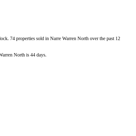
k. 74 properties sold in Narre Warren North over the past 12 
Warren North is 44 days.