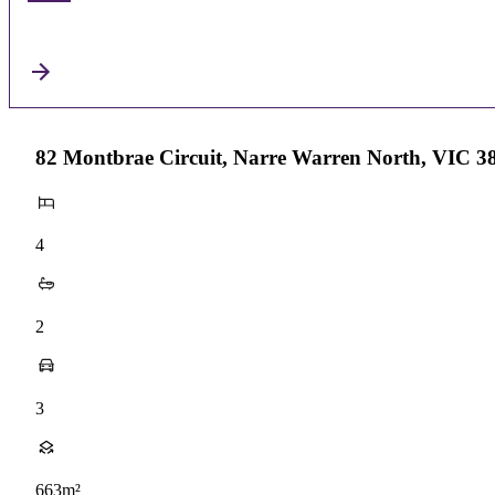
82 Montbrae Circuit, Narre Warren North, VIC 3
4
2
3
663m²