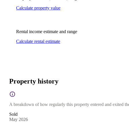
Calculate property value
Rental income estimate and range
Calculate rental estimate
Property history
A breakdown of how regularly this property entered and exited the 
Sold
May 2026