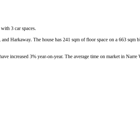
ith 3 car spaces.

and Harkaway. The house has 241 sqm of floor space on a 663 sqm bloc
 have increased 3% year-on-year. The average time on market in Narre 