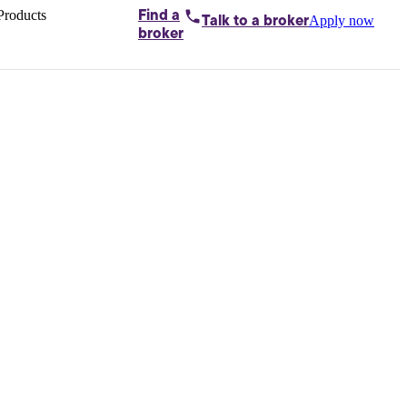
Products
Find a
Apply now
Talk to
a broker
Home loans by
broker
Aussie
Bridging
loans
Car loans
Business
loans
Personal
loans
Conveyancing
Debt
consolidation
Deposit
bonds
Insurance
My
protection plan