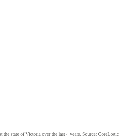
 the state of Victoria over the last 4 years. Source: CoreLogic