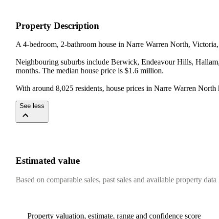
Property Description
A 4-bedroom, 2-bathroom house in Narre Warren North, Victoria, w
Neighbouring suburbs include Berwick, Endeavour Hills, Hallam, 
months. The median house price is $1.6 million.

With around 8,025 residents, house prices in Narre Warren North
See less
Estimated value
Based on comparable sales, past sales and available property data
Property valuation, estimate, range and confidence score