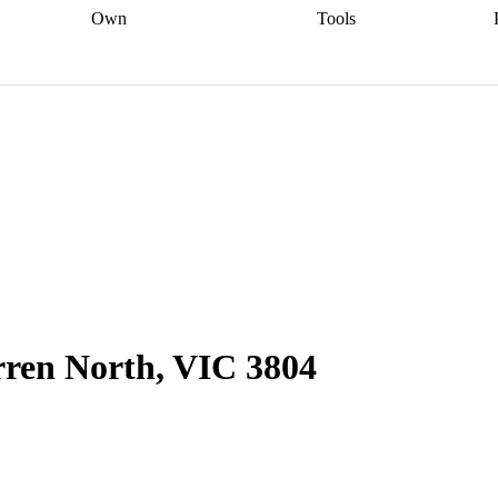
Own
Tools
a broker
Start
Start your refinance
Find your borrowing
Sort out your
journey
Talk to a broker
Find a
power
Contract
, sell
broker
Calculate your live
analyser
5% guarantee
ers
equity
Track my property
calculator
Home value
value
Refinance my
calculator
Check your
loan
Renovating my
credit score
Calculate
d
home
Getting sell ready
Using
your repayments
Aussie
your home equity
Home and
app
Other calculators
 resources
content insurance
rren North, VIC 3804