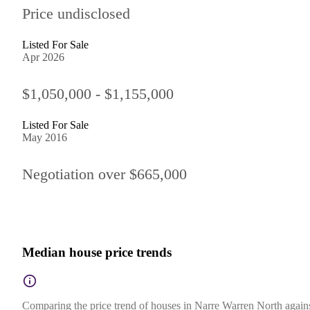
Price undisclosed
Listed For Sale
Apr 2026
$1,050,000 - $1,155,000
Listed For Sale
May 2016
Negotiation over $665,000
Median house price trends
Comparing the price trend of houses in Narre Warren North against