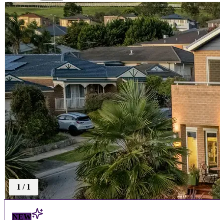
1
/
1
NEW