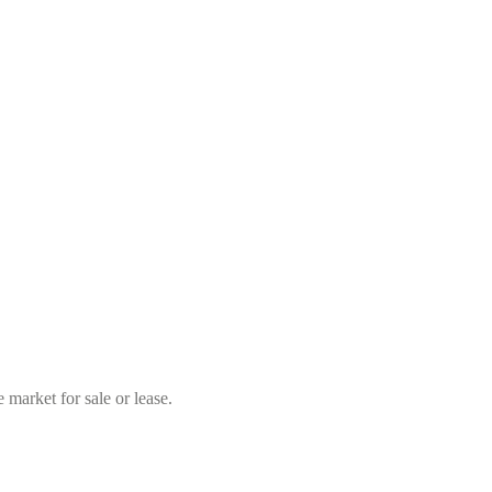
market for sale or lease.