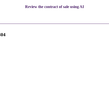
Review the contract of sale using AI
804