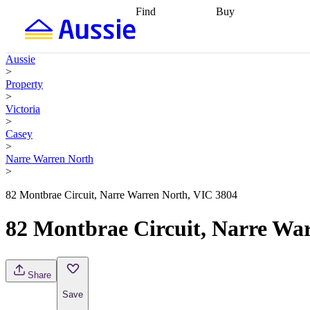
Find
Buy
Find
Talk to a broker
Find 
properties
Find
getting pre-approved
what you can
conveyancing
Buy now
Aussie
afford
Find with a
later
Work with a buy
>
buyers agent
Find
agent
Buying my first
Property
a broker
Find a
home
Buying my
>
better rate
Review
investment
Grants an
Victoria
my property
incentives
Buying
>
contract
calculators
Guides and
Casey
>
Narre Warren North
>
82 Montbrae Circuit, Narre Warren North, VIC 3804
82 Montbrae Circuit, Narre Wa
Share
Save