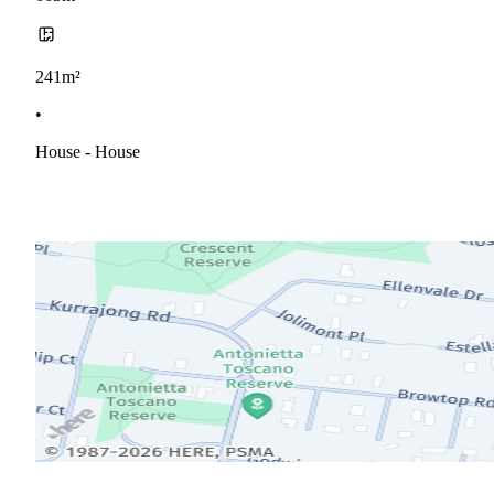
241m²
•
House - House