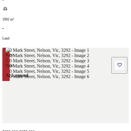
1092
m²
•
Land
Al Lamond