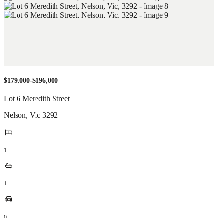
$179,000-$196,000
Lot 6 Meredith Street
Nelson
,
Vic
3292
1
1
0