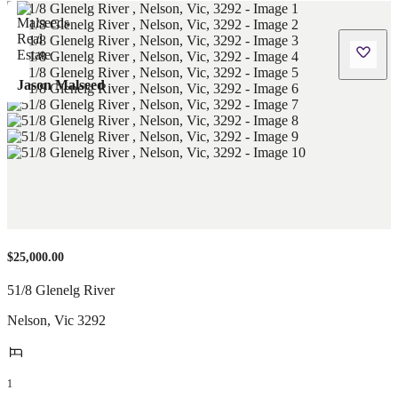
Jason Malseed
$25,000.00
51/8 Glenelg River
Nelson
,
Vic
3292
1