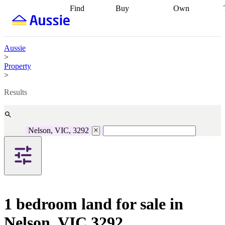
Find
Buy
Own
Find
Talk to a
Start your
properties
Find
broker
Find a
refinance
what you can
broker
Start
journey
Talk to
afford
Find
getting pre-
a broker
Find a
Aussie
with a buyers
approved
Sort out
broker
Calculate
>
agent
Find a
your
your live
Property
broker
Find a
conveyancing
Buy
equity
Track my
>
better
now, sell
property
rate
Review
later
Work with a
value
Refinance
Results
my property
buyers
my
contract
agent
Buying my
loan
Renovating
first home
Buying
my
my
home
Getting
Nelson, VIC, 3292
investment
Grants
sell ready
Using
and
your home
incentives
Buying
equity
Home
calculators
Guides
and content
and resources
insurance
1 bedroom land for sale in
Nelson, VIC 3292