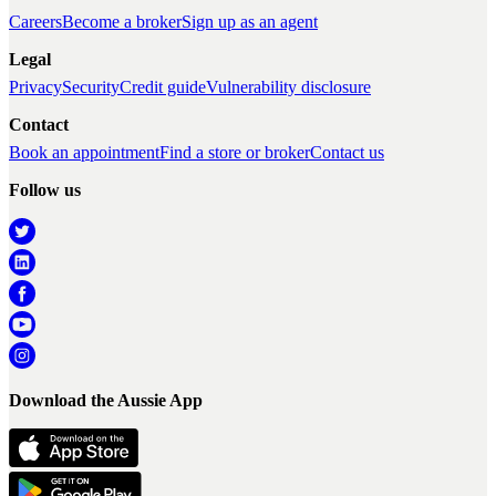
Careers
Become a broker
Sign up as an agent
Legal
Privacy
Security
Credit guide
Vulnerability disclosure
Contact
Book an appointment
Find a store or broker
Contact us
Follow us
Download the Aussie App