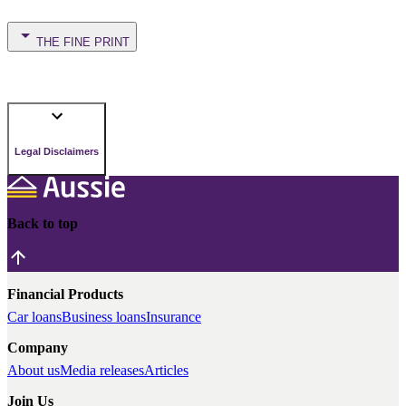
THE FINE PRINT
Legal Disclaimers
Back to top
Financial Products
Car loans
Business loans
Insurance
Company
About us
Media releases
Articles
Join Us