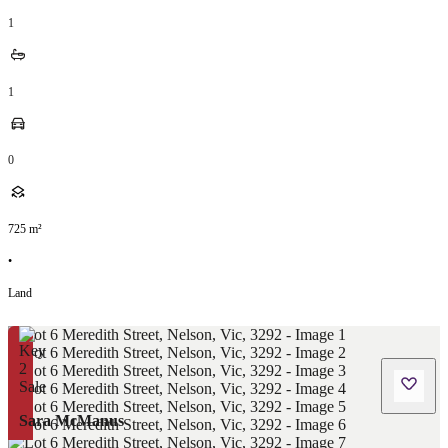
1
1
0
725
m²
•
Land
Sara McManus