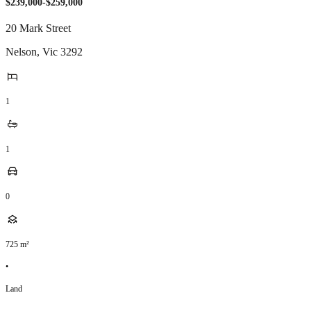
$239,000-$259,000
20 Mark Street
Nelson
,
Vic
3292
1
1
0
725
m²
•
Land