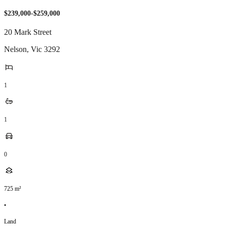
$239,000-$259,000
20 Mark Street
Nelson
,
Vic
3292
1
1
0
725
m²
•
Land