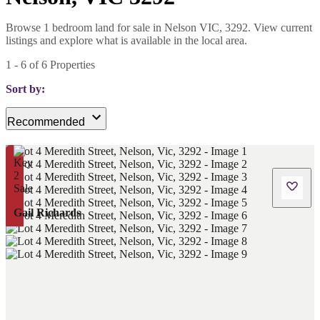
Browse 1 bedroom land for sale in Nelson VIC, 3292. View current
listings and explore what is available in the local area.
1
-
6
of
6
Properties
Sort by:
Recommended
Gail Richards