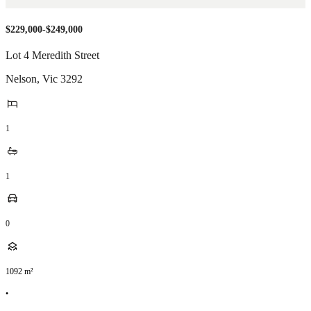
$229,000-$249,000
Lot 4 Meredith Street
Nelson
,
Vic
3292
1
1
0
1092
m²
•