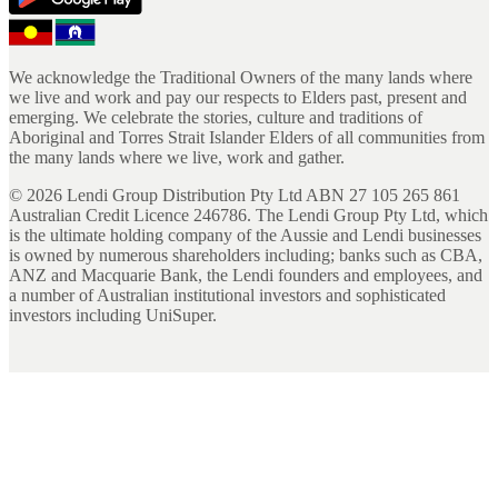
We acknowledge the Traditional Owners of the many lands where
we live and work and pay our respects to Elders past, present and
emerging. We celebrate the stories, culture and traditions of
Aboriginal and Torres Strait Islander Elders of all communities from
the many lands where we live, work and gather.
©
2026
Lendi Group Distribution Pty Ltd ABN 27 105 265 861
Australian Credit Licence 246786. The Lendi Group Pty Ltd, which
is the ultimate holding company of the Aussie and Lendi businesses
is owned by numerous shareholders including; banks such as CBA,
ANZ and Macquarie Bank, the Lendi founders and employees, and
a number of Australian institutional investors and sophisticated
investors including UniSuper.