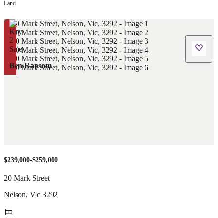
Land
Ben Ransom
$239,000-$259,000
20 Mark Street
Nelson
,
Vic
3292