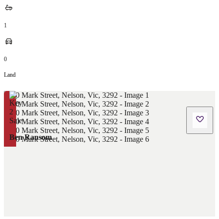
1
0
Land
Ben Ransom