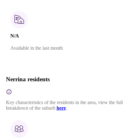
N/A
Available in the last month
Nerrina residents
Key characteristics of the residents in the area, view the full
breakdown of the suburb
here
.