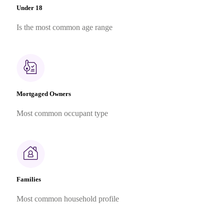
Under 18
Is the most common age range
Mortgaged Owners
Most common occupant type
Families
Most common household profile