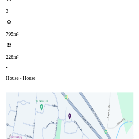
3
795m²
228m²
•
House - House