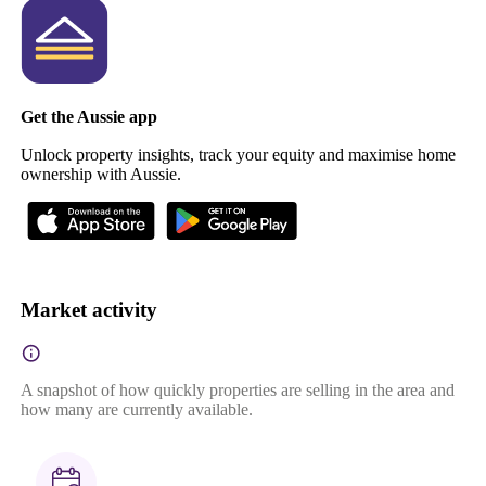
Get the Aussie app
Unlock property insights, track your equity and maximise home
ownership with Aussie.
Market activity
A snapshot of how quickly properties are selling in the area and
how many are currently available.