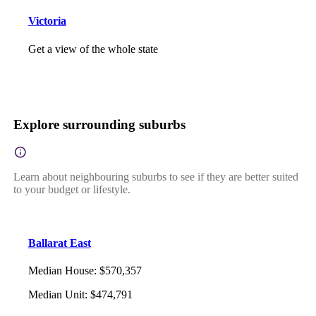
Victoria
Get a view of the whole state
Explore surrounding suburbs
Learn about neighbouring suburbs to see if they are better suited
to your budget or lifestyle.
Ballarat East
Median House
:
$570,357
Median Unit
:
$474,791