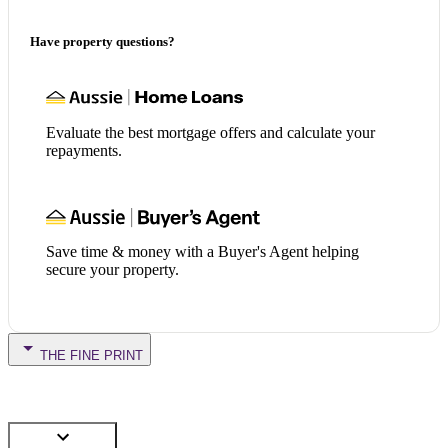
Have property questions?
Evaluate the best mortgage offers and calculate your
repayments.
Save time & money with a Buyer's Agent helping
secure your property.
THE FINE PRINT