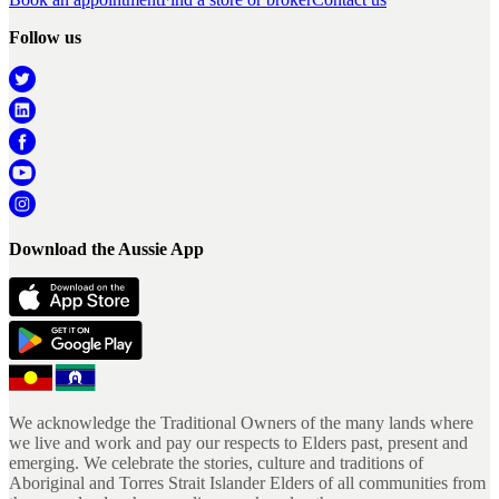
Follow us
Download the Aussie App
We acknowledge the Traditional Owners of the many lands where
we live and work and pay our respects to Elders past, present and
emerging. We celebrate the stories, culture and traditions of
Aboriginal and Torres Strait Islander Elders of all communities from