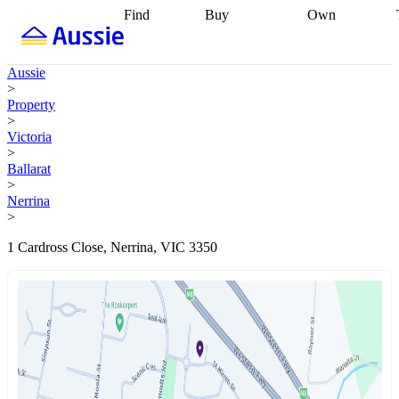
Find
Buy
Own
Find
Talk to a
Start your
properties
Find
broker
Find a
refinance
what you can
broker
Start
journey
Talk to
Aussie
afford
Find
getting pre-
a broker
Find a
>
with a buyers
approved
Sort out
broker
Calculate
Property
agent
Find a
your
your live
>
broker
Find a
conveyancing
Buy
equity
Track my
Victoria
better
now, sell
property
>
rate
Review
later
Work with a
value
Refinance
Ballarat
my property
buyers
my
>
contract
agent
Buying my
loan
Renovating
Nerrina
first home
Buying
my
>
my
home
Getting
investment
Grants
sell ready
Using
1 Cardross Close, Nerrina, VIC 3350
and
your home
incentives
Buying
equity
Home
calculators
Guides
and content
and resources
insurance