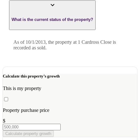
What is the current status of the property?
As of 10/1/2013, the property at 1 Cardross Close is
recorded as sold.
Calculate this property’s growth
This is my property
Property purchase price
$
Calculate property growth