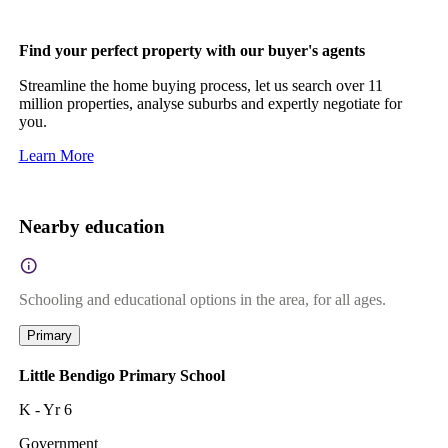
Find your perfect property with our buyer's agents
Streamline the home buying process, let us search over 11
million properties, analyse suburbs and expertly negotiate for
you.
Learn More
Nearby education
Schooling and educational options in the area, for all ages.
Primary
Little Bendigo Primary School
K - Yr 6
Government