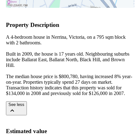
Property Description
A 4-bedroom house in Nerrina, Victoria, on a 795 sqm block 
with 2 bathrooms.

Built in 2009, the house is 17 years old. Neighbouring suburbs 
include Ballarat East, Ballarat North, Black Hill, and Brown 
Hill.

The median house price is $800,780, having increased 8% year-
on-year. Properties typically spend 27 days on market. 
Transaction history indicates that this property was sold for 
$134,000 in 2008 and previously sold for $126,000 in 2007.
See less
Estimated value