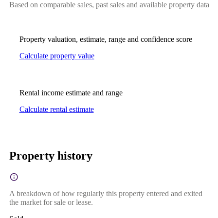
Based on comparable sales, past sales and available property data
Property valuation, estimate, range and confidence score
Calculate property value
Rental income estimate and range
Calculate rental estimate
Property history
A breakdown of how regularly this property entered and exited
the market for sale or lease.