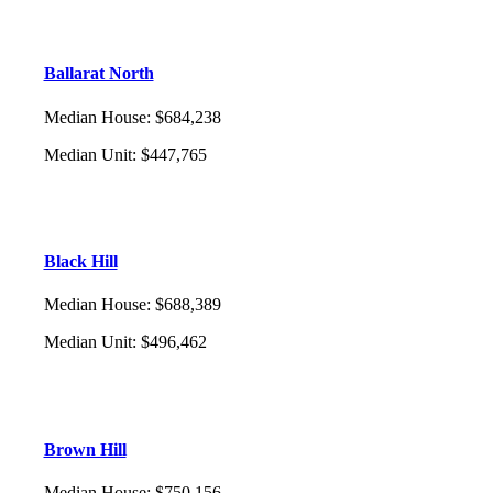
Ballarat North
Median House
:
$684,238
Median Unit
:
$447,765
Black Hill
Median House
:
$688,389
Median Unit
:
$496,462
Brown Hill
Median House
:
$750,156