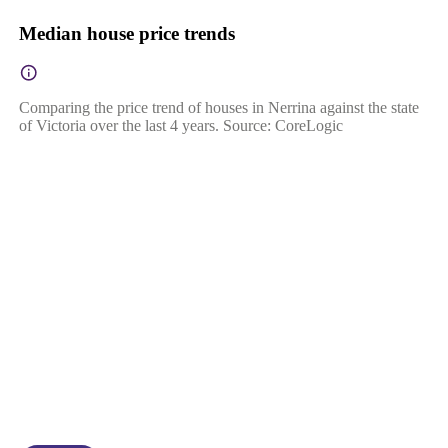
Median house price trends
Comparing the price trend of houses in Nerrina against the state
of Victoria over the last 4 years. Source: CoreLogic