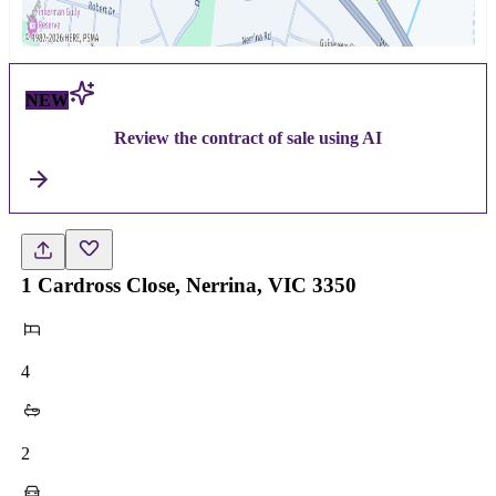
NEW
Review the contract of sale using AI
1 Cardross Close, Nerrina, VIC 3350
4
2