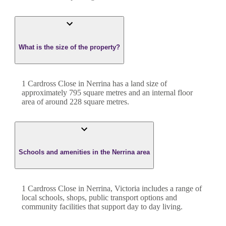
What is the size of the property?
1 Cardross Close
in
Nerrina
has a land size of
approximately
795
square metres and an internal floor
area of around
228
square metres.
Schools and amenities in the Nerrina area
1 Cardross Close in Nerrina, Victoria includes a range of
local schools, shops, public transport options and
community facilities that support day to day living.