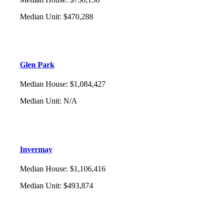
Median Unit
:
$470,288
Glen Park
Median House
:
$1,084,427
Median Unit
:
N/A
Invermay
Median House
:
$1,106,416
Median Unit
:
$493,874