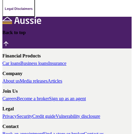
Legal Disclaimers
Back to top
Financial Products
Car loans
Business loans
Insurance
Company
About us
Media releases
Articles
Join Us
Careers
Become a broker
Sign up as an agent
Legal
Privacy
Security
Credit guide
Vulnerability disclosure
Contact
Book an appointment
Find a store or broker
Contact us