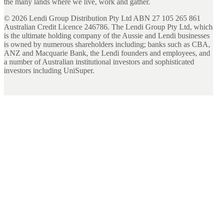
the many lands where we live, work and gather.
©
2026
Lendi Group Distribution Pty Ltd ABN 27 105 265 861
Australian Credit Licence 246786. The Lendi Group Pty Ltd, which
is the ultimate holding company of the Aussie and Lendi businesses
is owned by numerous shareholders including; banks such as CBA,
ANZ and Macquarie Bank, the Lendi founders and employees, and
a number of Australian institutional investors and sophisticated
investors including UniSuper.