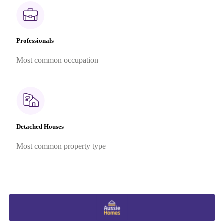
Professionals
Most common occupation
Detached Houses
Most common property type