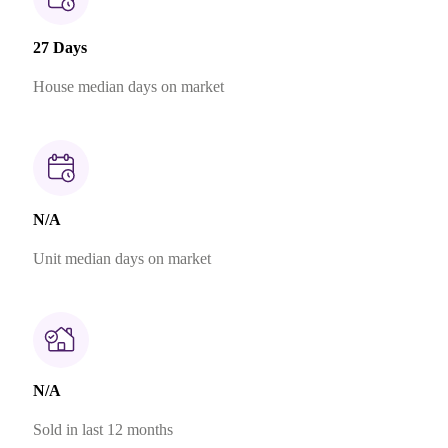
27 Days
House median days on market
N/A
Unit median days on market
N/A
Sold in last 12 months