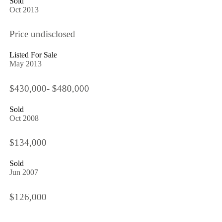
Sold
Oct 2013
Price undisclosed
Listed For Sale
May 2013
$430,000- $480,000
Sold
Oct 2008
$134,000
Sold
Jun 2007
$126,000