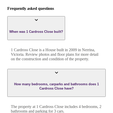
Frequently asked questions
When was 1 Cardross Close built?
1 Cardross Close
is a
House
built in
2009
in
Nerrina
,
Victoria
. Review photos and floor plans for more detail
on the construction and condition of the property.
How many bedrooms, carparks and bathrooms does 1
Cardross Close have?
The property at
1 Cardross Close
includes
4
bedroom
s
,
2
bathroom
s
and
parking for 3 cars.