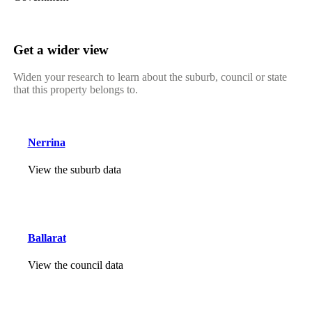
Get a wider view
Widen your research to learn about the suburb, council or state
that this property belongs to.
Nerrina
View the suburb data
Ballarat
View the council data