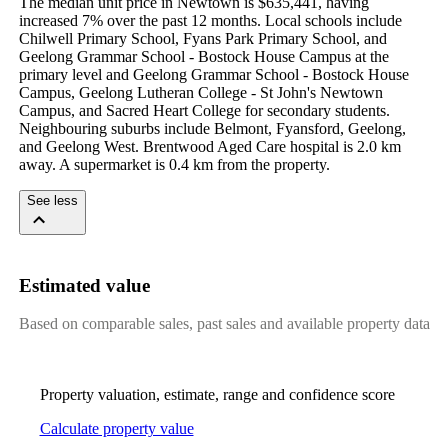
The median unit price in Newtown is $635,441, having 
increased 7% over the past 12 months. Local schools include 
Chilwell Primary School, Fyans Park Primary School, and 
Geelong Grammar School - Bostock House Campus at the 
primary level and Geelong Grammar School - Bostock House 
Campus, Geelong Lutheran College - St John's Newtown 
Campus, and Sacred Heart College for secondary students. 
Neighbouring suburbs include Belmont, Fyansford, Geelong, 
and Geelong West. Brentwood Aged Care hospital is 2.0 km 
away. A supermarket is 0.4 km from the property.
See less
Estimated value
Based on comparable sales, past sales and available property data
Property valuation, estimate, range and confidence score
Calculate property value