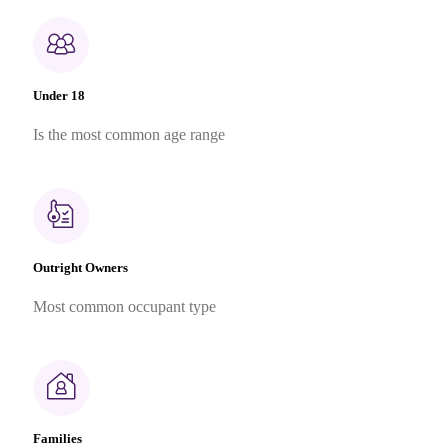
Under 18
Is the most common age range
Outright Owners
Most common occupant type
Families