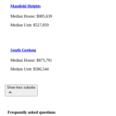
Manifold Heights
Median House
:
$985,639
Median Unit
:
$527,859
South Geelong
Median House
:
$875,791
Median Unit
:
$586,544
Show less suburbs
Frequently asked questions