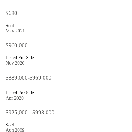
$680
Sold
May 2021
$960,000
Listed For Sale
Nov 2020
$889,000-$969,000
Listed For Sale
Apr 2020
$925,000 - $998,000
Sold
Aug 2009