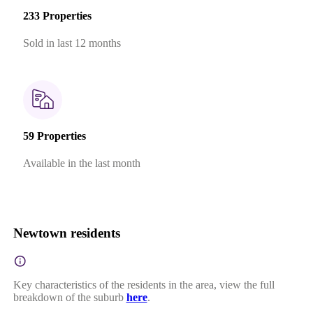
233 Properties
Sold in last 12 months
59 Properties
Available in the last month
Newtown residents
Key characteristics of the residents in the area, view the full
breakdown of the suburb
here
.