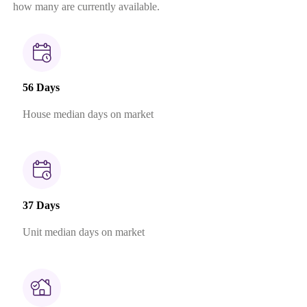
how many are currently available.
56 Days
House median days on market
37 Days
Unit median days on market