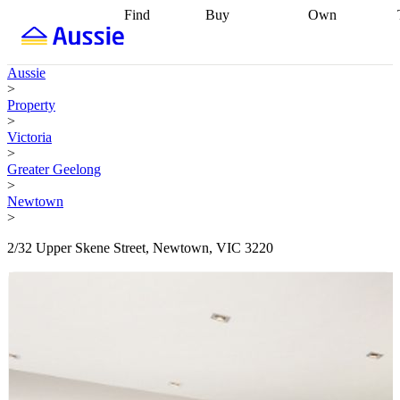
Find
Buy
Own
Find
Talk to a
Start your
properties
Find
broker
Find a
refinance
what you can
broker
Start
journey
Talk to
Aussie
afford
Find
getting pre-
a broker
Find a
>
with a buyers
approved
Sort out
broker
Calculate
Property
agent
Find a
your
your live
>
broker
Find a
conveyancing
Buy
equity
Track my
Victoria
better
now, sell
property
>
rate
Review
later
Work with a
value
Refinance
Greater Geelong
my property
buyers
my
>
contract
agent
Buying my
loan
Renovating
Newtown
first home
Buying
my
>
my
home
Getting
investment
Grants
sell ready
Using
2/32 Upper Skene Street, Newtown, VIC 3220
and
your home
incentives
Buying
equity
Home
calculators
Guides
and content
and resources
insurance