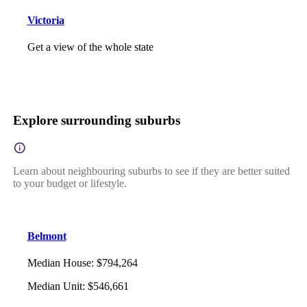
Victoria
Get a view of the whole state
Explore surrounding suburbs
Learn about neighbouring suburbs to see if they are better suited
to your budget or lifestyle.
Belmont
Median House
:
$794,264
Median Unit
:
$546,661