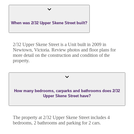
When was 2/32 Upper Skene Street built?
2/32 Upper Skene Street
is a
Unit
built in
2009
in
Newtown
,
Victoria
. Review photos and floor plans for
more detail on the construction and condition of the
property.
How many bedrooms, carparks and bathrooms does 2/32
Upper Skene Street have?
The property at
2/32 Upper Skene Street
includes
4
bedroom
s
,
2
bathroom
s
and
parking for 2 cars.