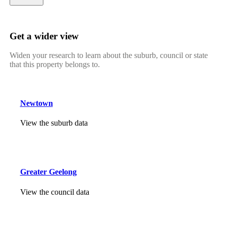
Get a wider view
Widen your research to learn about the suburb, council or state
that this property belongs to.
Newtown
View the suburb data
Greater Geelong
View the council data