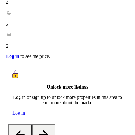
4
2
2
Log in
to see the price.
Unlock more listings
Log in or sign up to unlock more properties in this area to
learn more about the market.
Log in