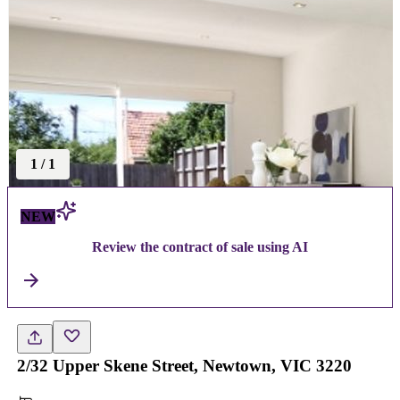
1
/
1
NEW
Review the contract of sale using AI
2/32 Upper Skene Street, Newtown, VIC 3220