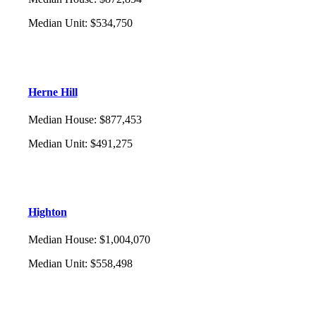
Median Unit
:
$534,750
Herne Hill
Median House
:
$877,453
Median Unit
:
$491,275
Highton
Median House
:
$1,004,070
Median Unit
:
$558,498