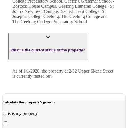
College Preparatory School, Geelong Grammar School -
Bostock House Campus, Geelong Lutheran College - St
John's Newtown Campus, Sacred Heart College, St
Joseph's College Geelong, The Geelong College and
The Geelong College Preparatory School
What is the current status of the property?
As of 1/1/2026, the property at 2/32 Upper Skene Street
is currently rented out.
Calculate this property’s growth
This is my property