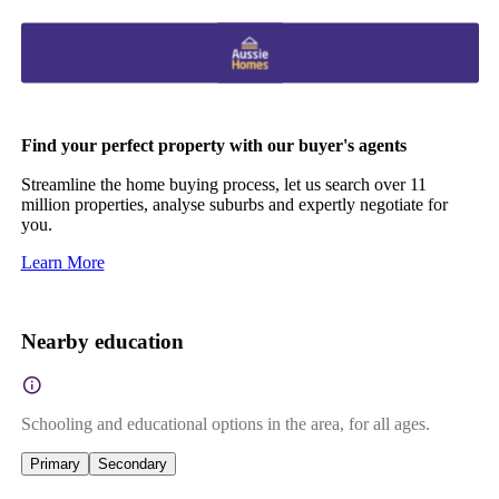
Find your perfect property with our buyer's agents
Streamline the home buying process, let us search over 11
million properties, analyse suburbs and expertly negotiate for
you.
Learn More
Nearby education
Schooling and educational options in the area, for all ages.
Primary
Secondary