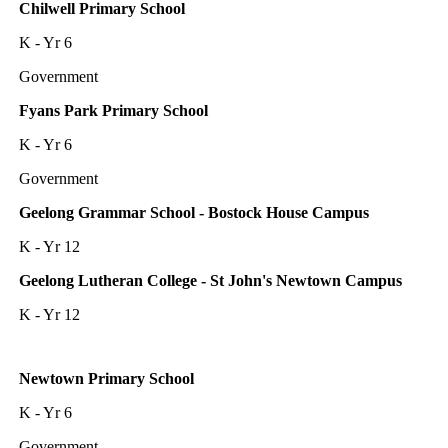
Chilwell Primary School
K - Yr 6
Government
Fyans Park Primary School
K - Yr 6
Government
Geelong Grammar School - Bostock House Campus
K - Yr 12
Geelong Lutheran College - St John's Newtown Campus
K - Yr 12
Newtown Primary School
K - Yr 6
Government