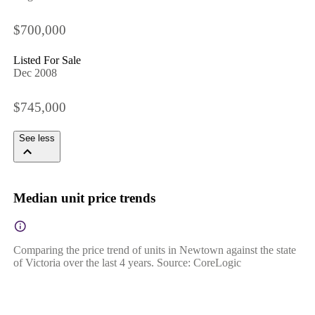
$700,000
Listed For Sale
Dec 2008
$745,000
See less
Median unit price trends
Comparing the price trend of units in Newtown against the state
of Victoria over the last 4 years. Source: CoreLogic