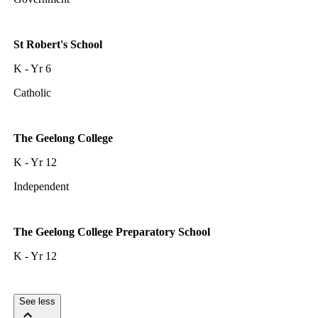
St Robert's School
K - Yr 6
Catholic
The Geelong College
K - Yr 12
Independent
The Geelong College Preparatory School
K - Yr 12
See less