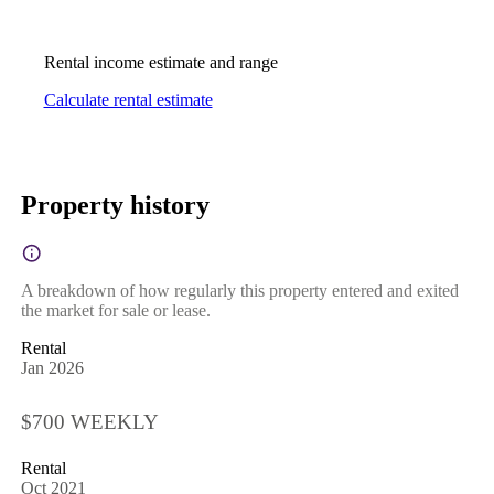
Rental income estimate and range
Calculate rental estimate
Property history
A breakdown of how regularly this property entered and exited
the market for sale or lease.
Rental
Jan 2026
$700 WEEKLY
Rental
Oct 2021