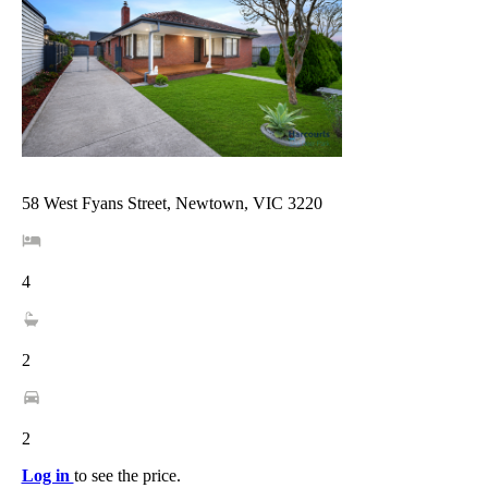
58 West Fyans Street, Newtown, VIC 3220
4
2
2
Log in
to see the price.