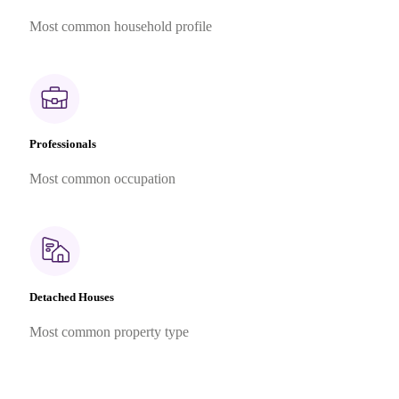
Most common household profile
Professionals
Most common occupation
Detached Houses
Most common property type