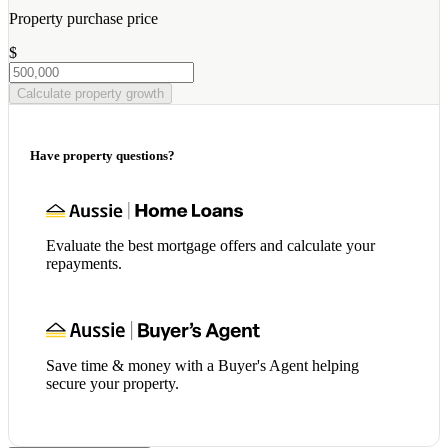
Property purchase price
$
Calculate property growth
Have property questions?
Evaluate the best mortgage offers and calculate your
repayments.
Save time & money with a Buyer's Agent helping
secure your property.