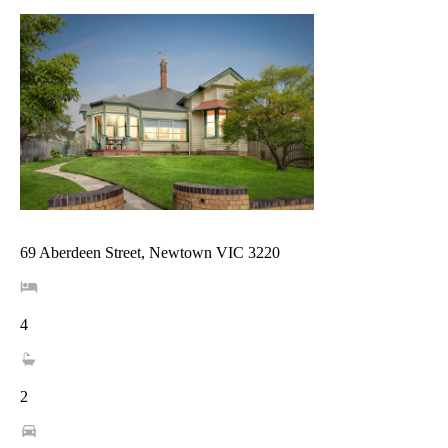
69 Aberdeen Street, Newtown VIC 3220
4
2