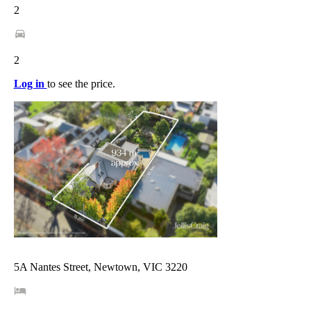
2
2
Log in
to see the price.
5A Nantes Street, Newtown, VIC 3220