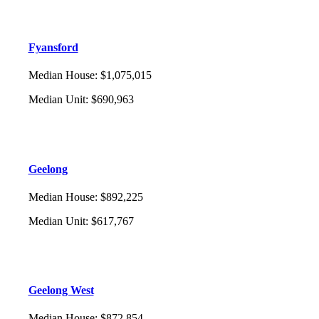
Fyansford
Median House
:
$1,075,015
Median Unit
:
$690,963
Geelong
Median House
:
$892,225
Median Unit
:
$617,767
Geelong West
Median House
:
$872,854