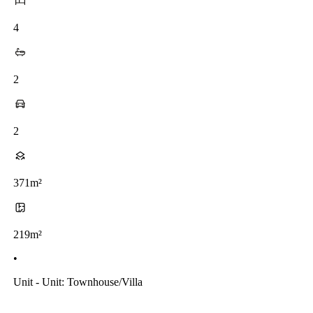
4
2
2
371m²
219m²
•
Unit - Unit: Townhouse/villa