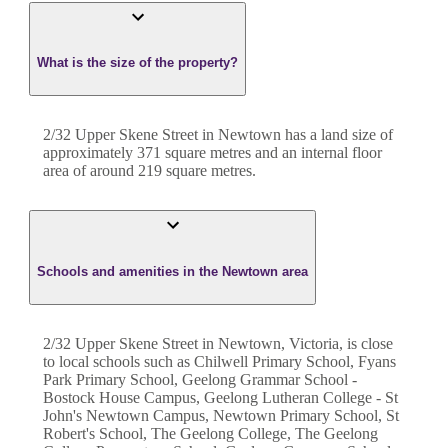
What is the size of the property?
2/32 Upper Skene Street
in
Newtown
has a land size of
approximately
371
square metres and an internal floor
area of around
219
square metres.
Schools and amenities in the Newtown area
2/32 Upper Skene Street in Newtown, Victoria, is close
to local schools such as Chilwell Primary School, Fyans
Park Primary School, Geelong Grammar School -
Bostock House Campus, Geelong Lutheran College - St
John's Newtown Campus, Newtown Primary School, St
Robert's School, The Geelong College, The Geelong