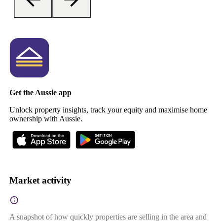
Get the Aussie app
Unlock property insights, track your equity and maximise home
ownership with Aussie.
Market activity
A snapshot of how quickly properties are selling in the area and