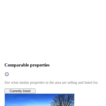
Comparable properties
See what similar properties in the area are selling and listed for.
Currently listed