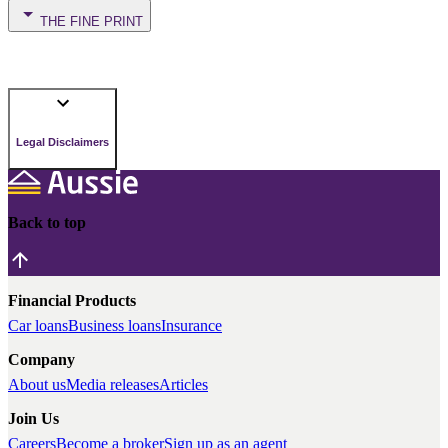
THE FINE PRINT
Legal Disclaimers
Back to top
Financial Products
Car loans
Business loans
Insurance
Company
About us
Media releases
Articles
Join Us
Careers
Become a broker
Sign up as an agent