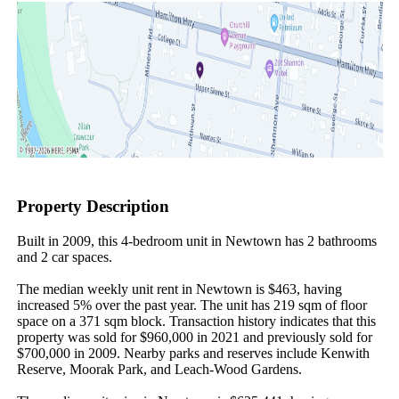
Property Description
Built in 2009, this 4-bedroom unit in Newtown has 2 bathrooms 
and 2 car spaces.

The median weekly unit rent in Newtown is $463, having 
increased 5% over the past year. The unit has 219 sqm of floor 
space on a 371 sqm block. Transaction history indicates that this 
property was sold for $960,000 in 2021 and previously sold for 
$700,000 in 2009. Nearby parks and reserves include Kenwith 
Reserve, Moorak Park, and Leach-Wood Gardens.
