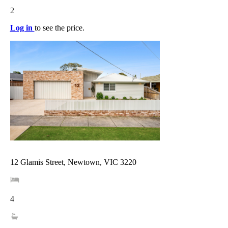
2
Log in
to see the price.
12 Glamis Street, Newtown, VIC 3220
4