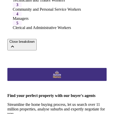
Technicians and Trades Workers
3
Community and Personal Service Workers
4
Managers
5
Clerical and Administrative Workers
Close breakdown
Find your perfect property with our buyer's agents
Streamline the home buying process, let us search over 11
million properties, analyse suburbs and expertly negotiate for
you.