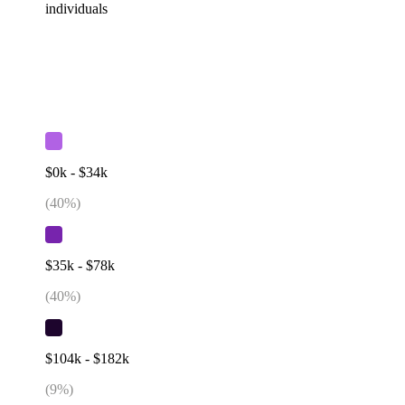
individuals
$0k - $34k
(
40
%)
$35k - $78k
(
40
%)
$104k - $182k
(
9
%)