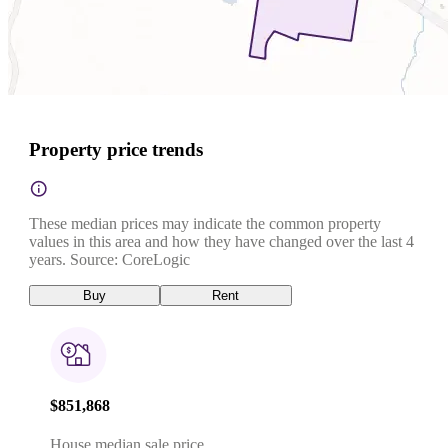
Property price trends
These median prices may indicate the common property
values in this area and how they have changed over the last 4
years. Source: CoreLogic
Buy
Rent
$851,868
House median sale price