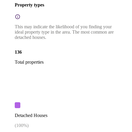
Property types
This may indicate the likelihood of you finding your
ideal property type in the area. The most common are
detached houses.
136
Total properties
Detached Houses
(
100
%)