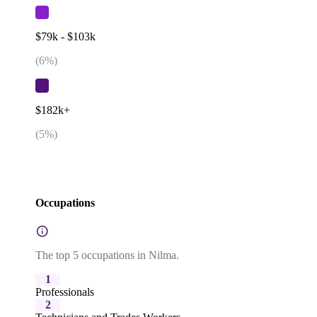
$79k - $103k
(
6
%)
$182k+
(
5
%)
Occupations
The top 5 occupations in Nilma.
1
Professionals
2