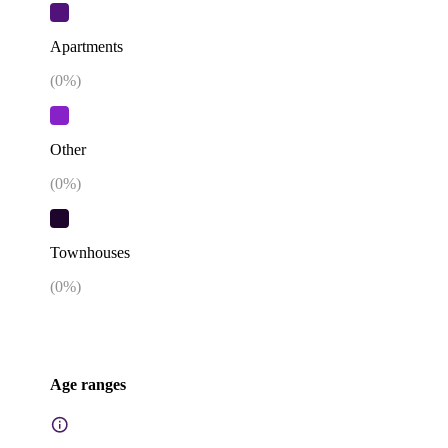
Apartments
(
0
%)
Other
(
0
%)
Townhouses
(
0
%)
Age ranges