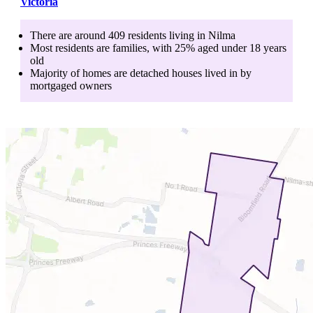
Victoria
There are around
409
residents living in
Nilma
Most residents are
families
, with
25
% aged
under 18
years
old
Majority of homes are
detached houses
lived in by
mortgaged owners