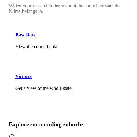
Widen your research to learn about the council or state that
Nilma belongs to.
Baw Baw
View the council data
Victoria
Get a view of the whole state
Explore surrounding suburbs