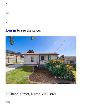
2
2
Log in
to see the price.
6 Chapel Street, Nilma VIC 3821