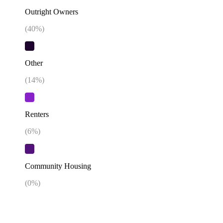
Outright Owners
(
40
%)
Other
(
14
%)
Renters
(
6
%)
Community Housing
(
0
%)