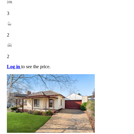
3
2
2
Log in
to see the price.