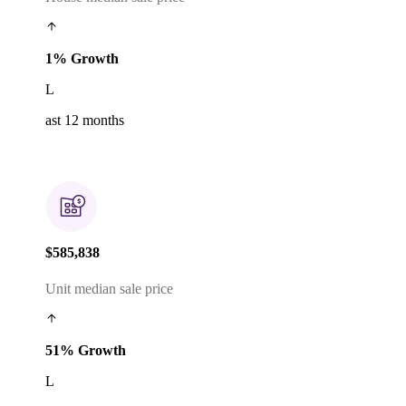
1% Growth
L
ast 12 months
$585,838
Unit median sale price
51% Growth
L