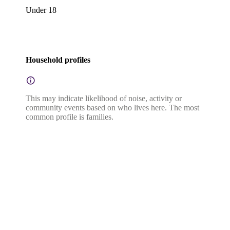
Under 18
Household profiles
This may indicate likelihood of noise, activity or
community events based on who lives here. The most
common profile is families.