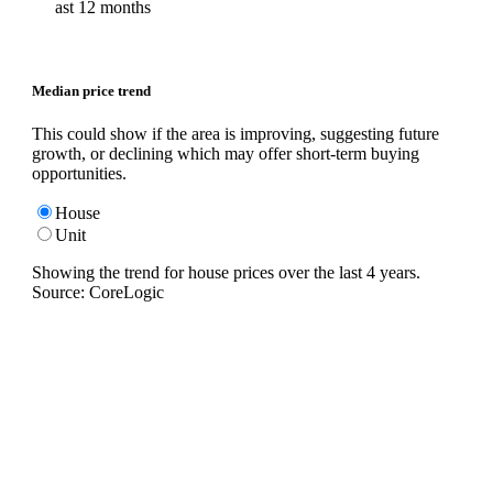
ast 12 months
Median price trend
This could show if the area is improving, suggesting future
growth, or declining which may offer short-term buying
opportunities.
House
Unit
Showing the trend for
house
prices over the last
4
years.
Source: CoreLogic