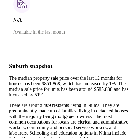
N/A
Available in the last month
Suburb snapshot
The median property sale price over the last 12 months for
houses has been $851,868, which has increased by 1%.
The
median sale price for units has been around $585,838 and has
increased by 51%.
There are around 409 residents living in Nilma. They are
predominantly made up of families, living in detached houses
with the majority being mortgaged owners.
The most
common occupations for locals are clerical and administrative
workers, community and personal service workers, and
labourers.
Schooling and education options in Nilma include