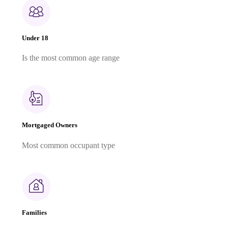
Under 18
Is the most common age range
Mortgaged Owners
Most common occupant type
Families