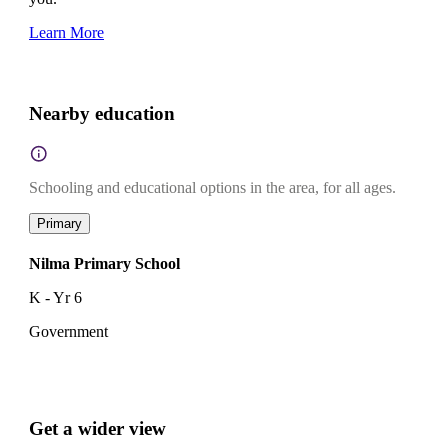
Learn More
Nearby education
Schooling and educational options in the area, for all ages.
Primary
Nilma Primary School
K - Yr 6
Government
Get a wider view