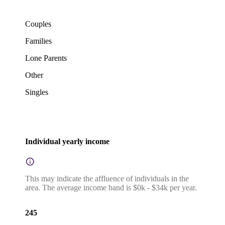
Couples
Families
Lone Parents
Other
Singles
Individual yearly income
This may indicate the affluence of individuals in the
area. The average income band is $0k - $34k per year.
245