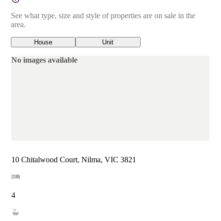
See what type, size and style of properties are on sale in the
area.
House
Unit
No images available
10 Chitalwood Court, Nilma, VIC 3821
4