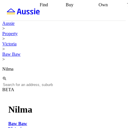
Find
Buy
Own
Find
Talk to a
Start your
properties
Find
broker
Find a
refinance
what you can
broker
Start
journey
Talk to
Aussie
afford
Find
getting pre-
a broker
Find a
>
with a buyers
approved
Sort out
broker
Calculate
Property
agent
Find a
your
your live
>
broker
Find a
conveyancing
Buy
equity
Track my
Victoria
better
now, sell
property
>
rate
Review
later
Work with a
value
Refinance
Baw Baw
my property
buyers
my
>
contract
agent
Buying my
loan
Renovating
first home
Buying
my
Nilma
my
home
Getting
investment
Grants
sell ready
Using
and
your home
incentives
Buying
equity
Home
BETA
calculators
Guides
and content
and resources
insurance
Nilma
Baw Baw