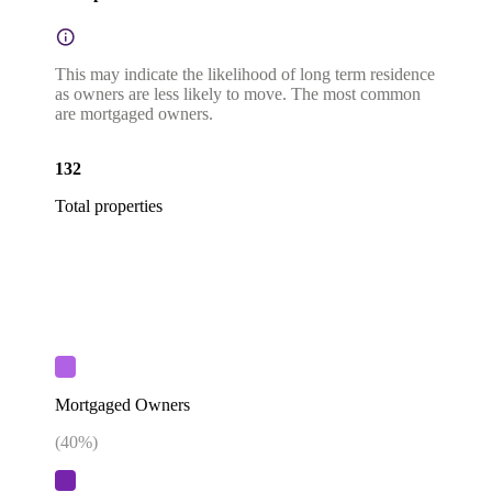
This may indicate the likelihood of long term residence
as owners are less likely to move. The most common
are mortgaged owners.
132
Total properties
Mortgaged Owners
(
40
%)