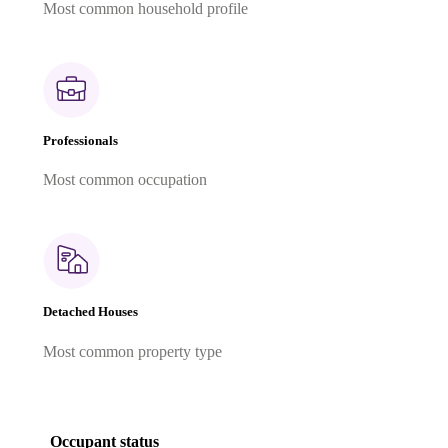
Most common household profile
Professionals
Most common occupation
Detached Houses
Most common property type
Occupant status