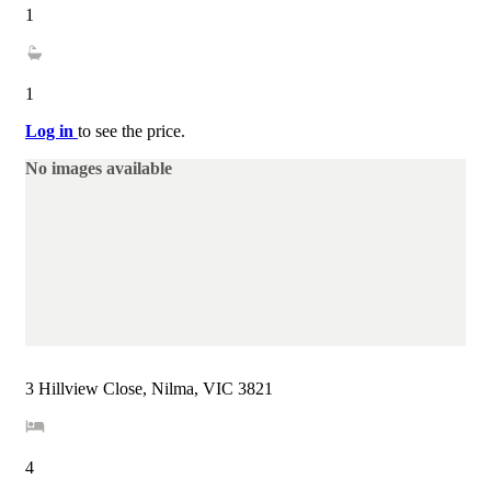
1
1
Log in
to see the price.
No images available
3 Hillview Close, Nilma, VIC 3821
4