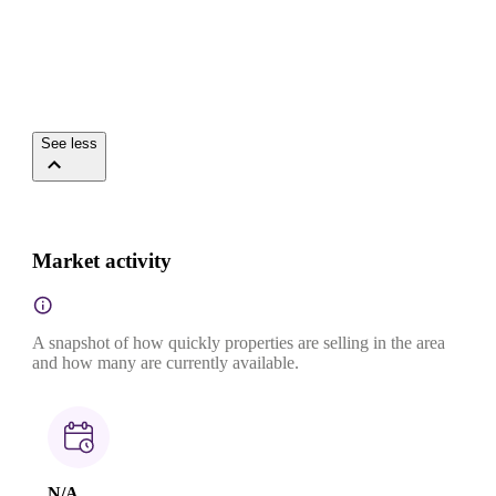
See less
Market activity
A snapshot of how quickly properties are selling in the area
and how many are currently available.
N/A