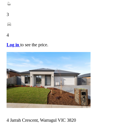
3
4
Log in
to see the price.
4 Jarrah Crescent, Warragul VIC 3820