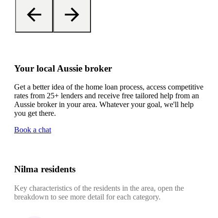
Your local Aussie broker
Get a better idea of the home loan process, access competitive
rates from 25+ lenders and receive free tailored help from an
Aussie broker in your area. Whatever your goal, we'll help
you get there.
Book a chat
Nilma residents
Key characteristics of the residents in the area, open the
breakdown to see more detail for each category.