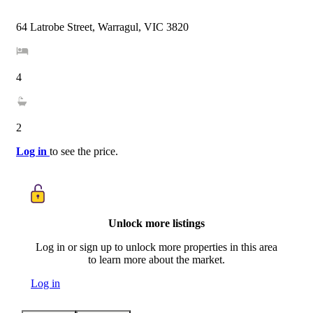
64 Latrobe Street, Warragul, VIC 3820
4
2
Log in
to see the price.
Unlock more listings
Log in or sign up to unlock more properties in this area
to learn more about the market.
Log in