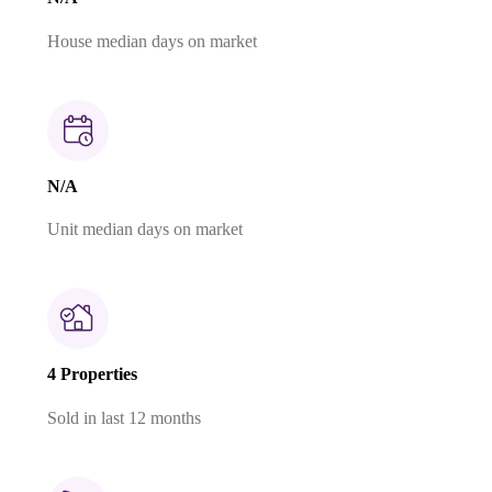
House median days on market
N/A
Unit median days on market
4 Properties
Sold in last 12 months