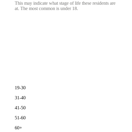
This may indicate what stage of life these residents are
at. The most common is under 18.
19-30
31-40
41-50
51-60
60+