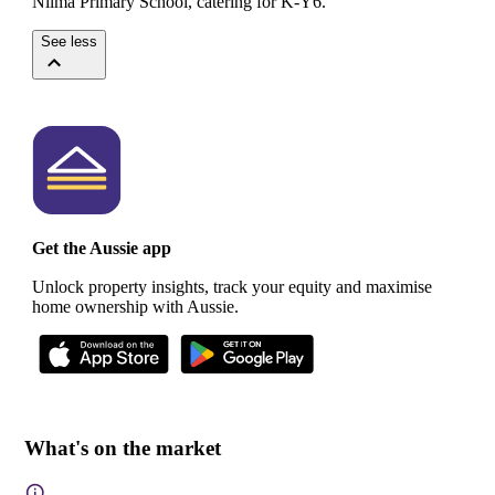
Nilma Primary School, catering for K-Y6.
See less
Get the Aussie app
Unlock property insights, track your equity and maximise
home ownership with Aussie.
What's on the market