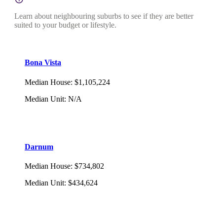
Learn about neighbouring suburbs to see if they are better
suited to your budget or lifestyle.
Bona Vista
Median House
:
$1,105,224
Median Unit
:
N/A
Darnum
Median House
:
$734,802
Median Unit
:
$434,624