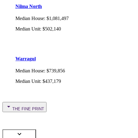
Nilma North
Median House
:
$1,081,497
Median Unit
:
$502,140
Warragul
Median House
:
$739,856
Median Unit
:
$437,179
THE FINE PRINT