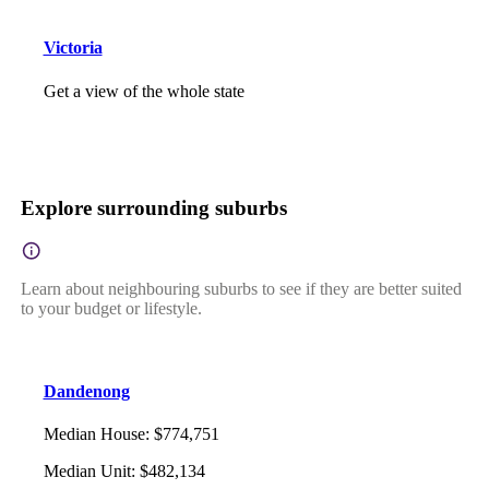
Victoria
Get a view of the whole state
Explore surrounding suburbs
Learn about neighbouring suburbs to see if they are better suited
to your budget or lifestyle.
Dandenong
Median House
:
$774,751
Median Unit
:
$482,134