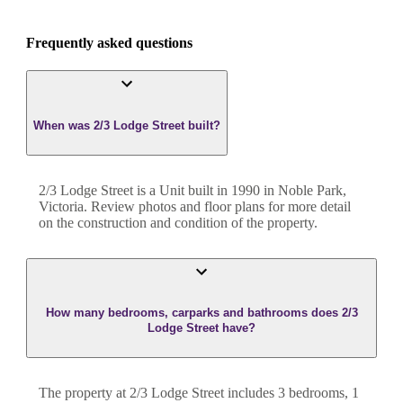
Frequently asked questions
When was 2/3 Lodge Street built?
2/3 Lodge Street
is a
Unit
built in
1990
in
Noble Park
,
Victoria
. Review photos and floor plans for more detail
on the construction and condition of the property.
How many bedrooms, carparks and bathrooms does 2/3
Lodge Street have?
The property at
2/3 Lodge Street
includes
3
bedroom
s
,
1