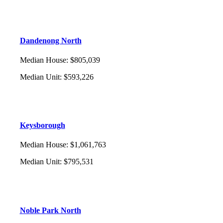
Dandenong North
Median House
:
$805,039
Median Unit
:
$593,226
Keysborough
Median House
:
$1,061,763
Median Unit
:
$795,531
Noble Park North