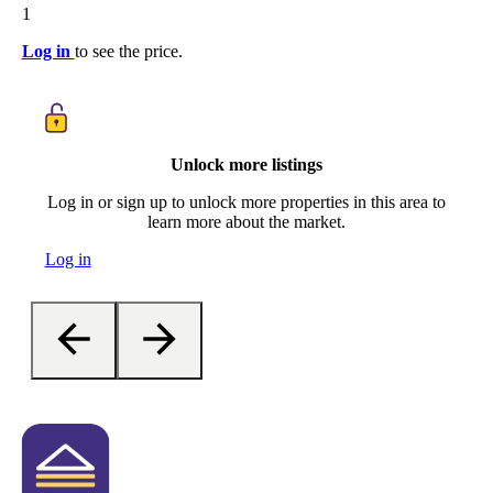
1
Log in
to see the price.
Unlock more listings
Log in or sign up to unlock more properties in this area to
learn more about the market.
Log in