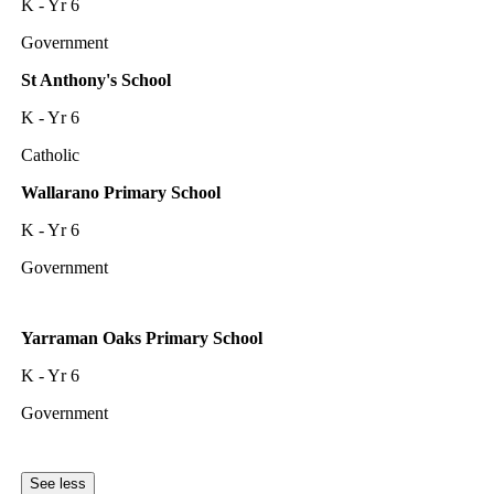
K - Yr 6
Government
St Anthony's School
K - Yr 6
Catholic
Wallarano Primary School
K - Yr 6
Government
Yarraman Oaks Primary School
K - Yr 6
Government
See less