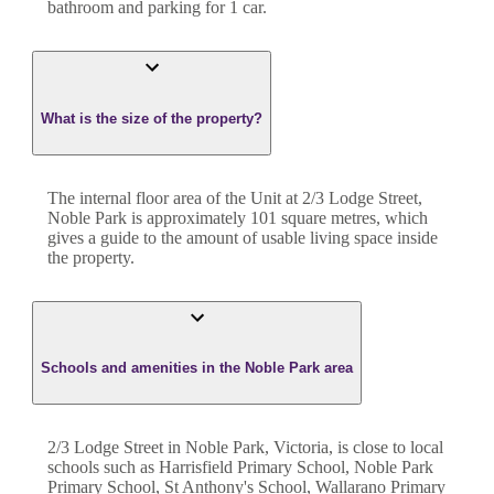
bathroom
and
parking for 1 car.
What is the size of the property?
The internal floor area of the
Unit
at
2/3 Lodge Street
,
Noble Park
is approximately
101
square metres, which
gives a guide to the amount of usable living space inside
the property.
Schools and amenities in the Noble Park area
2/3 Lodge Street in Noble Park, Victoria, is close to local
schools such as Harrisfield Primary School, Noble Park
Primary School, St Anthony's School, Wallarano Primary