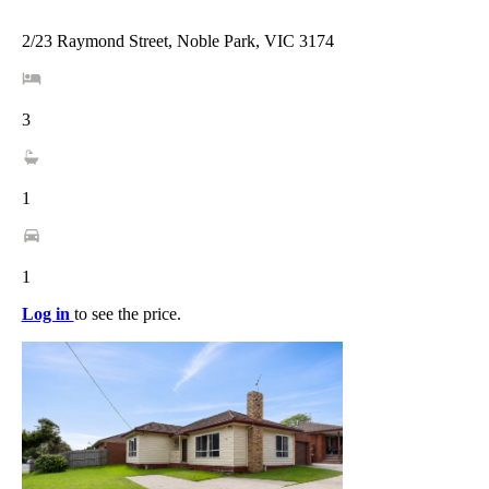
2/23 Raymond Street, Noble Park, VIC 3174
3
1
1
Log in
to see the price.