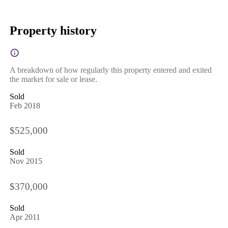
Property history
A breakdown of how regularly this property entered and exited
the market for sale or lease.
Sold
Feb 2018
$525,000
Sold
Nov 2015
$370,000
Sold
Apr 2011