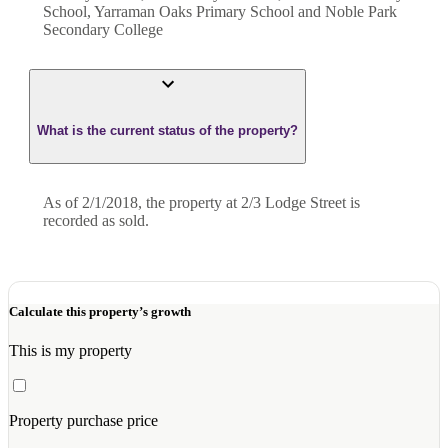
School, Yarraman Oaks Primary School and Noble Park
Secondary College
What is the current status of the property?
As of 2/1/2018, the property at 2/3 Lodge Street is
recorded as sold.
Calculate this property’s growth
This is my property
Property purchase price