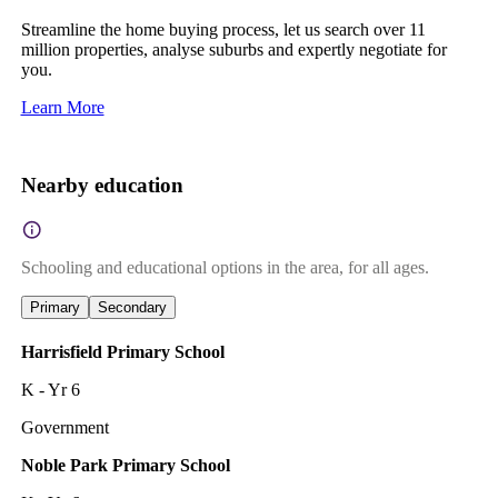
Streamline the home buying process, let us search over 11
million properties, analyse suburbs and expertly negotiate for
you.
Learn More
Nearby education
Schooling and educational options in the area, for all ages.
Primary
Secondary
Harrisfield Primary School
K - Yr 6
Government
Noble Park Primary School