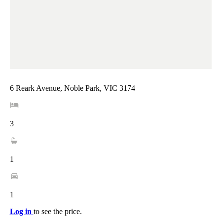
6 Reark Avenue, Noble Park, VIC 3174
3
1
1
Log in
to see the price.