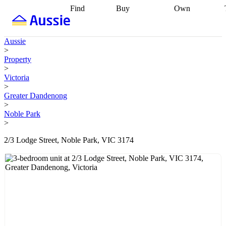
Find
Buy
Own
Find
Talk to a
Start your
properties
Find
broker
Find a
refinance
what you can
broker
Start
journey
Talk to
Aussie
afford
Find
getting pre-
a broker
Find a
>
with a buyers
approved
Sort out
broker
Calculate
Property
agent
Find a
your
your live
>
broker
Find a
conveyancing
Buy
equity
Track my
Victoria
better
now, sell
property
>
rate
Review
later
Work with a
value
Refinance
Greater Dandenong
my property
buyers
my
>
contract
agent
Buying my
loan
Renovating
Noble Park
first home
Buying
my
>
my
home
Getting
investment
Grants
sell ready
Using
2/3 Lodge Street, Noble Park, VIC 3174
and
your home
incentives
Buying
equity
Home
calculators
Guides
and content
and resources
insurance