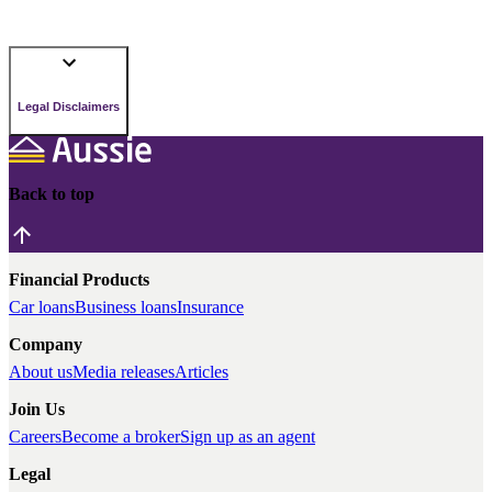
Legal Disclaimers
Back to top
Financial Products
Car loans
Business loans
Insurance
Company
About us
Media releases
Articles
Join Us
Careers
Become a broker
Sign up as an agent
Legal