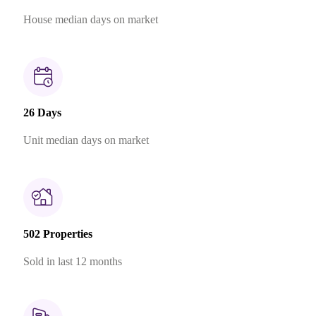
House median days on market
26 Days
Unit median days on market
502 Properties
Sold in last 12 months