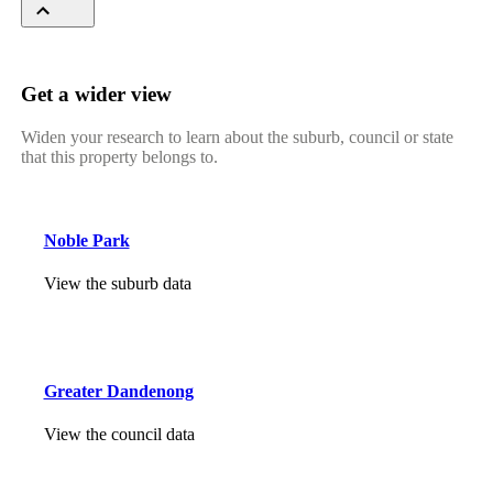
Get a wider view
Widen your research to learn about the suburb, council or state
that this property belongs to.
Noble Park
View the suburb data
Greater Dandenong
View the council data