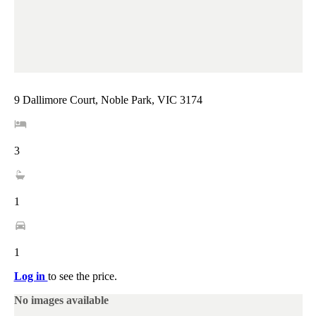
9 Dallimore Court, Noble Park, VIC 3174
3
1
1
Log in
to see the price.
No images available