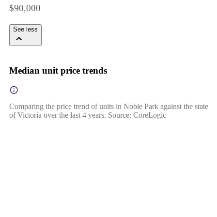
$90,000
See less
Median unit price trends
Comparing the price trend of units in Noble Park against the state
of Victoria over the last 4 years. Source: CoreLogic