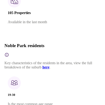
105 Properties
Available in the last month
Noble Park residents
Key characteristics of the residents in the area, view the full
breakdown of the suburb
here
.
19-30
Is the most common age range