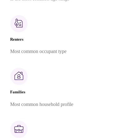
Renters
Most common occupant type
Families
Most common household profile