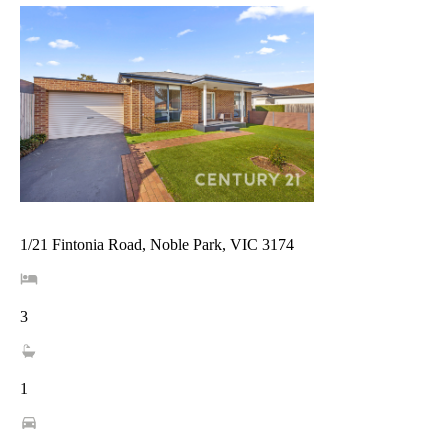
1/21 Fintonia Road, Noble Park, VIC 3174
3
1