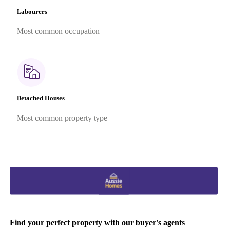
Labourers
Most common occupation
Detached Houses
Most common property type
Find your perfect property with our buyer's agents