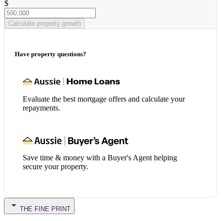
$
Calculate property growth
Have property questions?
Evaluate the best mortgage offers and calculate your
repayments.
Save time & money with a Buyer's Agent helping
secure your property.
THE FINE PRINT