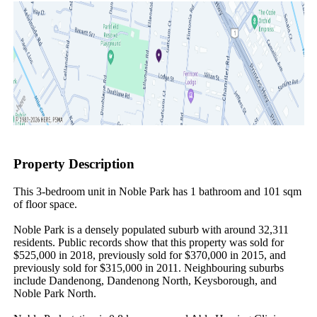
Property Description
This 3-bedroom unit in Noble Park has 1 bathroom and 101 sqm 
of floor space.

Noble Park is a densely populated suburb with around 32,311 
residents. Public records show that this property was sold for 
$525,000 in 2018, previously sold for $370,000 in 2015, and 
previously sold for $315,000 in 2011. Neighbouring suburbs 
include Dandenong, Dandenong North, Keysborough, and 
Noble Park North.
