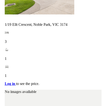
1/19 Ellt Crescent, Noble Park, VIC 3174
3
1
1
Log in
to see the price.
No images available