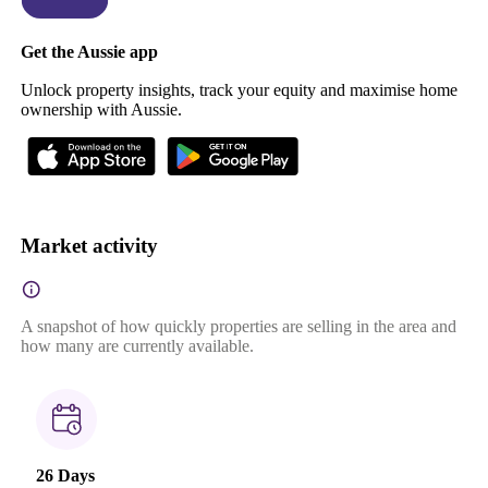
Get the Aussie app
Unlock property insights, track your equity and maximise home
ownership with Aussie.
Market activity
A snapshot of how quickly properties are selling in the area and
how many are currently available.
26 Days