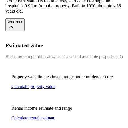
Noble Park station is 0.8 km away, and Able Hearing Clinic 
hospital is 0.9 km from the property. Built in 1990, the unit is 36 
years old.
See less
Estimated value
Based on comparable sales, past sales and available property data
Property valuation, estimate, range and confidence score
Calculate property value
Rental income estimate and range
Calculate rental estimate