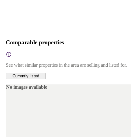
Comparable properties
See what similar properties in the area are selling and listed for.
Currently listed
No images available