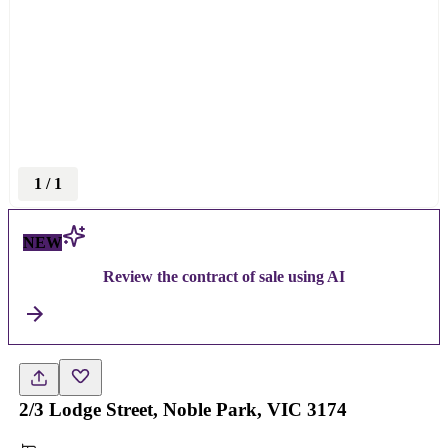
1
/
1
NEW
Review the contract of sale using AI
2/3 Lodge Street, Noble Park, VIC 3174