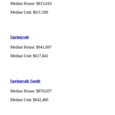
Median House
:
$815,610
Median Unit
:
$611,509
Springvale
Median House
:
$941,697
Median Unit
:
$617,841
Springvale South
Median House
:
$870,037
Median Unit
:
$642,486