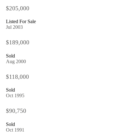
$205,000
Listed For Sale
Jul 2003
$189,000
Sold
Aug 2000
$118,000
Sold
Oct 1995
$90,750
Sold
Oct 1991