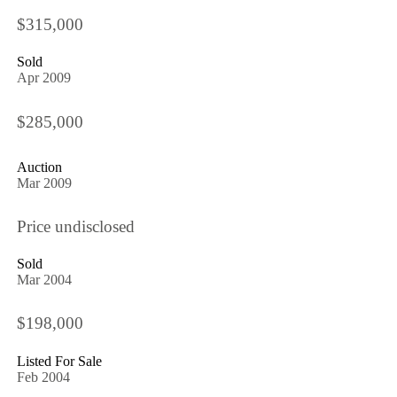
$315,000
Sold
Apr 2009
$285,000
Auction
Mar 2009
Price undisclosed
Sold
Mar 2004
$198,000
Listed For Sale
Feb 2004