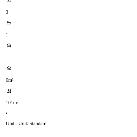
3
1
1
0m²
101m²
•
Unit - Unit: Standard