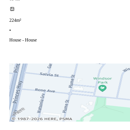
224m²
•
House - House