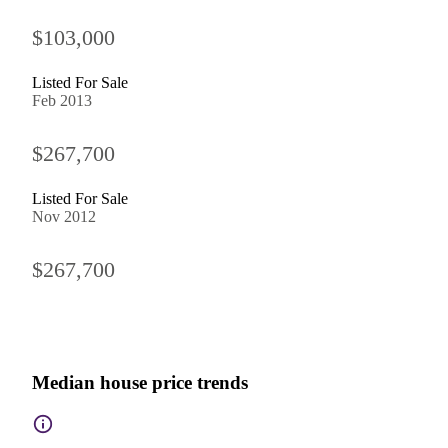
$103,000
Listed For Sale
Feb 2013
$267,700
Listed For Sale
Nov 2012
$267,700
Median house price trends