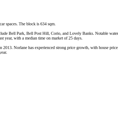
ar spaces. The block is 634 sqm.

clude Bell Park, Bell Post Hill, Corio, and Lovely Banks. Notable wate
t year, with a median time on market of 25 days.

 in 2013. Norlane has experienced strong price growth, with house pric
year.