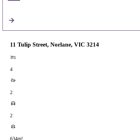
11 Tulip Street, Norlane, VIC 3214
4
2
2
634m²