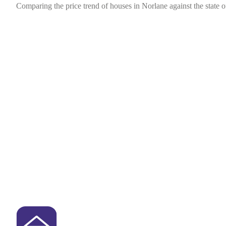
Comparing the price trend of houses in Norlane against the state o