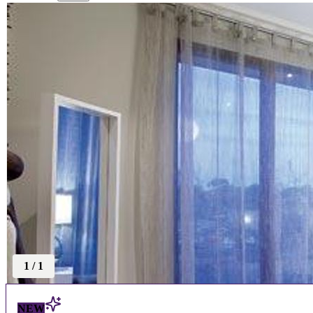
1
/
1
NEW