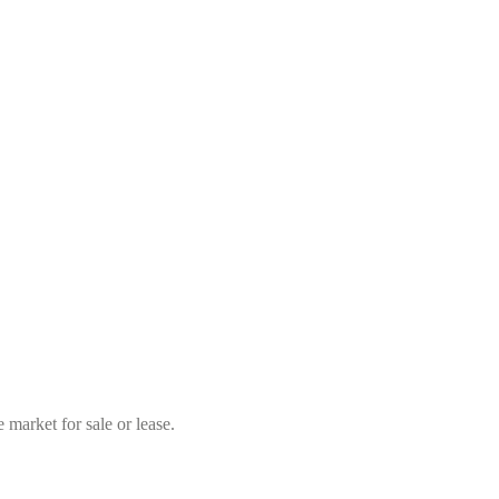
market for sale or lease.