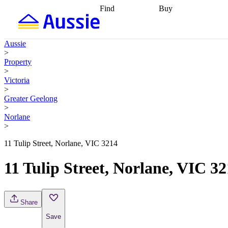
Find
Buy
Find
Talk to a broker
Find 
properties
Find
getting pre-approved
what you can
conveyancing
Buy now
Aussie
afford
Find with a
later
Work with a buy
>
buyers agent
Find
agent
Buying my first
Property
a broker
Find a
home
Buying my
>
better rate
Review
investment
Grants an
Victoria
my property
incentives
Buying
>
contract
calculators
Guides and
Greater Geelong
>
Norlane
>
11 Tulip Street, Norlane, VIC 3214
11 Tulip Street, Norlane, VIC 3
Share
Save