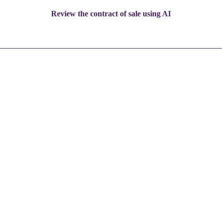
Review the contract of sale using AI