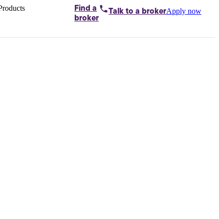
Products
Find a
Apply now
Talk to
a broker
Home loans by
broker
Aussie
Bridging
loans
Car loans
Business
loans
Personal
loans
Conveyancing
Debt
consolidation
Deposit
bonds
Insurance
My
protection plan