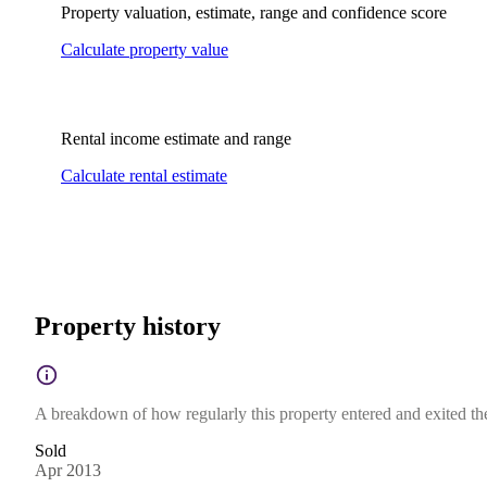
Property valuation, estimate, range and confidence score
Calculate property value
Rental income estimate and range
Calculate rental estimate
Property history
A breakdown of how regularly this property entered and exited the 
Sold
Apr 2013