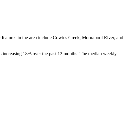
r features in the area include Cowies Creek, Moorabool River, and 
es increasing 18% over the past 12 months. The median weekly 