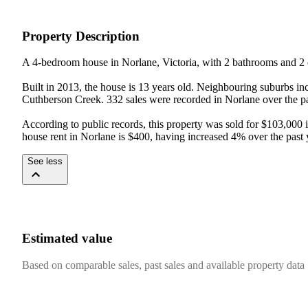
Property Description
A 4-bedroom house in Norlane, Victoria, with 2 bathrooms and 2 c
Built in 2013, the house is 13 years old. Neighbouring suburbs in
Cuthberson Creek. 332 sales were recorded in Norlane over the pas
According to public records, this property was sold for $103,000
house rent in Norlane is $400, having increased 4% over the past 
See less
Estimated value
Based on comparable sales, past sales and available property data