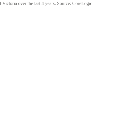
f Victoria over the last 4 years. Source: CoreLogic