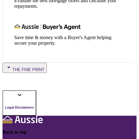
Evaluate the best mortgage offers and calculate your
repayments.
Save time & money with a Buyer's Agent helping
secure your property.
THE FINE PRINT
Legal Disclaimers
Back to top