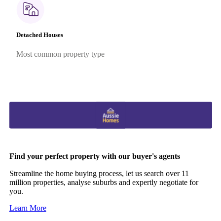
Detached Houses
Most common property type
Find your perfect property with our buyer's agents
Streamline the home buying process, let us search over 11
million properties, analyse suburbs and expertly negotiate for
you.
Learn More