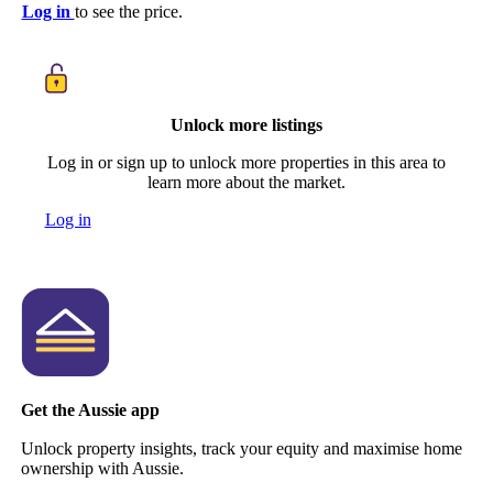
Log in
to see the price.
Unlock more listings
Log in or sign up to unlock more properties in this area to
learn more about the market.
Log in
Get the Aussie app
Unlock property insights, track your equity and maximise home
ownership with Aussie.