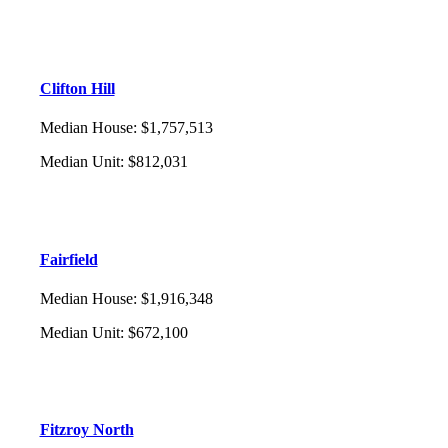
Clifton Hill
Median House
:
$1,757,513
Median Unit
:
$812,031
Fairfield
Median House
:
$1,916,348
Median Unit
:
$672,100
Fitzroy North