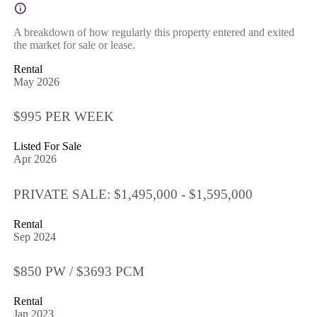
A breakdown of how regularly this property entered and exited
the market for sale or lease.
Rental
May 2026
$995 PER WEEK
Listed For Sale
Apr 2026
PRIVATE SALE: $1,495,000 - $1,595,000
Rental
Sep 2024
$850 PW / $3693 PCM
Rental
Jan 2023