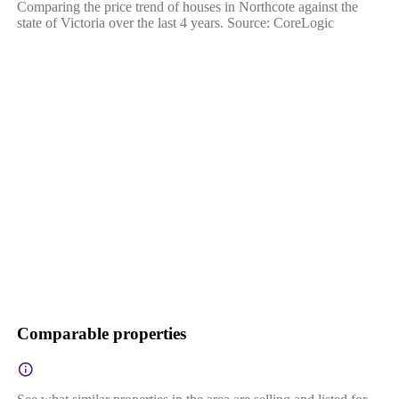
Comparing the price trend of houses in Northcote against the
state of Victoria over the last 4 years. Source: CoreLogic
Comparable properties