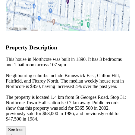
Property Description
This house in Northcote was built in 1890. It has 3 bedrooms 
and 1 bathroom across 107 sqm.

Neighbouring suburbs include Brunswick East, Clifton Hill, 
Fairfield, and Fitzroy North. The median weekly house rent in 
Northcote is $850, having increased 4% over the past year.

The property is located 1.4 km from St Georges Road. Stop 31: 
Northcote Town Hall station is 0.7 km away. Public records 
show that this property was sold for $365,500 in 2002, 
previously sold for $68,000 in 1986, and previously sold for 
$47,500 in 1984.
See less