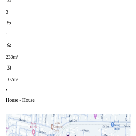
3
1
233m²
107m²
•
House - House