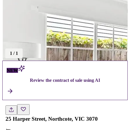
1
/
1
NEW
Review the contract of sale using AI
25 Harper Street, Northcote, VIC 3070