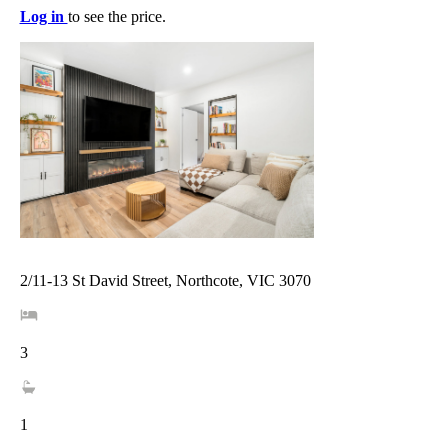
Log in
to see the price.
2/11-13 St David Street, Northcote, VIC 3070
3
1