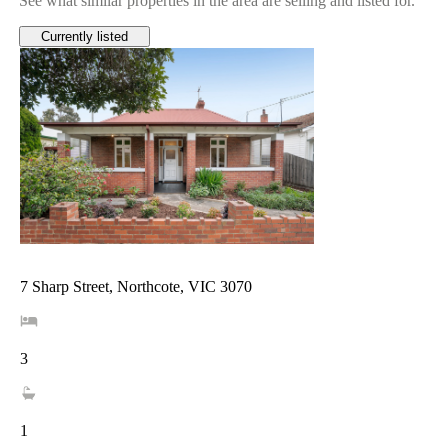
See what similar properties in the area are selling and listed for.
Currently listed
7 Sharp Street, Northcote, VIC 3070
3
1