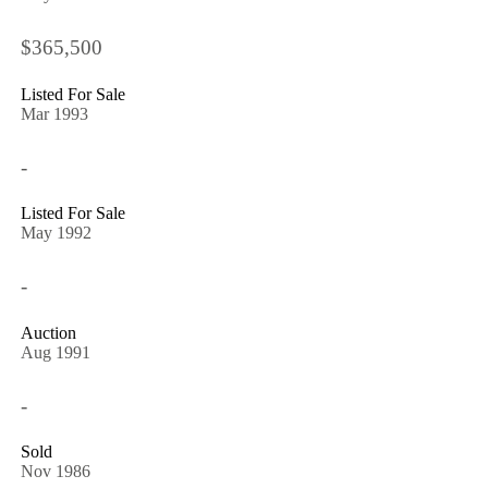
$365,500
Listed For Sale
Mar 1993
-
Listed For Sale
May 1992
-
Auction
Aug 1991
-
Sold
Nov 1986