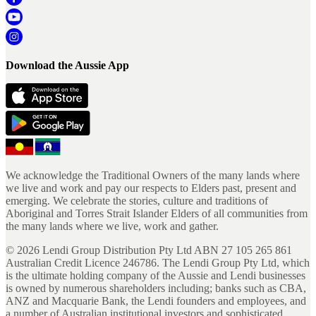
Download the Aussie App
We acknowledge the Traditional Owners of the many lands where
we live and work and pay our respects to Elders past, present and
emerging. We celebrate the stories, culture and traditions of
Aboriginal and Torres Strait Islander Elders of all communities from
the many lands where we live, work and gather.
©
2026
Lendi Group Distribution Pty Ltd ABN 27 105 265 861
Australian Credit Licence 246786. The Lendi Group Pty Ltd, which
is the ultimate holding company of the Aussie and Lendi businesses
is owned by numerous shareholders including; banks such as CBA,
ANZ and Macquarie Bank, the Lendi founders and employees, and
a number of Australian institutional investors and sophisticated