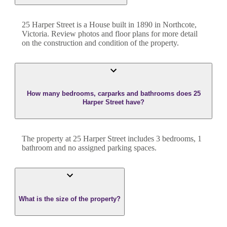
25 Harper Street
is a
House
built in
1890
in
Northcote
,
Victoria
. Review photos and floor plans for more detail
on the construction and condition of the property.
How many bedrooms, carparks and bathrooms does 25
Harper Street have?
The property at
25 Harper Street
includes
3
bedroom
s
,
1
bathroom
and
no assigned parking spaces.
What is the size of the property?