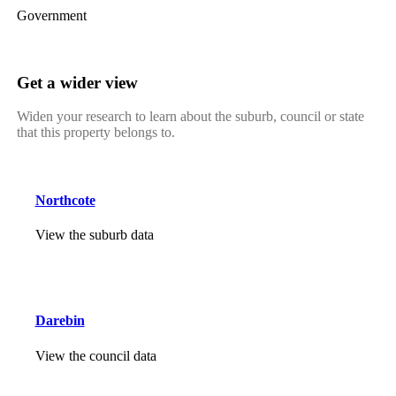
Government
Get a wider view
Widen your research to learn about the suburb, council or state
that this property belongs to.
Northcote
View the suburb data
Darebin
View the council data