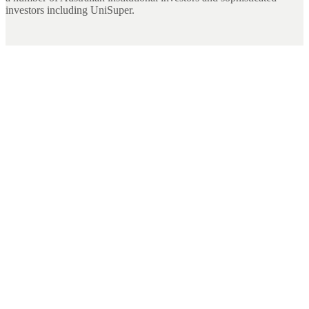
investors including UniSuper.