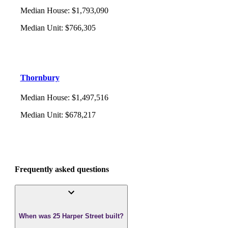
Median House
:
$1,793,090
Median Unit
:
$766,305
Thornbury
Median House
:
$1,497,516
Median Unit
:
$678,217
Frequently asked questions
When was 25 Harper Street built?