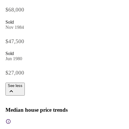
$68,000
Sold
Nov 1984
$47,500
Sold
Jun 1980
$27,000
See less
Median house price trends