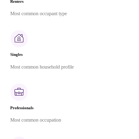
Renters
Most common occupant type
Singles
Most common household profile
Professionals
Most common occupation