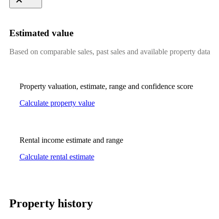
Estimated value
Based on comparable sales, past sales and available property data
Property valuation, estimate, range and confidence score
Calculate property value
Rental income estimate and range
Calculate rental estimate
Property history