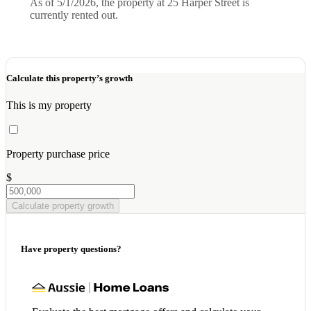
As of 5/1/2026, the property at 25 Harper Street is
currently rented out.
Calculate this property’s growth
This is my property
Property purchase price
$
Calculate property growth
Have property questions?