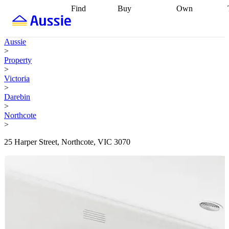
Find
Buy
Own
Find
Talk to a
Start your
properties
Find
broker
Find a
refinance
what you can
broker
Start
journey
Talk to
Aussie
afford
Find
getting pre-
a broker
Find a
>
with a buyers
approved
Sort out
broker
Calculate
Property
agent
Find a
your
your live
>
broker
Find a
conveyancing
Buy
equity
Track my
Victoria
better
now, sell
property
>
rate
Review
later
Work with a
value
Refinance
Darebin
my property
buyers
my
>
contract
agent
Buying my
loan
Renovating
Northcote
first home
Buying
my
>
my
home
Getting
investment
Grants
sell ready
Using
25 Harper Street, Northcote, VIC 3070
and
your home
incentives
Buying
equity
Home
calculators
Guides
and content
and resources
insurance