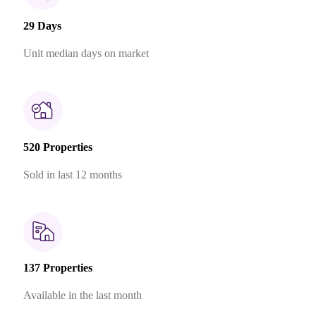
29 Days
Unit median days on market
520 Properties
Sold in last 12 months
137 Properties
Available in the last month