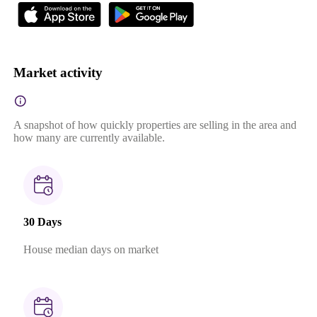
Market activity
A snapshot of how quickly properties are selling in the area and
how many are currently available.
30 Days
House median days on market