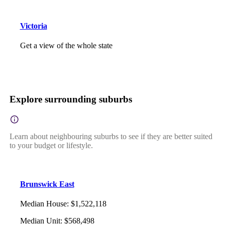
Victoria
Get a view of the whole state
Explore surrounding suburbs
Learn about neighbouring suburbs to see if they are better suited
to your budget or lifestyle.
Brunswick East
Median House
:
$1,522,118
Median Unit
:
$568,498