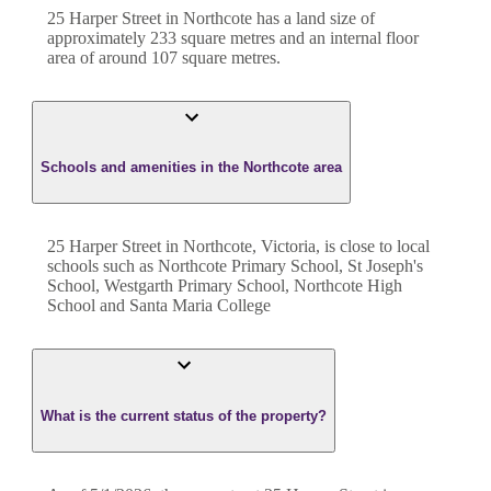
25 Harper Street
in
Northcote
has a land size of
approximately
233
square metres and an internal floor
area of around
107
square metres.
Schools and amenities in the Northcote area
25 Harper Street in Northcote, Victoria, is close to local
schools such as Northcote Primary School, St Joseph's
School, Westgarth Primary School, Northcote High
School and Santa Maria College
What is the current status of the property?