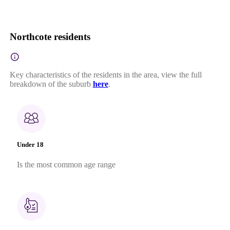
Northcote residents
Key characteristics of the residents in the area, view the full
breakdown of the suburb
here
.
Under 18
Is the most common age range