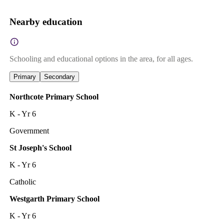
Nearby education
Schooling and educational options in the area, for all ages.
Primary
Secondary
Northcote Primary School
K - Yr 6
Government
St Joseph's School
K - Yr 6
Catholic
Westgarth Primary School
K - Yr 6