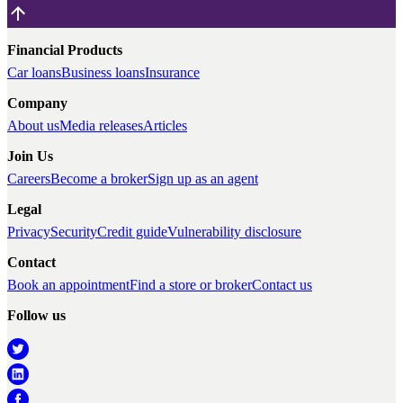
Financial Products
Car loans
Business loans
Insurance
Company
About us
Media releases
Articles
Join Us
Careers
Become a broker
Sign up as an agent
Legal
Privacy
Security
Credit guide
Vulnerability disclosure
Contact
Book an appointment
Find a store or broker
Contact us
Follow us