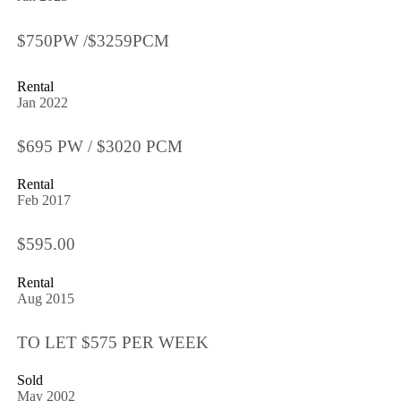
$750PW /$3259PCM
Rental
Jan 2022
$695 PW / $3020 PCM
Rental
Feb 2017
$595.00
Rental
Aug 2015
TO LET $575 PER WEEK
Sold
May 2002