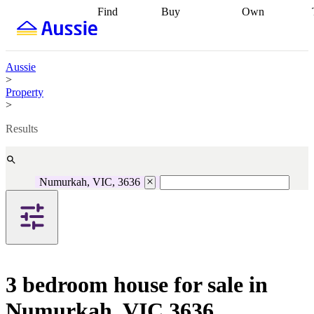
Find
Buy
Own
Find
Talk to a
Start your
properties
Find
broker
Find a
refinance
what you can
broker
Start
journey
Talk to
afford
Find
getting pre-
a broker
Find a
Aussie
with a buyers
approved
Sort out
broker
Calculate
>
agent
Find a
your
your live
Property
broker
Find a
conveyancing
Buy
equity
Track my
>
better
now, sell
property
rate
Review
later
Work with a
value
Refinance
Results
my property
buyers
my
contract
agent
Buying my
loan
Renovating
first home
Buying
my
my
home
Getting
Numurkah, VIC, 3636
investment
Grants
sell ready
Using
and
your home
incentives
Buying
equity
Home
calculators
Guides
and content
and resources
insurance
3 bedroom house for sale in
Numurkah, VIC 3636