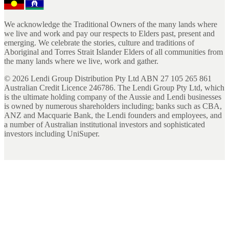
We acknowledge the Traditional Owners of the many lands where
we live and work and pay our respects to Elders past, present and
emerging. We celebrate the stories, culture and traditions of
Aboriginal and Torres Strait Islander Elders of all communities from
the many lands where we live, work and gather.
©
2026
Lendi Group Distribution Pty Ltd ABN 27 105 265 861
Australian Credit Licence 246786. The Lendi Group Pty Ltd, which
is the ultimate holding company of the Aussie and Lendi businesses
is owned by numerous shareholders including; banks such as CBA,
ANZ and Macquarie Bank, the Lendi founders and employees, and
a number of Australian institutional investors and sophisticated
investors including UniSuper.