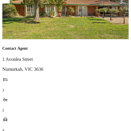
Contact Agent
1 Avonlea Street
Numurkah
,
VIC
3636
3
2
4