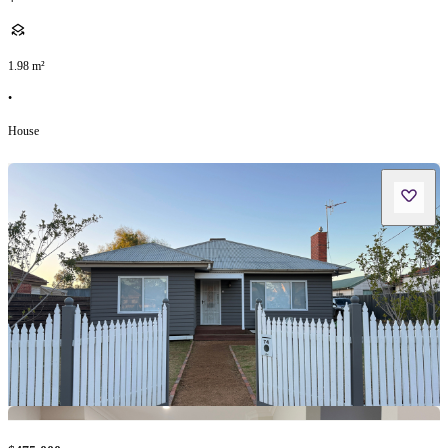
1.98
m²
•
House