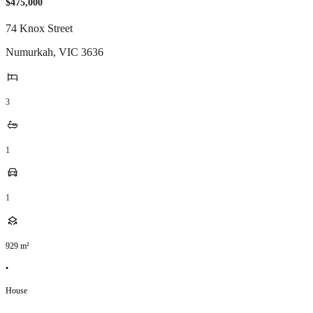
$475,000
74 Knox Street
Numurkah
,
VIC
3636
3
1
1
929
m²
•
House