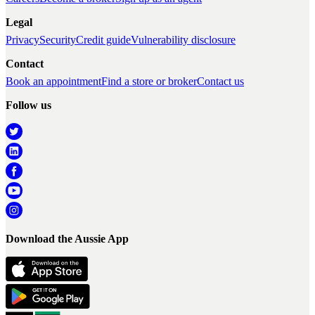
Legal
Privacy
Security
Credit guide
Vulnerability disclosure
Contact
Book an appointment
Find a store or broker
Contact us
Follow us
Download the Aussie App