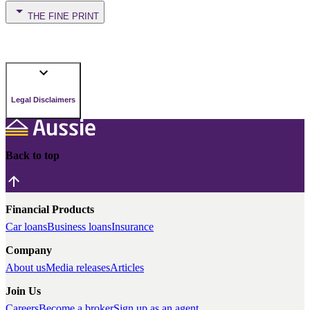
THE FINE PRINT
Legal Disclaimers
Back to top
Financial Products
Car loans
Business loans
Insurance
Company
About us
Media releases
Articles
Join Us
Careers
Become a broker
Sign up as an agent