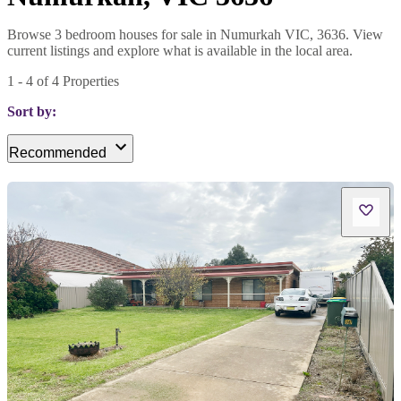
Browse 3 bedroom houses for sale in Numurkah VIC, 3636. View
current listings and explore what is available in the local area.
1
-
4
of
4
Properties
Sort by:
Recommended