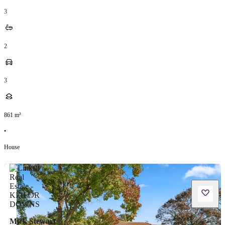
3
2
3
861
m²
•
House
Mick Stewart