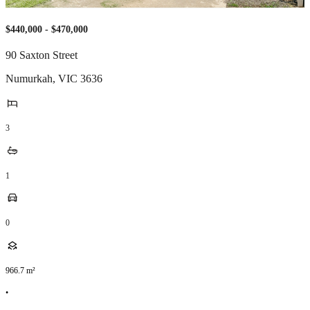
$440,000 - $470,000
90 Saxton Street
Numurkah
,
VIC
3636
3
1
0
966.7
m²
•