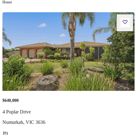
House
$640,000
4 Poplar Drive
Numurkah
,
VIC
3636