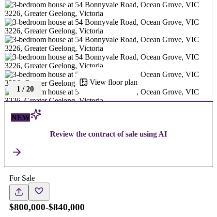
View floor plan
1
/
20
NEW
Review the contract of sale using AI
For Sale
$800,000-$840,000