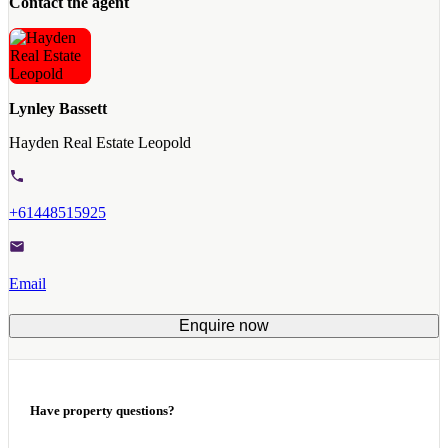
Contact the agent
Lynley Bassett
Hayden Real Estate Leopold
+61448515925
Email
Enquire now
Have property questions?