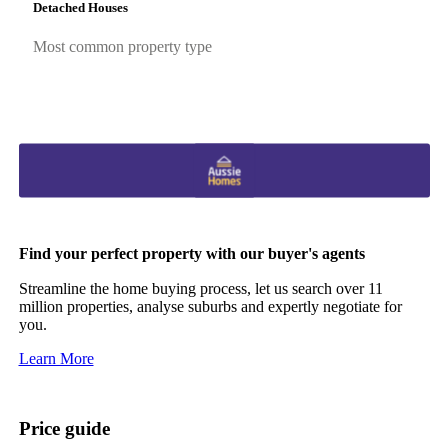
Detached Houses
Most common property type
Find your perfect property with our buyer's agents
Streamline the home buying process, let us search over 11
million properties, analyse suburbs and expertly negotiate for
you.
Learn More
Price guide