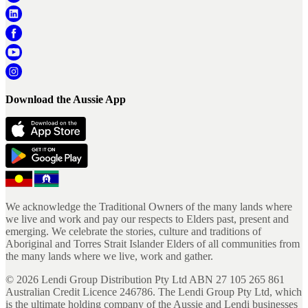
Download the Aussie App
We acknowledge the Traditional Owners of the many lands where
we live and work and pay our respects to Elders past, present and
emerging. We celebrate the stories, culture and traditions of
Aboriginal and Torres Strait Islander Elders of all communities from
the many lands where we live, work and gather.
©
2026
Lendi Group Distribution Pty Ltd ABN 27 105 265 861
Australian Credit Licence 246786. The Lendi Group Pty Ltd, which
is the ultimate holding company of the Aussie and Lendi businesses