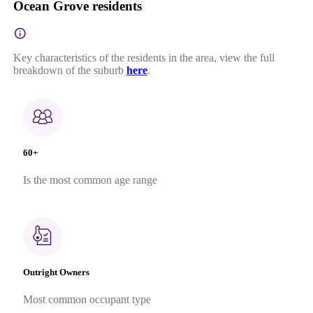
Ocean Grove residents
Key characteristics of the residents in the area, view the full
breakdown of the suburb
here
.
60+
Is the most common age range
Outright Owners
Most common occupant type