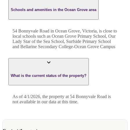
Schools and amenities in the Ocean Grove area
54 Bonnyvale Road in Ocean Grove, Victoria, is close to
local schools such as Ocean Grove Primary School, Our
Lady Star of the Sea School, Surfside Primary School
and Bellarine Secondary College-Ocean Grove Campus
What is the current status of the property?
As of 4/1/2026, the property at 54 Bonnyvale Road is
not available in our data at this time.