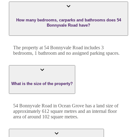
How many bedrooms, carparks and bathrooms does 54
Bonnyvale Road have?
The property at
54 Bonnyvale Road
includes
3
bedroom
s
,
1
bathroom
and
no assigned parking spaces.
What is the size of the property?
54 Bonnyvale Road
in
Ocean Grove
has a land size of
approximately
612
square metres and an internal floor
area of around
102
square metres.