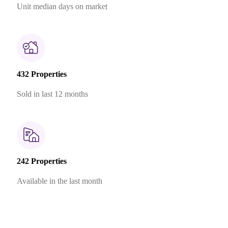
Unit median days on market
432 Properties
Sold in last 12 months
242 Properties
Available in the last month