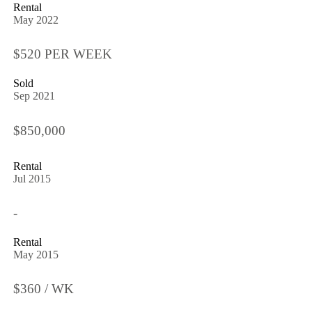
Rental
May 2022
$520 PER WEEK
Sold
Sep 2021
$850,000
Rental
Jul 2015
-
Rental
May 2015
$360 / WK