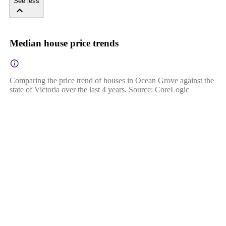
See less
Median house price trends
Comparing the price trend of houses in Ocean Grove against the
state of Victoria over the last 4 years. Source: CoreLogic