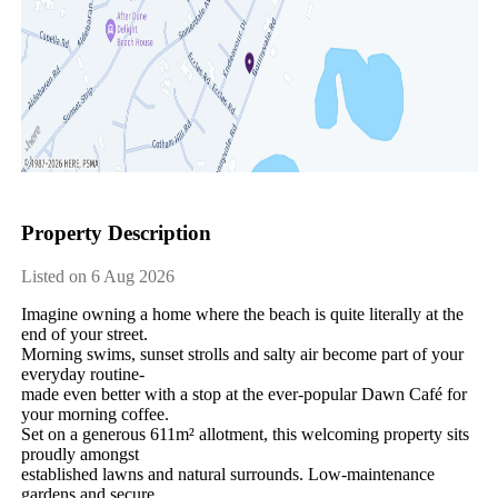
Property Description
Listed on 6 Aug 2026
Imagine​ ​owning​ ​a​ ​home​ ​where​ ​the​ ​beach​ ​is​ ​quite​ ​literally​ ​at​ ​the​ ​
end​ ​of​ ​your​ ​street.
Morning​ ​swims,​ ​sunset​ ​strolls​ ​and​ ​salty​ ​air​ ​become​ ​part​ ​of​ ​your​ ​
everyday​ ​routine-
made​ ​even​ ​better​ ​with​ ​a​ ​stop​ ​at​ ​the​ ​ever-popular​ ​Dawn​ ​Café​ ​for​ ​
your​ ​morning​ ​coffee.
Set​ ​on​ ​a​ ​generous​ ​611m²​ ​allotment,​ ​this​ ​welcoming​ ​property​ ​sits​ ​
proudly​ ​amongst
established​ ​lawns​ ​and​ ​natural​ ​surrounds.​ ​Low-maintenance​ ​
gardens​ ​and​ ​secure