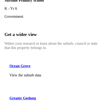
Surfside Primary School
K - Yr 6
Government
Get a wider view
Widen your research to learn about the suburb, council or state
that this property belongs to.
Ocean Grove
View the suburb data
Greater Geelong