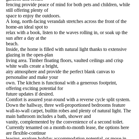
fencing​ ​provide​ ​peace​ ​of​ ​mind​ ​for​ ​both​ ​pets​ ​and​ ​children,​ ​while​ ​
still​ ​offering​ ​plenty​ ​of
space​ ​to​ ​enjoy​ ​the​ ​outdoors.
A​ ​long,​ ​north-facing​ ​verandah​ ​stretches​ ​across​ ​the​ ​front​ ​of​ ​the​ ​
home-an​ ​ideal​ ​spot​ ​to
relax​ ​with​ ​a​ ​book,​ ​listen​ ​to​ ​the​ ​waves​ ​rolling​ ​in,​ ​or​ ​soak​ ​up​ ​the​ ​
sun​ ​after​ ​a​ ​day​ ​at​ ​the
beach.
Inside,​ ​the​ ​home​ ​is​ ​filled​ ​with​ ​natural​ ​light​ ​thanks​ ​to​ ​extensive​ ​
glazing​ ​in​ ​the​ ​open-plan
living​ ​area.​ ​Timber​ ​floating​ ​floors,​ ​vaulted​ ​ceilings​ ​and​ ​crisp​ ​
white​ ​walls​ ​create​ ​a​ ​bright,
airy​ ​atmosphere​ ​and​ ​provide​ ​the​ ​perfect​ ​blank​ ​canvas​ ​to​ ​
personalise​ ​and​ ​make​ ​your
own.​ ​The​ ​kitchen​ ​is​ ​functional​ ​with​ ​a​ ​generous​ ​footprint,​ ​
offering​ ​exciting​ ​potential​ ​for
future​ ​updates​ ​if​ ​desired.
Comfort​ ​is​ ​assured​ ​year-round​ ​with​ ​a​ ​reverse​ ​cycle​ ​split​ ​system.
Down​ ​the​ ​hallway,​ ​three​ ​well-proportioned​ ​bedrooms​ ​feature​ ​
wall-to-wall​ ​carpet,​ ​builtin​ ​robes​ ​and​ ​plenty​ ​of​ ​natural​ ​light.​ ​The​ ​
main​ ​bathroom​ ​includes​ ​a​ ​bath,​ ​shower​ ​and
vanity,​ ​complemented​ ​by​ ​the​ ​convenience​ ​of​ ​a​ ​second​ ​toilet.
Currently​ ​tenanted​ ​on​ ​a​ ​month-to-month​ ​lease,​ ​the​ ​options​ ​here​ ​
are​ ​flexible-continue
leasing,​ ​explore​ ​holiday​ ​accommodation​ ​potential,​ ​or​ ​move​ ​in​ ​