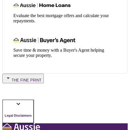
Evaluate the best mortgage offers and calculate your
repayments.
Save time & money with a Buyer's Agent helping
secure your property.
THE FINE PRINT
Legal Disclaimers