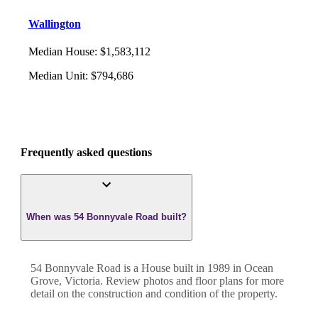
Wallington
Median House
:
$1,583,112
Median Unit
:
$794,686
Frequently asked questions
When was 54 Bonnyvale Road built?
54 Bonnyvale Road
is a
House
built in
1989
in
Ocean
Grove
,
Victoria
. Review photos and floor plans for more
detail on the construction and condition of the property.