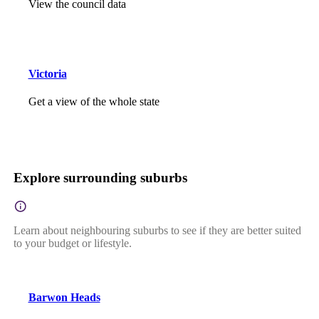
View the council data
Victoria
Get a view of the whole state
Explore surrounding suburbs
Learn about neighbouring suburbs to see if they are better suited
to your budget or lifestyle.
Barwon Heads