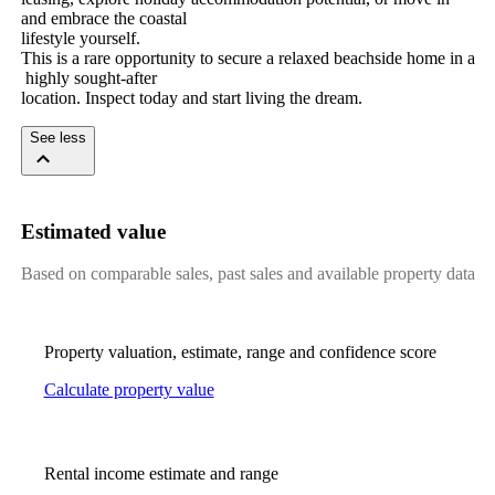
and​ ​embrace​ ​the​ ​coastal
lifestyle​ ​yourself.
This​ ​is​ ​a​ ​rare​ ​opportunity​ ​to​ ​secure​ ​a​ ​relaxed​ ​beachside​ ​home​ ​in​ ​a​
​highly​ ​sought-after
location.​ ​Inspect​ ​today​ ​and​ ​start​ ​living​ ​the​ ​dream.
See less
Estimated value
Based on comparable sales, past sales and available property data
Property valuation, estimate, range and confidence score
Calculate property value
Rental income estimate and range