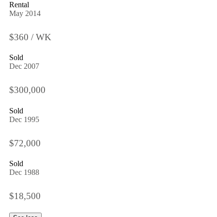
Rental
May 2014
$360 / WK
Sold
Dec 2007
$300,000
Sold
Dec 1995
$72,000
Sold
Dec 1988
$18,500