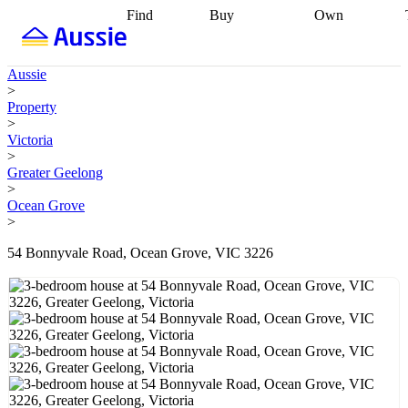
Find
Buy
Own
Find
Talk to a
Start your
properties
Find
broker
Find a
refinance
what you can
broker
Start
journey
Talk to
Aussie
afford
Find
getting pre-
a broker
Find a
>
with a buyers
approved
Sort out
broker
Calculate
Property
agent
Find a
your
your live
>
broker
Find a
conveyancing
Buy
equity
Track my
Victoria
better
now, sell
property
>
rate
Review
later
Work with a
value
Refinance
Greater Geelong
my property
buyers
my
>
contract
agent
Buying my
loan
Renovating
Ocean Grove
first home
Buying
my
>
my
home
Getting
investment
Grants
sell ready
Using
54 Bonnyvale Road, Ocean Grove, VIC 3226
and
your home
incentives
Buying
equity
Home
calculators
Guides
and content
and resources
insurance