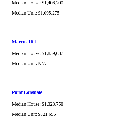
Median House
:
$1,406,200
Median Unit
:
$1,095,275
Marcus Hill
Median House
:
$1,839,637
Median Unit
:
N/A
Point Lonsdale
Median House
:
$1,323,758
Median Unit
:
$821,655