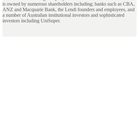
is owned by numerous shareholders including; banks such as CBA,
ANZ and Macquarie Bank, the Lendi founders and employees, and
a number of Australian institutional investors and sophisticated
investors including UniSuper.