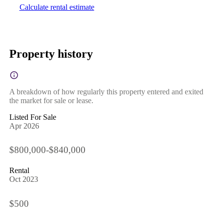
Calculate rental estimate
Property history
A breakdown of how regularly this property entered and exited
the market for sale or lease.
Listed For Sale
Apr 2026
$800,000-$840,000
Rental
Oct 2023
$500