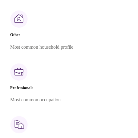
Other
Most common household profile
Professionals
Most common occupation