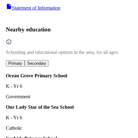
Statement of Information
Nearby education
Schooling and educational options in the area, for all ages.
Primary
Secondary
Ocean Grove Primary School
K - Yr 6
Government
Our Lady Star of the Sea School
K - Yr 6
Catholic