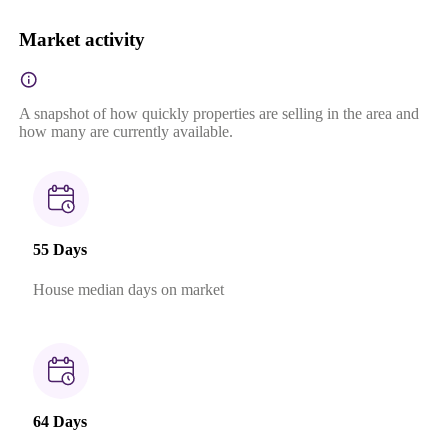
Market activity
A snapshot of how quickly properties are selling in the area and
how many are currently available.
55 Days
House median days on market
64 Days