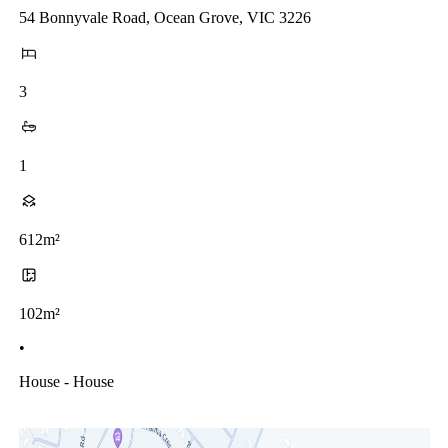
54 Bonnyvale Road, Ocean Grove, VIC 3226
3
1
612m²
102m²
•
House - House