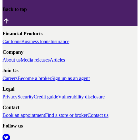
Back to top
Financial Products
Car loans
Business loans
Insurance
Company
About us
Media releases
Articles
Join Us
Careers
Become a broker
Sign up as an agent
Legal
Privacy
Security
Credit guide
Vulnerability disclosure
Contact
Book an appointment
Find a store or broker
Contact us
Follow us