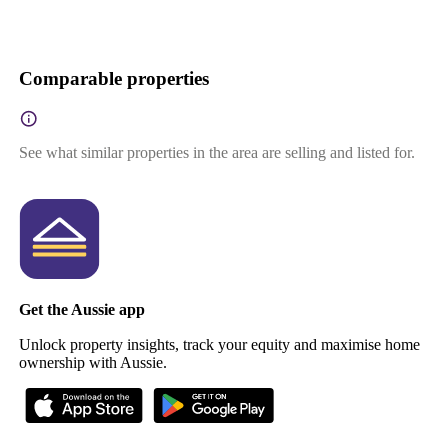
Comparable properties
See what similar properties in the area are selling and listed for.
Get the Aussie app
Unlock property insights, track your equity and maximise home
ownership with Aussie.