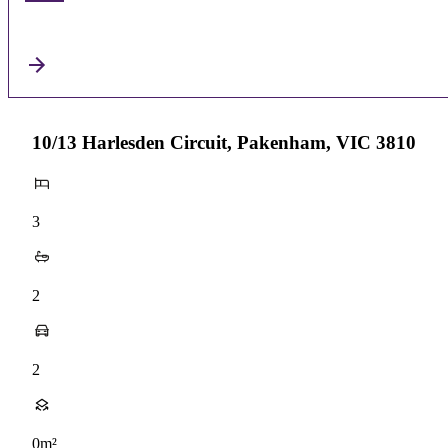
10/13 Harlesden Circuit, Pakenham, VIC 3810
3
2
2
0m²