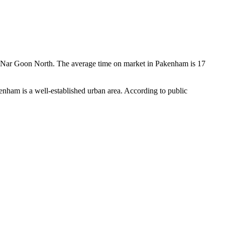
 Nar Goon North. The average time on market in Pakenham is 17 
ham is a well-established urban area. According to public 