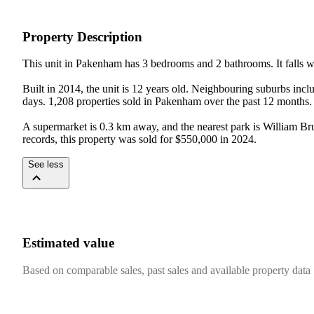
Property Description
This unit in Pakenham has 3 bedrooms and 2 bathrooms. It falls wit
Built in 2014, the unit is 12 years old. Neighbouring suburbs 
days. 1,208 properties sold in Pakenham over the past 12 months. 
A supermarket is 0.3 km away, and the nearest park is William Br
records, this property was sold for $550,000 in 2024.
See less
Estimated value
Based on comparable sales, past sales and available property data