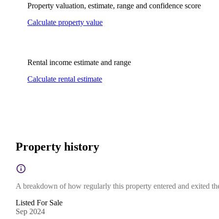
Property valuation, estimate, range and confidence score
Calculate property value
Rental income estimate and range
Calculate rental estimate
Property history
A breakdown of how regularly this property entered and exited the 
Listed For Sale
Sep 2024