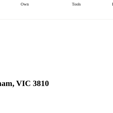
Own
Tools
a broker
Start
Start your refinance
Find your borrowing
Sort out your
journey
Talk to a broker
Find a
power
Contract
, sell
broker
Calculate your live
analyser
5% guarantee
ers
equity
Track my property
calculator
Home value
value
Refinance my
calculator
Check your
loan
Renovating my
credit score
Calculate
d
home
Getting sell ready
Using
your repayments
Aussie
your home equity
Home and
app
Other calculators
 resources
content insurance
nham, VIC 3810