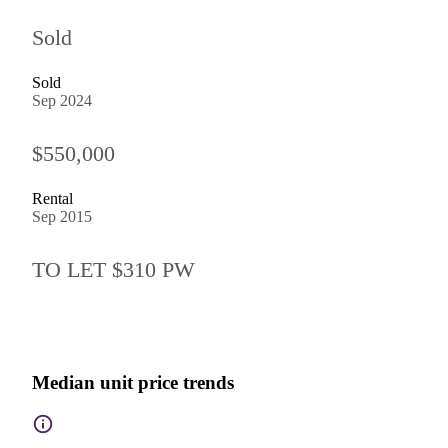
Sold
Sold
Sep 2024
$550,000
Rental
Sep 2015
TO LET $310 PW
Median unit price trends