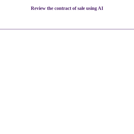
Review the contract of sale using AI