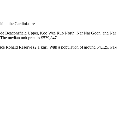
hin the Cardinia area.

include Beaconsfield Upper, Koo Wee Rup North, Nar Nar Goon, and Nar
The median unit price is $539,847.

uce Ronald Reserve (2.1 km). With a population of around 54,125, Paken