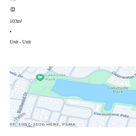
103m²
•
Unit - Unit