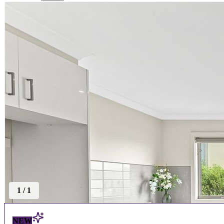
1
/
1
NEW