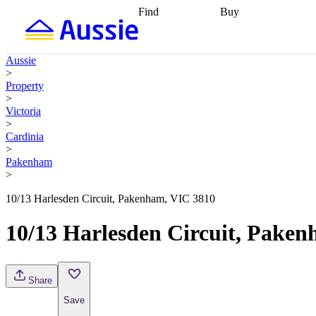
Find
Buy
Find
Talk to a broker
Find 
properties
Find
getting pre-approved
what you can
conveyancing
Buy now
Aussie
afford
Find with a
later
Work with a buy
>
buyers agent
Find
agent
Buying my first
Property
a broker
Find a
home
Buying my
>
better rate
Review
investment
Grants an
Victoria
my property
incentives
Buying
>
contract
calculators
Guides and
Cardinia
>
Pakenham
>
10/13 Harlesden Circuit, Pakenham, VIC 3810
10/13 Harlesden Circuit, Pake
Share
Save