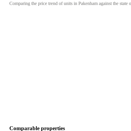
Comparing the price trend of units in Pakenham against the state o
Comparable properties