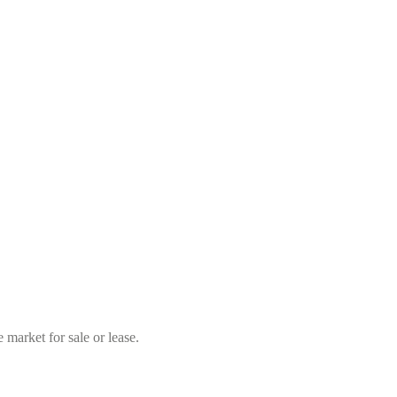
market for sale or lease.