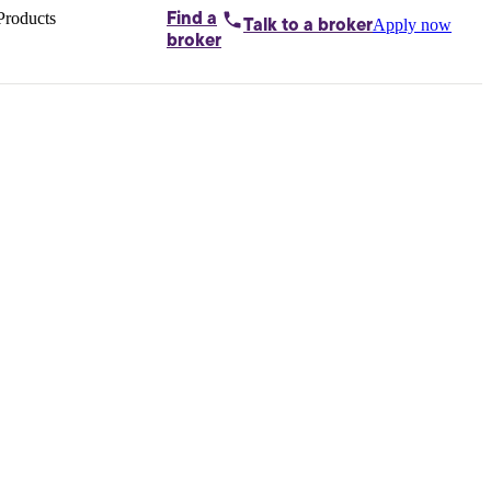
Products
Find a
Apply now
Talk to
a broker
Home loans by
broker
Aussie
Bridging
loans
Car loans
Business
loans
Personal
loans
Conveyancing
Debt
consolidation
Deposit
bonds
Insurance
My
protection plan