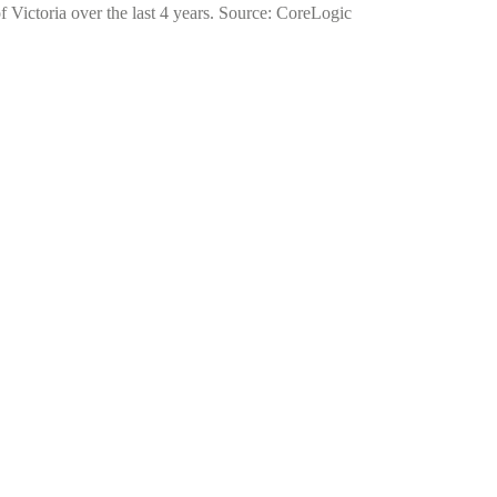
f Victoria over the last 4 years. Source: CoreLogic