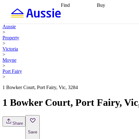
Find
Buy
Find
Talk to a broker
Find 
properties
Find
getting pre-approved
what you can
conveyancing
Buy now
Aussie
afford
Find with a
later
Work with a buy
>
buyers agent
Find
agent
Buying my first
Property
a broker
Find a
home
Buying my
>
better rate
Review
investment
Grants an
Victoria
my property
incentives
Buying
>
contract
calculators
Guides and
Moyne
>
Port Fairy
>
1 Bowker Court, Port Fairy, Vic, 3284
1 Bowker Court, Port Fairy, Vic
Share
Save