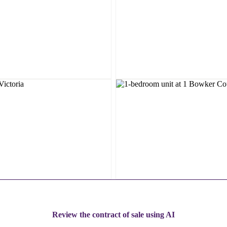
Review the contract of sale using AI