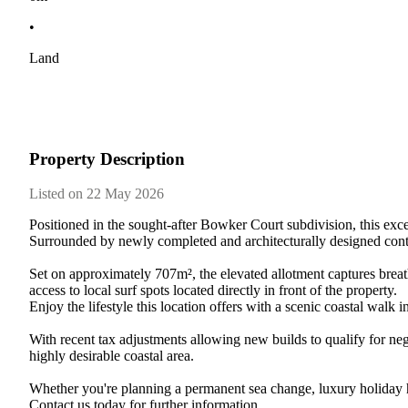
•
Land
Property Description
Listed on 22 May 2026
Positioned​ ​in​ ​the​ ​sought-after​ ​Bowker​ ​Court​ ​subdivision,​ ​this​ ​except
Surrounded​ ​by​ ​newly​ ​completed​ ​and​ ​architecturally​ ​designed​ ​contemporar
Set​ ​on​ ​approximately​ ​707m²,​ ​the​ ​elevated​ ​allotment​ ​captures​ ​breathtaki
access​ ​to​ ​local​ ​surf​ ​spots​ ​located​ ​directly​ ​in​ ​front​ ​of​ ​the​ ​property.
Enjoy​ ​the​ ​lifestyle​ ​this​ ​location​ ​offers​ ​with​ ​a​ ​scenic​ ​coastal​ ​walk​
With​ ​recent​ ​tax​ ​adjustments​ ​allowing​ ​new​ ​builds​ ​to​ ​qualify​ ​for​ ​nega
highly​ ​desirable​ ​coastal​ ​area.
Whether​ ​you're​ ​planning​ ​a​ ​permanent​ ​sea​ ​change,​ ​luxury​ ​holiday​ ​ho
Contact​ ​us​ ​today​ ​for​ ​further​ ​information.