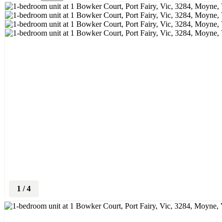
1
/
4