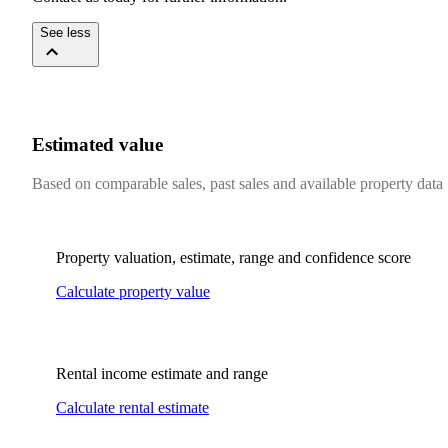
See less
Estimated value
Based on comparable sales, past sales and available property data
Property valuation, estimate, range and confidence score
Calculate property value
Rental income estimate and range
Calculate rental estimate