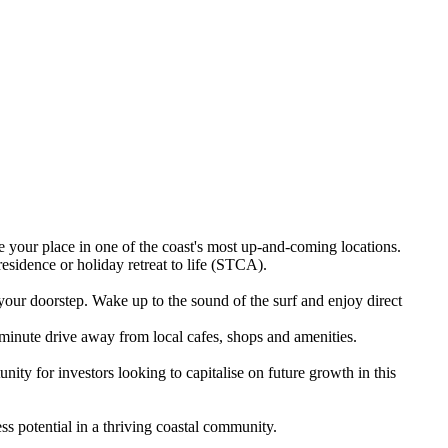
your​ ​place​ ​in​ ​one​ ​of​ ​the​ ​coast's​ ​most​ ​up-and-coming​ ​locations.​ ​
esidence​ ​or​ ​holiday​ ​retreat​ ​to​ ​life​ ​(STCA).
​doorstep.​ ​Wake​ ​up​ ​to​ ​the​ ​sound​ ​of​ ​the​ ​surf​ ​and​ ​enjoy​ ​direct​ ​
​ ​5-minute​ ​drive​ ​away​ ​from​ ​local​ ​cafes,​ ​shops​ ​and​ ​amenities.
y​ ​for​ ​investors​ ​looking​ ​to​ ​capitalise​ ​on​ ​future​ ​growth​ ​in​ ​this​ ​
s​ ​potential​ ​in​ ​a​ ​thriving​ ​coastal​ ​community.