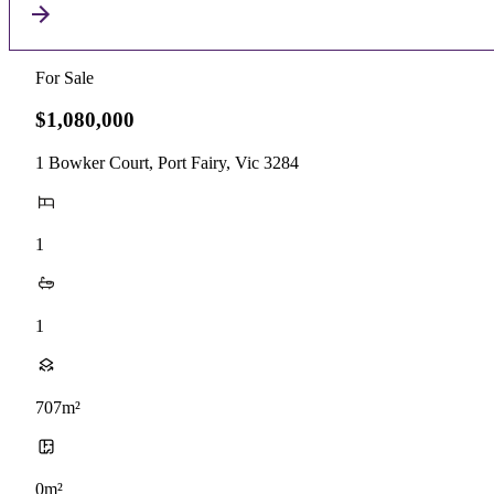
For Sale
$1,080,000
1 Bowker Court, Port Fairy, Vic 3284
1
1
707m²
0m²