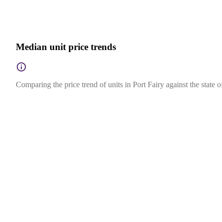
Median unit price trends
Comparing the price trend of units in Port Fairy against the state 