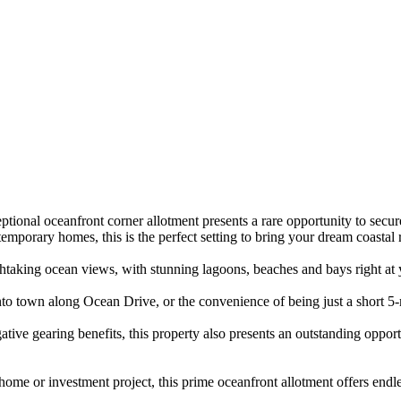
ional​ ​oceanfront​ ​corner​ ​allotment​ ​presents​ ​a​ ​rare​ ​opportunity​ ​to​ ​secure​ ​
y​ ​homes,​ ​this​ ​is​ ​the​ ​perfect​ ​setting​ ​to​ ​bring​ ​your​ ​dream​ ​coastal​ ​r
ng​ ​ocean​ ​views,​ ​with​ ​stunning​ ​lagoons,​ ​beaches​ ​and​ ​bays​ ​right​ ​at​ ​your​ 
 ​into​ ​town​ ​along​ ​Ocean​ ​Drive,​ ​or​ ​the​ ​convenience​ ​of​ ​being​ ​just​ ​a​ ​short
tive​ ​gearing​ ​benefits,​ ​this​ ​property​ ​also​ ​presents​ ​an​ ​outstanding​ ​opportunit
me​ ​or​ ​investment​ ​project,​ ​this​ ​prime​ ​oceanfront​ ​allotment​ ​offers​ ​endles