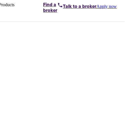
Products
Find a
Apply now
Talk to
a broker
Home loans by
broker
Aussie
Bridging
loans
Car loans
Business
loans
Personal
loans
Conveyancing
Debt
consolidation
Deposit
bonds
Insurance
My
protection plan