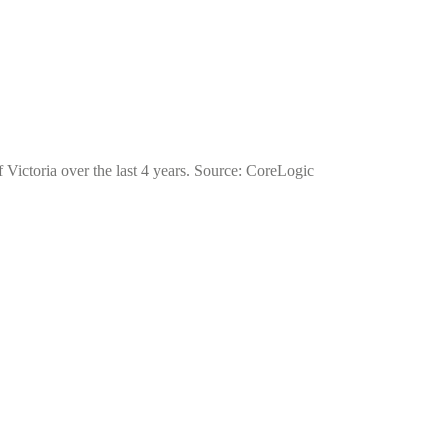
of Victoria over the last 4 years. Source: CoreLogic