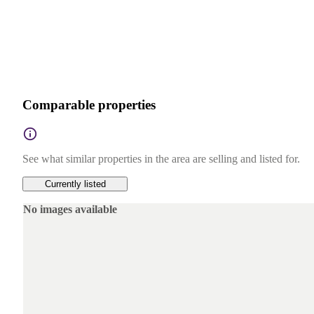
Comparable properties
See what similar properties in the area are selling and listed for.
Currently listed
No images available