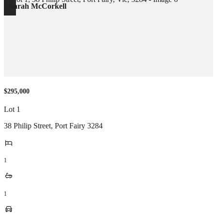
Sarah McCorkell
$295,000
Lot 1
38 Philip Street
,
Port Fairy
3284
1
1