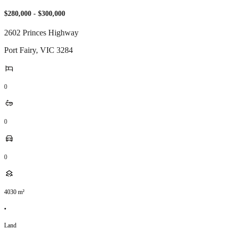
$280,000 - $300,000
2602 Princes Highway
Port Fairy
,
VIC
3284
0
0
0
4030
m²
•
Land