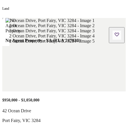
Land
No Agent Property - SA (RLA 247930)
$950,000 - $1,050,000
42 Ocean Drive
Port Fairy
,
VIC
3284