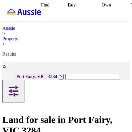
Find
Buy
Own
Find
Talk to a
Start your
properties
Find
broker
Find a
refinance
what you can
broker
Start
journey
Talk to
afford
Find
getting pre-
a broker
Find a
Aussie
with a buyers
approved
Sort out
broker
Calculate
>
agent
Find a
your
your live
Property
broker
Find a
conveyancing
Buy
equity
Track my
>
better
now, sell
property
rate
Review
later
Work with a
value
Refinance
Results
my property
buyers
my
contract
agent
Buying my
loan
Renovating
first home
Buying
my
my
home
Getting
Port Fairy, VIC, 3284
investment
Grants
sell ready
Using
and
your home
incentives
Buying
equity
Home
calculators
Guides
and content
and resources
insurance
Land for sale in Port Fairy,
VIC 3284