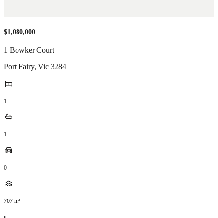
$1,080,000
1 Bowker Court
Port Fairy
,
Vic
3284
1
1
0
707
m²
•