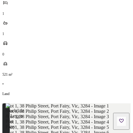
1
1
0
521
m²
•
Land