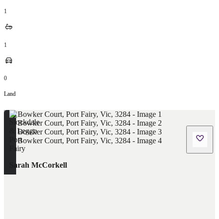
1
1
0
Land
Sarah McCorkell