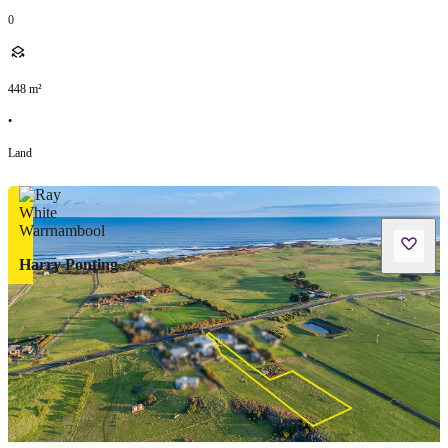
0
448
m²
•
Land
Harry Ponting