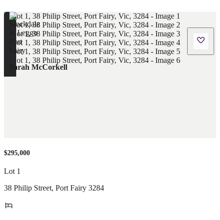
Sarah McCorkell
$295,000
Lot 1
38 Philip Street
,
Port Fairy
3284