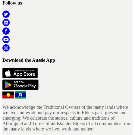
Follow us
Download the Aussie App
We acknowledge the Traditional Owners of the many lands where
we live and work and pay our respects to Elders past, present and
emerging. We celebrate the stories, culture and traditions of
Aboriginal and Torres Strait Islander Elders of all communities from
the many lands where we live, work and gather.