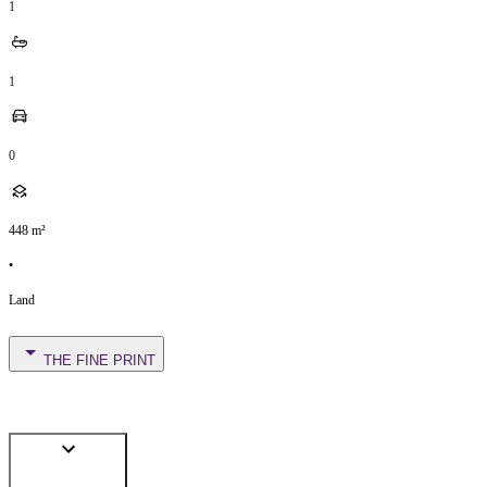
1
1
0
448
m²
•
Land
THE FINE PRINT