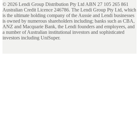
©
2026
Lendi Group Distribution Pty Ltd ABN 27 105 265 861
Australian Credit Licence 246786. The Lendi Group Pty Ltd, which
is the ultimate holding company of the Aussie and Lendi businesses
is owned by numerous shareholders including; banks such as CBA,
ANZ and Macquarie Bank, the Lendi founders and employees, and
a number of Australian institutional investors and sophisticated
investors including UniSuper.