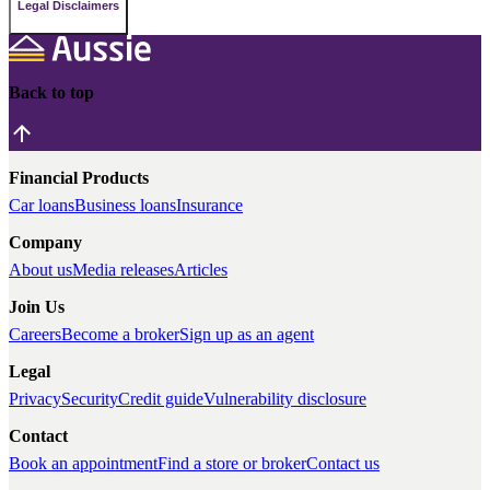
Legal Disclaimers
Back to top
Financial Products
Car loans
Business loans
Insurance
Company
About us
Media releases
Articles
Join Us
Careers
Become a broker
Sign up as an agent
Legal
Privacy
Security
Credit guide
Vulnerability disclosure
Contact
Book an appointment
Find a store or broker
Contact us