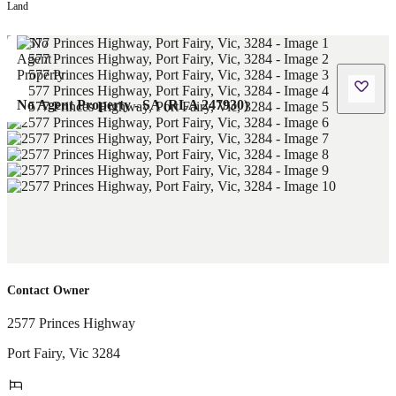
Land
No Agent Property - SA (RLA 247930)
Contact Owner
2577 Princes Highway
Port Fairy
,
Vic
3284