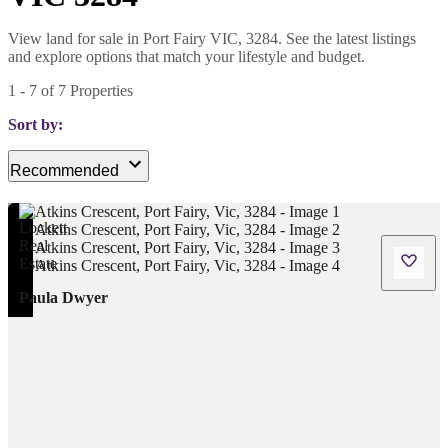
View land for sale in Port Fairy VIC, 3284. See the latest listings
and explore options that match your lifestyle and budget.
1
-
7
of
7
Properties
Sort by:
Recommended
Paula Dwyer