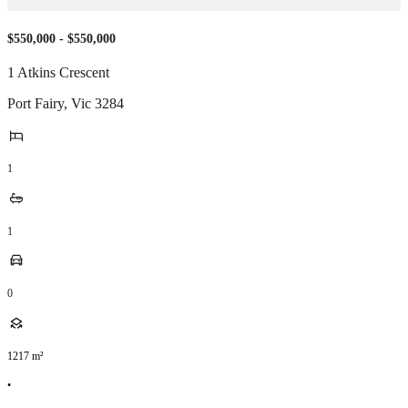
$550,000 - $550,000
1 Atkins Crescent
Port Fairy
,
Vic
3284
1
1
0
1217
m²
•