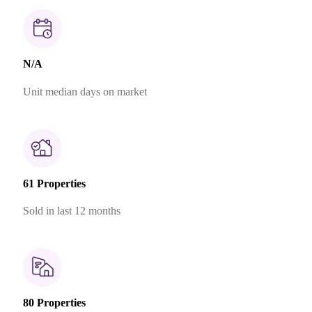
N/A
Unit median days on market
61 Properties
Sold in last 12 months
80 Properties