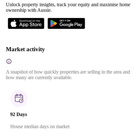
Unlock property insights, track your equity and maximise home
ownership with Aussie.
Market activity
A snapshot of how quickly properties are selling in the area and
how many are currently available.
92 Days
House median days on market