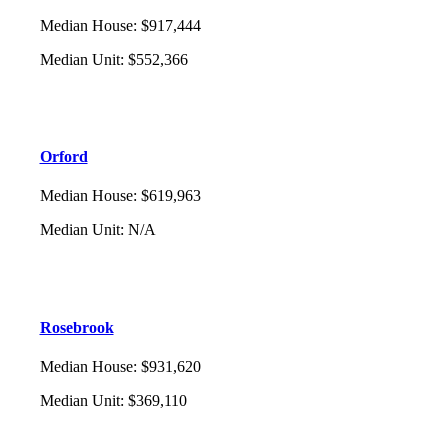
Median House
:
$917,444
Median Unit
:
$552,366
Orford
Median House
:
$619,963
Median Unit
:
N/A
Rosebrook
Median House
:
$931,620
Median Unit
:
$369,110