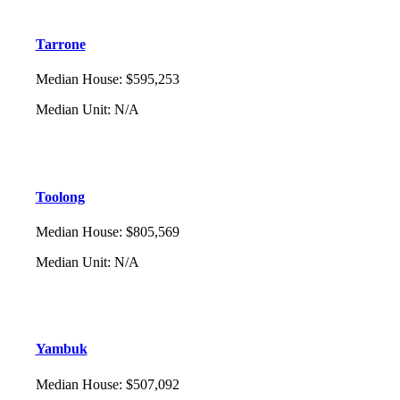
Tarrone
Median House
:
$595,253
Median Unit
:
N/A
Toolong
Median House
:
$805,569
Median Unit
:
N/A
Yambuk
Median House
:
$507,092