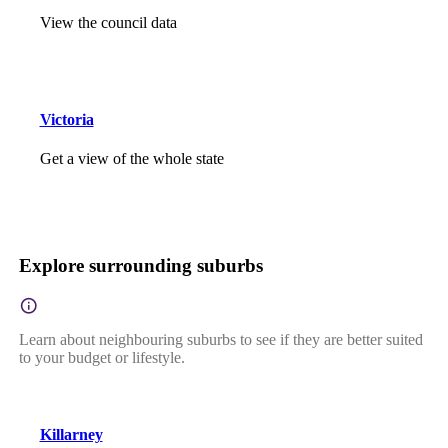
View the council data
Victoria
Get a view of the whole state
Explore surrounding suburbs
Learn about neighbouring suburbs to see if they are better suited
to your budget or lifestyle.
Killarney