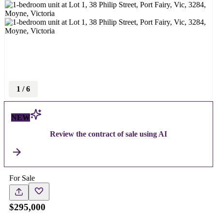
1
/
6
NEW
Review the contract of sale using AI
For Sale
$295,000