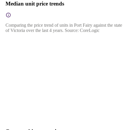
Median unit price trends
Comparing the price trend of units in Port Fairy against the state
of Victoria over the last 4 years. Source: CoreLogic