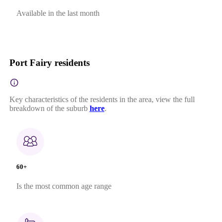
Available in the last month
Port Fairy residents
Key characteristics of the residents in the area, view the full
breakdown of the suburb
here
.
60+
Is the most common age range