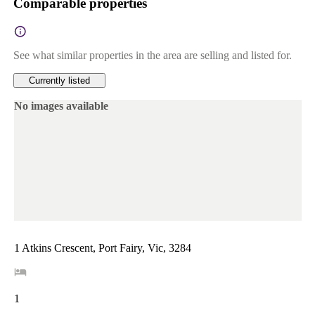
Comparable properties
See what similar properties in the area are selling and listed for.
Currently listed
No images available
1 Atkins Crescent, Port Fairy, Vic, 3284
1