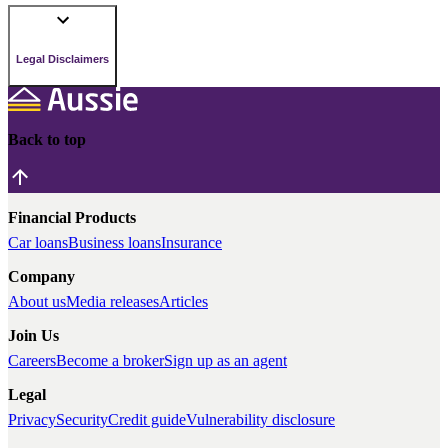
Legal Disclaimers
Back to top
Financial Products
Car loans
Business loans
Insurance
Company
About us
Media releases
Articles
Join Us
Careers
Become a broker
Sign up as an agent
Legal
Privacy
Security
Credit guide
Vulnerability disclosure