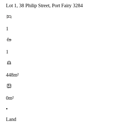
Lot 1, 38 Philip Street, Port Fairy 3284
1
1
448m²
0m²
•
Land