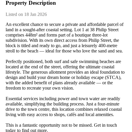
Property Description
Listed on 18 Jan 2026
An​ ​excellent​ ​chance​ ​to​ ​secure​ ​a​ ​private​ ​and​ ​affordable​ ​parcel​ ​of​ ​
land​ ​in​ ​a​ ​sought-after​ ​coastal​ ​setting.​ ​Lot​ ​1​ ​at​ ​38​ ​Philip​ ​Street​ ​
comprises​ ​448m²​ ​and​ ​forms​ ​part​ ​of​ ​a​ ​boutique​ ​three-lot​ ​
subdivision.​ ​With​ ​its​ ​own​ ​direct​ ​access​ ​from​ ​Philip​ ​Street,​ ​the​ ​
block​ ​is​ ​titled​ ​and​ ​ready​ ​to​ ​go,​ ​and​ ​just​ ​a​ ​leisurely​ ​400-metre​ ​
stroll​ ​to​ ​the​ ​beach​ ​—​ ​ideal​ ​for​ ​those​ ​who​ ​love​ ​the​ ​sand​ ​and​ ​sea.
Perfectly​ ​positioned,​ ​both​ ​surf​ ​and​ ​safe​ ​swimming​ ​beaches​ ​are​ ​
located​ ​at​ ​the​ ​end​ ​of​ ​the​ ​street,​ ​offering​ ​the​ ​ultimate​ ​coastal​ ​
lifestyle.​ ​The​ ​generous​ ​allotment​ ​provides​ ​an​ ​ideal​ ​foundation​ ​to​ ​
design​ ​and​ ​build​ ​your​ ​dream​ ​home​ ​or​ ​holiday​ ​escape​ ​(STCA),​ ​
with​ ​the​ ​added​ ​benefit​ ​of​ ​plans​ ​already​ ​available​ ​—​ ​or​ ​the​ ​
freedom​ ​to​ ​recreate​ ​your​ ​own​ ​vision.
Essential​ ​services​ ​including​ ​power​ ​and​ ​town​ ​water​ ​are​ ​readily​ ​
available,​ ​simplifying​ ​the​ ​building​ ​process.​ ​Just​ ​a​ ​four-minute​ ​
drive​ ​to​ ​the​ ​town​ ​centre,​ ​this​ ​location​ ​combines​ ​relaxed​ ​coastal​ ​
living​ ​with​ ​easy​ ​access​ ​to​ ​shops,​ ​cafés​ ​and​ ​local​ ​amenities.
This​ ​is​ ​a​ ​fantastic​ ​opportunity​ ​not​ ​to​ ​be​ ​missed.​ ​Get​ ​in​ ​touch​ ​
today​ ​to​ ​find​ ​out​ ​more.