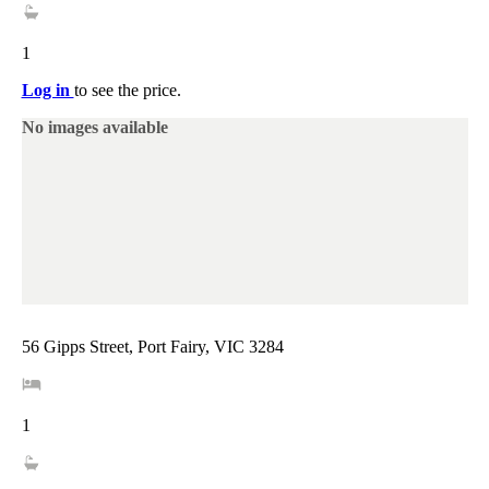
1
Log in
to see the price.
No images available
56 Gipps Street, Port Fairy, VIC 3284
1