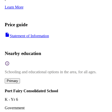
Learn More
Price guide
Statement of Information
Nearby education
Schooling and educational options in the area, for all ages.
Primary
Port Fairy Consolidated School
K - Yr 6
Government