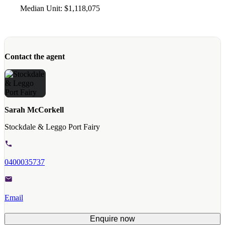
Median Unit
:
$1,118,075
Contact the agent
Sarah McCorkell
Stockdale & Leggo Port Fairy
0400035737
Email
Enquire now