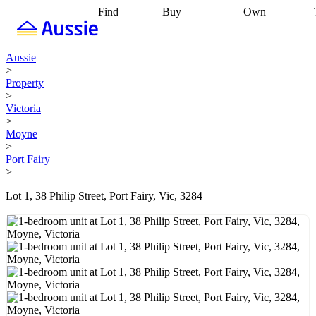
Find
Buy
Own
Find
Talk to a
Start your
properties
Find
broker
Find a
refinance
what you can
broker
Start
journey
Talk to
Aussie
afford
Find
getting pre-
a broker
Find a
>
with a buyers
approved
Sort out
broker
Calculate
Property
agent
Find a
your
your live
>
broker
Find a
conveyancing
Buy
equity
Track my
Victoria
better
now, sell
property
>
rate
Review
later
Work with a
value
Refinance
Moyne
my property
buyers
my
>
contract
agent
Buying my
loan
Renovating
Port Fairy
first home
Buying
my
>
my
home
Getting
investment
Grants
sell ready
Using
Lot 1, 38 Philip Street, Port Fairy, Vic, 3284
and
your home
incentives
Buying
equity
Home
calculators
Guides
and content
and resources
insurance