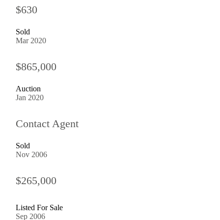
$630
Sold
Mar 2020
$865,000
Auction
Jan 2020
Contact Agent
Sold
Nov 2006
$265,000
Listed For Sale
Sep 2006