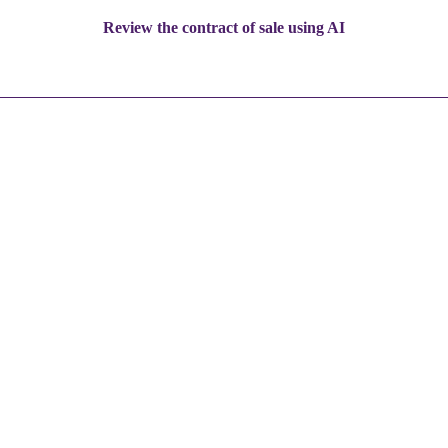
Review the contract of sale using AI