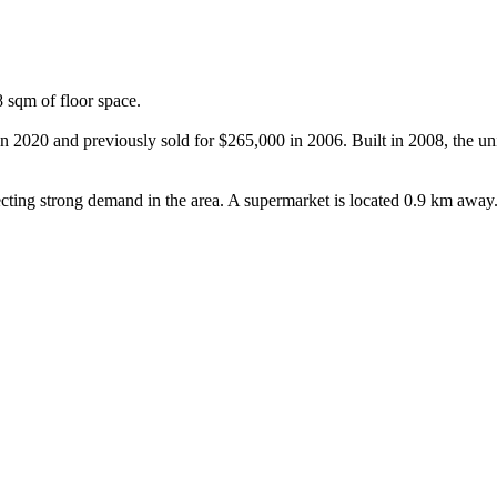
sqm of floor space.

n 2020 and previously sold for $265,000 in 2006. Built in 2008, the uni
cting strong demand in the area. A supermarket is located 0.9 km away