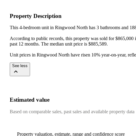
Property Description
This 4-bedroom unit in Ringwood North has 3 bathrooms and 188 
According to public records, this property was sold for $865,000 i
past 12 months. The median unit price is $885,589.

Unit prices in Ringwood North have risen 10% year-on-year, refle
See less
Estimated value
Based on comparable sales, past sales and available property data
Property valuation, estimate, range and confidence score