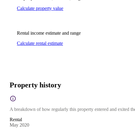
Calculate property value
Rental income estimate and range
Calculate rental estimate
Property history
A breakdown of how regularly this property entered and exited the 
Rental
May 2020