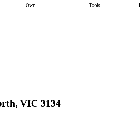
Own
Tools
a broker
Start
Start your refinance
Find your borrowing
Sort out your
journey
Talk to a broker
Find a
power
Contract
, sell
broker
Calculate your live
analyser
5% guarantee
ers
equity
Track my property
calculator
Home value
value
Refinance my
calculator
Check your
loan
Renovating my
credit score
Calculate
d
home
Getting sell ready
Using
your repayments
Aussie
your home equity
Home and
app
Other calculators
 resources
content insurance
rth, VIC 3134