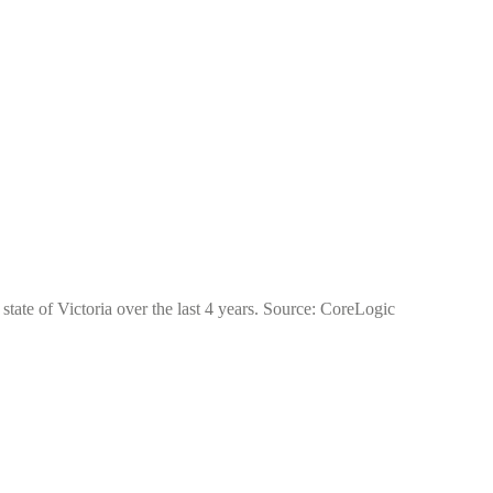
tate of Victoria over the last 4 years. Source: CoreLogic