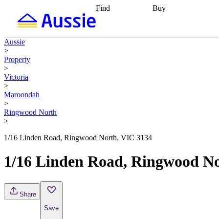
Find
Buy
Find
Talk to a broker
Find 
properties
Find
getting pre-approved
what you can
conveyancing
Buy now
Aussie
afford
Find with a
later
Work with a buy
>
buyers agent
Find
agent
Buying my first
Property
a broker
Find a
home
Buying my
>
better rate
Review
investment
Grants an
Victoria
my property
incentives
Buying
>
contract
calculators
Guides and
Maroondah
>
Ringwood North
>
1/16 Linden Road, Ringwood North, VIC 3134
1/16 Linden Road, Ringwood No
Share
Save