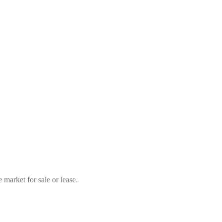
market for sale or lease.