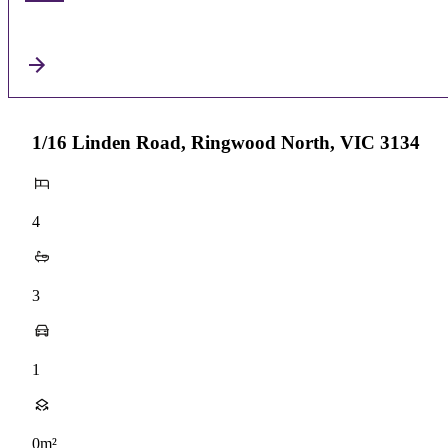
1/16 Linden Road, Ringwood North, VIC 3134
4
3
1
0m²