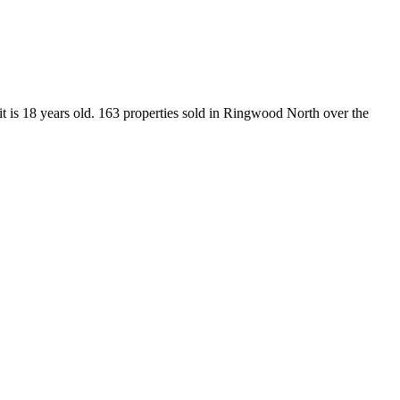
t is 18 years old. 163 properties sold in Ringwood North over the 
.