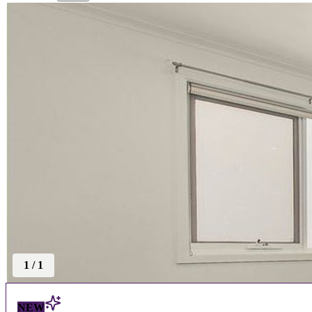
1
/
1
NEW