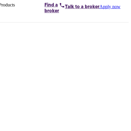
Products
Find a
Apply now
Talk to
a broker
Home loans by
broker
Aussie
Bridging
loans
Car loans
Business
loans
Personal
loans
Conveyancing
Debt
consolidation
Deposit
bonds
Insurance
My
protection plan