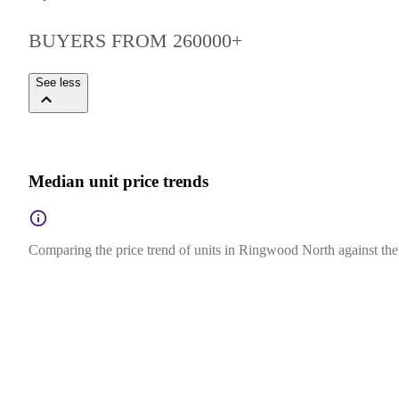
BUYERS FROM 260000+
See less
Median unit price trends
Comparing the price trend of units in Ringwood North against the s