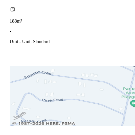
188m²
•
Unit - Unit: Standard