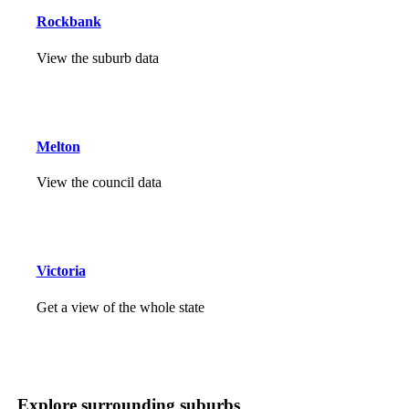
Rockbank
View the suburb data
Melton
View the council data
Victoria
Get a view of the whole state
Explore surrounding suburbs