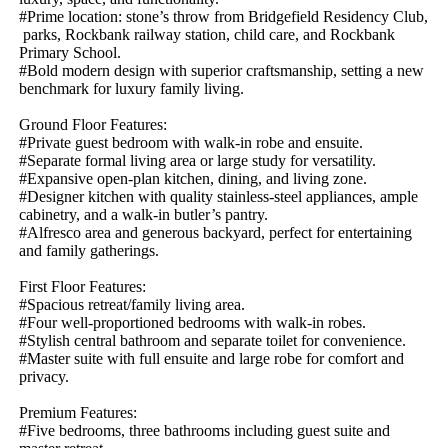
#Prime​ ​location:​ ​stone’s​ ​throw​ ​from​ ​Bridgefield​ ​Residency​ ​Club,​
​parks,​ ​Rockbank​ ​railway​ ​station,​ ​child​ ​care,​ ​and​ ​Rockbank​ ​
Primary​ ​School.
#Bold​ ​modern​ ​design​ ​with​ ​superior​ ​craftsmanship,​ ​setting​ ​a​ ​new​ ​
benchmark​ ​for​ ​luxury​ ​family​ ​living.
Ground​ ​Floor​ ​Features:
#Private​ ​guest​ ​bedroom​ ​with​ ​walk-in​ ​robe​ ​and​ ​ensuite.
#Separate​ ​formal​ ​living​ ​area​ ​or​ ​large​ ​study​ ​for​ ​versatility.
#Expansive​ ​open-plan​ ​kitchen,​ ​dining,​ ​and​ ​living​ ​zone.
#Designer​ ​kitchen​ ​with​ ​quality​ ​stainless-steel​ ​appliances,​ ​ample​ ​
cabinetry,​ ​and​ ​a​ ​walk-in​ ​butler’s​ ​pantry.
#Alfresco​ ​area​ ​and​ ​generous​ ​backyard,​ ​perfect​ ​for​ ​entertaining​ ​
and​ ​family​ ​gatherings.
First​ ​Floor​ ​Features:
#Spacious​ ​retreat/family​ ​living​ ​area.
#Four​ ​well-proportioned​ ​bedrooms​ ​with​ ​walk-in​ ​robes.
#Stylish​ ​central​ ​bathroom​ ​and​ ​separate​ ​toilet​ ​for​ ​convenience.
#Master​ ​suite​ ​with​ ​full​ ​ensuite​ ​and​ ​large​ ​robe​ ​for​ ​comfort​ ​and​ ​
privacy.
Premium​ ​Features:
#Five​ ​bedrooms,​ ​three​ ​bathrooms​ ​including​ ​guest​ ​suite​ ​and​ ​