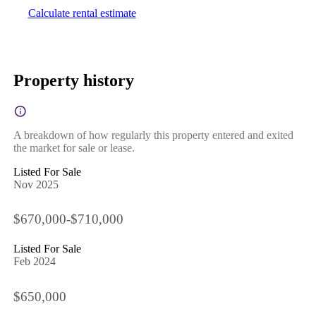
Calculate rental estimate
Property history
A breakdown of how regularly this property entered and exited
the market for sale or lease.
Listed For Sale
Nov 2025
$670,000-$710,000
Listed For Sale
Feb 2024
$650,000