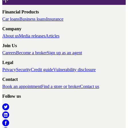
Financial Products
Car loans
Business loans
Insurance
Company
About us
Media releases
Articles
Join Us
Careers
Become a broker
Sign up as an agent
Legal
Privacy
Security
Credit guide
Vulnerability disclosure
Contact
Book an appointment
Find a store or broker
Contact us
Follow us