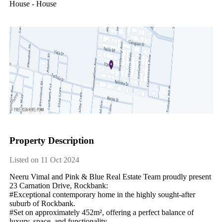
House - House
Property Description
Listed on 11 Oct 2024
Neeru​ ​Vimal​ ​and​ ​Pink​ ​&​ ​Blue​ ​Real​ ​Estate​ ​Team​ ​proudly​ ​present​ ​
23​ ​Carnation​ ​Drive,​ ​Rockbank:
#Exceptional​ ​contemporary​ ​home​ ​in​ ​the​ ​highly​ ​sought-after​ ​
suburb​ ​of​ ​Rockbank.
#Set​ ​on​ ​approximately​ ​452m²,​ ​offering​ ​a​ ​perfect​ ​balance​ ​of​ ​
luxury,​ ​space,​ ​and​ ​functionality.