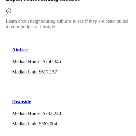
Learn about neighbouring suburbs to see if they are better suited
to your budget or lifestyle.
Aintree
Median House
:
$750,345
Median Unit
:
$617,157
Deanside
Median House
:
$732,240
Median Unit
:
$563,004