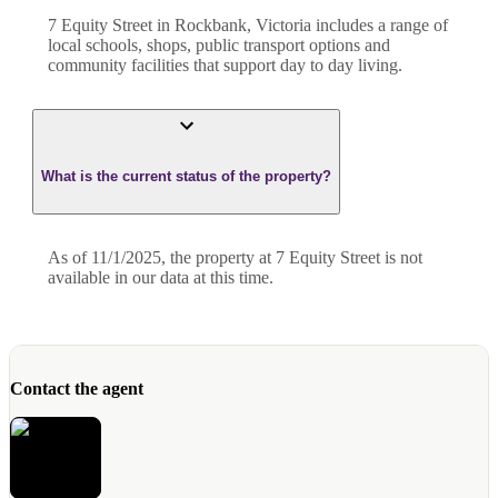
7 Equity Street in Rockbank, Victoria includes a range of
local schools, shops, public transport options and
community facilities that support day to day living.
What is the current status of the property?
As of 11/1/2025, the property at 7 Equity Street is not
available in our data at this time.
Contact the agent