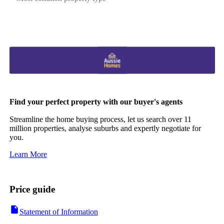
Find your perfect property with our buyer's agents
Streamline the home buying process, let us search over 11
million properties, analyse suburbs and expertly negotiate for
you.
Learn More
Price guide
Statement of Information