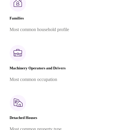
Families
Most common household profile
Machinery Operators and Drivers
Most common occupation
Detached Houses
Most common property type