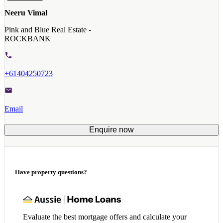
Neeru Vimal
Pink and Blue Real Estate -
ROCKBANK
+61404250723
Email
Enquire now
Have property questions?
Evaluate the best mortgage offers and calculate your