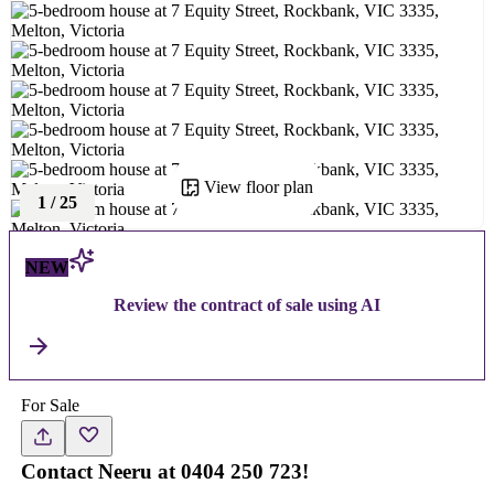
View floor plan
1
/
25
NEW
Review the contract of sale using AI
For Sale
Contact Neeru at 0404 250 723!