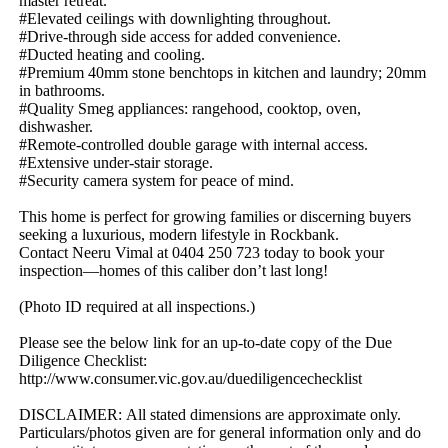
master​ ​retreat.
#Elevated​ ​ceilings​ ​with​ ​downlighting​ ​throughout.
#Drive-through​ ​side​ ​access​ ​for​ ​added​ ​convenience.
#Ducted​ ​heating​ ​and​ ​cooling.
#Premium​ ​40mm​ ​stone​ ​benchtops​ ​in​ ​kitchen​ ​and​ ​laundry;​ ​20mm​ ​
in​ ​bathrooms.
#Quality​ ​Smeg​ ​appliances:​ ​rangehood,​ ​cooktop,​ ​oven,​ ​
dishwasher.
#Remote-controlled​ ​double​ ​garage​ ​with​ ​internal​ ​access.
#Extensive​ ​under-stair​ ​storage.
#Security​ ​camera​ ​system​ ​for​ ​peace​ ​of​ ​mind.
This​ ​home​ ​is​ ​perfect​ ​for​ ​growing​ ​families​ ​or​ ​discerning​ ​buyers​ ​
seeking​ ​a​ ​luxurious,​ ​modern​ ​lifestyle​ ​in​ ​Rockbank.
Contact​ ​Neeru​ ​Vimal​ ​at​ ​0404​ ​250​ ​723​ ​today​ ​to​ ​book​ ​your​ ​
inspection—homes​ ​of​ ​this​ ​caliber​ ​don’t​ ​last​ ​long!
(Photo​ ​ID​ ​required​ ​at​ ​all​ ​inspections.)
Please​ ​see​ ​the​ ​below​ ​link​ ​for​ ​an​ ​up-to-date​ ​copy​ ​of​ ​the​ ​Due​ ​
Diligence​ ​Checklist:​ ​
http://www.consumer.vic.gov.au/duediligencechecklist
DISCLAIMER:​ ​All​ ​stated​ ​dimensions​ ​are​ ​approximate​ ​only.​ ​
Particulars/photos​ ​given​ ​are​ ​for​ ​general​ ​information​ ​only​ ​and​ ​do​ ​