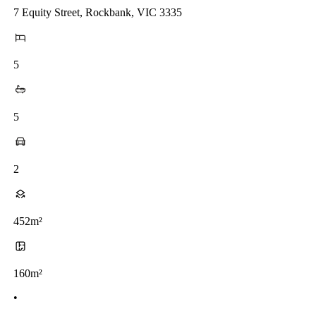
7 Equity Street, Rockbank, VIC 3335
5
5
2
452m²
160m²
•