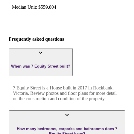
Median Unit
:
$559,804
Frequently asked questions
When was 7 Equity Street built?
7 Equity Street
is a
House
built in
2017
in
Rockbank
,
Victoria
. Review photos and floor plans for more detail
on the construction and condition of the property.
How many bedrooms, carparks and bathrooms does 7
Equity Street have?