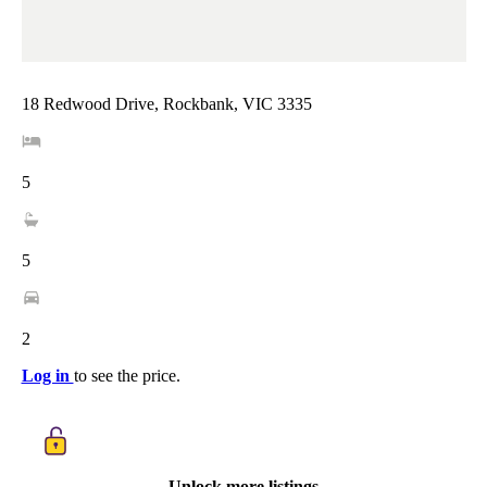
18 Redwood Drive, Rockbank, VIC 3335
5
5
2
Log in
to see the price.
Unlock more listings