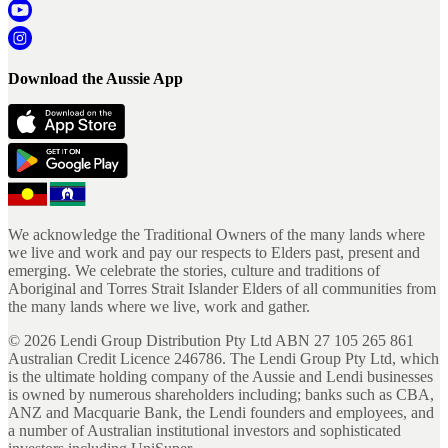
Download the Aussie App
We acknowledge the Traditional Owners of the many lands where
we live and work and pay our respects to Elders past, present and
emerging. We celebrate the stories, culture and traditions of
Aboriginal and Torres Strait Islander Elders of all communities from
the many lands where we live, work and gather.
©
2026
Lendi Group Distribution Pty Ltd ABN 27 105 265 861
Australian Credit Licence 246786. The Lendi Group Pty Ltd, which
is the ultimate holding company of the Aussie and Lendi businesses
is owned by numerous shareholders including; banks such as CBA,
ANZ and Macquarie Bank, the Lendi founders and employees, and
a number of Australian institutional investors and sophisticated