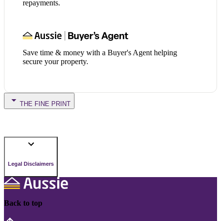
repayments.
Save time & money with a Buyer's Agent helping
secure your property.
THE FINE PRINT
Legal Disclaimers
Back to top