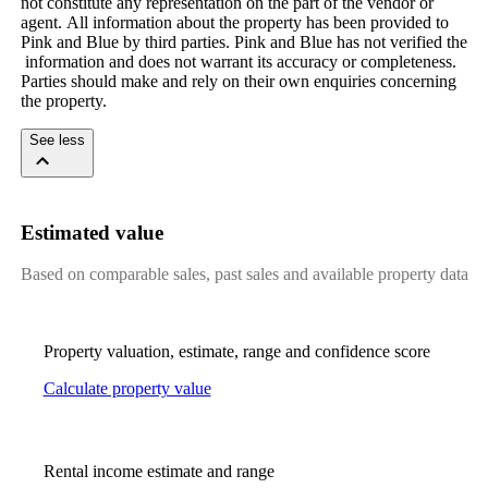
not​ ​constitute​ ​any​ ​representation​ ​on​ ​the​ ​part​ ​of​ ​the​ ​vendor​ ​or​ ​
agent.​ ​All​ ​information​ ​about​ ​the​ ​property​ ​has​ ​been​ ​provided​ ​to​ ​
Pink​ ​and​ ​Blue​ ​by​ ​third​ ​parties.​ ​Pink​ ​and​ ​Blue​ ​has​ ​not​ ​verified​ ​the​
​information​ ​and​ ​does​ ​not​ ​warrant​ ​its​ ​accuracy​ ​or​ ​completeness.​ ​
Parties​ ​should​ ​make​ ​and​ ​rely​ ​on​ ​their​ ​own​ ​enquiries​ ​concerning​ ​
the​ ​property.
See less
Estimated value
Based on comparable sales, past sales and available property data
Property valuation, estimate, range and confidence score
Calculate property value
Rental income estimate and range