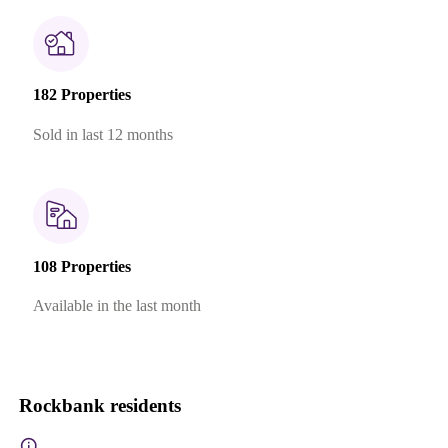
182 Properties
Sold in last 12 months
108 Properties
Available in the last month
Rockbank residents