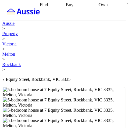
Find
Buy
Own
Find
Talk to a
Start your
properties
Find
broker
Find a
refinance
what you can
broker
Start
journey
Talk to
Aussie
afford
Find
getting pre-
a broker
Find a
>
with a buyers
approved
Sort out
broker
Calculate
Property
agent
Find a
your
your live
>
broker
Find a
conveyancing
Buy
equity
Track my
Victoria
better
now, sell
property
>
rate
Review
later
Work with a
value
Refinance
Melton
my property
buyers
my
>
contract
agent
Buying my
loan
Renovating
Rockbank
first home
Buying
my
>
my
home
Getting
investment
Grants
sell ready
Using
7 Equity Street, Rockbank, VIC 3335
and
your home
incentives
Buying
equity
Home
calculators
Guides
and content
and resources
insurance