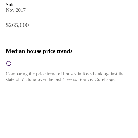
Sold
Nov 2017
$265,000
Median house price trends
Comparing the price trend of houses in Rockbank against the
state of Victoria over the last 4 years. Source: CoreLogic