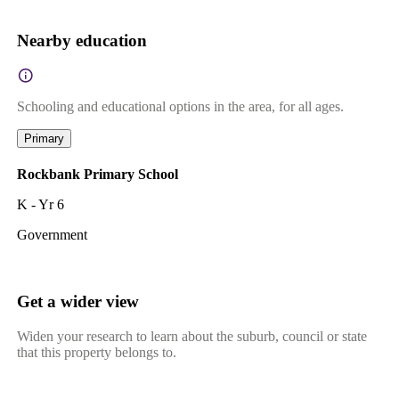
Nearby education
Schooling and educational options in the area, for all ages.
Primary
Rockbank Primary School
K - Yr 6
Government
Get a wider view
Widen your research to learn about the suburb, council or state
that this property belongs to.