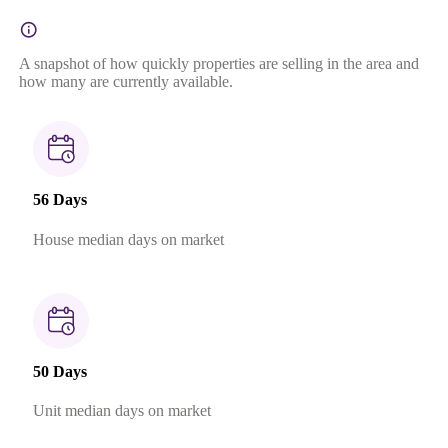
A snapshot of how quickly properties are selling in the area and
how many are currently available.
56 Days
House median days on market
50 Days
Unit median days on market