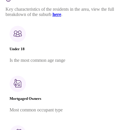
Key characteristics of the residents in the area, view the full
breakdown of the suburb
here
.
Under 18
Is the most common age range
Mortgaged Owners
Most common occupant type