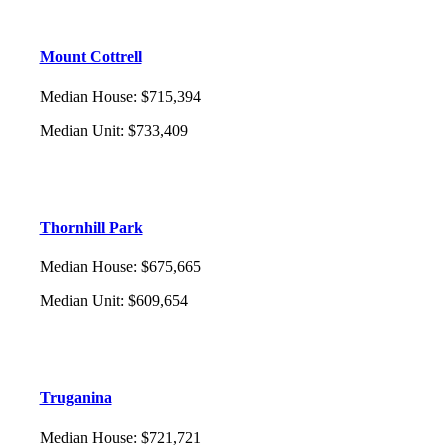
Mount Cottrell
Median House
:
$715,394
Median Unit
:
$733,409
Thornhill Park
Median House
:
$675,665
Median Unit
:
$609,654
Truganina
Median House
:
$721,721