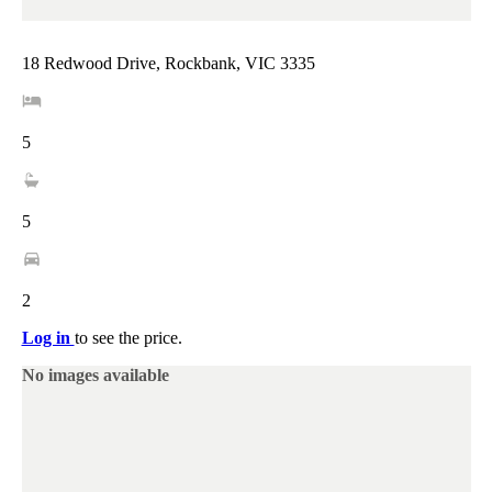
18 Redwood Drive, Rockbank, VIC 3335
5
5
2
Log in
to see the price.
No images available