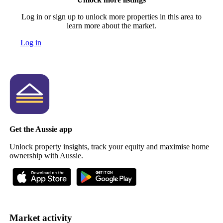
Log in or sign up to unlock more properties in this area to
learn more about the market.
Log in
Get the Aussie app
Unlock property insights, track your equity and maximise home
ownership with Aussie.
Market activity