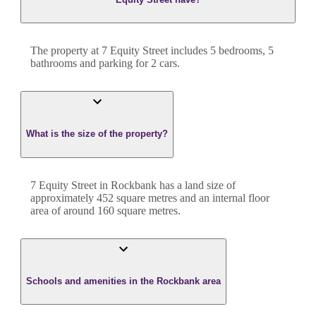
The property at
7 Equity Street
includes
5
bedroom
s
,
5
bathroom
s
and
parking for 2 cars.
What is the size of the property?
7 Equity Street
in
Rockbank
has a land size of
approximately
452
square metres and an internal floor
area of around
160
square metres.
Schools and amenities in the Rockbank area