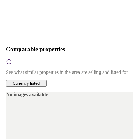
Comparable properties
See what similar properties in the area are selling and listed for.
Currently listed
No images available