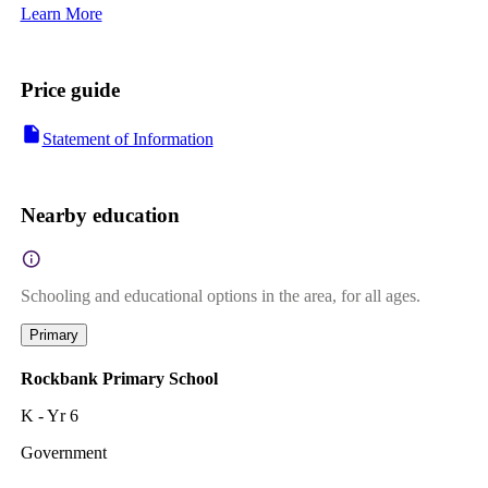
Learn More
Price guide
Statement of Information
Nearby education
Schooling and educational options in the area, for all ages.
Primary
Rockbank Primary School
K - Yr 6
Government