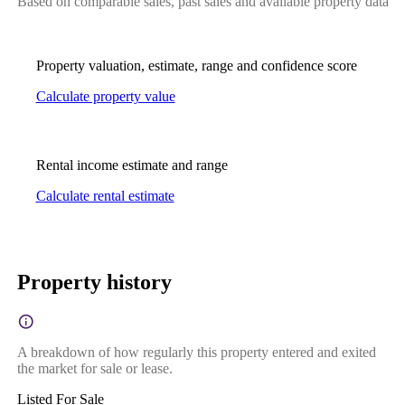
Based on comparable sales, past sales and available property data
Property valuation, estimate, range and confidence score
Calculate property value
Rental income estimate and range
Calculate rental estimate
Property history
A breakdown of how regularly this property entered and exited
the market for sale or lease.
Listed For Sale