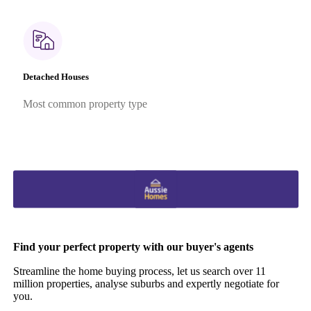
Detached Houses
Most common property type
Find your perfect property with our buyer's agents
Streamline the home buying process, let us search over 11
million properties, analyse suburbs and expertly negotiate for
you.