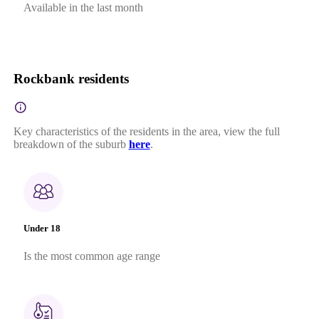
Available in the last month
Rockbank residents
Key characteristics of the residents in the area, view the full
breakdown of the suburb
here
.
Under 18
Is the most common age range