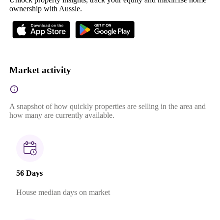
ownership with Aussie.
Market activity
A snapshot of how quickly properties are selling in the area and
how many are currently available.
56 Days
House median days on market