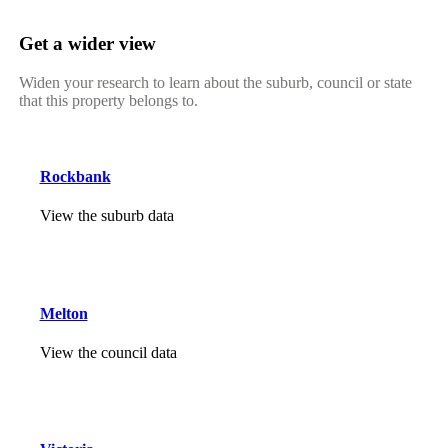
Get a wider view
Widen your research to learn about the suburb, council or state
that this property belongs to.
Rockbank
View the suburb data
Melton
View the council data