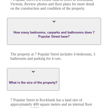
Victoria
. Review photos and floor plans for more detail
on the construction and condition of the property.
How many bedrooms, carparks and bathrooms does 7
Popular Street have?
The property at
7 Popular Street
includes
4
bedroom
s
,
3
bathroom
s
and
parking for 4 cars.
What is the size of the property?
7 Popular Street
in
Rockbank
has a land size of
approximately
400
square metres and an internal floor