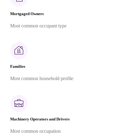
Mortgaged Owners
Most common occupant type
Families
Most common household profile
Machinery Operators and Drivers
Most common occupation