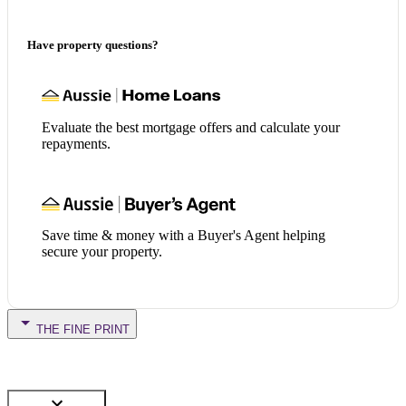
Have property questions?
Evaluate the best mortgage offers and calculate your
repayments.
Save time & money with a Buyer's Agent helping
secure your property.
THE FINE PRINT