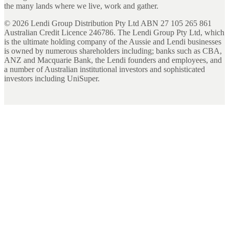
the many lands where we live, work and gather.
©
2026
Lendi Group Distribution Pty Ltd ABN 27 105 265 861
Australian Credit Licence 246786. The Lendi Group Pty Ltd, which
is the ultimate holding company of the Aussie and Lendi businesses
is owned by numerous shareholders including; banks such as CBA,
ANZ and Macquarie Bank, the Lendi founders and employees, and
a number of Australian institutional investors and sophisticated
investors including UniSuper.