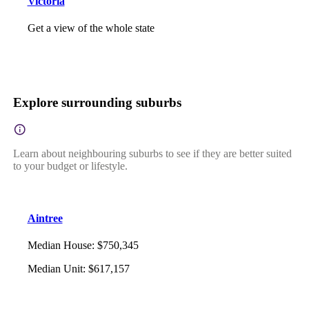
Victoria
Get a view of the whole state
Explore surrounding suburbs
Learn about neighbouring suburbs to see if they are better suited
to your budget or lifestyle.
Aintree
Median House
:
$750,345
Median Unit
:
$617,157