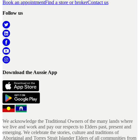
Book an appointment
Find a store or broker
Contact us
Follow us
Download the Aussie App
We acknowledge the Traditional Owners of the many lands where
we live and work and pay our respects to Elders past, present and
emerging. We celebrate the stories, culture and traditions of
Aboriginal and Torres Strait Islander Elders of all communities from