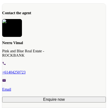
Contact the agent
Neeru Vimal
Pink and Blue Real Estate -
ROCKBANK
+61404250723
Email
Enquire now