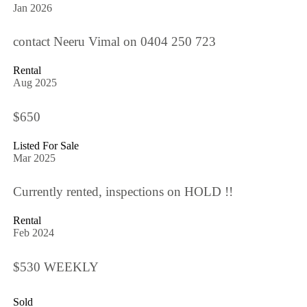
Jan 2026
contact Neeru Vimal on 0404 250 723
Rental
Aug 2025
$650
Listed For Sale
Mar 2025
Currently rented, inspections on HOLD !!
Rental
Feb 2024
$530 WEEKLY
Sold