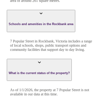
area of around
261
square metres.
Schools and amenities in the Rockbank area
7 Popular Street in Rockbank, Victoria includes a range
of local schools, shops, public transport options and
community facilities that support day to day living.
What is the current status of the property?
As of 1/1/2026, the property at 7 Popular Street is not
available in our data at this time.