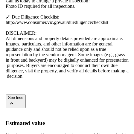
Call​ ​us​ ​today​ ​to​ ​arrange​ ​a​ ​private​ ​inspection!
Photo​ ​ID​ ​required​ ​for​ ​all​ ​inspections.
🔗​ ​Due​ ​Diligence​ ​Checklist:
http://www.consumer.vic.gov.au/duediligencechecklist
DISCLAIMER:​ ​
All​ ​dimensions​ ​and​ ​property​ ​details​ ​provided​ ​are​ ​approximate.​ ​
Images,​ ​particulars,​ ​and​ ​other​ ​information​ ​are​ ​for​ ​general​ ​
guidance​ ​only​ ​and​ ​should​ ​not​ ​be​ ​relied​ ​upon​ ​as​ ​a​ ​true​ ​
representation​ ​by​ ​the​ ​vendor​ ​or​ ​agent.​ ​Some​ ​images​ ​(e.g.,​ ​grass​ ​
in​ ​front​ ​and​ ​backyard)​ ​may​ ​be​ ​digitally​ ​enhanced​ ​for​ ​presentation​
​purposes.​ ​Buyers​ ​are​ ​encouraged​ ​to​ ​conduct​ ​their​ ​own​ ​due​ ​
diligence,​ ​visit​ ​the​ ​property,​ ​and​ ​verify​ ​all​ ​details​ ​before​ ​making​ ​a​
​decision.
See less
Estimated value