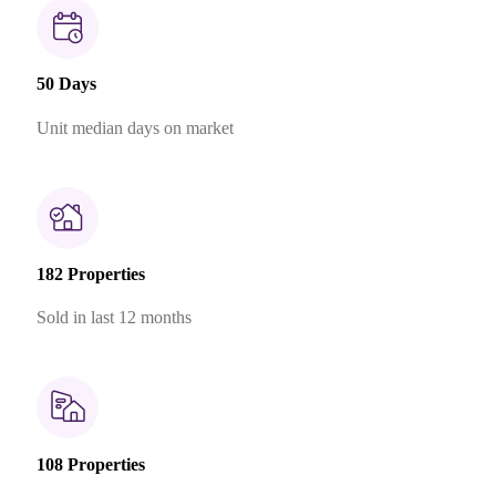
50 Days
Unit median days on market
182 Properties
Sold in last 12 months
108 Properties