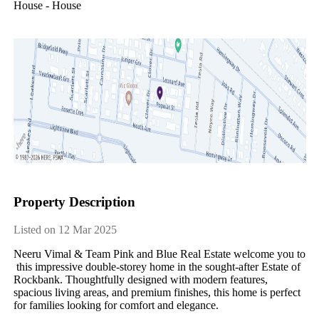
House - House
Property Description
Listed on 12 Mar 2025
Neeru​ ​Vimal​ ​&​ ​Team​ ​Pink​ ​and​ ​Blue​ ​Real​ ​Estate​ ​welcome​ ​you​ ​to​
​this​ ​impressive​ ​double-storey​ ​home​ ​in​ ​the​ ​sought-after​ ​Estate​ ​of​ ​​ ​
Rockbank.​ ​Thoughtfully​ ​designed​ ​with​ ​modern​ ​features,​ ​
spacious​ ​living​ ​areas,​ ​and​ ​premium​ ​finishes,​ ​this​ ​home​ ​is​ ​perfect​ ​
for​ ​families​ ​looking​ ​for​ ​comfort​ ​and​ ​elegance.