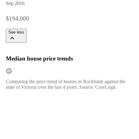
Sep 2016
$194,000
See less
Median house price trends
Comparing the price trend of houses in Rockbank against the
state of Victoria over the last 4 years. Source: CoreLogic