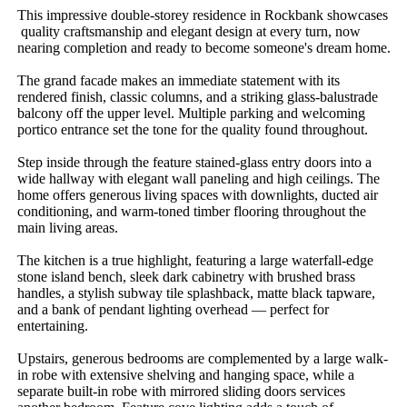
This​ ​impressive​ ​double-storey​ ​residence​ ​in​ ​Rockbank​ ​showcases​
​quality​ ​craftsmanship​ ​and​ ​elegant​ ​design​ ​at​ ​every​ ​turn,​ ​now​ ​
nearing​ ​completion​ ​and​ ​ready​ ​to​ ​become​ ​someone's​ ​dream​ ​home.
The​ ​grand​ ​facade​ ​makes​ ​an​ ​immediate​ ​statement​ ​with​ ​its​ ​
rendered​ ​finish,​ ​classic​ ​columns,​ ​and​ ​a​ ​striking​ ​glass-balustrade​ ​
balcony​ ​off​ ​the​ ​upper​ ​level.​ ​Multiple​ ​parking​ ​and​ ​welcoming​ ​
portico​ ​entrance​ ​set​ ​the​ ​tone​ ​for​ ​the​ ​quality​ ​found​ ​throughout.
Step​ ​inside​ ​through​ ​the​ ​feature​ ​stained-glass​ ​entry​ ​doors​ ​into​ ​a​ ​
wide​ ​hallway​ ​with​ ​elegant​ ​wall​ ​paneling​ ​and​ ​high​ ​ceilings.​ ​The​ ​
home​ ​offers​ ​generous​ ​living​ ​spaces​ ​with​ ​downlights,​ ​ducted​ ​air​ ​
conditioning,​ ​and​ ​warm-toned​ ​timber​ ​flooring​ ​throughout​ ​the​ ​
main​ ​living​ ​areas.
The​ ​kitchen​ ​is​ ​a​ ​true​ ​highlight,​ ​featuring​ ​a​ ​large​ ​waterfall-edge​ ​
stone​ ​island​ ​bench,​ ​sleek​ ​dark​ ​cabinetry​ ​with​ ​brushed​ ​brass​ ​
handles,​ ​a​ ​stylish​ ​subway​ ​tile​ ​splashback,​ ​matte​ ​black​ ​tapware,​ ​
and​ ​a​ ​bank​ ​of​ ​pendant​ ​lighting​ ​overhead​ ​—​ ​perfect​ ​for​ ​
entertaining.
Upstairs,​ ​generous​ ​bedrooms​ ​are​ ​complemented​ ​by​ ​a​ ​large​ ​walk-
in​ ​robe​ ​with​ ​extensive​ ​shelving​ ​and​ ​hanging​ ​space,​ ​while​ ​a​ ​
separate​ ​built-in​ ​robe​ ​with​ ​mirrored​ ​sliding​ ​doors​ ​services​ ​