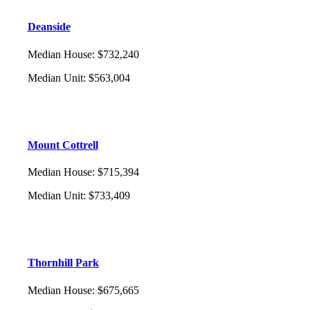
Deanside
Median House
:
$732,240
Median Unit
:
$563,004
Mount Cottrell
Median House
:
$715,394
Median Unit
:
$733,409
Thornhill Park
Median House
:
$675,665