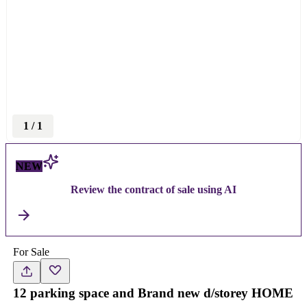
1
/
1
NEW
Review the contract of sale using AI
For Sale
12 parking space and Brand new d/storey HOME