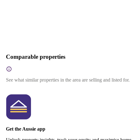
Comparable properties
See what similar properties in the area are selling and listed for.
Get the Aussie app
Unlock property insights, track your equity and maximise home