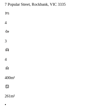
7 Popular Street, Rockbank, VIC 3335
4
3
4
400m²
261m²
•