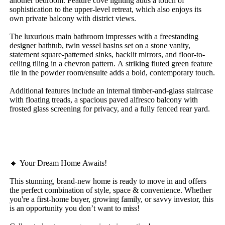
another​ ​bedroom.​ ​Feature​ ​cove​ ​lighting​ ​adds​ ​a​ ​touch​ ​of​ ​
sophistication​ ​to​ ​the​ ​upper-level​ ​retreat,​ ​which​ ​also​ ​enjoys​ ​its​ ​
own​ ​private​ ​balcony​ ​with​ ​district​ ​views.
The​ ​luxurious​ ​main​ ​bathroom​ ​impresses​ ​with​ ​a​ ​freestanding​ ​
designer​ ​bathtub,​ ​twin​ ​vessel​ ​basins​ ​set​ ​on​ ​a​ ​stone​ ​vanity,​ ​
statement​ ​square-patterned​ ​sinks,​ ​backlit​ ​mirrors,​ ​and​ ​floor-to-
ceiling​ ​tiling​ ​in​ ​a​ ​chevron​ ​pattern.​ ​A​ ​striking​ ​fluted​ ​green​ ​feature​ ​
tile​ ​in​ ​the​ ​powder​ ​room/ensuite​ ​adds​ ​a​ ​bold,​ ​contemporary​ ​touch.
Additional​ ​features​ ​include​ ​an​ ​internal​ ​timber-and-glass​ ​staircase​ ​
with​ ​floating​ ​treads,​ ​a​ ​spacious​ ​paved​ ​alfresco​ ​balcony​ ​with​ ​
frosted​ ​glass​ ​screening​ ​for​ ​privacy,​ ​and​ ​a​ ​fully​ ​fenced​ ​rear​ ​yard.
🔹​ ​Your​ ​Dream​ ​Home​ ​Awaits!
This​ ​stunning,​ ​brand-new​ ​home​ ​is​ ​ready​ ​to​ ​move​ ​in​ ​and​ ​offers​ ​
the​ ​perfect​ ​combination​ ​of​ ​style,​ ​space​ ​&​ ​convenience.​ ​Whether​ ​
you're​ ​a​ ​first-home​ ​buyer,​ ​growing​ ​family,​ ​or​ ​savvy​ ​investor,​ ​this​ ​
is​ ​an​ ​opportunity​ ​you​ ​don’t​ ​want​ ​to​ ​miss!