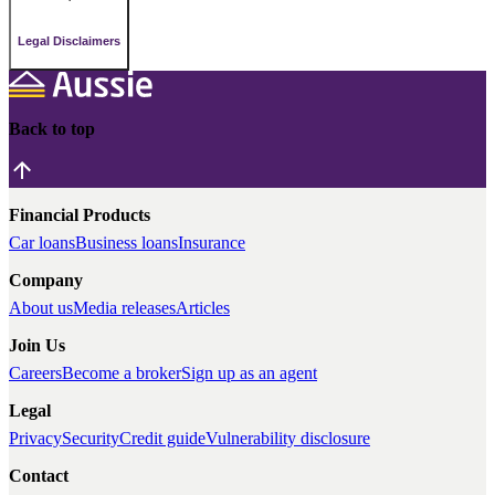
Legal Disclaimers
Back to top
Financial Products
Car loans
Business loans
Insurance
Company
About us
Media releases
Articles
Join Us
Careers
Become a broker
Sign up as an agent
Legal
Privacy
Security
Credit guide
Vulnerability disclosure
Contact