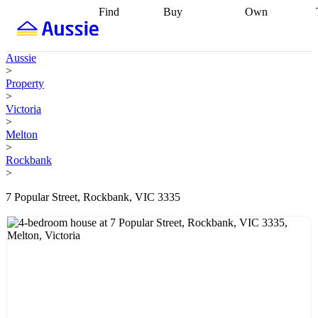
Find
Buy
Own
Find
Talk to a
Start your
properties
Find
broker
Find a
refinance
what you can
broker
Start
journey
Talk to
Aussie
afford
Find
getting pre-
a broker
Find a
>
with a buyers
approved
Sort out
broker
Calculate
Property
agent
Find a
your
your live
>
broker
Find a
conveyancing
Buy
equity
Track my
Victoria
better
now, sell
property
>
rate
Review
later
Work with a
value
Refinance
Melton
my property
buyers
my
>
contract
agent
Buying my
loan
Renovating
Rockbank
first home
Buying
my
>
my
home
Getting
investment
Grants
sell ready
Using
7 Popular Street, Rockbank, VIC 3335
and
your home
incentives
Buying
equity
Home
calculators
Guides
and content
and resources
insurance