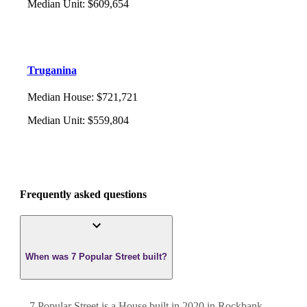
Median Unit
:
$609,654
Truganina
Median House
:
$721,721
Median Unit
:
$559,804
Frequently asked questions
When was 7 Popular Street built?
7 Popular Street
is a
House
built in
2020
in
Rockbank
,