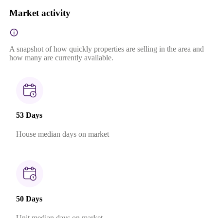
Market activity
A snapshot of how quickly properties are selling in the area and
how many are currently available.
53 Days
House median days on market
50 Days
Unit median days on market