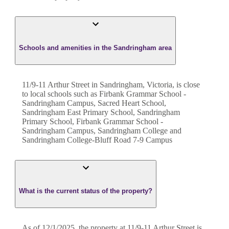
Schools and amenities in the Sandringham area
11/9-11 Arthur Street in Sandringham, Victoria, is close
to local schools such as Firbank Grammar School -
Sandringham Campus, Sacred Heart School,
Sandringham East Primary School, Sandringham
Primary School, Firbank Grammar School -
Sandringham Campus, Sandringham College and
Sandringham College-Bluff Road 7-9 Campus
What is the current status of the property?
As of 12/1/2025, the property at 11/9-11 Arthur Street is