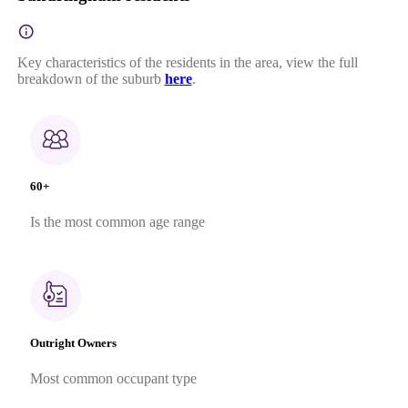
Key characteristics of the residents in the area, view the full
breakdown of the suburb
here
.
60+
Is the most common age range
Outright Owners
Most common occupant type