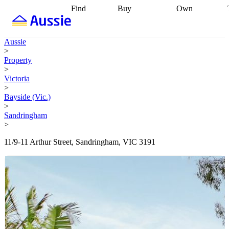
Find
Buy
Own
Find
Talk to a
Start your
properties
Find
broker
Find a
refinance
what you can
broker
Start
journey
Talk to
Aussie
afford
Find
getting pre-
a broker
Find a
>
with a buyers
approved
Sort out
broker
Calculate
Property
agent
Find a
your
your live
>
broker
Find a
conveyancing
Buy
equity
Track my
Victoria
better
now, sell
property
>
rate
Review
later
Work with a
value
Refinance
Bayside (Vic.)
my property
buyers
my
>
contract
agent
Buying my
loan
Renovating
Sandringham
first home
Buying
my
>
my
home
Getting
investment
Grants
sell ready
Using
11/9-11 Arthur Street, Sandringham, VIC 3191
and
your home
incentives
Buying
equity
Home
calculators
Guides
and content
and resources
insurance