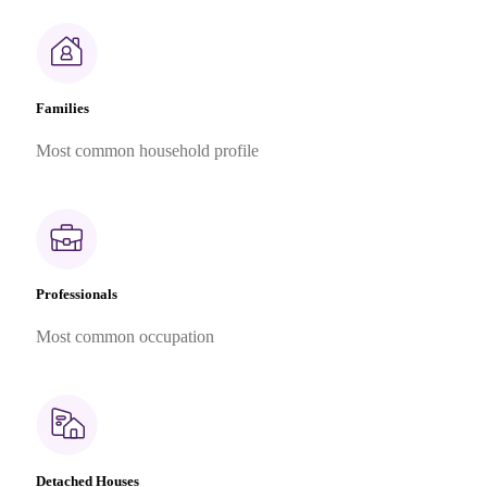
Families
Most common household profile
Professionals
Most common occupation
Detached Houses