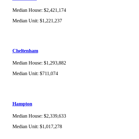
Median House
:
$2,421,174
Median Unit
:
$1,221,237
Cheltenham
Median House
:
$1,293,882
Median Unit
:
$711,074
Hampton
Median House
:
$2,339,633
Median Unit
:
$1,017,278