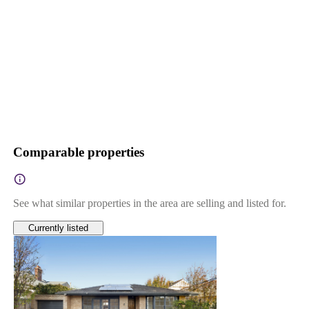
Comparable properties
See what similar properties in the area are selling and listed for.
Currently listed