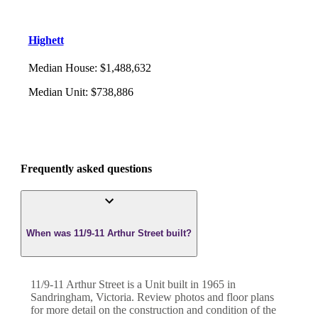
Highett
Median House
:
$1,488,632
Median Unit
:
$738,886
Frequently asked questions
When was 11/9-11 Arthur Street built?
11/9-11 Arthur Street
is a
Unit
built in
1965
in
Sandringham
,
Victoria
. Review photos and floor plans
for more detail on the construction and condition of the