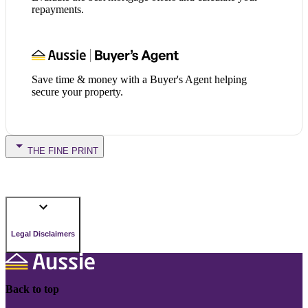
repayments.
Save time & money with a Buyer's Agent helping
secure your property.
THE FINE PRINT
Legal Disclaimers
Back to top