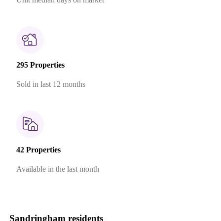
295 Properties
Sold in last 12 months
42 Properties
Available in the last month
Sandringham residents