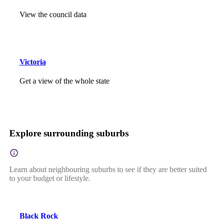
View the council data
Victoria
Get a view of the whole state
Explore surrounding suburbs
Learn about neighbouring suburbs to see if they are better suited
to your budget or lifestyle.
Black Rock