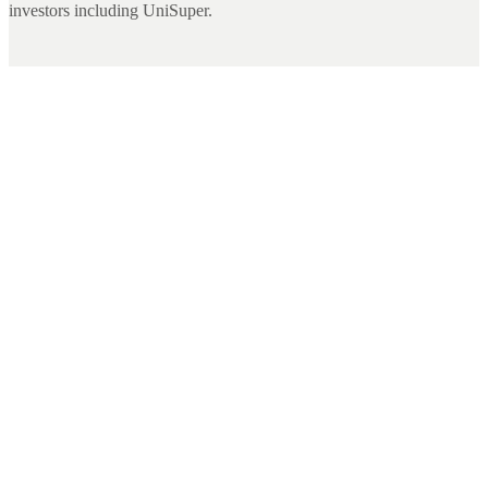
investors including UniSuper.