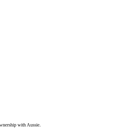
wnership with Aussie.