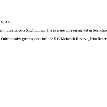
space.

an house price is $1.2 million. The average time on market in Seaholme
y. Other nearby green spaces include S G Mcintosh Reserve, Kim Reser