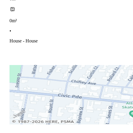
0m²
•
House - House