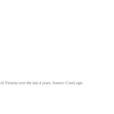
of Victoria over the last 4 years. Source: CoreLogic