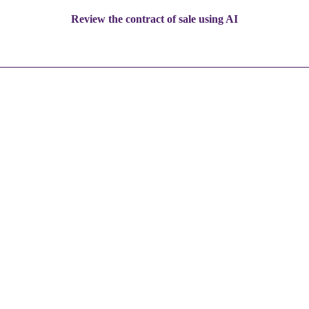
Review the contract of sale using AI