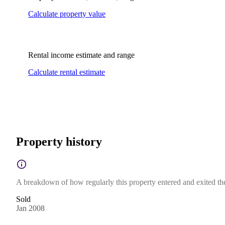
Calculate property value
Rental income estimate and range
Calculate rental estimate
Property history
A breakdown of how regularly this property entered and exited the 
Sold
Jan 2008