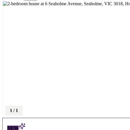
1
/
1
NEW