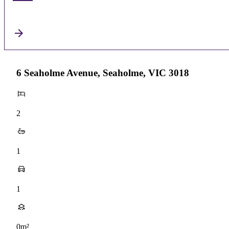
6 Seaholme Avenue, Seaholme, VIC 3018
2
1
1
0m²