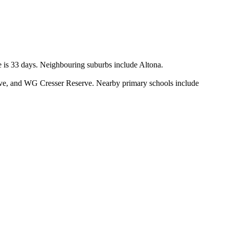
 is 33 days. Neighbouring suburbs include Altona.

ve, and WG Cresser Reserve. Nearby primary schools include 