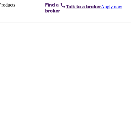
Products
Find a
Apply now
Talk to
a broker
Home loans by
broker
Aussie
Bridging
loans
Car loans
Business
loans
Personal
loans
Conveyancing
Debt
consolidation
Deposit
bonds
Insurance
My
protection plan