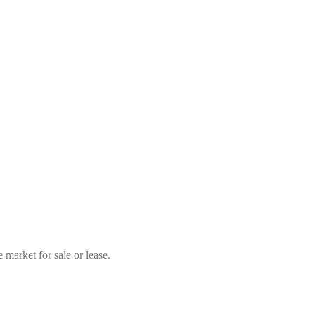
market for sale or lease.