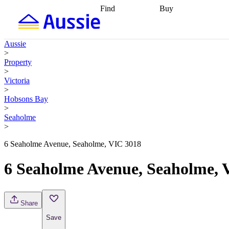
Find
Buy
Find
Talk to a broker
Find 
properties
Find
getting pre-approved
what you can
conveyancing
Buy now
Aussie
afford
Find with a
later
Work with a buy
>
buyers agent
Find
agent
Buying my first
Property
a broker
Find a
home
Buying my
>
better rate
Review
investment
Grants an
Victoria
my property
incentives
Buying
>
contract
calculators
Guides and
Hobsons Bay
>
Seaholme
>
6 Seaholme Avenue, Seaholme, VIC 3018
6 Seaholme Avenue, Seaholme, 
Share
Save