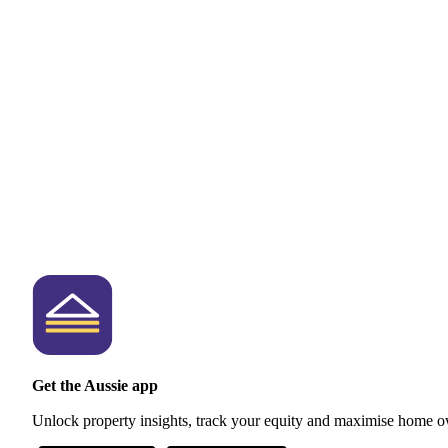
Get the Aussie app
Unlock property insights, track your equity and maximise home o