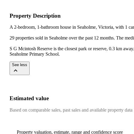
Property Description
A 2-bedroom, 1-bathroom house in Seaholme, Victoria, with 1 car 
29 properties sold in Seaholme over the past 12 months. The medi
S G Mcintosh Reserve is the closest park or reserve, 0.3 km awa
Seaholme Primary School.
See less
Estimated value
Based on comparable sales, past sales and available property data
Property valuation, estimate, range and confidence score