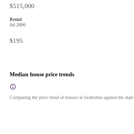
$515,000
Rental
Jul 2006
$195
Median house price trends
Comparing the price trend of houses in Seaholme against the state 