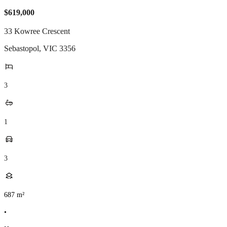
$619,000
33 Kowree Crescent
Sebastopol
,
VIC
3356
3
1
3
687
m²
•