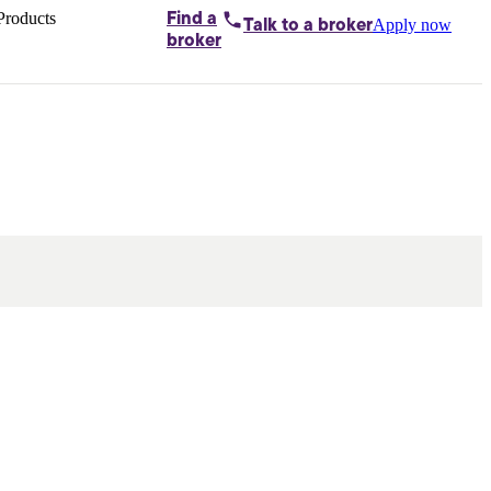
Products
Find a
Apply now
Talk to
a broker
Home loans by
broker
Aussie
Bridging
loans
Car loans
Business
loans
Personal
loans
Conveyancing
Debt
consolidation
Deposit
bonds
Insurance
My
protection plan