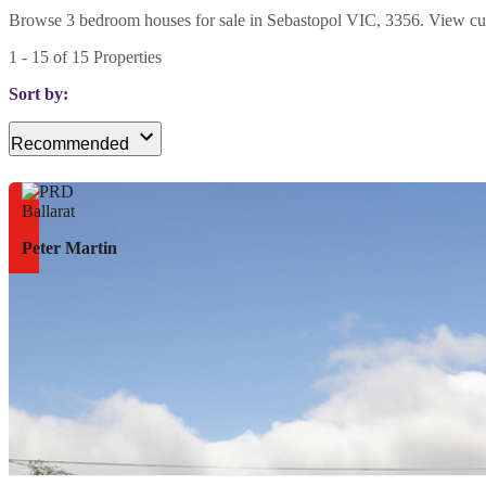
Browse 3 bedroom houses for sale in Sebastopol VIC, 3356. View curren
1
-
15
of
15
Properties
Sort by:
Recommended
Peter Martin