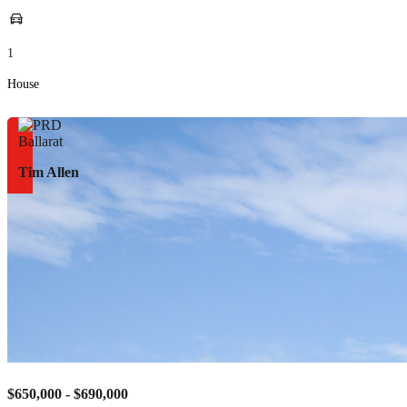
1
House
Tim Allen
$650,000 - $690,000