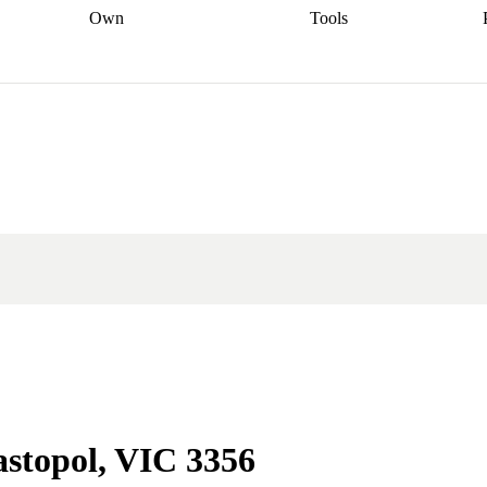
Own
Tools
a broker
Start
Start your refinance
Find your borrowing
Sort out your
journey
Talk to a broker
Find a
power
Contract
, sell
broker
Calculate your live
analyser
5% guarantee
ers
equity
Track my property
calculator
Home value
value
Refinance my
calculator
Check your
loan
Renovating my
credit score
Calculate
d
home
Getting sell ready
Using
your repayments
Aussie
your home equity
Home and
app
Other calculators
 resources
content insurance
astopol, VIC 3356