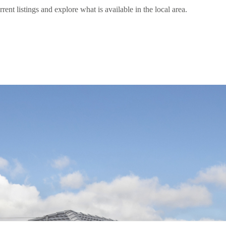
t listings and explore what is available in the local area.