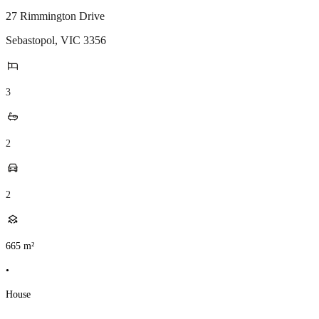
27 Rimmington Drive
Sebastopol
,
VIC
3356
3
2
2
665
m²
•
House