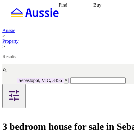
Find
Buy
Find
Talk to a broker
Find 
properties
Find
getting pre-approved
what you can
conveyancing
Buy now
afford
Find with a
later
Work with a buy
Aussie
buyers agent
Find
agent
Buying my first
>
a broker
Find a
home
Buying my
Property
better rate
Review
investment
Grants an
>
my property
incentives
Buying
contract
calculators
Guides and
Results
Sebastopol, VIC, 3356
3 bedroom house for sale in Seb