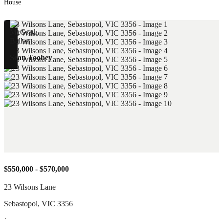
House
Sean Toohey
$550,000 - $570,000
23 Wilsons Lane
Sebastopol
,
VIC
3356