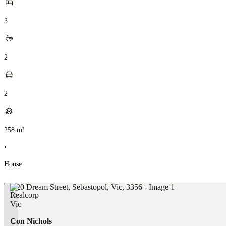
3
2
2
258
m²
•
House
Con Nichols