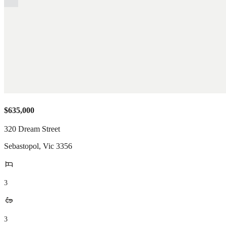
$635,000
320 Dream Street
Sebastopol
,
Vic
3356
3
3