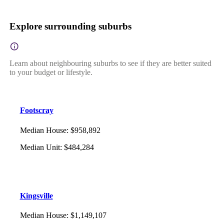
Explore surrounding suburbs
Learn about neighbouring suburbs to see if they are better suited
to your budget or lifestyle.
Footscray
Median House
:
$958,892
Median Unit
:
$484,284
Kingsville
Median House
:
$1,149,107