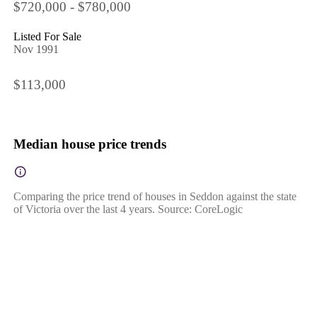
$720,000 - $780,000
Listed For Sale
Nov 1991
$113,000
Median house price trends
Comparing the price trend of houses in Seddon against the state
of Victoria over the last 4 years. Source: CoreLogic