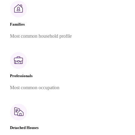
Families
Most common household profile
Professionals
Most common occupation
Detached Houses