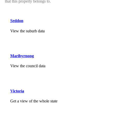
that this property belongs to.
Seddon
View the suburb data
Maribyrnong
View the council data
Victoria
Get a view of the whole state