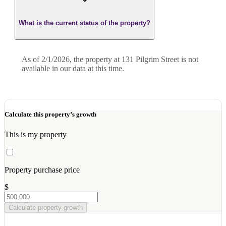
What is the current status of the property?
As of 2/1/2026, the property at 131 Pilgrim Street is not
available in our data at this time.
Calculate this property’s growth
This is my property
Property purchase price
$
Calculate property growth