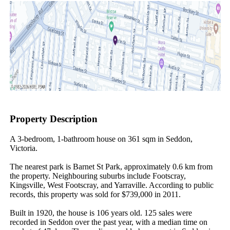
Property Description
A 3-bedroom, 1-bathroom house on 361 sqm in Seddon, 
Victoria.

The nearest park is Barnet St Park, approximately 0.6 km from 
the property. Neighbouring suburbs include Footscray, 
Kingsville, West Footscray, and Yarraville. According to public 
records, this property was sold for $739,000 in 2011.

Built in 1920, the house is 106 years old. 125 sales were 
recorded in Seddon over the past year, with a median time on 