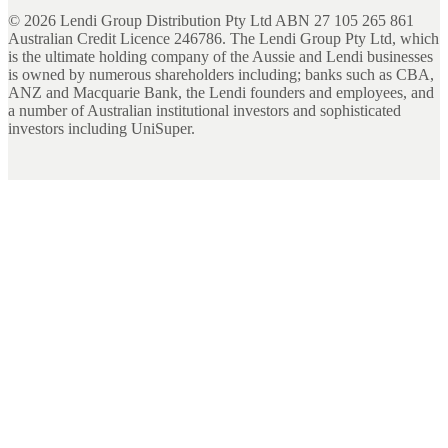
©
2026
Lendi Group Distribution Pty Ltd ABN 27 105 265 861
Australian Credit Licence 246786. The Lendi Group Pty Ltd, which
is the ultimate holding company of the Aussie and Lendi businesses
is owned by numerous shareholders including; banks such as CBA,
ANZ and Macquarie Bank, the Lendi founders and employees, and
a number of Australian institutional investors and sophisticated
investors including UniSuper.