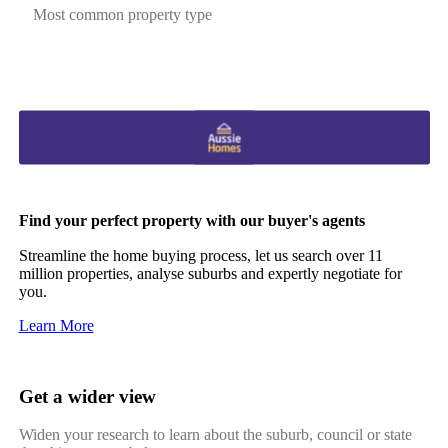
Most common property type
Find your perfect property with our buyer's agents
Streamline the home buying process, let us search over 11
million properties, analyse suburbs and expertly negotiate for
you.
Learn More
Get a wider view
Widen your research to learn about the suburb, council or state