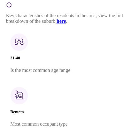
Key characteristics of the residents in the area, view the full
breakdown of the suburb
here
.
31-40
Is the most common age range
Renters
Most common occupant type