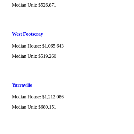
Median Unit
:
$526,871
West Footscray
Median House
:
$1,065,643
Median Unit
:
$519,260
Yarraville
Median House
:
$1,212,086
Median Unit
:
$680,151