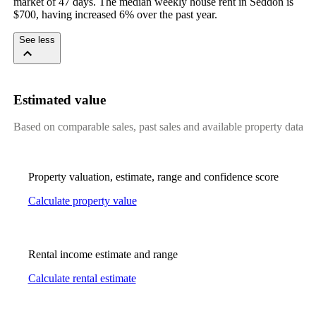
market of 47 days. The median weekly house rent in Seddon is 
$700, having increased 6% over the past year.
See less
Estimated value
Based on comparable sales, past sales and available property data
Property valuation, estimate, range and confidence score
Calculate property value
Rental income estimate and range
Calculate rental estimate