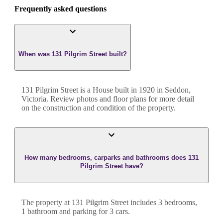
Frequently asked questions
When was 131 Pilgrim Street built?
131 Pilgrim Street
is a
House
built in
1920
in
Seddon
,
Victoria
. Review photos and floor plans for more detail
on the construction and condition of the property.
How many bedrooms, carparks and bathrooms does 131
Pilgrim Street have?
The property at
131 Pilgrim Street
includes
3
bedroom
s
,
1
bathroom
and
parking for 3 cars.