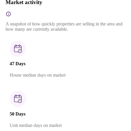
Market activity
A snapshot of how quickly properties are selling in the area and
how many are currently available.
47 Days
House median days on market
50 Days
Unit median days on market