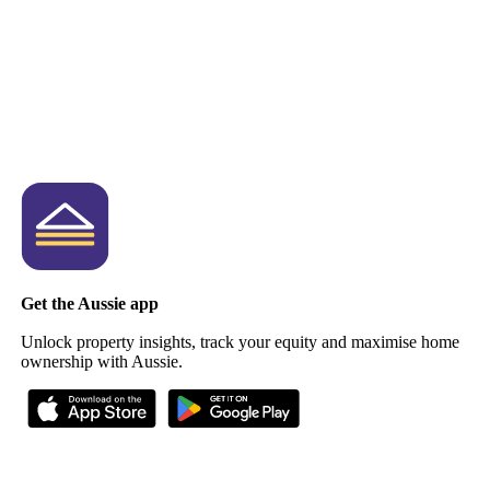
Get the Aussie app
Unlock property insights, track your equity and maximise home
ownership with Aussie.