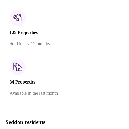
125 Properties
Sold in last 12 months
34 Properties
Available in the last month
Seddon residents