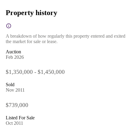
Property history
A breakdown of how regularly this property entered and exited
the market for sale or lease.
Auction
Feb 2026
$1,350,000 - $1,450,000
Sold
Nov 2011
$739,000
Listed For Sale
Oct 2011