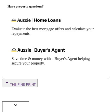
Have property questions?
Evaluate the best mortgage offers and calculate your
repayments.
Save time & money with a Buyer's Agent helping
secure your property.
THE FINE PRINT