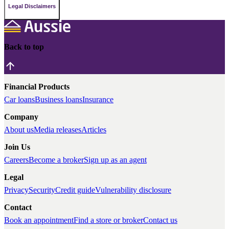
Legal Disclaimers
Back to top
Financial Products
Car loans
Business loans
Insurance
Company
About us
Media releases
Articles
Join Us
Careers
Become a broker
Sign up as an agent
Legal
Privacy
Security
Credit guide
Vulnerability disclosure
Contact
Book an appointment
Find a store or broker
Contact us