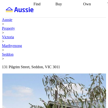
Find
Buy
Own
Find
Talk to a
Start your
properties
Find
broker
Find a
refinance
what you can
broker
Start
journey
Talk to
Aussie
afford
Find
getting pre-
a broker
Find a
>
with a buyers
approved
Sort out
broker
Calculate
Property
agent
Find a
your
your live
>
broker
Find a
conveyancing
Buy
equity
Track my
Victoria
better
now, sell
property
>
rate
Review
later
Work with a
value
Refinance
Maribyrnong
my property
buyers
my
>
contract
agent
Buying my
loan
Renovating
Seddon
first home
Buying
my
>
my
home
Getting
investment
Grants
sell ready
Using
131 Pilgrim Street, Seddon, VIC 3011
and
your home
incentives
Buying
equity
Home
calculators
Guides
and content
and resources
insurance