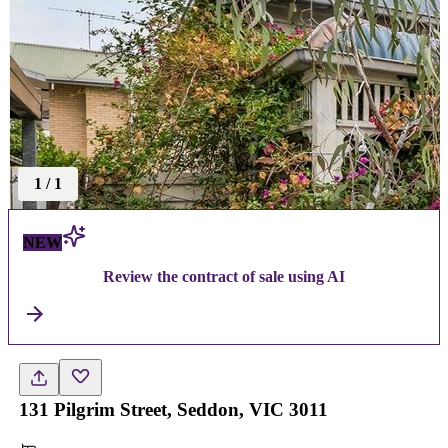
1
/
1
NEW
Review the contract of sale using AI
131 Pilgrim Street, Seddon, VIC 3011