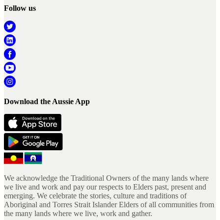
Follow us
Download the Aussie App
We acknowledge the Traditional Owners of the many lands where
we live and work and pay our respects to Elders past, present and
emerging. We celebrate the stories, culture and traditions of
Aboriginal and Torres Strait Islander Elders of all communities from
the many lands where we live, work and gather.