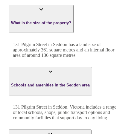
What is the size of the property?
131 Pilgrim Street
in
Seddon
has a land size of
approximately
361
square metres and an internal floor
area of around
136
square metres.
Schools and amenities in the Seddon area
131 Pilgrim Street in Seddon, Victoria includes a range
of local schools, shops, public transport options and
community facilities that support day to day living.