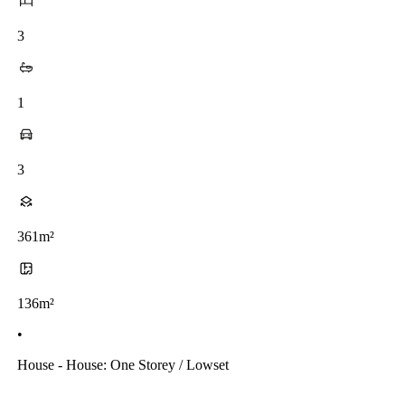
3
1
3
361m²
136m²
•
House - House: One Storey / Lowset