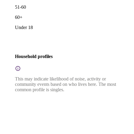
51-60
60+
Under 18
Household profiles
This may indicate likelihood of noise, activity or
community events based on who lives here. The most
common profile is singles.