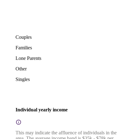
Couples
Families
Lone Parents
Other
Singles
Individual yearly income
This may indicate the affluence of individuals in the
area. The average income band is $35k - $78k per