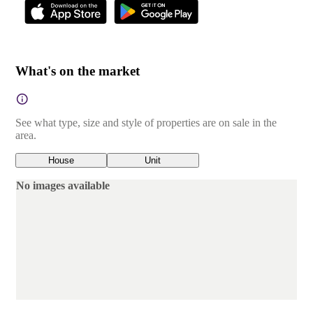
What's on the market
See what type, size and style of properties are on sale in the
area.
House
Unit
No images available