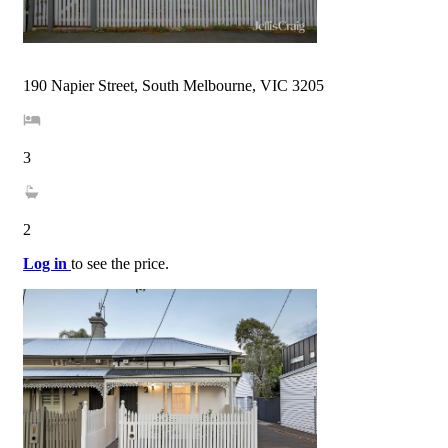
190 Napier Street, South Melbourne, VIC 3205
3
2
Log in
to see the price.