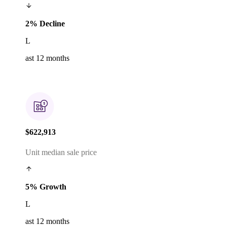
2% Decline
L
ast 12 months
$622,913
Unit median sale price
5% Growth
L
ast 12 months