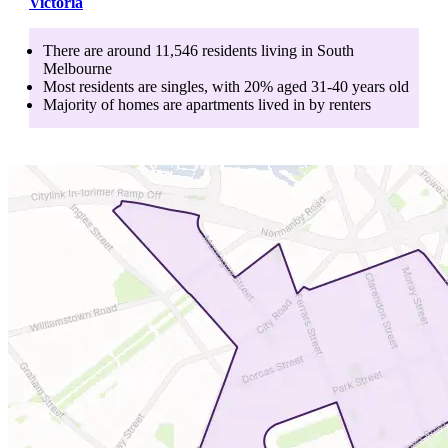
Victoria
There are around
11,546
residents living in
South
Melbourne
Most residents are
singles
, with
20
% aged
31-40
years old
Majority of homes are
apartments
lived in by
renters