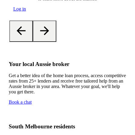
Log in
Your local Aussie broker
Get a better idea of the home loan process, access competitive
rates from 25+ lenders and receive free tailored help from an
Aussie broker in your area. Whatever your goal, we'll help
you get there.
Book a chat
South Melbourne residents