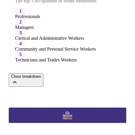
The top 5 occupations in South Melbourne.
1
Professionals
2
Managers
3
Clerical and Administrative Workers
4
Community and Personal Service Workers
5
Technicians and Trades Workers
Close breakdown