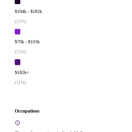
$104k - $182k
(
21
%)
$79k - $103k
(
15
%)
$182k+
(
11
%)
Occupations