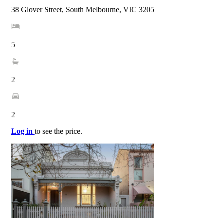
38 Glover Street, South Melbourne, VIC 3205
5
2
2
Log in
to see the price.