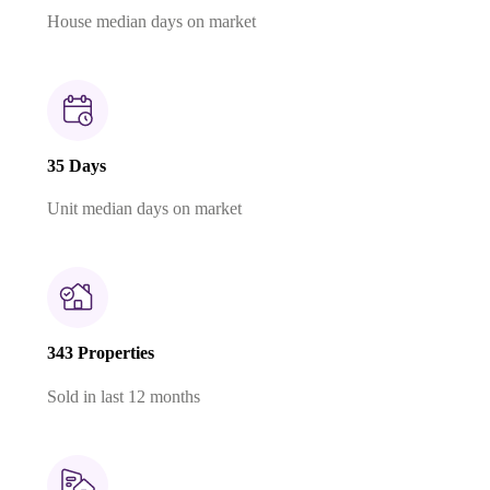
House median days on market
35 Days
Unit median days on market
343 Properties
Sold in last 12 months