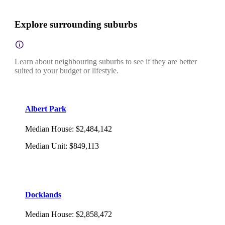
Explore surrounding suburbs
Learn about neighbouring suburbs to see if they are better
suited to your budget or lifestyle.
Albert Park
Median House
:
$2,484,142
Median Unit
:
$849,113
Docklands
Median House
:
$2,858,472