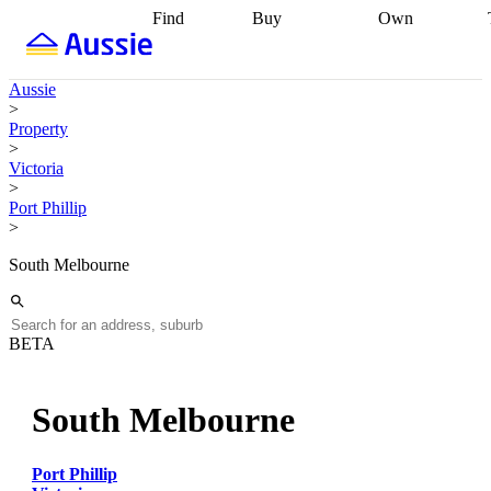
Find
Buy
Own
Find
Talk to a
Start your
properties
Find
broker
Find a
refinance
what you can
broker
Start
journey
Talk to
Aussie
afford
Find
getting pre-
a broker
Find a
>
with a buyers
approved
Sort out
broker
Calculate
Property
agent
Find a
your
your live
>
broker
Find a
conveyancing
Buy
equity
Track my
Victoria
better
now, sell
property
>
rate
Review
later
Work with a
value
Refinance
Port Phillip
my property
buyers
my
>
contract
agent
Buying my
loan
Renovating
first home
Buying
my
South Melbourne
my
home
Getting
investment
Grants
sell ready
Using
and
your home
incentives
Buying
equity
Home
BETA
calculators
Guides
and content
and resources
insurance
South Melbourne
Port Phillip