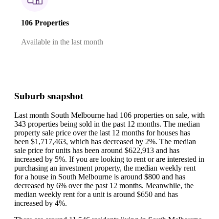
106 Properties
Available in the last month
Suburb snapshot
Last month South Melbourne had 106 properties on sale, with
343 properties being sold in the past 12 months.
The median
property sale price over the last 12 months for houses has
been $1,717,463, which has decreased by 2%.
The median
sale price for units has been around $622,913 and has
increased by 5%.
If you are looking to rent or are interested in
purchasing an investment property, the median weekly rent
for a house in South Melbourne is around $800 and has
decreased by 6% over the past 12 months.
Meanwhile, the
median weekly rent for a unit is around $650 and has
increased by 4%.