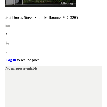
262 Dorcas Street, South Melbourne, VIC 3205
3
2
Log in
to see the price.
No images available