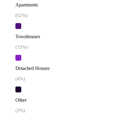
Apartments
(
62
%)
Townhouses
(
33
%)
Detached Houses
(
4
%)
Other
(
2
%)