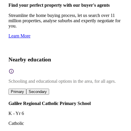
Find your perfect property with our buyer's agents
Streamline the home buying process, let us search over 11
million properties, analyse suburbs and expertly negotiate for
you.
Learn More
Nearby education
Schooling and educational options in the area, for all ages.
Primary
Secondary
Galilee Regional Catholic Primary School
K - Yr 6
Catholic