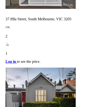
37 Iffla Street, South Melbourne, VIC 3205
2
1
Log in
to see the price.