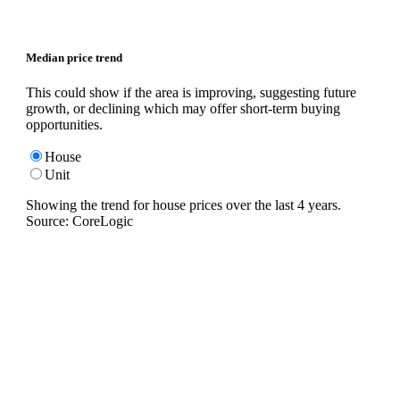
Median price trend
This could show if the area is improving, suggesting future
growth, or declining which may offer short-term buying
opportunities.
House
Unit
Showing the trend for
house
prices over the last
4
years.
Source: CoreLogic