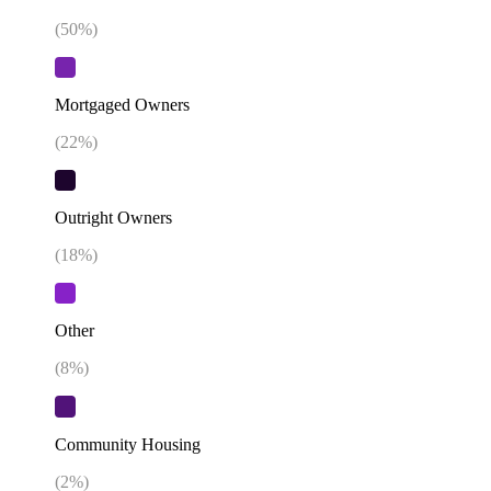
(
50
%)
Mortgaged Owners
(
22
%)
Outright Owners
(
18
%)
Other
(
8
%)
Community Housing
(
2
%)