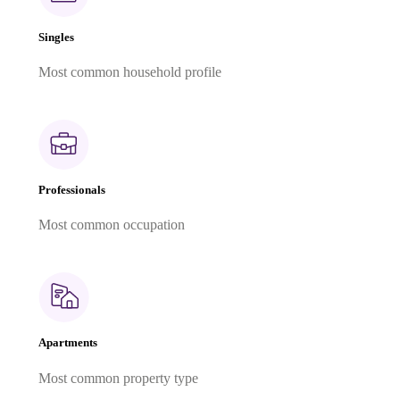
Singles
Most common household profile
Professionals
Most common occupation
Apartments
Most common property type