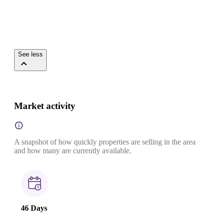
See less
Market activity
A snapshot of how quickly properties are selling in the area
and how many are currently available.
46 Days