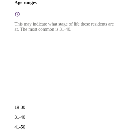
Age ranges
This may indicate what stage of life these residents are
at. The most common is 31-40.
19-30
31-40
41-50