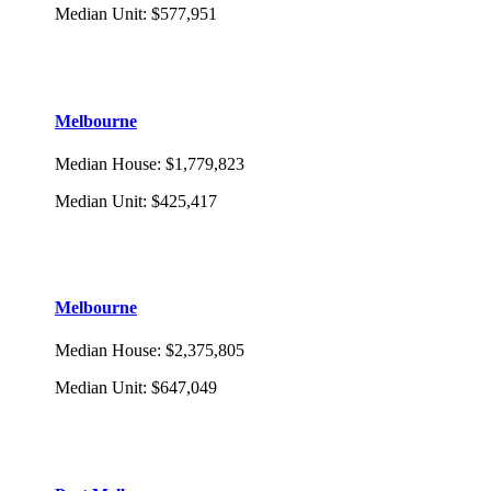
Median Unit
:
$577,951
Melbourne
Median House
:
$1,779,823
Median Unit
:
$425,417
Melbourne
Median House
:
$2,375,805
Median Unit
:
$647,049