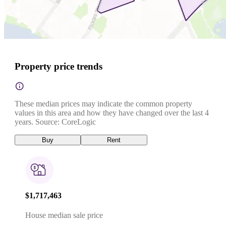
Property price trends
These median prices may indicate the common property
values in this area and how they have changed over the last 4
years. Source: CoreLogic
Buy
Rent
$1,717,463
House median sale price