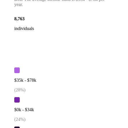
year.
8,763
individuals
$35k - $78k
(
28
%)
$0k - $34k
(
24
%)