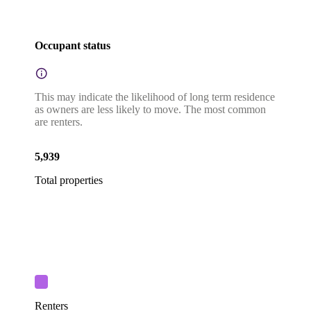
Occupant status
This may indicate the likelihood of long term residence
as owners are less likely to move. The most common
are renters.
5,939
Total properties
Renters