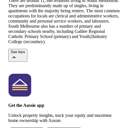
There are around 11,546 residents living in South Melbourne.
They are predominantly made up of singles, living in
apartments with the majority being renters.
The most common
occupations for locals are clerical and administrative workers,
community and personal service workers, and labourers.
South Melbourne also has a number of primary and
secondary schools nearby, including Galilee Regional
Catholic Primary School (primary) and Youth2Industry
College (secondary).
See less
Get the Aussie app
Unlock property insights, track your equity and maximise
home ownership with Aussie.