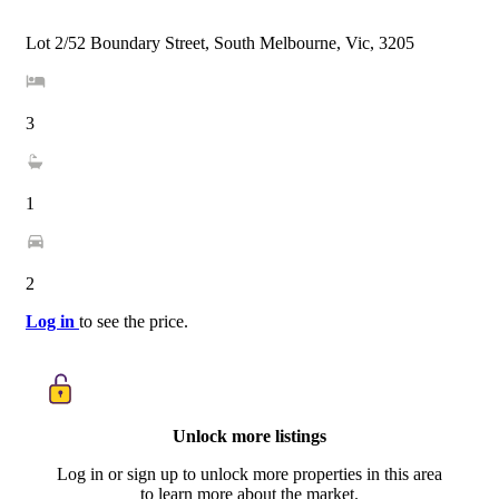
Lot 2/52 Boundary Street, South Melbourne, Vic, 3205
3
1
2
Log in
to see the price.
Unlock more listings
Log in or sign up to unlock more properties in this area
to learn more about the market.