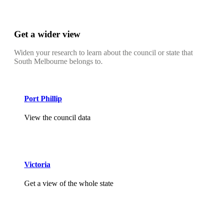
Get a wider view
Widen your research to learn about the council or state that
South Melbourne belongs to.
Port Phillip
View the council data
Victoria
Get a view of the whole state