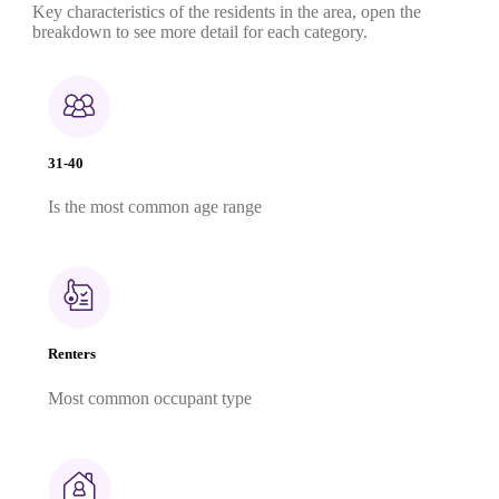
Key characteristics of the residents in the area, open the
breakdown to see more detail for each category.
31-40
Is the most common age range
Renters
Most common occupant type