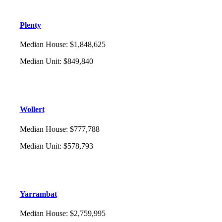
Plenty
Median House
:
$1,848,625
Median Unit
:
$849,840
Wollert
Median House
:
$777,788
Median Unit
:
$578,793
Yarrambat
Median House
:
$2,759,995