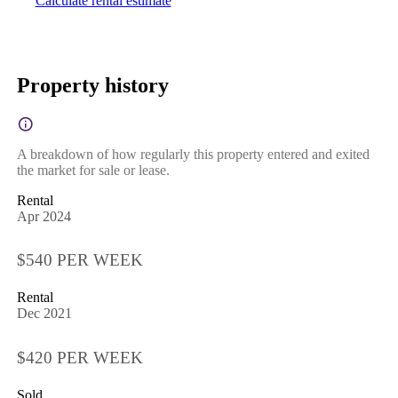
Calculate rental estimate
Property history
A breakdown of how regularly this property entered and exited
the market for sale or lease.
Rental
Apr 2024
$540 PER WEEK
Rental
Dec 2021
$420 PER WEEK
Sold