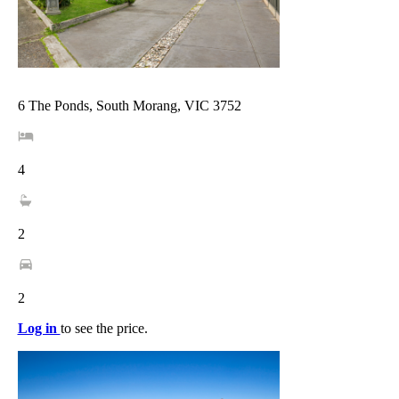
6 The Ponds, South Morang, VIC 3752
4
2
2
Log in
to see the price.