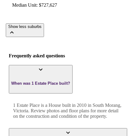
Median Unit
:
$727,627
Show less suburbs
Frequently asked questions
When was 1 Estate Place built?
1 Estate Place
is a
House
built in
2010
in
South Morang
,
Victoria
. Review photos and floor plans for more detail
on the construction and condition of the property.