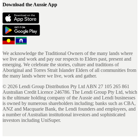
Download the Aussie App
We acknowledge the Traditional Owners of the many lands where
we live and work and pay our respects to Elders past, present and
emerging. We celebrate the stories, culture and traditions of
Aboriginal and Torres Strait Islander Elders of all communities from
the many lands where we live, work and gather.
©
2026
Lendi Group Distribution Pty Ltd ABN 27 105 265 861
Australian Credit Licence 246786. The Lendi Group Pty Ltd, which
is the ultimate holding company of the Aussie and Lendi businesses
is owned by numerous shareholders including; banks such as CBA,
ANZ and Macquarie Bank, the Lendi founders and employees, and
a number of Australian institutional investors and sophisticated
investors including UniSuper.