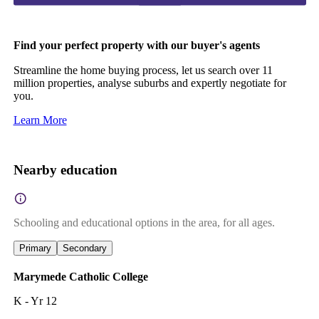
Find your perfect property with our buyer's agents
Streamline the home buying process, let us search over 11
million properties, analyse suburbs and expertly negotiate for
you.
Learn More
Nearby education
Schooling and educational options in the area, for all ages.
Primary
Secondary
Marymede Catholic College
K - Yr 12