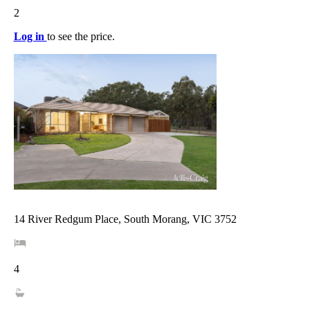
2
Log in
to see the price.
14 River Redgum Place, South Morang, VIC 3752
4