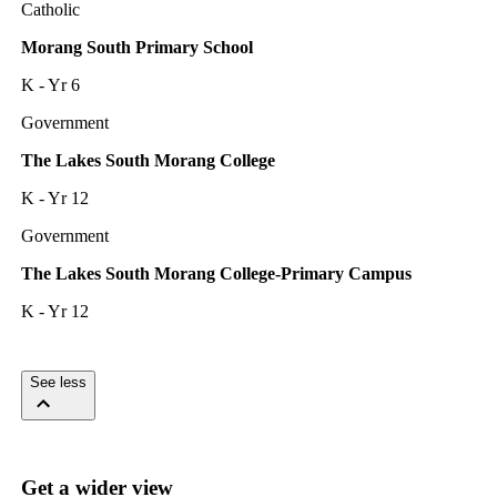
Catholic
Morang South Primary School
K - Yr 6
Government
The Lakes South Morang College
K - Yr 12
Government
The Lakes South Morang College-Primary Campus
K - Yr 12
See less
Get a wider view