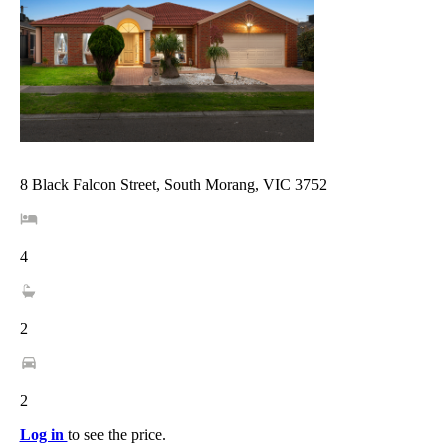
8 Black Falcon Street, South Morang, VIC 3752
4
2
2
Log in
to see the price.