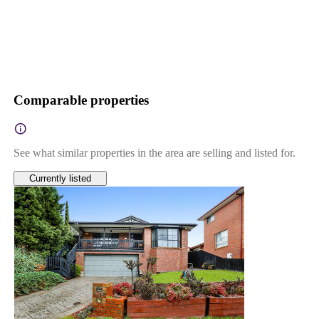
Comparable properties
See what similar properties in the area are selling and listed for.
Currently listed