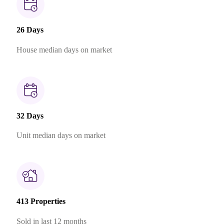
26 Days
House median days on market
32 Days
Unit median days on market
413 Properties
Sold in last 12 months