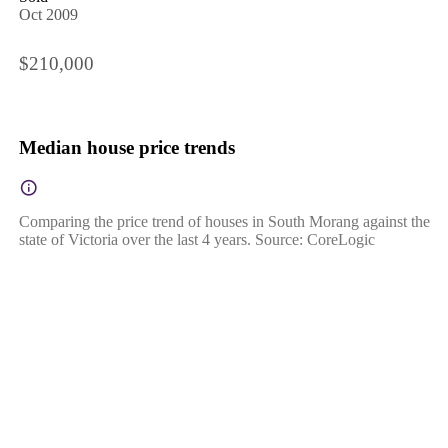
Oct 2009
$210,000
Median house price trends
Comparing the price trend of houses in South Morang against the
state of Victoria over the last 4 years. Source: CoreLogic