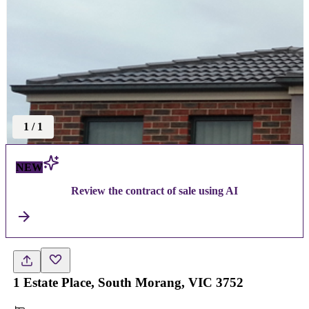
1
/
1
NEW
Review the contract of sale using AI
1 Estate Place, South Morang, VIC 3752