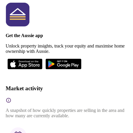
Get the Aussie app
Unlock property insights, track your equity and maximise home
ownership with Aussie.
Market activity
A snapshot of how quickly properties are selling in the area and
how many are currently available.