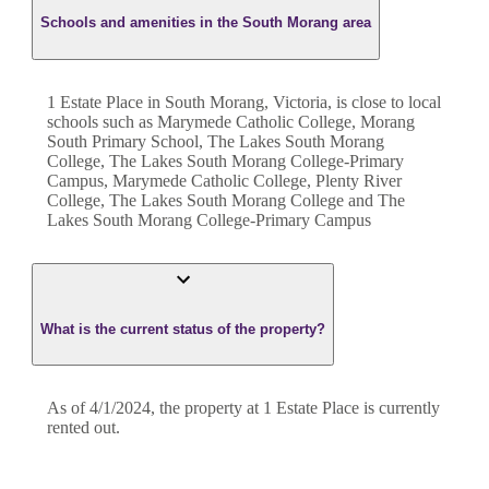
Schools and amenities in the South Morang area
1 Estate Place in South Morang, Victoria, is close to local
schools such as Marymede Catholic College, Morang
South Primary School, The Lakes South Morang
College, The Lakes South Morang College-Primary
Campus, Marymede Catholic College, Plenty River
College, The Lakes South Morang College and The
Lakes South Morang College-Primary Campus
What is the current status of the property?
As of 4/1/2024, the property at 1 Estate Place is currently
rented out.