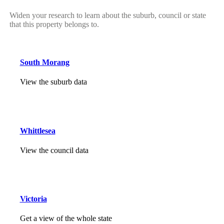
Widen your research to learn about the suburb, council or state
that this property belongs to.
South Morang
View the suburb data
Whittlesea
View the council data
Victoria
Get a view of the whole state