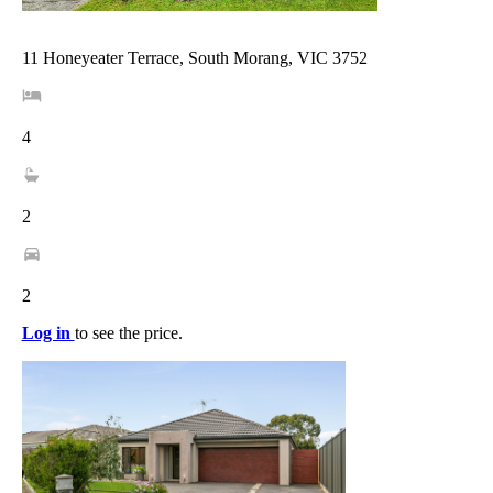
11 Honeyeater Terrace, South Morang, VIC 3752
4
2
2
Log in
to see the price.