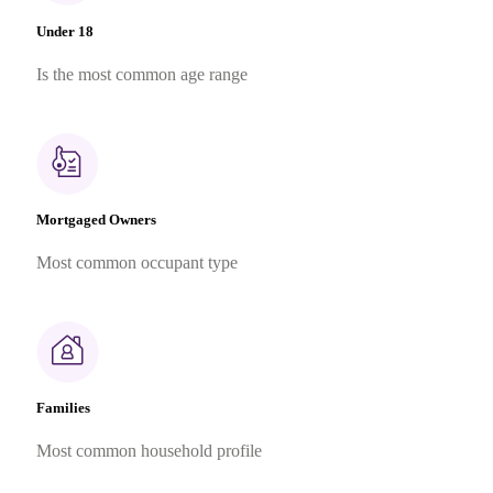
Under 18
Is the most common age range
Mortgaged Owners
Most common occupant type
Families
Most common household profile