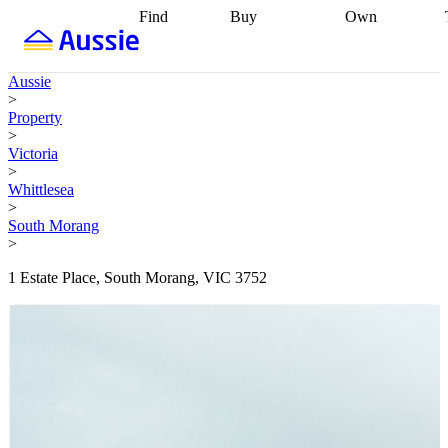
Find
Buy
Own
Find
Talk to a
Start your
properties
Find
broker
Find a
refinance
what you can
broker
Start
journey
Talk to
Aussie
afford
Find
getting pre-
a broker
Find a
>
with a buyers
approved
Sort out
broker
Calculate
Property
agent
Find a
your
your live
>
broker
Find a
conveyancing
Buy
equity
Track my
Victoria
better
now, sell
property
>
rate
Review
later
Work with a
value
Refinance
Whittlesea
my property
buyers
my
>
contract
agent
Buying my
loan
Renovating
South Morang
first home
Buying
my
>
my
home
Getting
investment
Grants
sell ready
Using
1 Estate Place, South Morang, VIC 3752
and
your home
incentives
Buying
equity
Home
calculators
Guides
and content
and resources
insurance