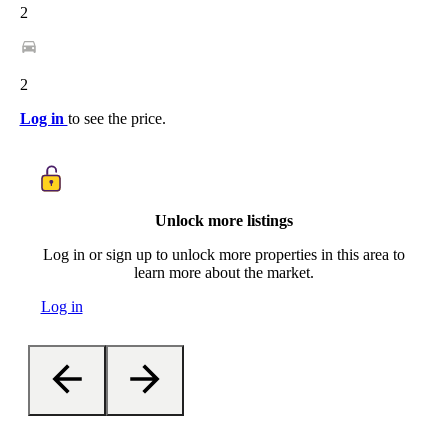
2
2
Log in
to see the price.
Unlock more listings
Log in or sign up to unlock more properties in this area to
learn more about the market.
Log in