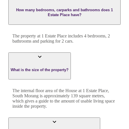
How many bedrooms, carparks and bathrooms does 1
Estate Place have?
The property at
1 Estate Place
includes
4
bedroom
s
,
2
bathroom
s
and
parking for 2 cars.
What is the size of the property?
The internal floor area of the
House
at
1 Estate Place
,
South Morang
is approximately
139
square metres,
which gives a guide to the amount of usable living space
inside the property.