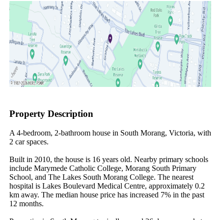
Property Description
A 4-bedroom, 2-bathroom house in South Morang, Victoria, with 
2 car spaces.

Built in 2010, the house is 16 years old. Nearby primary schools 
include Marymede Catholic College, Morang South Primary 
School, and The Lakes South Morang College. The nearest 
hospital is Lakes Boulevard Medical Centre, approximately 0.2 
km away. The median house price has increased 7% in the past 
12 months.
