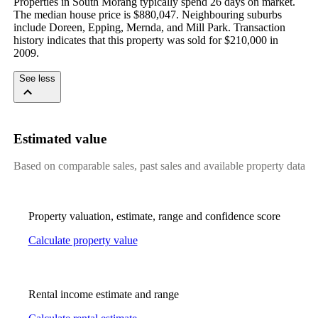
Properties in South Morang typically spend 26 days on market. 
The median house price is $880,047. Neighbouring suburbs 
include Doreen, Epping, Mernda, and Mill Park. Transaction 
history indicates that this property was sold for $210,000 in 
2009.
See less
Estimated value
Based on comparable sales, past sales and available property data
Property valuation, estimate, range and confidence score
Calculate property value
Rental income estimate and range