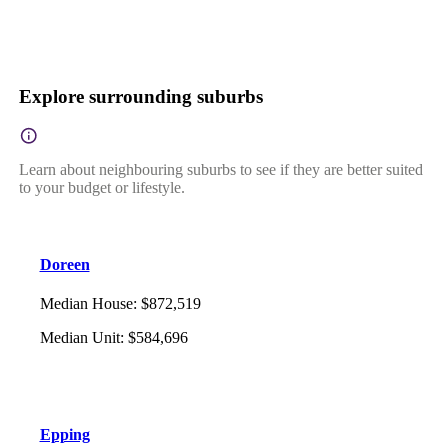
Explore surrounding suburbs
Learn about neighbouring suburbs to see if they are better suited
to your budget or lifestyle.
Doreen
Median House
:
$872,519
Median Unit
:
$584,696
Epping