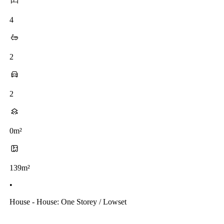
4
2
2
0m²
139m²
•
House - House: One Storey / Lowset