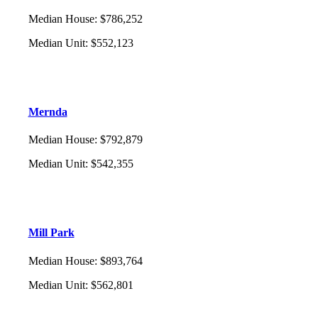
Median House
:
$786,252
Median Unit
:
$552,123
Mernda
Median House
:
$792,879
Median Unit
:
$542,355
Mill Park
Median House
:
$893,764
Median Unit
:
$562,801