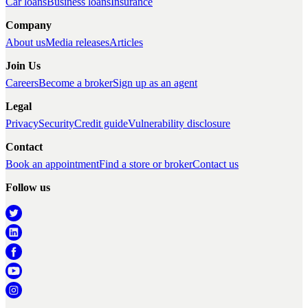
Car loans
Business loans
Insurance
Company
About us
Media releases
Articles
Join Us
Careers
Become a broker
Sign up as an agent
Legal
Privacy
Security
Credit guide
Vulnerability disclosure
Contact
Book an appointment
Find a store or broker
Contact us
Follow us