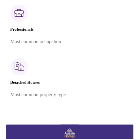
Professionals
Most common occupation
Detached Houses
Most common property type