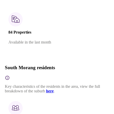
84 Properties
Available in the last month
South Morang residents
Key characteristics of the residents in the area, view the full
breakdown of the suburb
here
.