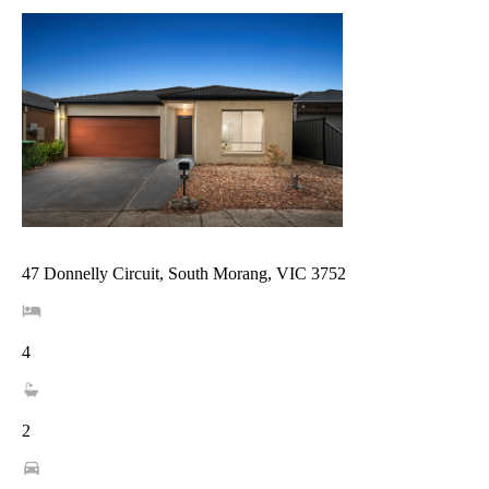
47 Donnelly Circuit, South Morang, VIC 3752
4
2