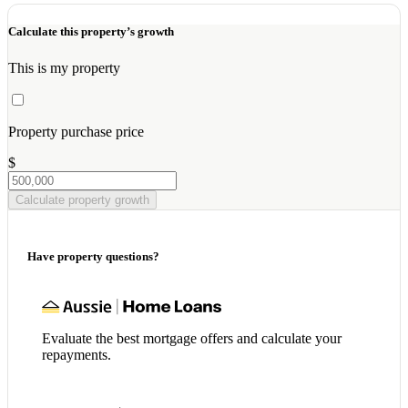
Calculate this property’s growth
This is my property
Property purchase price
$
Calculate property growth
Have property questions?
Evaluate the best mortgage offers and calculate your
repayments.