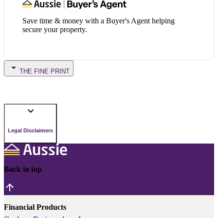
Save time & money with a Buyer's Agent helping
secure your property.
THE FINE PRINT
Legal Disclaimers
Back to top
Financial Products