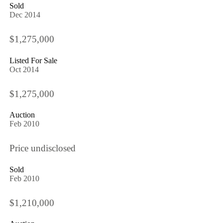
Sold
Dec 2014
$1,275,000
Listed For Sale
Oct 2014
$1,275,000
Auction
Feb 2010
Price undisclosed
Sold
Feb 2010
$1,210,000