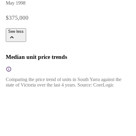
May 1998
$375,000
See less
Median unit price trends
Comparing the price trend of units in South Yarra against the
state of Victoria over the last 4 years. Source: CoreLogic