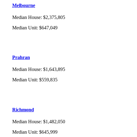
Melbourne
Median House
:
$2,375,805
Median Unit
:
$647,049
Prahran
Median House
:
$1,643,895
Median Unit
:
$559,835
Richmond
Median House
:
$1,482,050
Median Unit
:
$645,999