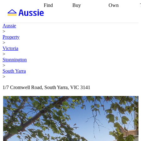
Find
Buy
Own
Find
Talk to a
Start your
properties
Find
broker
Find a
refinance
what you can
broker
Start
journey
Talk to
Aussie
afford
Find
getting pre-
a broker
Find a
>
with a buyers
approved
Sort out
broker
Calculate
Property
agent
Find a
your
your live
>
broker
Find a
conveyancing
Buy
equity
Track my
Victoria
better
now, sell
property
>
rate
Review
later
Work with a
value
Refinance
Stonnington
my property
buyers
my
>
contract
agent
Buying my
loan
Renovating
South Yarra
first home
Buying
my
>
my
home
Getting
investment
Grants
sell ready
Using
1/7 Cromwell Road, South Yarra, VIC 3141
and
your home
incentives
Buying
equity
Home
calculators
Guides
and content
and resources
insurance