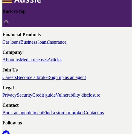
Back to top
Financial Products
Car loans
Business loans
Insurance
Company
About us
Media releases
Articles
Join Us
Careers
Become a broker
Sign up as an agent
Legal
Privacy
Security
Credit guide
Vulnerability disclosure
Contact
Book an appointment
Find a store or broker
Contact us
Follow us