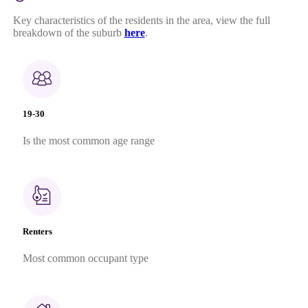
Key characteristics of the residents in the area, view the full
breakdown of the suburb
here
.
19-30
Is the most common age range
Renters
Most common occupant type