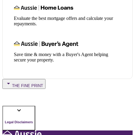
Evaluate the best mortgage offers and calculate your
repayments.
Save time & money with a Buyer's Agent helping
secure your property.
THE FINE PRINT
Legal Disclaimers