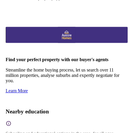
Find your perfect property with our buyer's agents
Streamline the home buying process, let us search over 11
million properties, analyse suburbs and expertly negotiate for
you.
Learn More
Nearby education