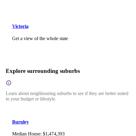
Victoria
Get a view of the whole state
Explore surrounding suburbs
Learn about neighbouring suburbs to see if they are better suited
to your budget or lifestyle.
Burnley
Median House
:
$1,474,393