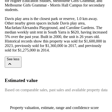
for Higher Education Studies, Melbourne Girls Grammar, and 
Melbourne Girls Grammar - Morris Hall Campus for secondary 
students.

Davis play area is the closest park or reserve, 1.0 km away. 
Other nearby green spaces include Davis play area, 
Macfarlan/Alexandra Playground, and Caroline Gardens. The 
median weekly unit rent in South Yarra is $620, having increased 
5% over the past year. Built in 2000, the unit is 26 years old. 
Historical records show this property was sold for $1,600,000 in 
2023, previously sold for $1,360,000 in 2017, and previously 
sold for $1,275,000 in 2014.
See less
Estimated value
Based on comparable sales, past sales and available property data
Property valuation, estimate, range and confidence score