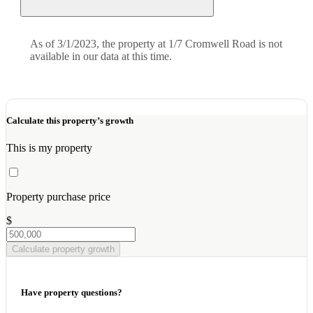
As of 3/1/2023, the property at 1/7 Cromwell Road is not
available in our data at this time.
Calculate this property’s growth
This is my property
Property purchase price
$
Calculate property growth
Have property questions?