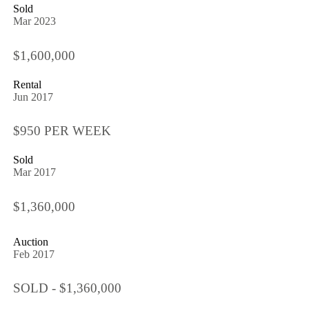
Sold
Mar 2023
$1,600,000
Rental
Jun 2017
$950 PER WEEK
Sold
Mar 2017
$1,360,000
Auction
Feb 2017
SOLD - $1,360,000