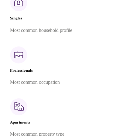
Singles
Most common household profile
Professionals
Most common occupation
Apartments
Most common property type