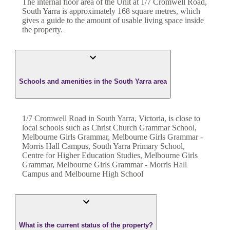
The internal floor area of the
Unit
at
1/7 Cromwell Road
,
South Yarra
is approximately
168
square metres, which
gives a guide to the amount of usable living space inside
the property.
Schools and amenities in the South Yarra area
1/7 Cromwell Road in South Yarra, Victoria, is close to
local schools such as Christ Church Grammar School,
Melbourne Girls Grammar, Melbourne Girls Grammar -
Morris Hall Campus, South Yarra Primary School,
Centre for Higher Education Studies, Melbourne Girls
Grammar, Melbourne Girls Grammar - Morris Hall
Campus and Melbourne High School
What is the current status of the property?