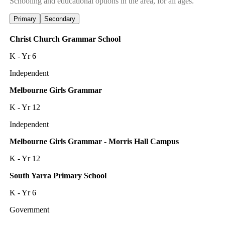
Schooling and educational options in the area, for all ages.
Primary
Secondary
Christ Church Grammar School
K - Yr 6
Independent
Melbourne Girls Grammar
K - Yr 12
Independent
Melbourne Girls Grammar - Morris Hall Campus
K - Yr 12
South Yarra Primary School
K - Yr 6
Government