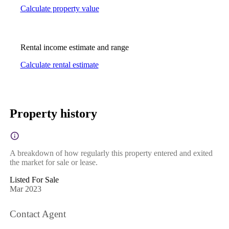
Calculate property value
Rental income estimate and range
Calculate rental estimate
Property history
A breakdown of how regularly this property entered and exited
the market for sale or lease.
Listed For Sale
Mar 2023
Contact Agent