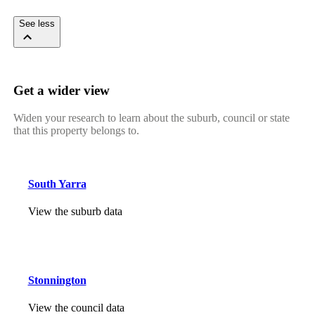
See less
Get a wider view
Widen your research to learn about the suburb, council or state
that this property belongs to.
South Yarra
View the suburb data
Stonnington
View the council data