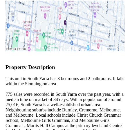
Property Description
This unit in South Yarra has 3 bedrooms and 2 bathrooms. It falls 
within the Stonnington area.

775 sales were recorded in South Yarra over the past year, with a 
median time on market of 34 days. With a population of around 
25,016, South Yarra is a well-established urban area. 
Neighbouring suburbs include Burnley, Cremorne, Melbourne, 
and Melbourne. Local schools include Christ Church Grammar 
School, Melbourne Girls Grammar, and Melbourne Girls 
Grammar - Morris Hall Campus at the primary level and Centre 