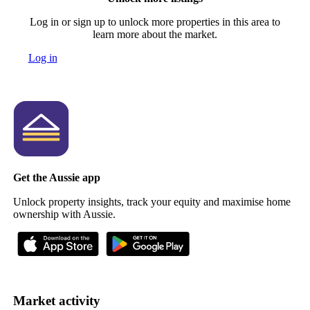
Log in or sign up to unlock more properties in this area to
learn more about the market.
Log in
Get the Aussie app
Unlock property insights, track your equity and maximise home
ownership with Aussie.
Market activity