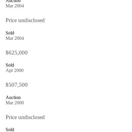
Auction
Mar 2004
Price undisclosed
Sold
Mar 2004
$625,000
Sold
Apr 2000
$507,500
Auction
Mar 2000
Price undisclosed
Sold