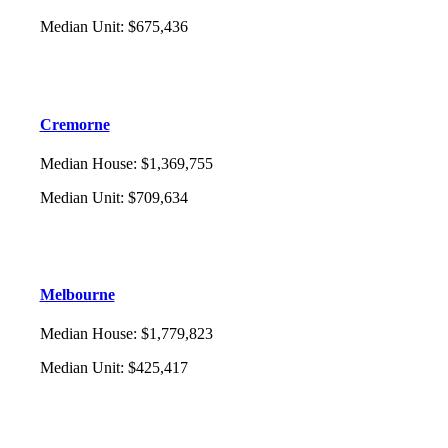
Median Unit
:
$675,436
Cremorne
Median House
:
$1,369,755
Median Unit
:
$709,634
Melbourne
Median House
:
$1,779,823
Median Unit
:
$425,417