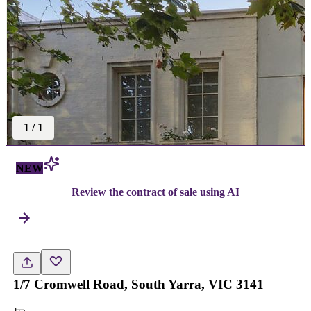
1
/
1
NEW
Review the contract of sale using AI
1/7 Cromwell Road, South Yarra, VIC 3141