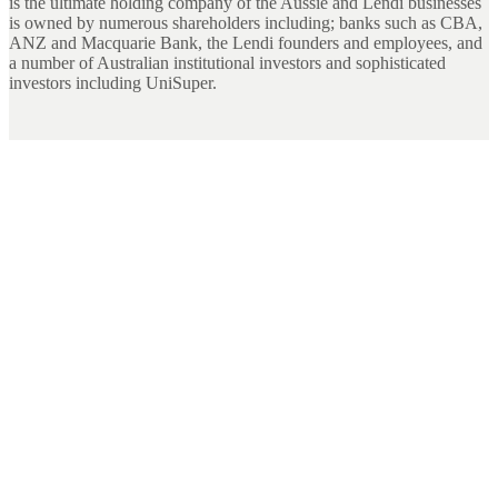
is the ultimate holding company of the Aussie and Lendi businesses
is owned by numerous shareholders including; banks such as CBA,
ANZ and Macquarie Bank, the Lendi founders and employees, and
a number of Australian institutional investors and sophisticated
investors including UniSuper.