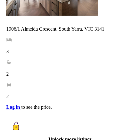
1906/1 Almeida Crescent, South Yarra, VIC 3141
3
2
2
Log in
to see the price.
Unlock more listings