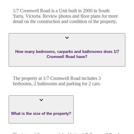
1/7 Cromwell Road
is a
Unit
built in
2000
in
South
Yarra
,
Victoria
. Review photos and floor plans for more
detail on the construction and condition of the property.
How many bedrooms, carparks and bathrooms does 1/7
Cromwell Road have?
The property at
1/7 Cromwell Road
includes
3
bedroom
s
,
2
bathroom
s
and
parking for 2 cars.
What is the size of the property?