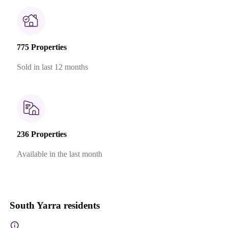
775 Properties
Sold in last 12 months
236 Properties
Available in the last month
South Yarra residents