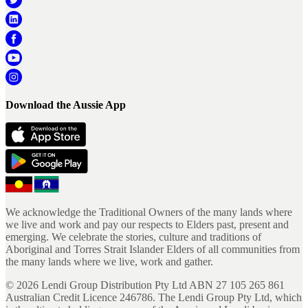
Download the Aussie App
We acknowledge the Traditional Owners of the many lands where
we live and work and pay our respects to Elders past, present and
emerging. We celebrate the stories, culture and traditions of
Aboriginal and Torres Strait Islander Elders of all communities from
the many lands where we live, work and gather.
©
2026
Lendi Group Distribution Pty Ltd ABN 27 105 265 861
Australian Credit Licence 246786. The Lendi Group Pty Ltd, which