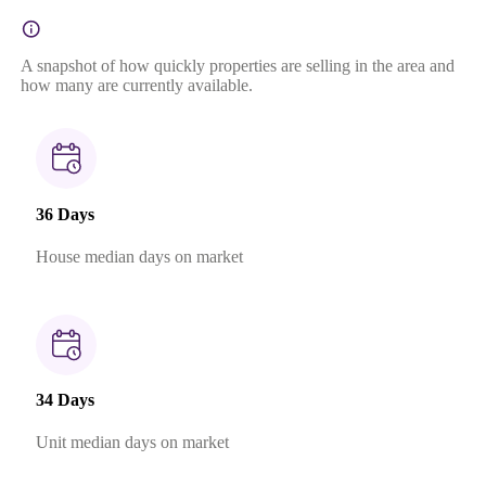
A snapshot of how quickly properties are selling in the area and
how many are currently available.
36 Days
House median days on market
34 Days
Unit median days on market