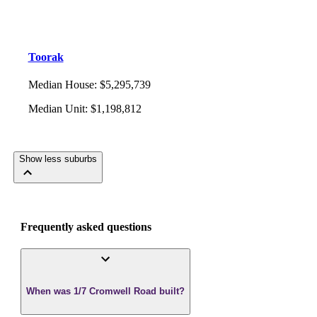
Toorak
Median House
:
$5,295,739
Median Unit
:
$1,198,812
Show less suburbs
Frequently asked questions
When was 1/7 Cromwell Road built?