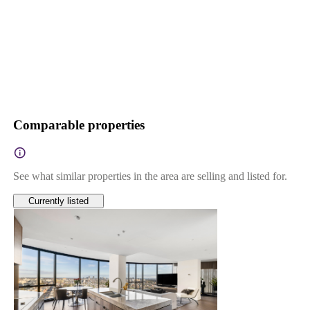
Comparable properties
See what similar properties in the area are selling and listed for.
Currently listed