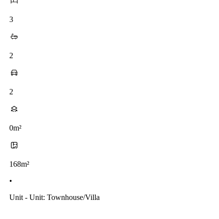
3
2
2
0m²
168m²
•
Unit - Unit: Townhouse/villa