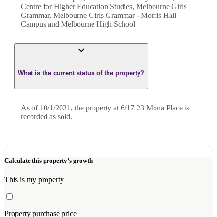
Centre for Higher Education Studies, Melbourne Girls
Grammar, Melbourne Girls Grammar - Morris Hall
Campus and Melbourne High School
What is the current status of the property?
As of 10/1/2021, the property at 6/17-23 Mona Place is
recorded as sold.
Calculate this property’s growth
This is my property
Property purchase price