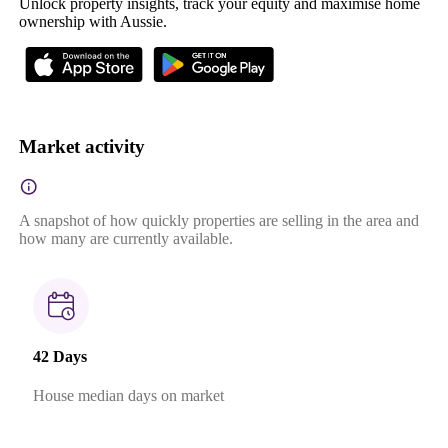
Unlock property insights, track your equity and maximise home
ownership with Aussie.
Market activity
A snapshot of how quickly properties are selling in the area and
how many are currently available.
42 Days
House median days on market