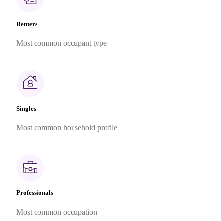
Renters
Most common occupant type
Singles
Most common household profile
Professionals
Most common occupation