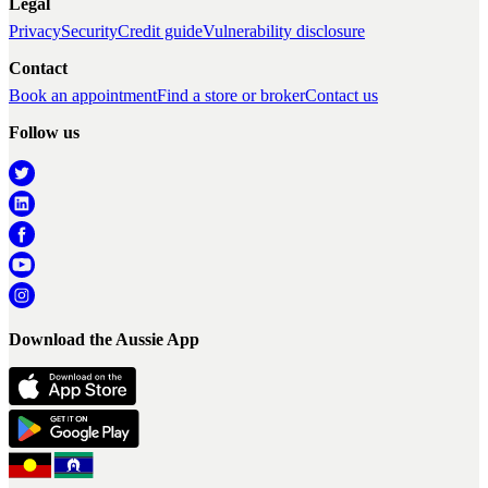
Legal
Privacy
Security
Credit guide
Vulnerability disclosure
Contact
Book an appointment
Find a store or broker
Contact us
Follow us
Download the Aussie App