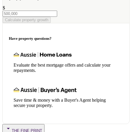
$
Calculate property growth
Have property questions?
Evaluate the best mortgage offers and calculate your
repayments.
Save time & money with a Buyer's Agent helping
secure your property.
THE FINE PRINT