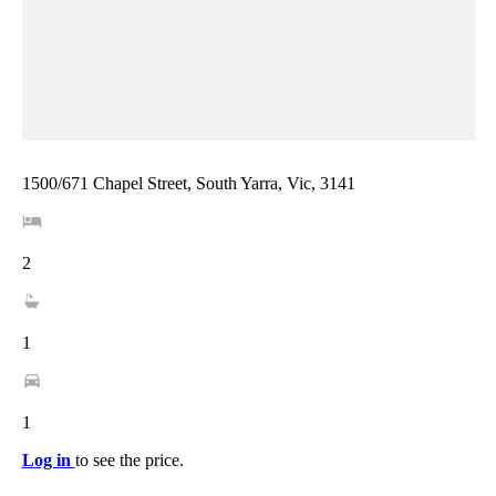
1500/671 Chapel Street, South Yarra, Vic, 3141
2
1
1
Log in
to see the price.