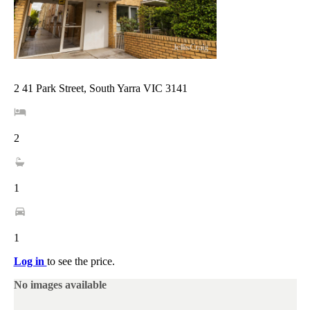
2 41 Park Street, South Yarra VIC 3141
2
1
1
Log in
to see the price.
No images available