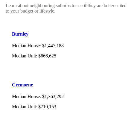
Learn about neighbouring suburbs to see if they are better suited
to your budget or lifestyle.
Burnley
Median House
:
$1,447,188
Median Unit
:
$666,625
Cremorne
Median House
:
$1,363,292
Median Unit
:
$710,153