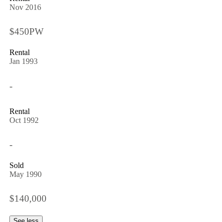
Nov 2016
$450PW
Rental
Jan 1993
-
Rental
Oct 1992
-
Sold
May 1990
$140,000
See less