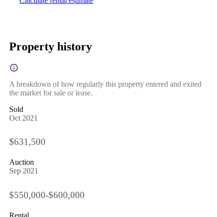
Calculate rental estimate
Property history
A breakdown of how regularly this property entered and exited
the market for sale or lease.
Sold
Oct 2021
$631,500
Auction
Sep 2021
$550,000-$600,000
Rental