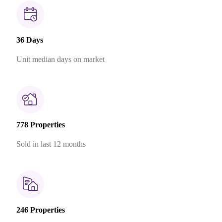
36 Days
Unit median days on market
778 Properties
Sold in last 12 months
246 Properties