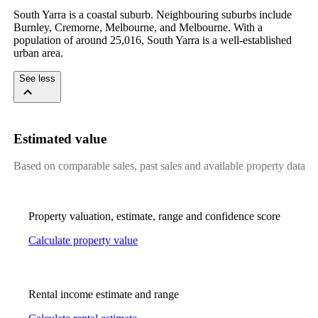
South Yarra is a coastal suburb. Neighbouring suburbs include 
Burnley, Cremorne, Melbourne, and Melbourne. With a 
population of around 25,016, South Yarra is a well-established 
urban area.
See less
Estimated value
Based on comparable sales, past sales and available property data
Property valuation, estimate, range and confidence score
Calculate property value
Rental income estimate and range