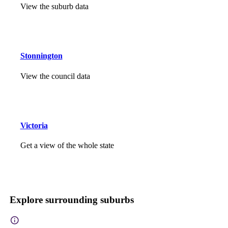
View the suburb data
Stonnington
View the council data
Victoria
Get a view of the whole state
Explore surrounding suburbs