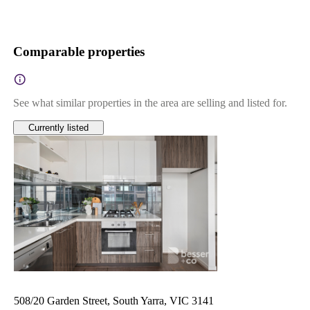
Comparable properties
See what similar properties in the area are selling and listed for.
Currently listed
508/20 Garden Street, South Yarra, VIC 3141