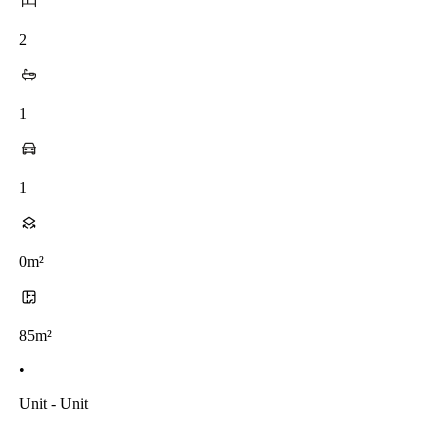
2
1
1
0m²
85m²
•
Unit - Unit