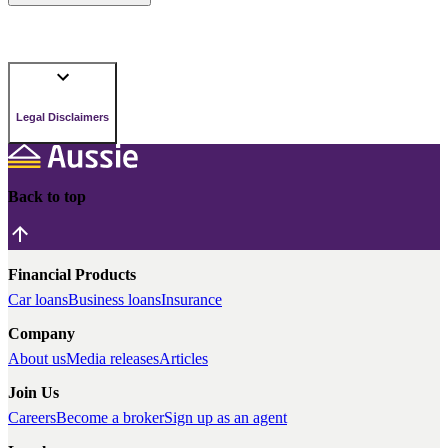
Legal Disclaimers
Back to top
Financial Products
Car loans
Business loans
Insurance
Company
About us
Media releases
Articles
Join Us
Careers
Become a broker
Sign up as an agent