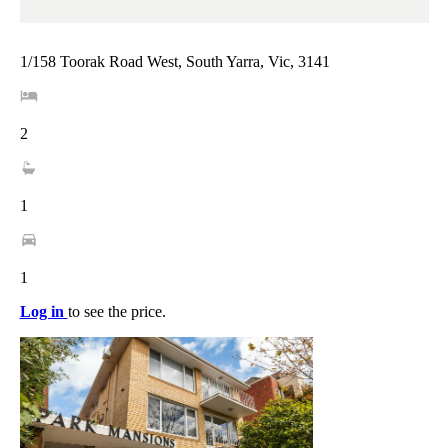
1/158 Toorak Road West, South Yarra, Vic, 3141
2
1
1
Log in
to see the price.