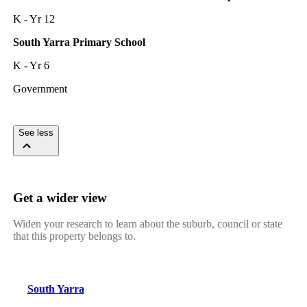
K - Yr 12
South Yarra Primary School
K - Yr 6
Government
See less
Get a wider view
Widen your research to learn about the suburb, council or state
that this property belongs to.
South Yarra