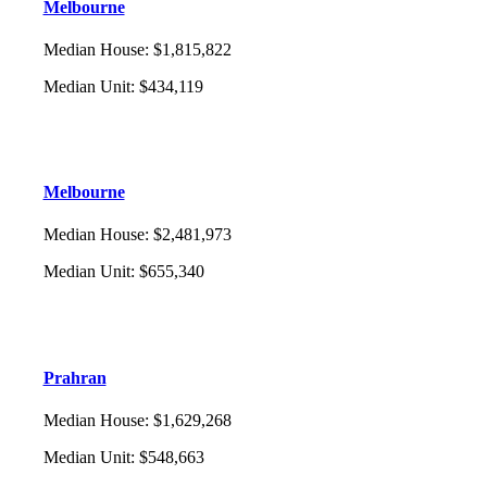
Melbourne
Median House
:
$1,815,822
Median Unit
:
$434,119
Melbourne
Median House
:
$2,481,973
Median Unit
:
$655,340
Prahran
Median House
:
$1,629,268
Median Unit
:
$548,663