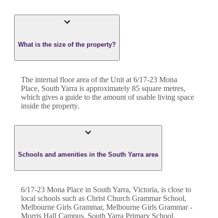
What is the size of the property?
The internal floor area of the
Unit
at
6/17-23 Mona
Place
,
South Yarra
is approximately
85
square metres,
which gives a guide to the amount of usable living space
inside the property.
Schools and amenities in the South Yarra area
6/17-23 Mona Place in South Yarra, Victoria, is close to
local schools such as Christ Church Grammar School,
Melbourne Girls Grammar, Melbourne Girls Grammar -
Morris Hall Campus, South Yarra Primary School,