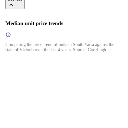
Median unit price trends
Comparing the price trend of units in South Yarra against the
state of Victoria over the last 4 years. Source: CoreLogic