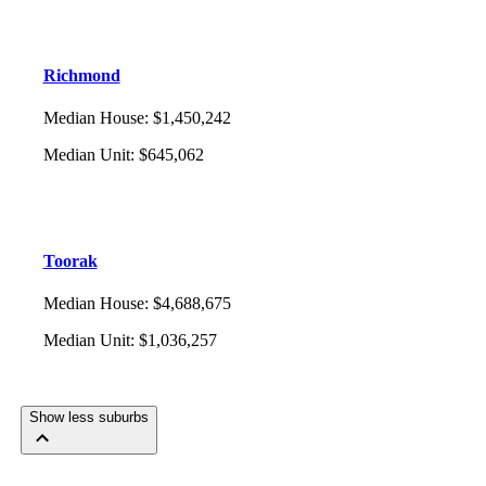
Richmond
Median House
:
$1,450,242
Median Unit
:
$645,062
Toorak
Median House
:
$4,688,675
Median Unit
:
$1,036,257
Show less suburbs