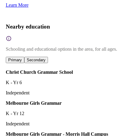
Learn More
Nearby education
Schooling and educational options in the area, for all ages.
Primary
Secondary
Christ Church Grammar School
K - Yr 6
Independent
Melbourne Girls Grammar
K - Yr 12
Independent
Melbourne Girls Grammar - Morris Hall Campus