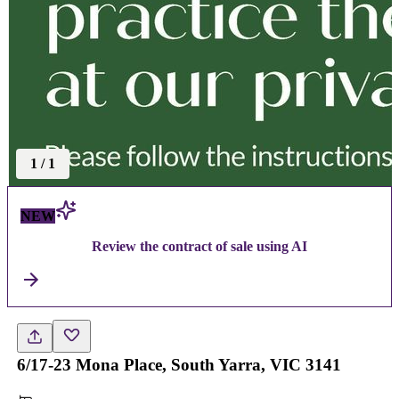
1
/
1
NEW
Review the contract of sale using AI
6/17-23 Mona Place, South Yarra, VIC 3141