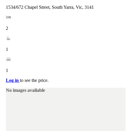
1534/672 Chapel Street, South Yarra, Vic, 3141
2
1
1
Log in
to see the price.
No images available