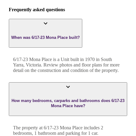
Frequently asked questions
When was 6/17-23 Mona Place built?
6/17-23 Mona Place
is a
Unit
built in
1970
in
South
Yarra
,
Victoria
. Review photos and floor plans for more
detail on the construction and condition of the property.
How many bedrooms, carparks and bathrooms does 6/17-23
Mona Place have?
The property at
6/17-23 Mona Place
includes
2
bedroom
s
,
1
bathroom
and
parking for 1 car.