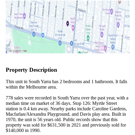
Property Description
This unit in South Yarra has 2 bedrooms and 1 bathroom. It falls 
within the Melbourne area.

778 sales were recorded in South Yarra over the past year, with a 
median time on market of 36 days. Stop 126: Myrtle Street 
station is 0.4 km away. Nearby parks include Caroline Gardens, 
Macfarlan/Alexandra Playground, and Davis play area. Built in 
1970, the unit is 56 years old. Public records show that this 
property was sold for $631,500 in 2021 and previously sold for 
$140,000 in 1990.
