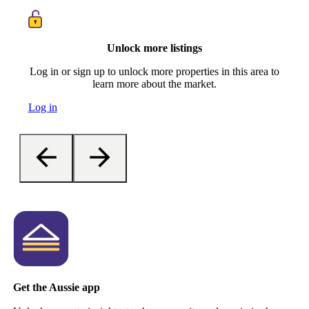
Unlock more listings
Log in or sign up to unlock more properties in this area to
learn more about the market.
Log in
Get the Aussie app