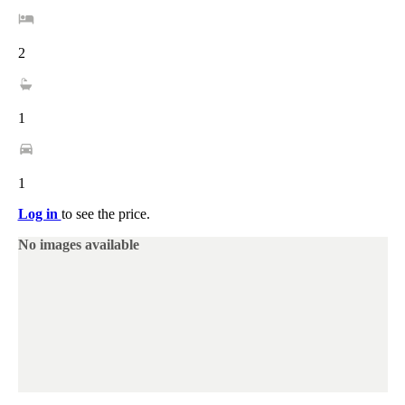
2
1
1
Log in
to see the price.
No images available