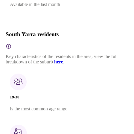
Available in the last month
South Yarra residents
Key characteristics of the residents in the area, view the full
breakdown of the suburb
here
.
19-30
Is the most common age range