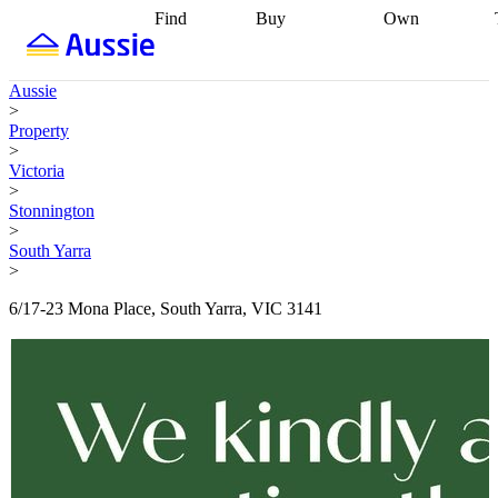
Find
Buy
Own
Find
Talk to a
Start your
properties
Find
broker
Find a
refinance
what you can
broker
Start
journey
Talk to
Aussie
afford
Find
getting pre-
a broker
Find a
>
with a buyers
approved
Sort out
broker
Calculate
Property
agent
Find a
your
your live
>
broker
Find a
conveyancing
Buy
equity
Track my
Victoria
better
now, sell
property
>
rate
Review
later
Work with a
value
Refinance
Stonnington
my property
buyers
my
>
contract
agent
Buying my
loan
Renovating
South Yarra
first home
Buying
my
>
my
home
Getting
investment
Grants
sell ready
Using
6/17-23 Mona Place, South Yarra, VIC 3141
and
your home
incentives
Buying
equity
Home
calculators
Guides
and content
and resources
insurance