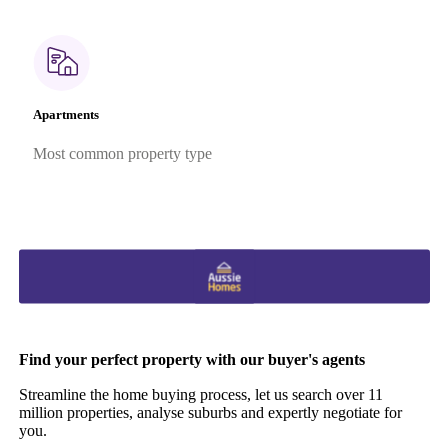
Apartments
Most common property type
Find your perfect property with our buyer's agents
Streamline the home buying process, let us search over 11
million properties, analyse suburbs and expertly negotiate for
you.