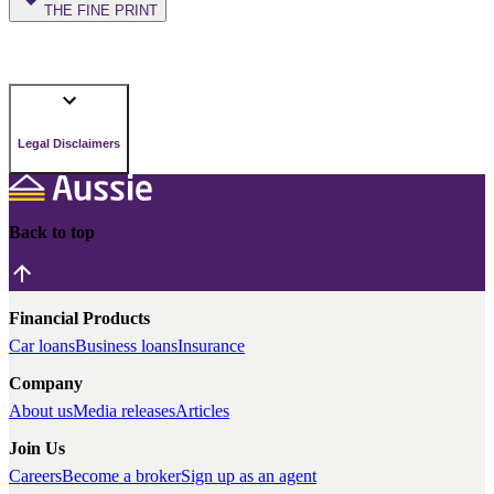
THE FINE PRINT
Legal Disclaimers
Back to top
Financial Products
Car loans
Business loans
Insurance
Company
About us
Media releases
Articles
Join Us
Careers
Become a broker
Sign up as an agent