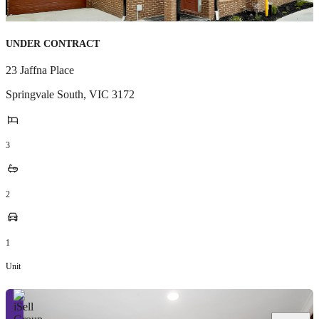
UNDER CONTRACT
23 Jaffna Place
Springvale South
,
VIC
3172
3
2
1
Unit