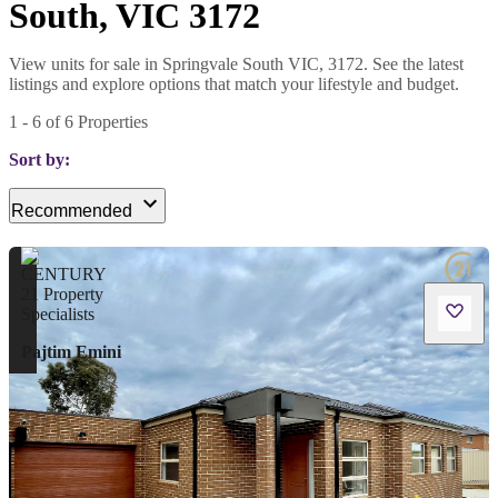
South, VIC 3172
View units for sale in Springvale South VIC, 3172. See the latest
listings and explore options that match your lifestyle and budget.
1
-
6
of
6
Properties
Sort by:
Recommended
Pajtim Emini