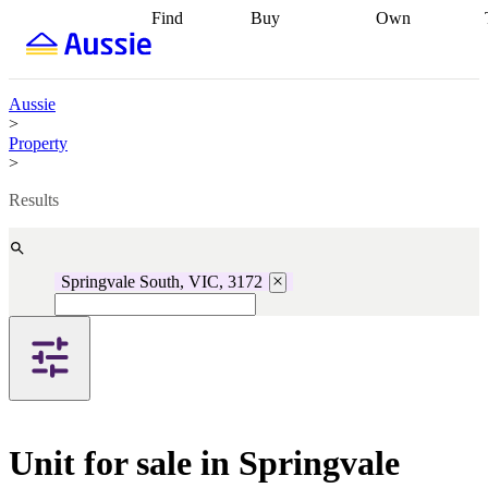
Find
Buy
Own
Find
Talk to a
Start your
properties
Find
broker
Find a
refinance
what you can
broker
Start
journey
Talk to
afford
Find
getting pre-
a broker
Find a
Aussie
with a buyers
approved
Sort out
broker
Calculate
>
agent
Find a
your
your live
Property
broker
Find a
conveyancing
Buy
equity
Track my
>
better
now, sell
property
rate
Review
later
Work with a
value
Refinance
Results
my property
buyers
my
contract
agent
Buying my
loan
Renovating
first home
Buying
my
my
home
Getting
Springvale South, VIC, 3172
investment
Grants
sell ready
Using
and
your home
incentives
Buying
equity
Home
calculators
Guides
and content
and resources
insurance
Unit for sale in Springvale