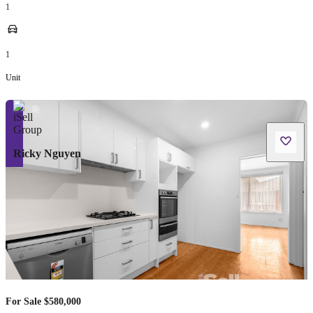
1
1
Unit
Ricky Nguyen
For Sale $580,000