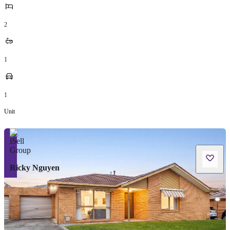
2
1
1
Unit
Ricky Nguyen