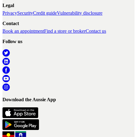
Legal
Privacy
Security
Credit guide
Vulnerability disclosure
Contact
Book an appointment
Find a store or broker
Contact us
Follow us
Download the Aussie App