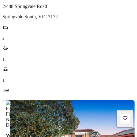
2/488 Springvale Road
Springvale South
,
VIC
3172
2
1
1
Unit
Walter Kubiak