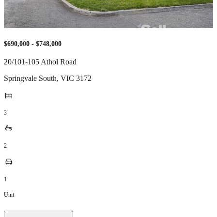
$690,000 - $748,000
20/101-105 Athol Road
Springvale South
,
VIC
3172
3
2
1
Unit