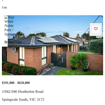
1
Unit
Dylan Van
$591,000 - $650,000
1/942-946 Heatherton Road
Springvale South
,
VIC
3172