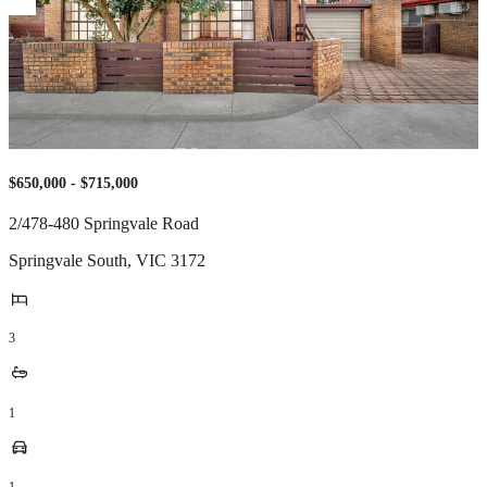
$650,000 - $715,000
2/478-480 Springvale Road
Springvale South
,
VIC
3172
3
1