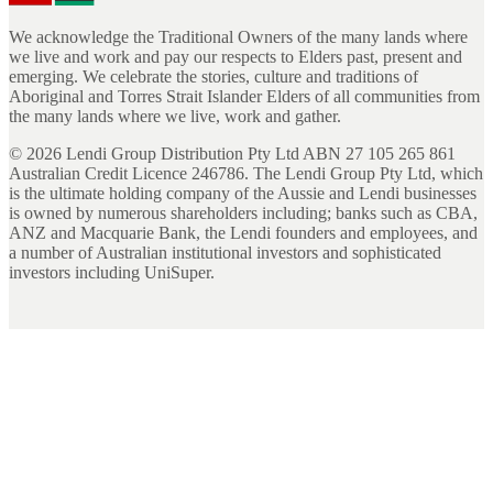
We acknowledge the Traditional Owners of the many lands where
we live and work and pay our respects to Elders past, present and
emerging. We celebrate the stories, culture and traditions of
Aboriginal and Torres Strait Islander Elders of all communities from
the many lands where we live, work and gather.
©
2026
Lendi Group Distribution Pty Ltd ABN 27 105 265 861
Australian Credit Licence 246786. The Lendi Group Pty Ltd, which
is the ultimate holding company of the Aussie and Lendi businesses
is owned by numerous shareholders including; banks such as CBA,
ANZ and Macquarie Bank, the Lendi founders and employees, and
a number of Australian institutional investors and sophisticated
investors including UniSuper.