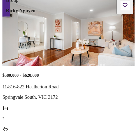
Ricky Nguyen
$580,000 - $620,000
11/816-822 Heatherton Road
Springvale South
,
VIC
3172
2