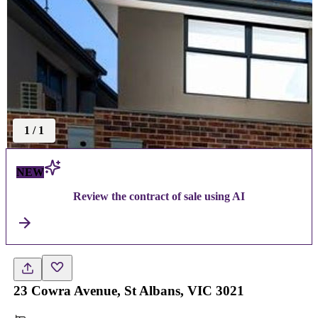
1
/
1
NEW
Review the contract of sale using AI
23 Cowra Avenue, St Albans, VIC 3021