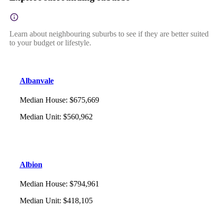
Learn about neighbouring suburbs to see if they are better suited
to your budget or lifestyle.
Albanvale
Median House
:
$675,669
Median Unit
:
$560,962
Albion
Median House
:
$794,961
Median Unit
:
$418,105