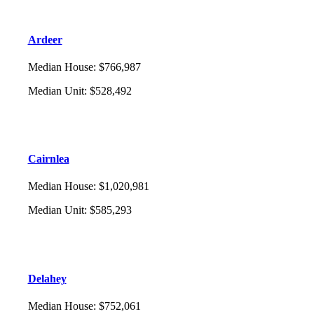
Ardeer
Median House
:
$766,987
Median Unit
:
$528,492
Cairnlea
Median House
:
$1,020,981
Median Unit
:
$585,293
Delahey
Median House
:
$752,061