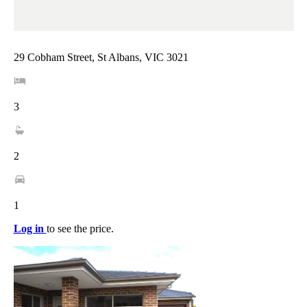
29 Cobham Street, St Albans, VIC 3021
3
2
1
Log in
to see the price.