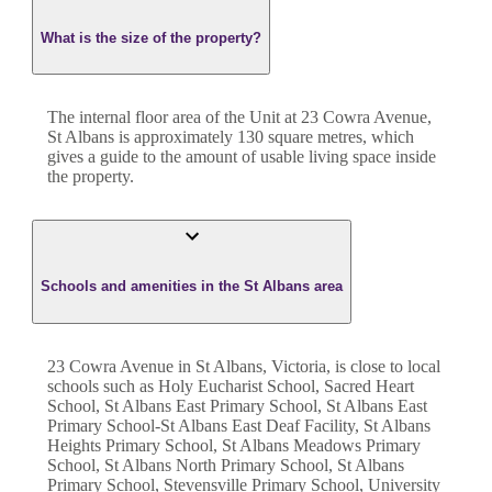
What is the size of the property?
The internal floor area of the
Unit
at
23 Cowra Avenue
,
St Albans
is approximately
130
square metres, which
gives a guide to the amount of usable living space inside
the property.
Schools and amenities in the St Albans area
23 Cowra Avenue in St Albans, Victoria, is close to local
schools such as Holy Eucharist School, Sacred Heart
School, St Albans East Primary School, St Albans East
Primary School-St Albans East Deaf Facility, St Albans
Heights Primary School, St Albans Meadows Primary
School, St Albans North Primary School, St Albans
Primary School, Stevensville Primary School, University