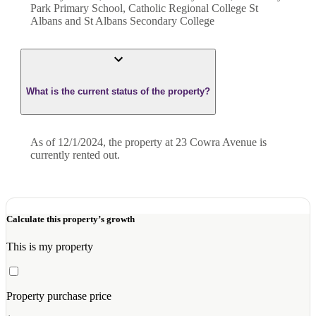
Park Primary School, Catholic Regional College St
Albans and St Albans Secondary College
What is the current status of the property?
As of 12/1/2024, the property at 23 Cowra Avenue is
currently rented out.
Calculate this property’s growth
This is my property
Property purchase price