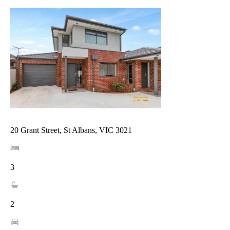
20 Grant Street, St Albans, VIC 3021
3
2