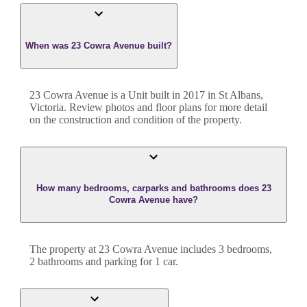
When was 23 Cowra Avenue built?
23 Cowra Avenue
is a
Unit
built in
2017
in
St Albans
,
Victoria
. Review photos and floor plans for more detail
on the construction and condition of the property.
How many bedrooms, carparks and bathrooms does 23
Cowra Avenue have?
The property at
23 Cowra Avenue
includes
3
bedroom
s
,
2
bathroom
s
and
parking for 1 car.