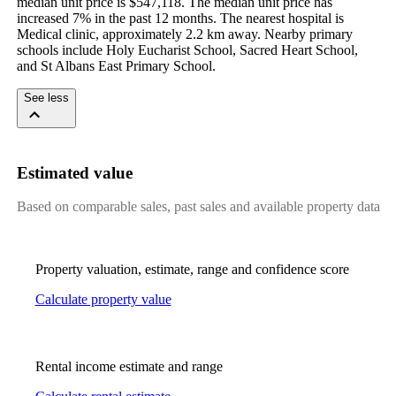
median unit price is $547,118. The median unit price has 
increased 7% in the past 12 months. The nearest hospital is 
Medical clinic, approximately 2.2 km away. Nearby primary 
schools include Holy Eucharist School, Sacred Heart School, 
and St Albans East Primary School.
See less
Estimated value
Based on comparable sales, past sales and available property data
Property valuation, estimate, range and confidence score
Calculate property value
Rental income estimate and range