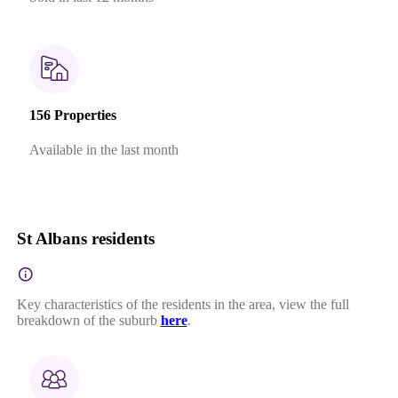
156 Properties
Available in the last month
St Albans residents
Key characteristics of the residents in the area, view the full
breakdown of the suburb
here
.