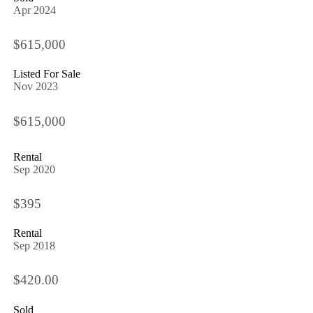
Apr 2024
$615,000
Listed For Sale
Nov 2023
$615,000
Rental
Sep 2020
$395
Rental
Sep 2018
$420.00
Sold