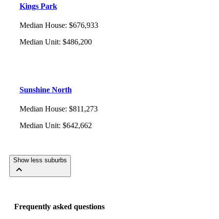
Kings Park
Median House
:
$676,933
Median Unit
:
$486,200
Sunshine North
Median House
:
$811,273
Median Unit
:
$642,662
Show less suburbs
Frequently asked questions