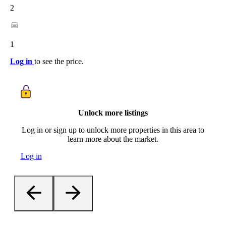
2
1
Log in
to see the price.
Unlock more listings
Log in or sign up to unlock more properties in this area to
learn more about the market.
Log in