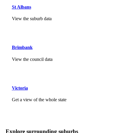
St Albans
View the suburb data
Brimbank
View the council data
Victoria
Get a view of the whole state
Explore surrounding suburbs