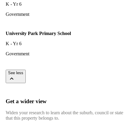
K - Yr 6
Government
University Park Primary School
K - Yr 6
Government
See less
Get a wider view
Widen your research to learn about the suburb, council or state
that this property belongs to.