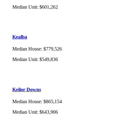
Median Unit
:
$601,262
Kealba
Median House
:
$779,526
Median Unit
:
$549,836
Keilor Downs
Median House
:
$865,154
Median Unit
:
$643,906