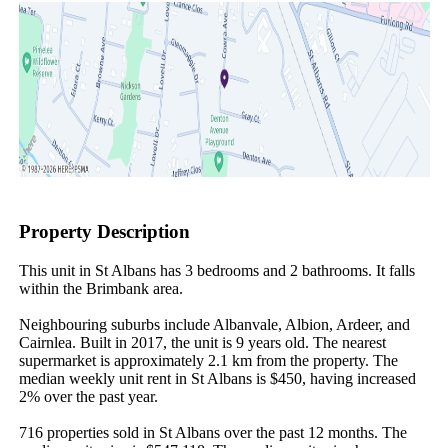
Property Description
This unit in St Albans has 3 bedrooms and 2 bathrooms. It falls 
within the Brimbank area.

Neighbouring suburbs include Albanvale, Albion, Ardeer, and 
Cairnlea. Built in 2017, the unit is 9 years old. The nearest 
supermarket is approximately 2.1 km from the property. The 
median weekly unit rent in St Albans is $450, having increased 
2% over the past year.

716 properties sold in St Albans over the past 12 months. The 