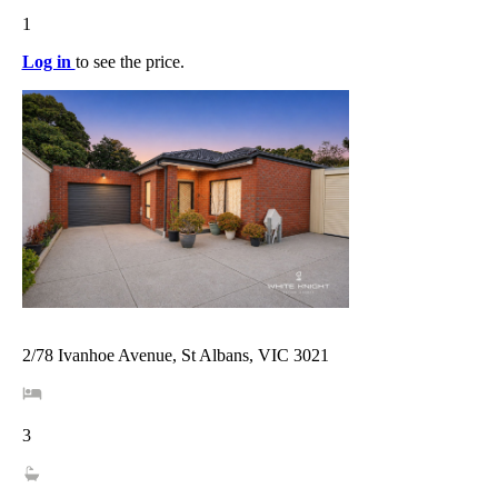
1
Log in
to see the price.
2/78 Ivanhoe Avenue, St Albans, VIC 3021
3