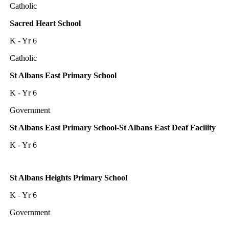
Catholic
Sacred Heart School
K - Yr 6
Catholic
St Albans East Primary School
K - Yr 6
Government
St Albans East Primary School-St Albans East Deaf Facility
K - Yr 6
St Albans Heights Primary School
K - Yr 6
Government