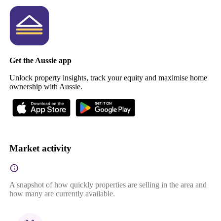
Get the Aussie app
Unlock property insights, track your equity and maximise home
ownership with Aussie.
Market activity
A snapshot of how quickly properties are selling in the area and
how many are currently available.