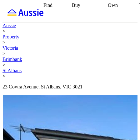
Find
Buy
Own
Find
Talk to a
Start your
properties
Find
broker
Find a
refinance
what you can
broker
Start
journey
Talk to
Aussie
afford
Find
getting pre-
a broker
Find a
>
with a buyers
approved
Sort out
broker
Calculate
Property
agent
Find a
your
your live
>
broker
Find a
conveyancing
Buy
equity
Track my
Victoria
better
now, sell
property
>
rate
Review
later
Work with a
value
Refinance
Brimbank
my property
buyers
my
>
contract
agent
Buying my
loan
Renovating
St Albans
first home
Buying
my
>
my
home
Getting
investment
Grants
sell ready
Using
23 Cowra Avenue, St Albans, VIC 3021
and
your home
incentives
Buying
equity
Home
calculators
Guides
and content
and resources
insurance