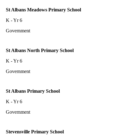
St Albans Meadows Primary School
K - Yr 6
Government
St Albans North Primary School
K - Yr 6
Government
St Albans Primary School
K - Yr 6
Government
Stevensville Primary School