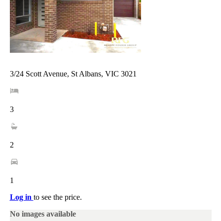
3/24 Scott Avenue, St Albans, VIC 3021
3
2
1
Log in
to see the price.
No images available