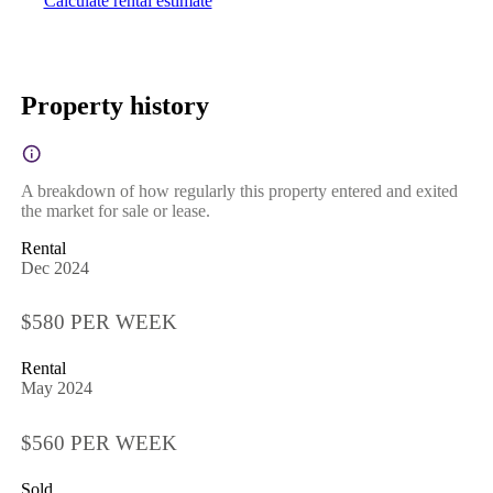
Calculate rental estimate
Property history
A breakdown of how regularly this property entered and exited
the market for sale or lease.
Rental
Dec 2024
$580 PER WEEK
Rental
May 2024
$560 PER WEEK
Sold