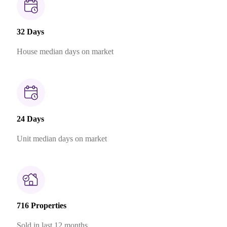
32 Days
House median days on market
24 Days
Unit median days on market
716 Properties
Sold in last 12 months