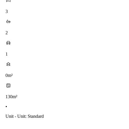
3
2
1
0m²
130m²
•
Unit - Unit: Standard