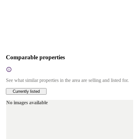
Comparable properties
See what similar properties in the area are selling and listed for.
Currently listed
No images available