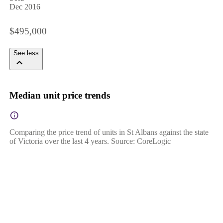
Dec 2016
$495,000
See less
Median unit price trends
Comparing the price trend of units in St Albans against the state
of Victoria over the last 4 years. Source: CoreLogic