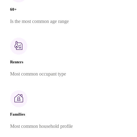
60+
Is the most common age range
Renters
Most common occupant type
Families
Most common household profile