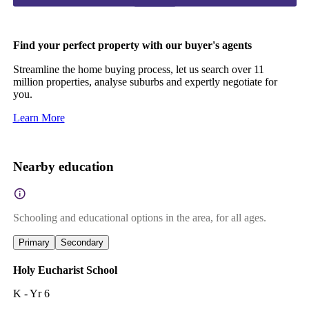
Find your perfect property with our buyer's agents
Streamline the home buying process, let us search over 11
million properties, analyse suburbs and expertly negotiate for
you.
Learn More
Nearby education
Schooling and educational options in the area, for all ages.
Primary
Secondary
Holy Eucharist School
K - Yr 6