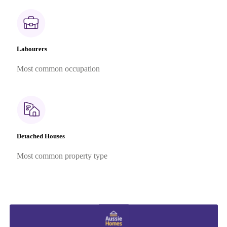
Labourers
Most common occupation
Detached Houses
Most common property type