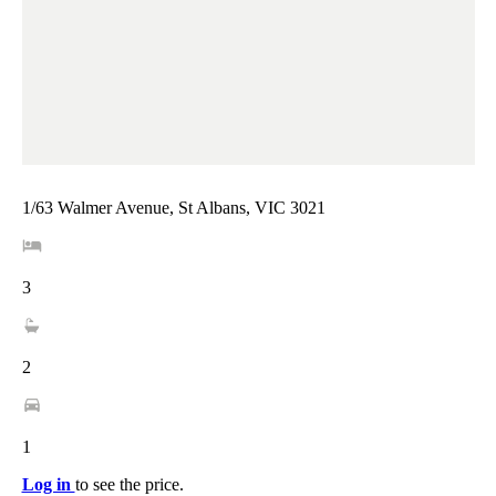
1/63 Walmer Avenue, St Albans, VIC 3021
3
2
1
Log in
to see the price.