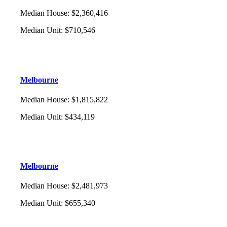
Median House
:
$2,360,416
Median Unit
:
$710,546
Melbourne
Median House
:
$1,815,822
Median Unit
:
$434,119
Melbourne
Median House
:
$2,481,973
Median Unit
:
$655,340