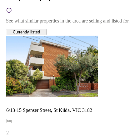
See what similar properties in the area are selling and listed for.
Currently listed
6/13-15 Spenser Street, St Kilda, VIC 3182
2