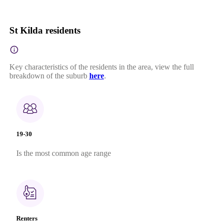
St Kilda residents
Key characteristics of the residents in the area, view the full
breakdown of the suburb
here
.
19-30
Is the most common age range
Renters