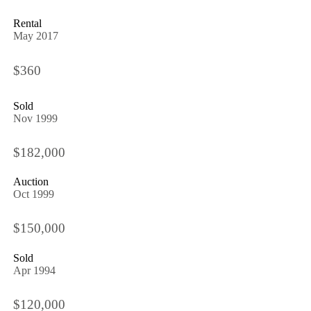
Rental
May 2017
$360
Sold
Nov 1999
$182,000
Auction
Oct 1999
$150,000
Sold
Apr 1994
$120,000