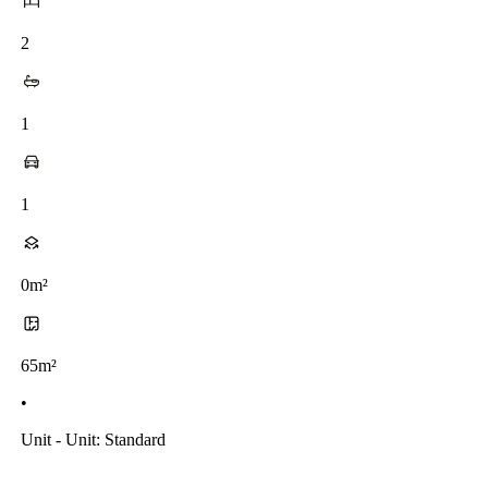
2
1
1
0m²
65m²
•
Unit - Unit: Standard