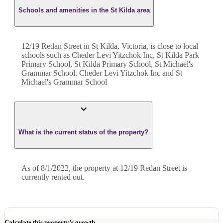
Schools and amenities in the St Kilda area
12/19 Redan Street in St Kilda, Victoria, is close to local
schools such as Cheder Levi Yitzchok Inc, St Kilda Park
Primary School, St Kilda Primary School, St Michael's
Grammar School, Cheder Levi Yitzchok Inc and St
Michael's Grammar School
What is the current status of the property?
As of 8/1/2022, the property at 12/19 Redan Street is
currently rented out.
Calculate this property’s growth