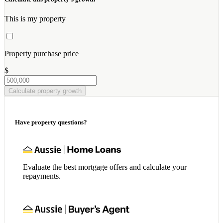
This is my property
Property purchase price
$
Calculate property growth
Have property questions?
Evaluate the best mortgage offers and calculate your
repayments.