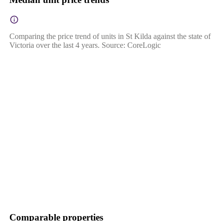
Comparing the price trend of units in St Kilda against the state of
Victoria over the last 4 years. Source: CoreLogic
Comparable properties