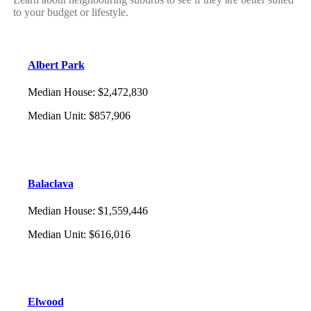
to your budget or lifestyle.
Albert Park
Median House
:
$2,472,830
Median Unit
:
$857,906
Balaclava
Median House
:
$1,559,446
Median Unit
:
$616,016
Elwood