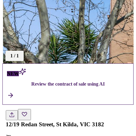
1
/
1
NEW
Review the contract of sale using AI
12/19 Redan Street, St Kilda, VIC 3182