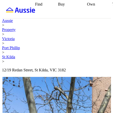
Find
Buy
Own
Find
Talk to a
Start your
properties
Find
broker
Find a
refinance
what you can
broker
Start
journey
Talk to
Aussie
afford
Find
getting pre-
a broker
Find a
>
with a buyers
approved
Sort out
broker
Calculate
Property
agent
Find a
your
your live
>
broker
Find a
conveyancing
Buy
equity
Track my
Victoria
better
now, sell
property
>
rate
Review
later
Work with a
value
Refinance
Port Phillip
my property
buyers
my
>
contract
agent
Buying my
loan
Renovating
St Kilda
first home
Buying
my
>
my
home
Getting
investment
Grants
sell ready
Using
12/19 Redan Street, St Kilda, VIC 3182
and
your home
incentives
Buying
equity
Home
calculators
Guides
and content
and resources
insurance