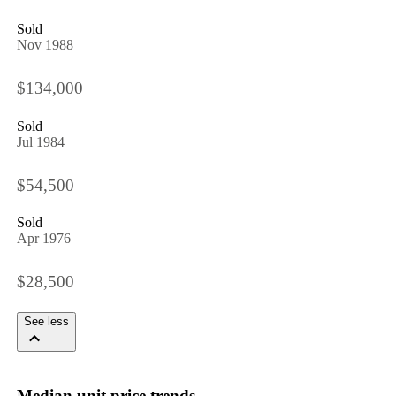
Sold
Nov 1988
$134,000
Sold
Jul 1984
$54,500
Sold
Apr 1976
$28,500
See less
Median unit price trends