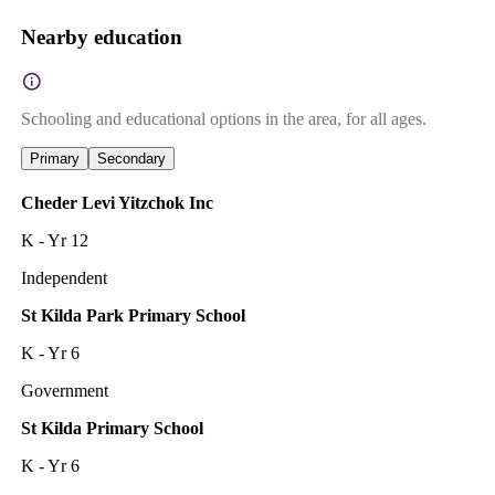
Nearby education
Schooling and educational options in the area, for all ages.
Primary
Secondary
Cheder Levi Yitzchok Inc
K - Yr 12
Independent
St Kilda Park Primary School
K - Yr 6
Government
St Kilda Primary School
K - Yr 6