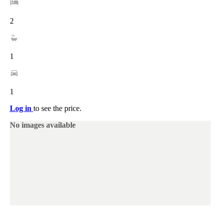
2
1
1
Log in
to see the price.
No images available