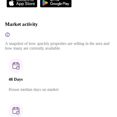
Market activity
A snapshot of how quickly properties are selling in the area and
how many are currently available.
48 Days
House median days on market