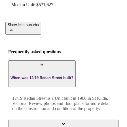
Median Unit
:
$571,627
Show less suburbs
Frequently asked questions
When was 12/19 Redan Street built?
12/19 Redan Street
is a
Unit
built in
1960
in
St Kilda
,
Victoria
. Review photos and floor plans for more detail
on the construction and condition of the property.