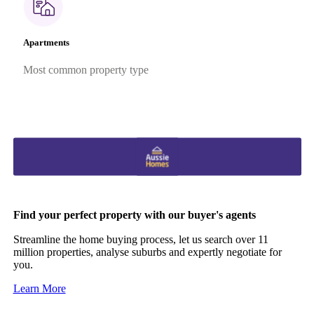
Apartments
Most common property type
Find your perfect property with our buyer's agents
Streamline the home buying process, let us search over 11
million properties, analyse suburbs and expertly negotiate for
you.
Learn More