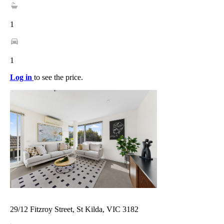
1
1
Log in
to see the price.
29/12 Fitzroy Street, St Kilda, VIC 3182