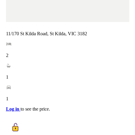
11/170 St Kilda Road, St Kilda, VIC 3182
2
1
1
Log in
to see the price.