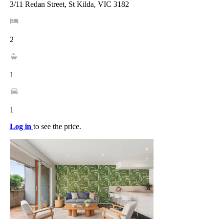
3/11 Redan Street, St Kilda, VIC 3182
2
1
1
Log in
to see the price.