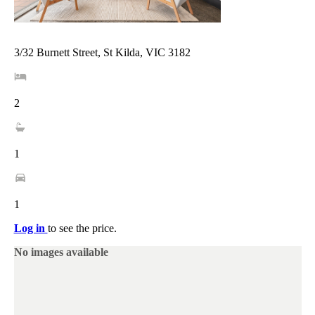
3/32 Burnett Street, St Kilda, VIC 3182
2
1
1
Log in
to see the price.
No images available