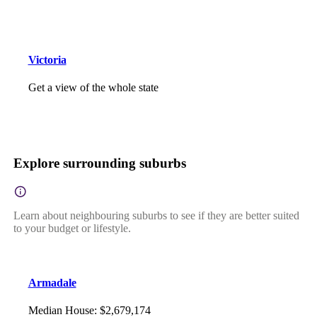
Victoria
Get a view of the whole state
Explore surrounding suburbs
Learn about neighbouring suburbs to see if they are better suited
to your budget or lifestyle.
Armadale
Median House
:
$2,679,174