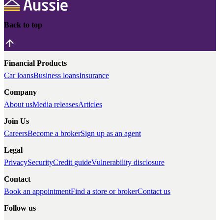
Back to top
Financial Products
Car loans
Business loans
Insurance
Company
About us
Media releases
Articles
Join Us
Careers
Become a broker
Sign up as an agent
Legal
Privacy
Security
Credit guide
Vulnerability disclosure
Contact
Book an appointment
Find a store or broker
Contact us
Follow us