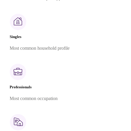
Singles
Most common household profile
Professionals
Most common occupation