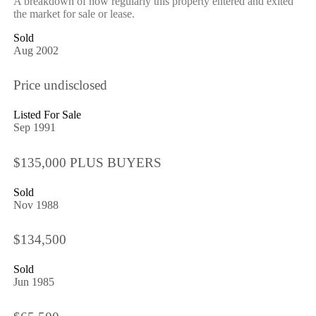
A breakdown of how regularly this property entered and exited
the market for sale or lease.
Sold
Aug 2002
Price undisclosed
Listed For Sale
Sep 1991
$135,000 PLUS BUYERS
Sold
Nov 1988
$134,500
Sold
Jun 1985