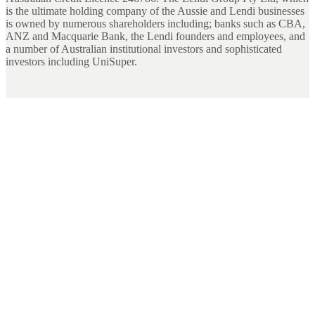
is the ultimate holding company of the Aussie and Lendi businesses
is owned by numerous shareholders including; banks such as CBA,
ANZ and Macquarie Bank, the Lendi founders and employees, and
a number of Australian institutional investors and sophisticated
investors including UniSuper.