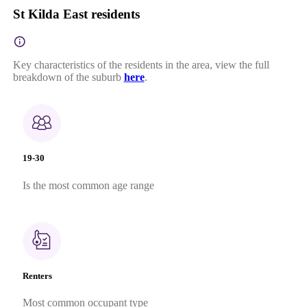
St Kilda East residents
Key characteristics of the residents in the area, view the full
breakdown of the suburb
here
.
19-30
Is the most common age range
Renters
Most common occupant type