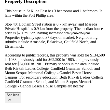
Property Description
This house in St Kilda East has 3 bedrooms and 1 bathroom. It 
falls within the Port Phillip area.

Stop 40: Hotham Street station is 0.7 km away, and Masada 
Private Hospital is 0.9 km from the property. The median house 
price is $2.1 million, having increased 9% year-on-year. 
Properties typically spend 37 days on market. Neighbouring 
suburbs include Armadale, Balaclava, Caulfield North, and 
Elsternwick.

According to public records, this property was sold for $134,500 
in 1988, previously sold for $65,500 in 1985, and previously 
sold for $34,000 in 1981. Primary schools in the area include 
Beth Rivkah Ladies College, Caulfield Grammar School, and 
Mount Scopus Memorial College - Gandel Besen House 
Campus. For secondary education, Beth Rivkah Ladies College, 
Caulfield Grammar School, and Mount Scopus Memorial 
College - Gandel Besen House Campus are nearby.
See less