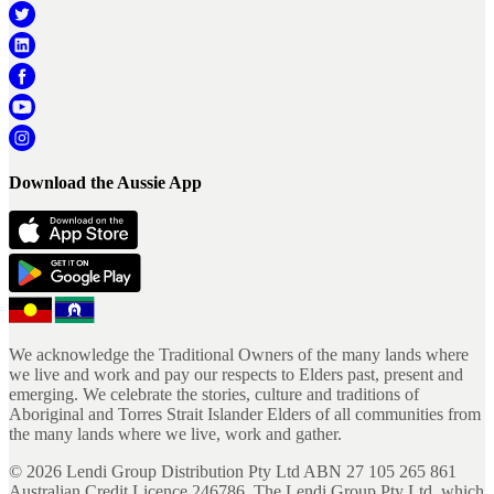
Download the Aussie App
We acknowledge the Traditional Owners of the many lands where
we live and work and pay our respects to Elders past, present and
emerging. We celebrate the stories, culture and traditions of
Aboriginal and Torres Strait Islander Elders of all communities from
the many lands where we live, work and gather.
©
2026
Lendi Group Distribution Pty Ltd ABN 27 105 265 861
Australian Credit Licence 246786. The Lendi Group Pty Ltd, which