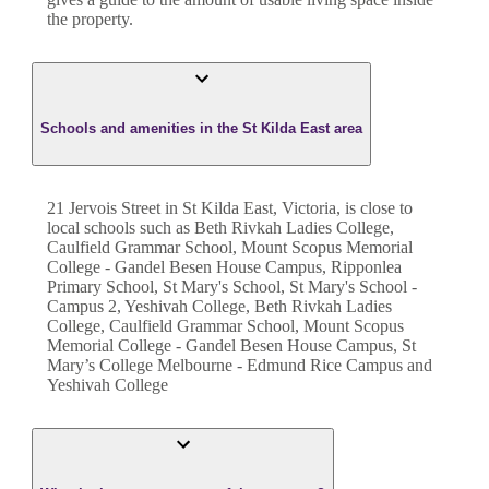
the property.
Schools and amenities in the St Kilda East area
21 Jervois Street in St Kilda East, Victoria, is close to
local schools such as Beth Rivkah Ladies College,
Caulfield Grammar School, Mount Scopus Memorial
College - Gandel Besen House Campus, Ripponlea
Primary School, St Mary's School, St Mary's School -
Campus 2, Yeshivah College, Beth Rivkah Ladies
College, Caulfield Grammar School, Mount Scopus
Memorial College - Gandel Besen House Campus, St
Mary’s College Melbourne - Edmund Rice Campus and
Yeshivah College