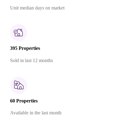
Unit median days on market
395 Properties
Sold in last 12 months
60 Properties
Available in the last month