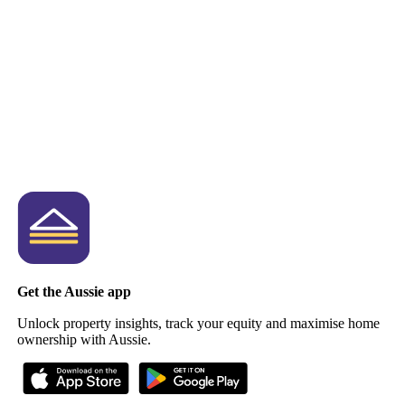
Get the Aussie app
Unlock property insights, track your equity and maximise home
ownership with Aussie.