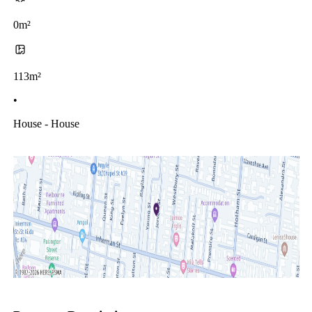
0m²
113m²
•
House - House