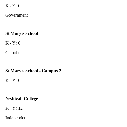
K - Yr 6
Government
St Mary's School
K - Yr 6
Catholic
St Mary's School - Campus 2
K - Yr 6
Yeshivah College
K - Yr 12
Independent