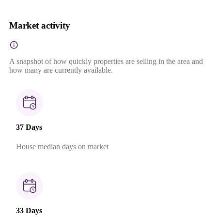
Market activity
A snapshot of how quickly properties are selling in the area and
how many are currently available.
37 Days
House median days on market
33 Days