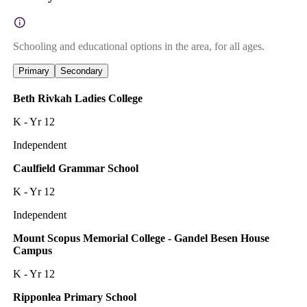
Schooling and educational options in the area, for all ages.
Primary
Secondary
Beth Rivkah Ladies College
K - Yr 12
Independent
Caulfield Grammar School
K - Yr 12
Independent
Mount Scopus Memorial College - Gandel Besen House
Campus
K - Yr 12
Ripponlea Primary School