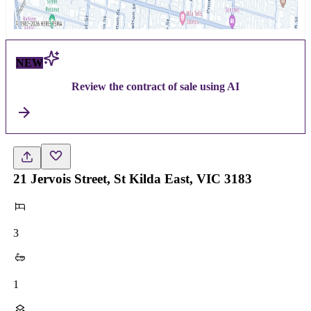
NEW
Review the contract of sale using AI
21 Jervois Street, St Kilda East, VIC 3183
3
1