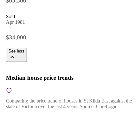
$65,500
Sold
Apr 1981
$34,000
See less
Median house price trends
Comparing the price trend of houses in St Kilda East against the
state of Victoria over the last 4 years. Source: CoreLogic