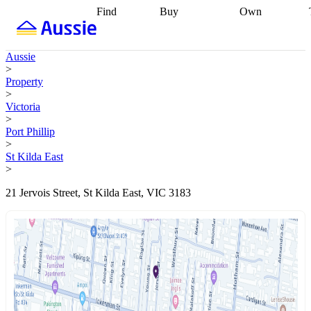
Find
Buy
Own
Find
Talk to a
Start your
properties
Find
broker
Find a
refinance
what you can
broker
Start
journey
Talk to
Aussie
afford
Find
getting pre-
a broker
Find a
>
with a buyers
approved
Sort out
broker
Calculate
Property
agent
Find a
your
your live
>
broker
Find a
conveyancing
Buy
equity
Track my
Victoria
better
now, sell
property
>
rate
Review
later
Work with a
value
Refinance
Port Phillip
my property
buyers
my
>
contract
agent
Buying my
loan
Renovating
St Kilda East
first home
Buying
my
>
my
home
Getting
investment
Grants
sell ready
Using
21 Jervois Street, St Kilda East, VIC 3183
and
your home
incentives
Buying
equity
Home
calculators
Guides
and content
and resources
insurance