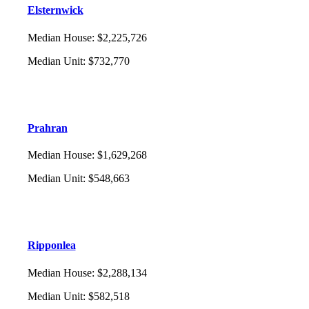
Elsternwick
Median House
:
$2,225,726
Median Unit
:
$732,770
Prahran
Median House
:
$1,629,268
Median Unit
:
$548,663
Ripponlea
Median House
:
$2,288,134
Median Unit
:
$582,518