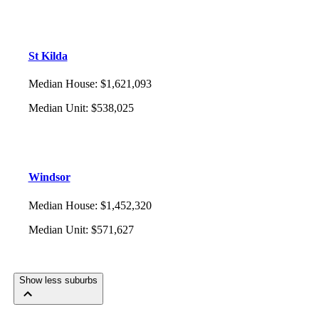
St Kilda
Median House
:
$1,621,093
Median Unit
:
$538,025
Windsor
Median House
:
$1,452,320
Median Unit
:
$571,627
Show less suburbs