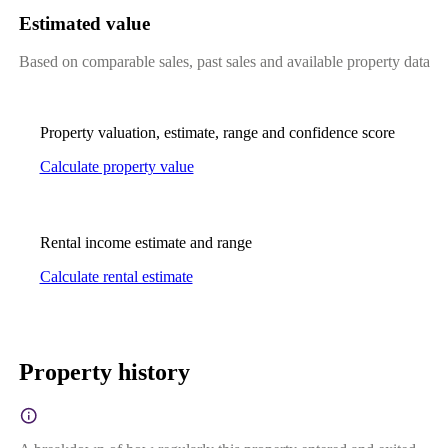
Estimated value
Based on comparable sales, past sales and available property data
Property valuation, estimate, range and confidence score
Calculate property value
Rental income estimate and range
Calculate rental estimate
Property history