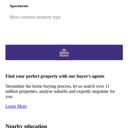
Apartments
Most common property type
Find your perfect property with our buyer's agents
Streamline the home buying process, let us search over 11
million properties, analyse suburbs and expertly negotiate for
you.
Learn More
Nearby education