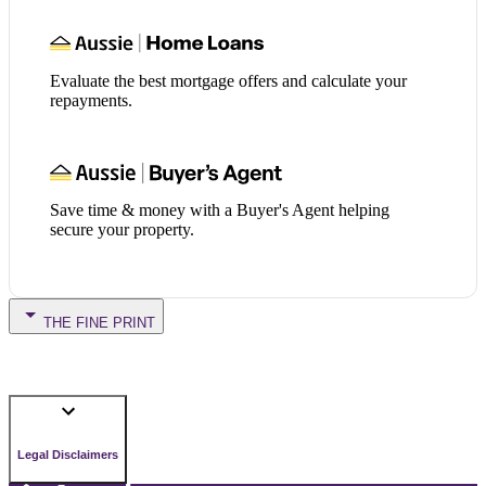
Evaluate the best mortgage offers and calculate your
repayments.
Save time & money with a Buyer's Agent helping
secure your property.
THE FINE PRINT
Legal Disclaimers