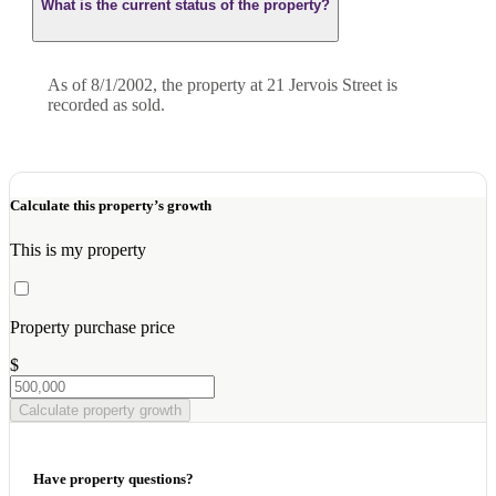
What is the current status of the property?
As of 8/1/2002, the property at 21 Jervois Street is
recorded as sold.
Calculate this property’s growth
This is my property
Property purchase price
$
Calculate property growth
Have property questions?