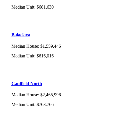
Median Unit
:
$681,630
Balaclava
Median House
:
$1,559,446
Median Unit
:
$616,016
Caulfield North
Median House
:
$2,465,996
Median Unit
:
$763,766