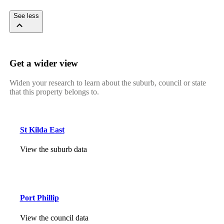
See less
Get a wider view
Widen your research to learn about the suburb, council or state
that this property belongs to.
St Kilda East
View the suburb data
Port Phillip
View the council data