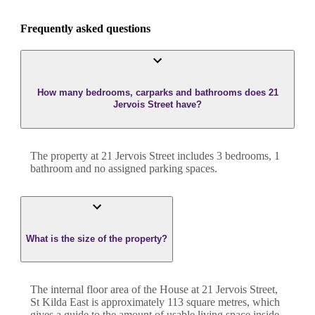
Frequently asked questions
How many bedrooms, carparks and bathrooms does 21
Jervois Street have?
The property at
21 Jervois Street
includes
3
bedroom
s
,
1
bathroom
and
no assigned parking spaces.
What is the size of the property?
The internal floor area of the
House
at
21 Jervois Street
,
St Kilda East
is approximately
113
square metres, which
gives a guide to the amount of usable living space inside