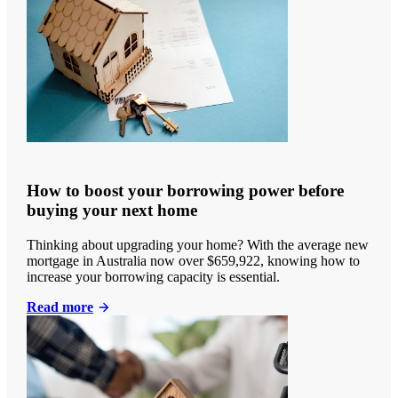
How to boost your borrowing power before
buying your next home
Thinking about upgrading your home? With the average new
mortgage in Australia now over $659,922, knowing how to
increase your borrowing capacity is essential.
Read more