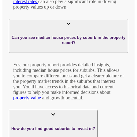
interest rates
can also play a significant role in driving
property values up or down.
Can you see median house prices by suburb in the property
report?
Yes, our property report provides detailed insights,
including median house prices for suburbs. This allows
you to compare different areas and get a clearer picture of
the property market trends in the suburbs that interest
you. You'll have access to historical data and current
figures to help you make informed decisions about
property value
and growth potential.
How do you find good suburbs to invest in?