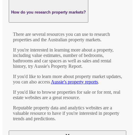
How do you research property markets?
There are several resources you can use to research
properties and the Australian property markets.
If you're interested in learning more about a property,
including value estimates, number of bedrooms,
bathrooms and car spaces as well as sales and rental
history, try Aussie's Property Report.
If you'd like to learn more about property market updates,
you can also access
Aussie's property reports
.
If you'd like to browse properties for sale or for rent, real
estate websites are a great resource.
Reputable property data and analytics websites are a
valuable resource to have if you're interested in property
trends and predictions.