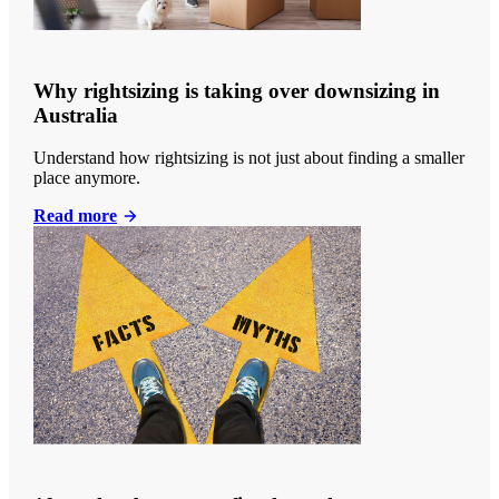
Why rightsizing is taking over downsizing in
Australia
Understand how rightsizing is not just about finding a smaller
place anymore.
Read more