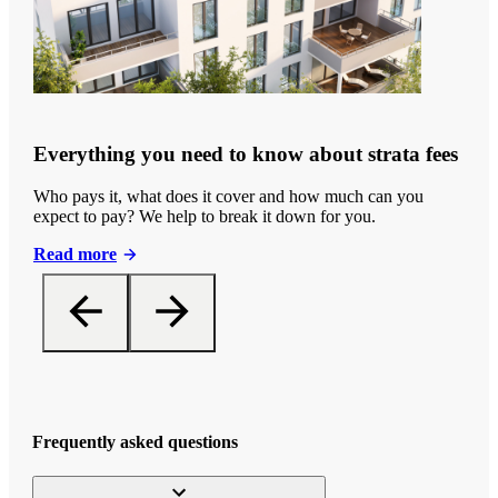
Everything you need to know about strata fees
Who pays it, what does it cover and how much can you
expect to pay? We help to break it down for you.
Read more
Frequently asked questions