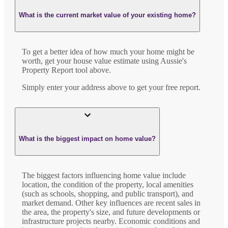
What is the current market value of your existing home?
To get a better idea of how much your home might be
worth, get your house value estimate using Aussie's
Property Report tool above.
Simply enter your address above to get your free report.
What is the biggest impact on home value?
The biggest factors influencing home value include
location, the condition of the property, local amenities
(such as schools, shopping, and public transport), and
market demand. Other key influences are recent sales in
the area, the property's size, and future developments or
infrastructure projects nearby. Economic conditions and