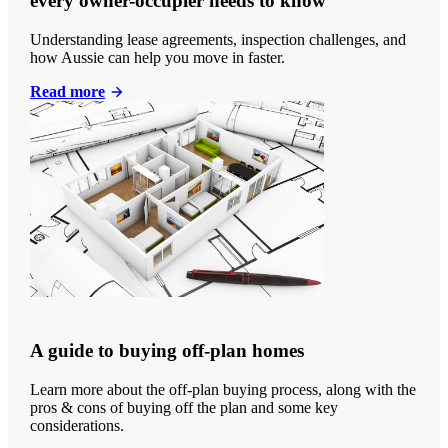
every owner-occupier needs to know
Understanding lease agreements, inspection challenges, and
how Aussie can help you move in faster.
Read more
A guide to buying off-plan homes
Learn more about the off-plan buying process, along with the
pros & cons of buying off the plan and some key
considerations.