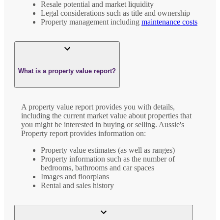
Resale potential and market liquidity
Legal considerations such as title and ownership
Property management including
maintenance costs
What is a property value report?
A property value report provides you with details,
including the current market value about properties that
you might be interested in buying or selling. Aussie's
Property report provides information on:
Property value estimates (as well as ranges)
Property information such as the number of
bedrooms, bathrooms and car spaces
Images and floorplans
Rental and sales history