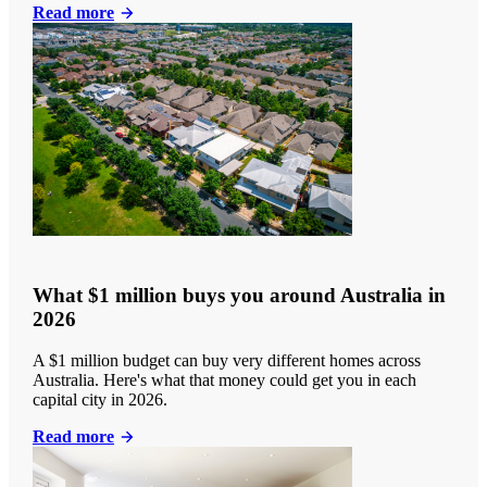
Read more
What $1 million buys you around Australia in
2026
A $1 million budget can buy very different homes across
Australia. Here's what that money could get you in each
capital city in 2026.
Read more