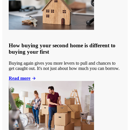
How buying your second home is different to
buying your first
Buying again gives you more levers to pull and chances to
get caught out. It's not just about how much you can borrow.
Read more