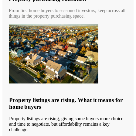
From first home buyers to seasoned investors, keep across all
things in the property purchasing space.
Property listings are rising. What it means for
home buyers
Property listings are rising, giving some buyers more choice
and time to negotiate, but affordability remains a key
challenge.