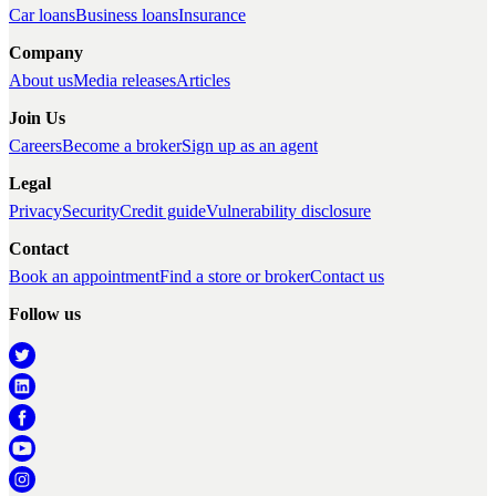
Car loans
Business loans
Insurance
Company
About us
Media releases
Articles
Join Us
Careers
Become a broker
Sign up as an agent
Legal
Privacy
Security
Credit guide
Vulnerability disclosure
Contact
Book an appointment
Find a store or broker
Contact us
Follow us