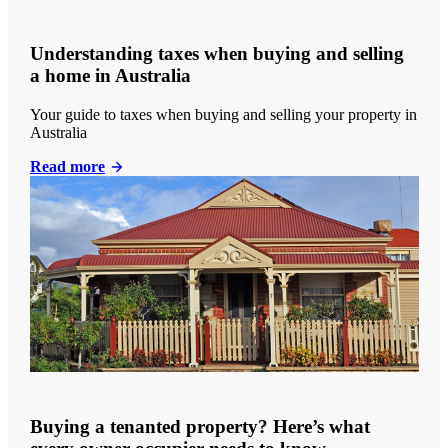
Understanding taxes when buying and selling
a home in Australia
Your guide to taxes when buying and selling your property in
Australia
Read more
Buying a tenanted property? Here’s what