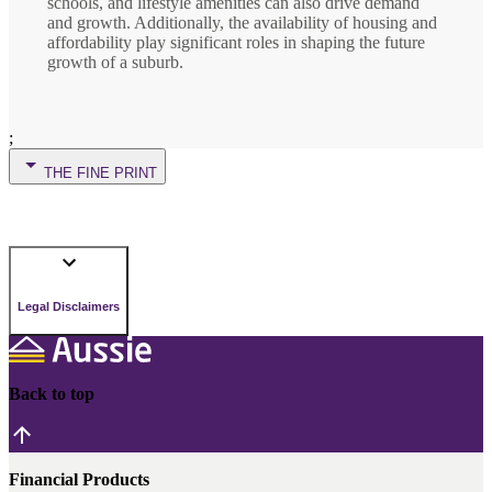
schools, and lifestyle amenities can also drive demand
and growth. Additionally, the availability of housing and
affordability play significant roles in shaping the future
growth of a suburb.
;
THE FINE PRINT
Legal Disclaimers
Back to top
Financial Products