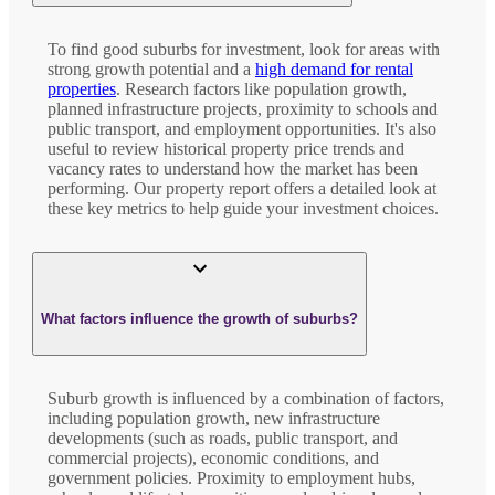
To find good suburbs for investment, look for areas with
strong growth potential and a
high demand for rental
properties
. Research factors like population growth,
planned infrastructure projects, proximity to schools and
public transport, and employment opportunities. It's also
useful to review historical property price trends and
vacancy rates to understand how the market has been
performing. Our property report offers a detailed look at
these key metrics to help guide your investment choices.
What factors influence the growth of suburbs?
Suburb growth is influenced by a combination of factors,
including population growth, new infrastructure
developments (such as roads, public transport, and
commercial projects), economic conditions, and
government policies. Proximity to employment hubs,