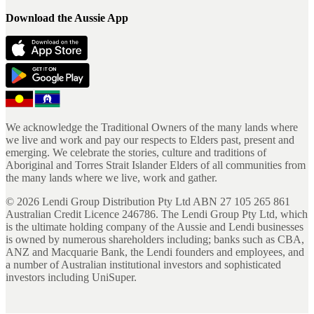
Download the Aussie App
We acknowledge the Traditional Owners of the many lands where
we live and work and pay our respects to Elders past, present and
emerging. We celebrate the stories, culture and traditions of
Aboriginal and Torres Strait Islander Elders of all communities from
the many lands where we live, work and gather.
©
2026
Lendi Group Distribution Pty Ltd ABN 27 105 265 861
Australian Credit Licence 246786. The Lendi Group Pty Ltd, which
is the ultimate holding company of the Aussie and Lendi businesses
is owned by numerous shareholders including; banks such as CBA,
ANZ and Macquarie Bank, the Lendi founders and employees, and
a number of Australian institutional investors and sophisticated
investors including UniSuper.