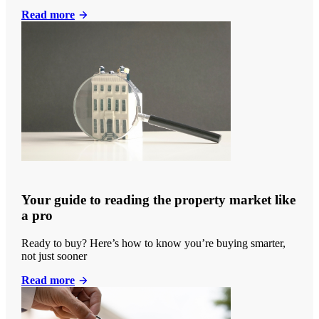
Read more
Your guide to reading the property market like
a pro
Ready to buy? Here’s how to know you’re buying smarter,
not just sooner
Read more