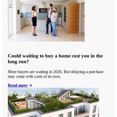
Could waiting to buy a home cost you in the
long run?
More buyers are waiting in 2026. But delaying a purchase
may come with costs of its own.
Read more