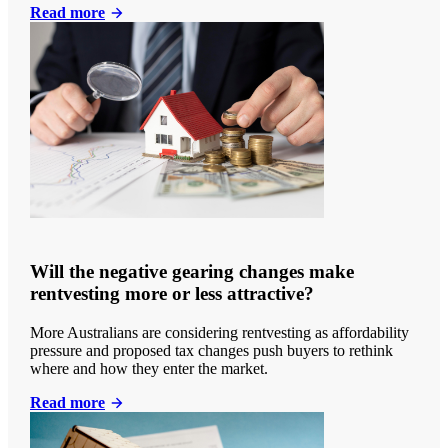
Read more
Will the negative gearing changes make
rentvesting more or less attractive?
More Australians are considering rentvesting as affordability
pressure and proposed tax changes push buyers to rethink
where and how they enter the market.
Read more