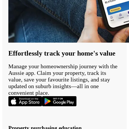
Effortlessly track your home's value
Manage your homeownership journey with the
Aussie app. Claim your property, track its
value, save your favourite listings, and stay
updated on suburb insights—all in one
convenient place.
Property purchasing education