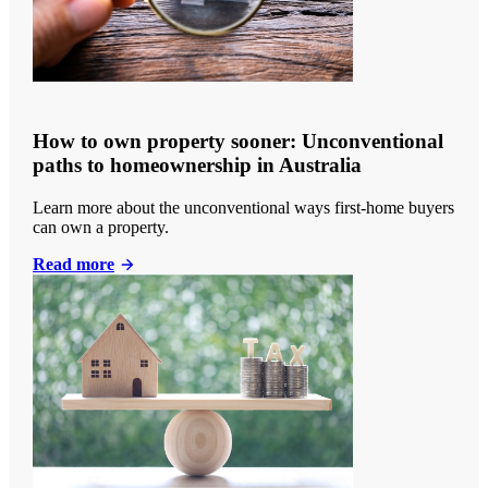
How to own property sooner: Unconventional
paths to homeownership in Australia
Learn more about the unconventional ways first-home buyers
can own a property.
Read more