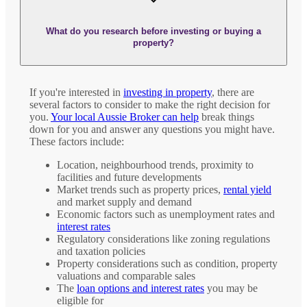
What do you research before investing or buying a
property?
If you're interested in
investing in property
, there are
several factors to consider to make the right decision for
you.
Your local Aussie Broker can help
break things
down for you and answer any questions you might have.
These factors include:
Location, neighbourhood trends, proximity to
facilities and future developments
Market trends such as property prices,
rental yield
and market supply and demand
Economic factors such as unemployment rates and
interest rates
Regulatory considerations like zoning regulations
and taxation policies
Property considerations such as condition, property
valuations and comparable sales
The
loan options and interest rates
you may be
eligible for