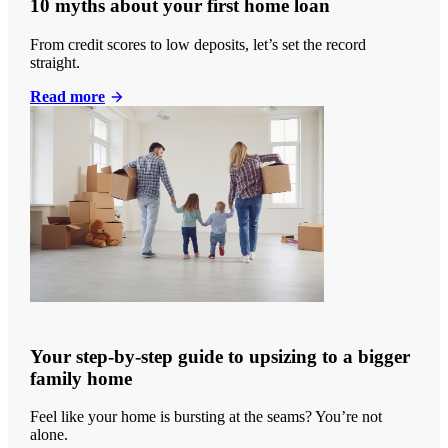
10 myths about your first home loan
From credit scores to low deposits, let’s set the record
straight.
Read more
Your step-by-step guide to upsizing to a bigger
family home
Feel like your home is bursting at the seams? You’re not
alone.