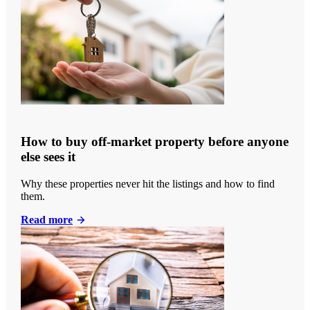
How to buy off-market property before anyone
else sees it
Why these properties never hit the listings and how to find
them.
Read more