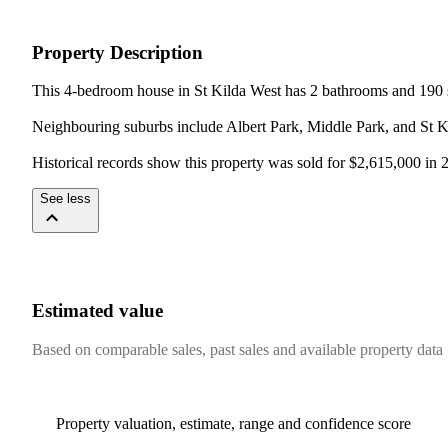
Property Description
This 4-bedroom house in St Kilda West has 2 bathrooms and 190 s
Neighbouring suburbs include Albert Park, Middle Park, and St Ki
Historical records show this property was sold for $2,615,000 in
See less
Estimated value
Based on comparable sales, past sales and available property data
Property valuation, estimate, range and confidence score