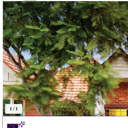
1
/
1
NEW