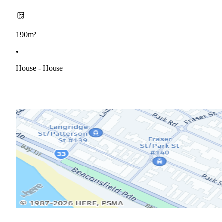
190m²
•
House - House