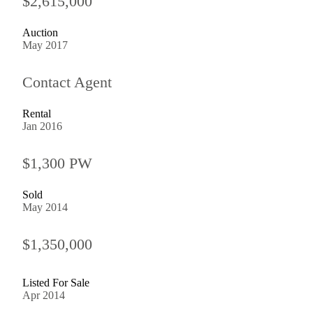
$2,615,000
Auction
May 2017
Contact Agent
Rental
Jan 2016
$1,300 PW
Sold
May 2014
$1,350,000
Listed For Sale
Apr 2014