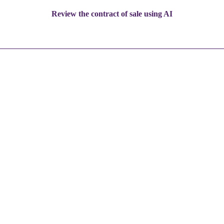
Review the contract of sale using AI