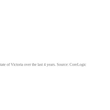
tate of Victoria over the last 4 years. Source: CoreLogic