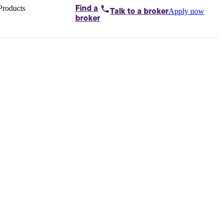
Products
Find a
Apply now
Talk to
a broker
Home loans by
broker
Aussie
Bridging
loans
Car loans
Business
loans
Personal
loans
Conveyancing
Debt
consolidation
Deposit
bonds
Insurance
My
protection plan