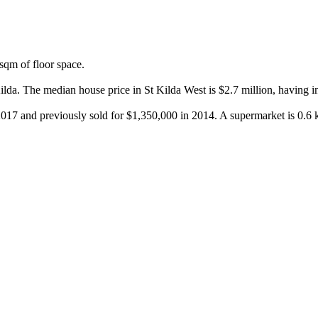
qm of floor space.

lda. The median house price in St Kilda West is $2.7 million, having i
 2017 and previously sold for $1,350,000 in 2014. A supermarket is 0.6