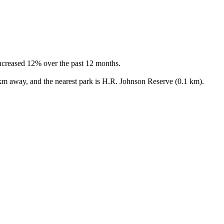
ncreased 12% over the past 12 months.

 km away, and the nearest park is H.R. Johnson Reserve (0.1 km).