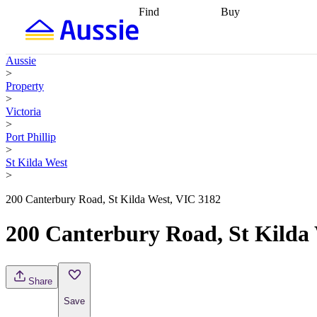
Find
Buy
Find
Talk to a broker
Find 
properties
Find
getting pre-approved
what you can
conveyancing
Buy now
Aussie
afford
Find with a
later
Work with a buy
>
buyers agent
Find
agent
Buying my first
Property
a broker
Find a
home
Buying my
>
better rate
Review
investment
Grants an
Victoria
my property
incentives
Buying
>
contract
calculators
Guides and
Port Phillip
>
St Kilda West
>
200 Canterbury Road, St Kilda West, VIC 3182
200 Canterbury Road, St Kilda
Share
Save