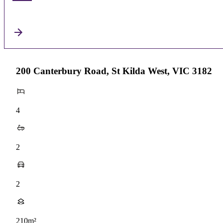
200 Canterbury Road, St Kilda West, VIC 3182
4
2
2
210m²