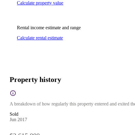
Calculate property value
Rental income estimate and range
Calculate rental estimate
Property history
A breakdown of how regularly this property entered and exited the 
Sold
Jun 2017