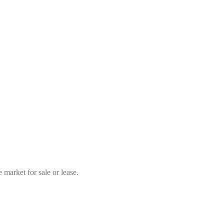
market for sale or lease.