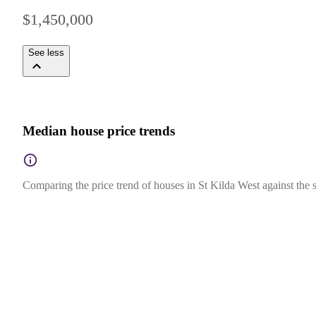
$1,450,000
See less
Median house price trends
Comparing the price trend of houses in St Kilda West against the s