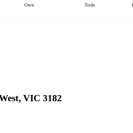
Own
Tools
a broker
Start
Start your refinance
Find your borrowing
Sort out your
journey
Talk to a broker
Find a
power
Contract
, sell
broker
Calculate your live
analyser
5% guarantee
ers
equity
Track my property
calculator
Home value
value
Refinance my
calculator
Check your
loan
Renovating my
credit score
Calculate
d
home
Getting sell ready
Using
your repayments
Aussie
your home equity
Home and
app
Other calculators
 resources
content insurance
 West, VIC 3182