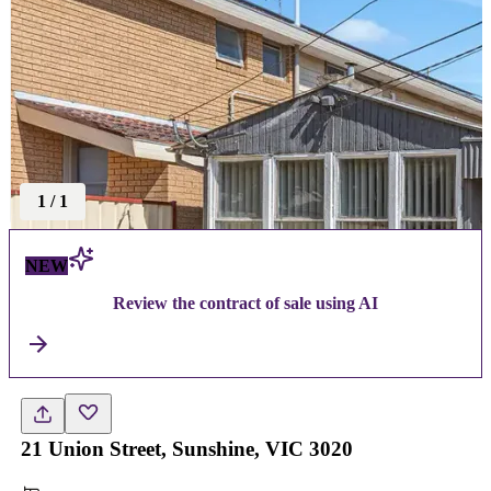
1
/
1
NEW
Review the contract of sale using AI
21 Union Street, Sunshine, VIC 3020