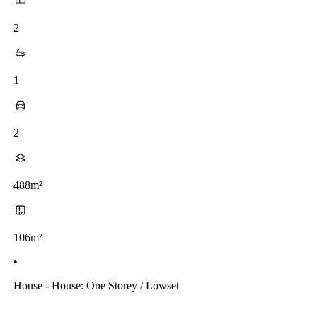
2
1
2
488m²
106m²
•
House - House: One Storey / Lowset