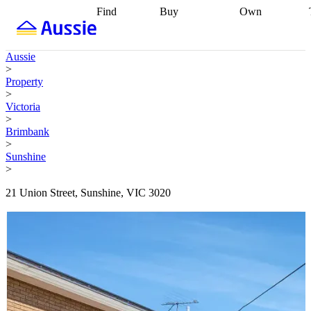
Find
Buy
Own
Find
Talk to a
Start your
properties
Find
broker
Find a
refinance
what you can
broker
Start
journey
Talk to
Aussie
afford
Find
getting pre-
a broker
Find a
>
with a buyers
approved
Sort out
broker
Calculate
Property
agent
Find a
your
your live
>
broker
Find a
conveyancing
Buy
equity
Track my
Victoria
better
now, sell
property
>
rate
Review
later
Work with a
value
Refinance
Brimbank
my property
buyers
my
>
contract
agent
Buying my
loan
Renovating
Sunshine
first home
Buying
my
>
my
home
Getting
investment
Grants
sell ready
Using
21 Union Street, Sunshine, VIC 3020
and
your home
incentives
Buying
equity
Home
calculators
Guides
and content
and resources
insurance