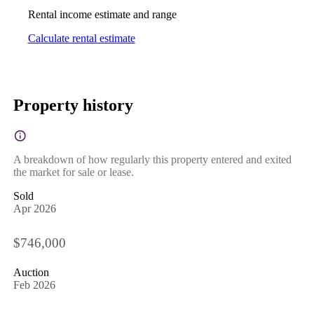
Rental income estimate and range
Calculate rental estimate
Property history
A breakdown of how regularly this property entered and exited
the market for sale or lease.
Sold
Apr 2026
$746,000
Auction
Feb 2026