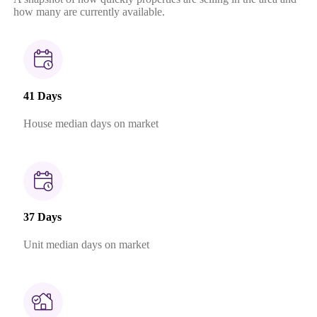
how many are currently available.
41 Days
House median days on market
37 Days
Unit median days on market