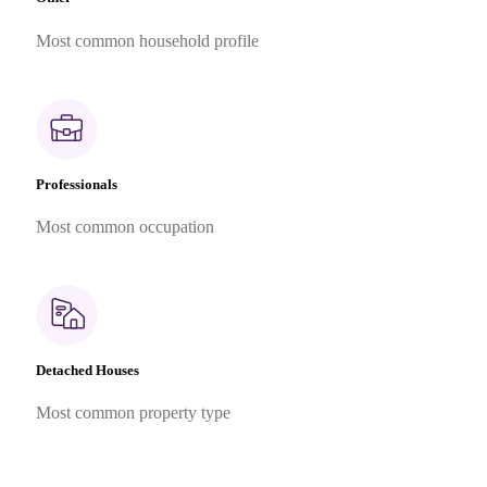
Most common household profile
Professionals
Most common occupation
Detached Houses
Most common property type