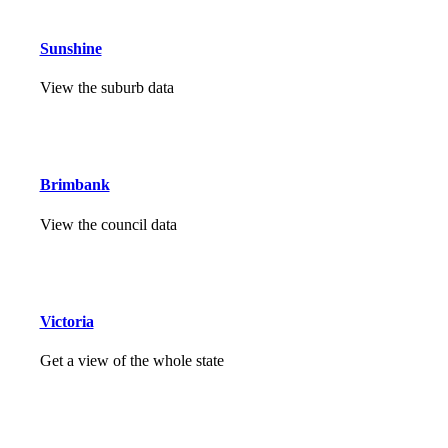
Sunshine
View the suburb data
Brimbank
View the council data
Victoria
Get a view of the whole state