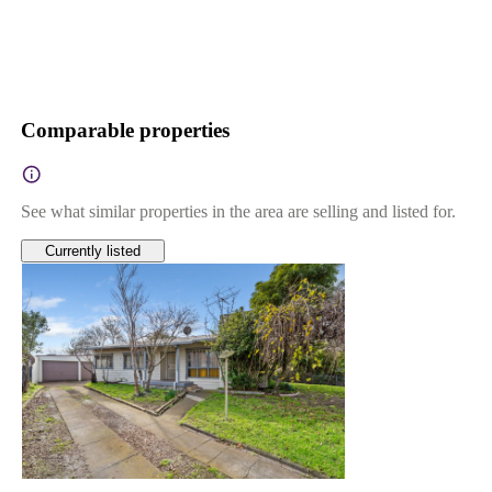
Comparable properties
See what similar properties in the area are selling and listed for.
Currently listed