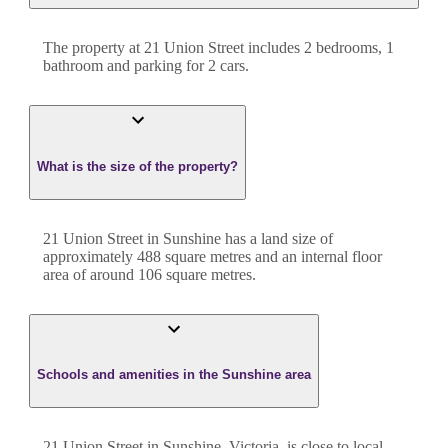
The property at
21 Union Street
includes
2
bedroom
s
,
1
bathroom
and
parking for 2 cars.
What is the size of the property?
21 Union Street
in
Sunshine
has a land size of
approximately
488
square metres and an internal floor
area of around
106
square metres.
Schools and amenities in the Sunshine area
21 Union Street in Sunshine, Victoria, is close to local