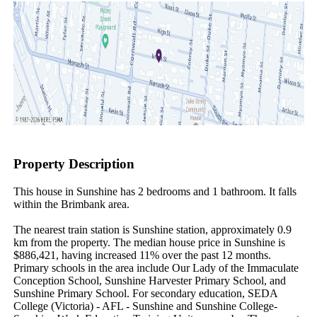
Property Description
This house in Sunshine has 2 bedrooms and 1 bathroom. It falls 
within the Brimbank area.

The nearest train station is Sunshine station, approximately 0.9 
km from the property. The median house price in Sunshine is 
$886,421, having increased 11% over the past 12 months. 
Primary schools in the area include Our Lady of the Immaculate 
Conception School, Sunshine Harvester Primary School, and 
Sunshine Primary School. For secondary education, SEDA 
College (Victoria) - AFL - Sunshine and Sunshine College-