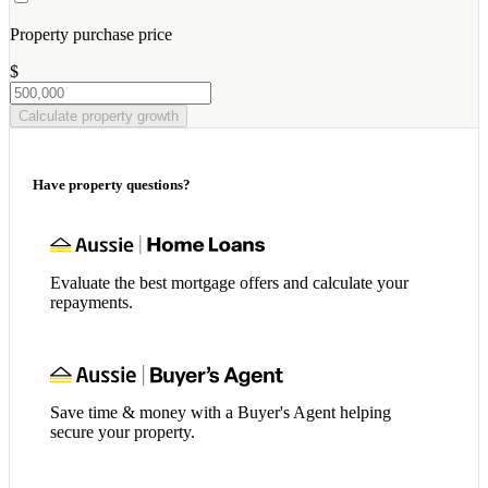
Property purchase price
$
Calculate property growth
Have property questions?
Evaluate the best mortgage offers and calculate your
repayments.
Save time & money with a Buyer's Agent helping
secure your property.