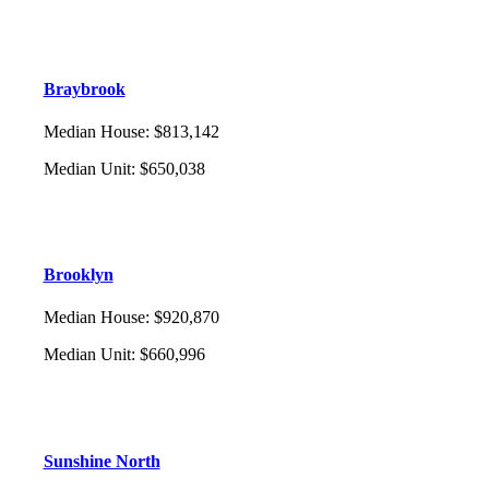
Braybrook
Median House
:
$813,142
Median Unit
:
$650,038
Brooklyn
Median House
:
$920,870
Median Unit
:
$660,996
Sunshine North