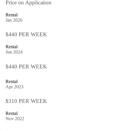
Price on Application
Rental
Jan 2026
$440 PER WEEK
Rental
Jun 2024
$440 PER WEEK
Rental
Apr 2023
$310 PER WEEK
Rental
Nov 2022