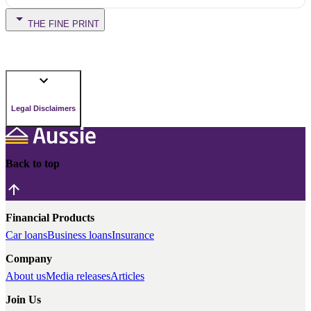
THE FINE PRINT
Legal Disclaimers
Back to top
Financial Products
Car loans
Business loans
Insurance
Company
About us
Media releases
Articles
Join Us