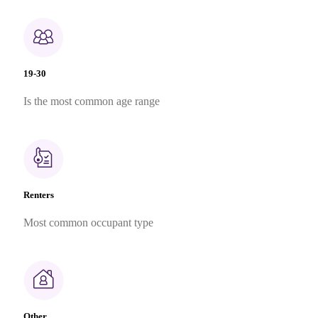
19-30
Is the most common age range
Renters
Most common occupant type
Other