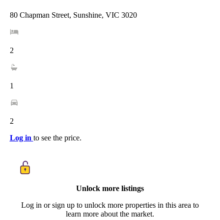
80 Chapman Street, Sunshine, VIC 3020
2
1
2
Log in
to see the price.
Unlock more listings
Log in or sign up to unlock more properties in this area to
learn more about the market.