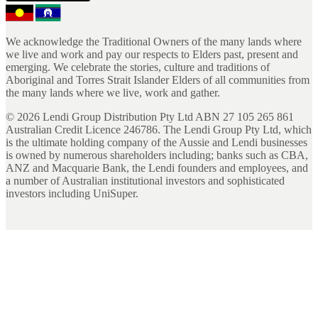
We acknowledge the Traditional Owners of the many lands where
we live and work and pay our respects to Elders past, present and
emerging. We celebrate the stories, culture and traditions of
Aboriginal and Torres Strait Islander Elders of all communities from
the many lands where we live, work and gather.
©
2026
Lendi Group Distribution Pty Ltd ABN 27 105 265 861
Australian Credit Licence 246786. The Lendi Group Pty Ltd, which
is the ultimate holding company of the Aussie and Lendi businesses
is owned by numerous shareholders including; banks such as CBA,
ANZ and Macquarie Bank, the Lendi founders and employees, and
a number of Australian institutional investors and sophisticated
investors including UniSuper.