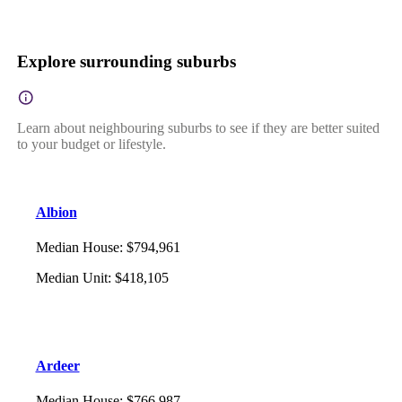
Explore surrounding suburbs
Learn about neighbouring suburbs to see if they are better suited
to your budget or lifestyle.
Albion
Median House
:
$794,961
Median Unit
:
$418,105
Ardeer
Median House
:
$766,987