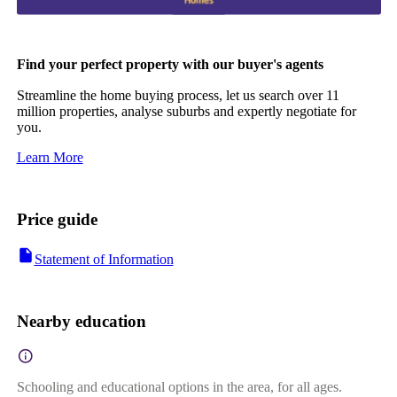
Find your perfect property with our buyer's agents
Streamline the home buying process, let us search over 11
million properties, analyse suburbs and expertly negotiate for
you.
Learn More
Price guide
Statement of Information
Nearby education
Schooling and educational options in the area, for all ages.