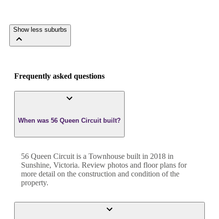
Show less suburbs
Frequently asked questions
When was 56 Queen Circuit built?
56 Queen Circuit
is a
Townhouse
built in
2018
in
Sunshine
,
Victoria
. Review photos and floor plans for
more detail on the construction and condition of the
property.