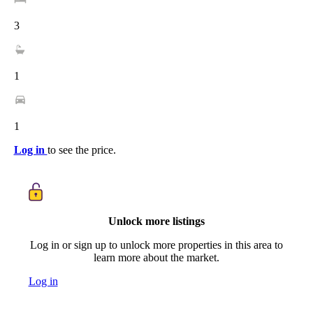
3
1
1
Log in
to see the price.
Unlock more listings
Log in or sign up to unlock more properties in this area to
learn more about the market.
Log in