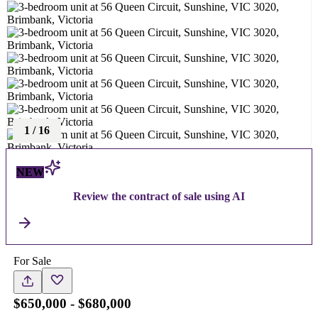
1
/
16
NEW
Review the contract of sale using AI
For Sale
$650,000 - $680,000