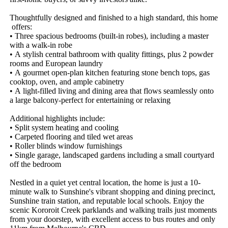
Thoughtfully​ ​designed​ ​and​ ​finished​ ​to​ ​a​ ​high​ ​standard,​ ​this​ ​home​
​offers:​ ​
•​ ​Three​ ​spacious​ ​bedrooms​ ​(built-in​ ​robes),​ ​including​ ​a​ ​master​ ​
with​ ​a​ ​walk-in​ ​robe​ ​
•​ ​A​ ​stylish​ ​central​ ​bathroom​ ​with​ ​quality​ ​fittings,​ ​plus​ ​2​ ​powder​ ​
rooms​ ​and​ ​European​ ​laundry
•​ ​A​ ​gourmet​ ​open-plan​ ​kitchen​ ​featuring​ ​stone​ ​bench​ ​tops,​ ​gas​ ​
cooktop,​ ​oven,​ ​and​ ​ample​ ​cabinetry​ ​
•​ ​A​ ​light-filled​ ​living​ ​and​ ​dining​ ​area​ ​that​ ​flows​ ​seamlessly​ ​onto​ ​
a​ ​large​ ​balcony-perfect​ ​for​ ​entertaining​ ​or​ ​relaxing​ ​
Additional​ ​highlights​ ​include:​ ​
•​ ​Split​ ​system​ ​heating​ ​and​ ​cooling​ ​
•​ ​Carpeted​ ​flooring​ ​and​ ​tiled​ ​wet​ ​areas​ ​
•​ ​Roller​ ​blinds​ ​window​ ​furnishings​ ​
•​ ​Single​ ​garage,​ ​landscaped​ ​gardens​ ​including​ ​a​ ​small​ ​courtyard​ ​
off​ ​the​ ​bedroom
Nestled​ ​in​ ​a​ ​quiet​ ​yet​ ​central​ ​location,​ ​the​ ​home​ ​is​ ​just​ ​a​ ​10-
minute​ ​walk​ ​to​ ​Sunshine's​ ​vibrant​ ​shopping​ ​and​ ​dining​ ​precinct,​ ​
Sunshine​ ​train​ ​station,​ ​and​ ​reputable​ ​local​ ​schools.​ ​Enjoy​ ​the​ ​
scenic​ ​Kororoit​ ​Creek​ ​parklands​ ​and​ ​walking​ ​trails​ ​just​ ​moments​ ​
from​ ​your​ ​doorstep,​ ​with​ ​excellent​ ​access​ ​to​ ​bus​ ​routes​ ​and​ ​only​ ​