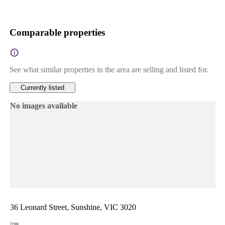
Comparable properties
See what similar properties in the area are selling and listed for.
Currently listed
No images available
36 Leonard Street, Sunshine, VIC 3020