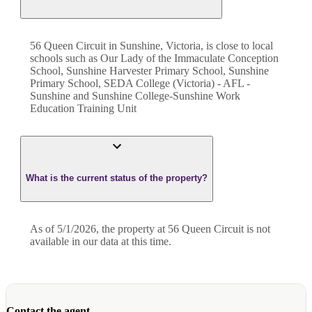
56 Queen Circuit in Sunshine, Victoria, is close to local
schools such as Our Lady of the Immaculate Conception
School, Sunshine Harvester Primary School, Sunshine
Primary School, SEDA College (Victoria) - AFL -
Sunshine and Sunshine College-Sunshine Work
Education Training Unit
What is the current status of the property?
As of 5/1/2026, the property at 56 Queen Circuit is not
available in our data at this time.
Contact the agent