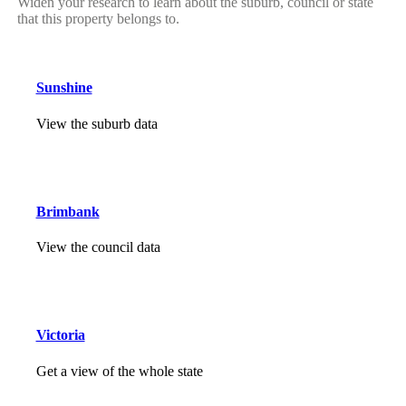
Widen your research to learn about the suburb, council or state
that this property belongs to.
Sunshine
View the suburb data
Brimbank
View the council data
Victoria
Get a view of the whole state