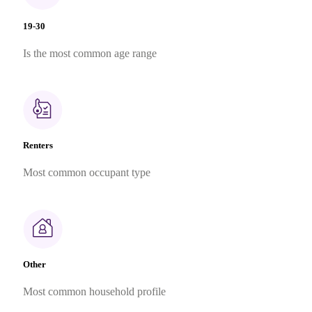
19-30
Is the most common age range
Renters
Most common occupant type
Other
Most common household profile