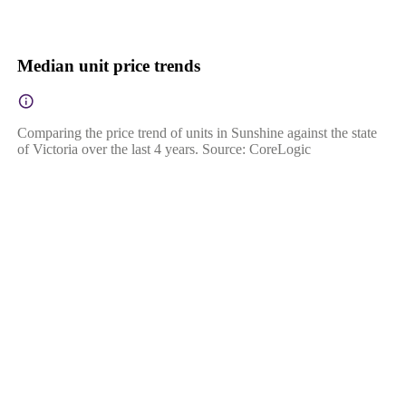
Median unit price trends
Comparing the price trend of units in Sunshine against the state
of Victoria over the last 4 years. Source: CoreLogic