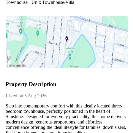
Townhouse - Unit: Townhouse/villa
Property Description
Listed on 5 Aug 2026
Step​ ​into​ ​contemporary​ ​comfort​ ​with​ ​this​ ​ideally​ ​located​ ​three-
bedroom​ ​townhouse,​ ​perfectly​ ​positioned​ ​in​ ​the​ ​heart​ ​of​ ​
Sunshine.​ ​Designed​ ​for​ ​everyday​ ​practicality,​ ​this​ ​home​ ​delivers​ ​
modern​ ​design,​ ​generous​ ​proportions,​ ​and​ ​effortless​ ​
convenience-offering​ ​the​ ​ideal​ ​lifestyle​ ​for​ ​families,​ ​down​ ​sizers,​ ​
first-home​ ​buyers,​ ​or​ ​savvy​ ​investors​ ​alike.​ ​