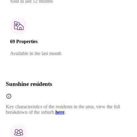
Sold in last 12 months
69 Properties
Available in the last month
Sunshine residents
Key characteristics of the residents in the area, view the full
breakdown of the suburb
here
.