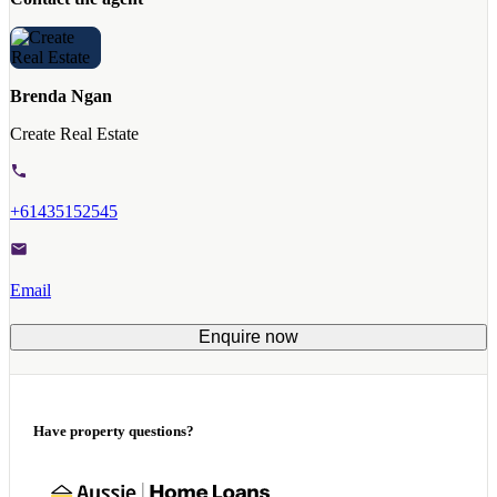
Brenda Ngan
Create Real Estate
+61435152545
Email
Enquire now
Have property questions?