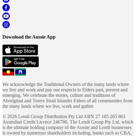
Download the Aussie App
We acknowledge the Traditional Owners of the many lands where
we live and work and pay our respects to Elders past, present and
emerging. We celebrate the stories, culture and traditions of
Aboriginal and Torres Strait Islander Elders of all communities from
the many lands where we live, work and gather.
©
2026
Lendi Group Distribution Pty Ltd ABN 27 105 265 861
Australian Credit Licence 246786. The Lendi Group Pty Ltd, which
is the ultimate holding company of the Aussie and Lendi businesses
is owned by numerous shareholders including; banks such as CBA,