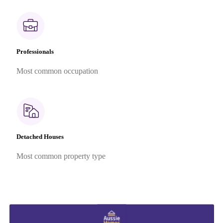
Professionals
Most common occupation
Detached Houses
Most common property type