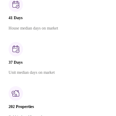
41 Days
House median days on market
37 Days
Unit median days on market
202 Properties