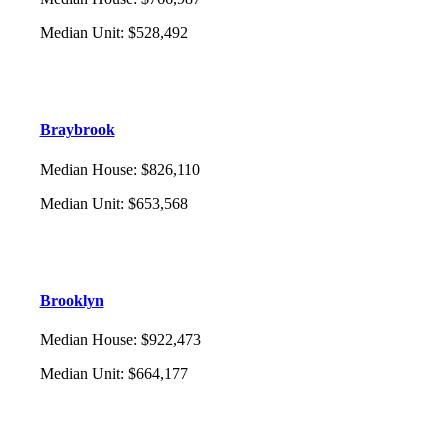
Median Unit
:
$528,492
Braybrook
Median House
:
$826,110
Median Unit
:
$653,568
Brooklyn
Median House
:
$922,473
Median Unit
:
$664,177