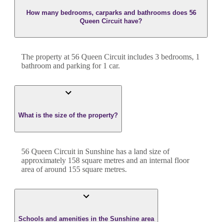
How many bedrooms, carparks and bathrooms does 56
Queen Circuit have?
The property at
56 Queen Circuit
includes
3
bedroom
s
,
1
bathroom
and
parking for 1 car.
What is the size of the property?
56 Queen Circuit
in
Sunshine
has a land size of
approximately
158
square metres and an internal floor
area of around
155
square metres.
Schools and amenities in the Sunshine area