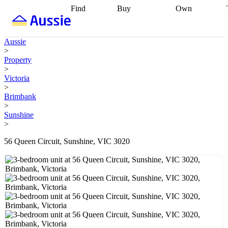
Find
Buy
Own
Find
Talk to a
Start your
properties
Find
broker
Find a
refinance
what you can
broker
Start
journey
Talk to
Aussie
afford
Find
getting pre-
a broker
Find a
>
with a buyers
approved
Sort out
broker
Calculate
Property
agent
Find a
your
your live
>
broker
Find a
conveyancing
Buy
equity
Track my
Victoria
better
now, sell
property
>
rate
Review
later
Work with a
value
Refinance
Brimbank
my property
buyers
my
>
contract
agent
Buying my
loan
Renovating
Sunshine
first home
Buying
my
>
my
home
Getting
investment
Grants
sell ready
Using
56 Queen Circuit, Sunshine, VIC 3020
and
your home
incentives
Buying
equity
Home
calculators
Guides
and content
and resources
insurance