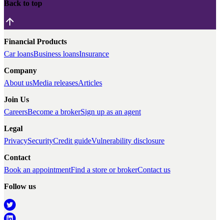
Back to top
Financial Products
Car loans
Business loans
Insurance
Company
About us
Media releases
Articles
Join Us
Careers
Become a broker
Sign up as an agent
Legal
Privacy
Security
Credit guide
Vulnerability disclosure
Contact
Book an appointment
Find a store or broker
Contact us
Follow us