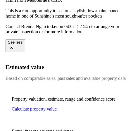
11km​ ​from​ ​Melbourne's​ ​CBD.​ ​
This​ ​is​ ​a​ ​rare​ ​opportunity​ ​to​ ​secure​ ​a​ ​stylish,​ ​low-maintenance​ ​
home​ ​in​ ​one​ ​of​ ​Sunshine's​ ​most​ ​sought-after​ ​pockets.​ ​
Contact​ ​Brenda​ ​Ngan​ ​today​ ​on​ ​0435​ ​152​ ​545​ ​to​ ​arrange​ ​your​ ​
private​ ​inspection​ ​or​ ​for​ ​more​ ​information.
See less
Estimated value
Based on comparable sales, past sales and available property data
Property valuation, estimate, range and confidence score
Calculate property value