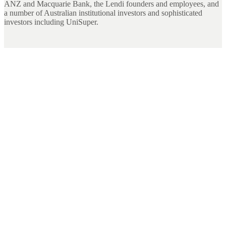
ANZ and Macquarie Bank, the Lendi founders and employees, and
a number of Australian institutional investors and sophisticated
investors including UniSuper.