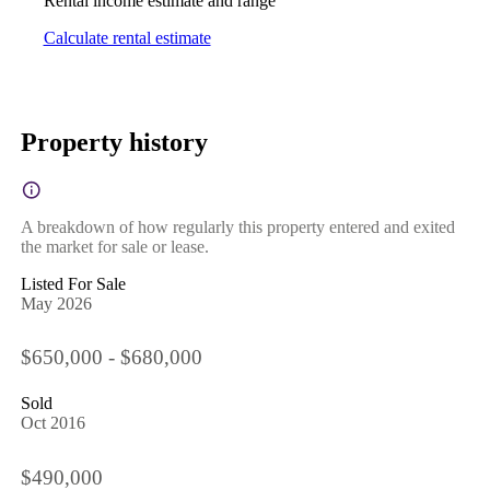
Rental income estimate and range
Calculate rental estimate
Property history
A breakdown of how regularly this property entered and exited
the market for sale or lease.
Listed For Sale
May 2026
$650,000 - $680,000
Sold
Oct 2016
$490,000