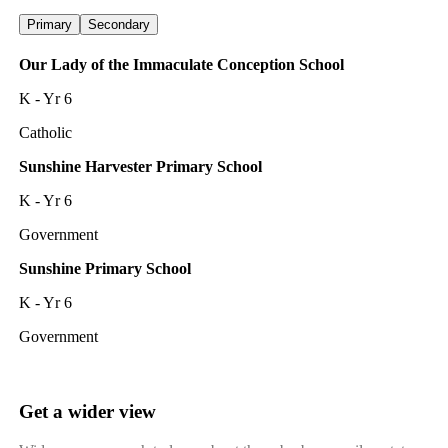
Primary
Secondary
Our Lady of the Immaculate Conception School
K - Yr 6
Catholic
Sunshine Harvester Primary School
K - Yr 6
Government
Sunshine Primary School
K - Yr 6
Government
Get a wider view