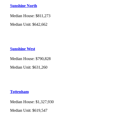
Sunshine North
Median House
:
$811,273
Median Unit
:
$642,662
Sunshine West
Median House
:
$790,828
Median Unit
:
$631,260
Tottenham
Median House
:
$1,327,930
Median Unit
:
$619,547