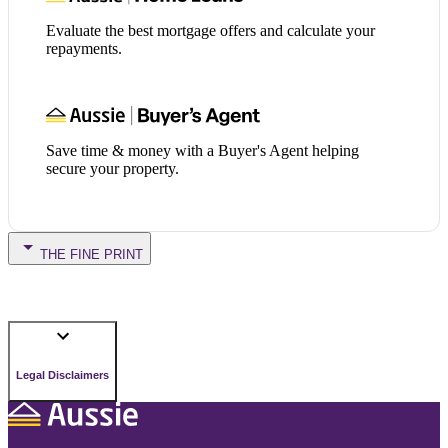
Evaluate the best mortgage offers and calculate your
repayments.
Save time & money with a Buyer's Agent helping
secure your property.
THE FINE PRINT
Legal Disclaimers