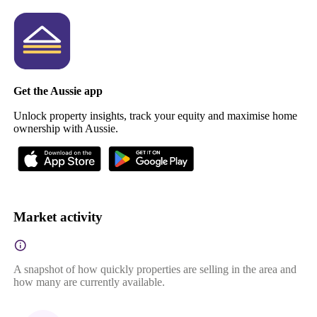
Get the Aussie app
Unlock property insights, track your equity and maximise home
ownership with Aussie.
Market activity
A snapshot of how quickly properties are selling in the area and
how many are currently available.