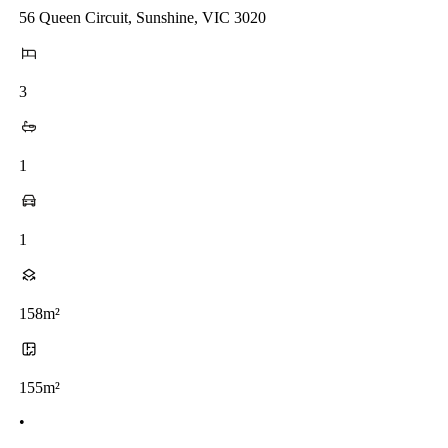
56 Queen Circuit, Sunshine, VIC 3020
3
1
1
158m²
155m²
•