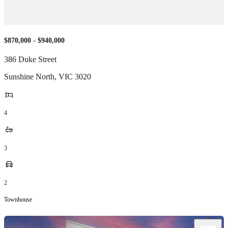
$870,000 - $940,000
386 Duke Street
Sunshine North
,
VIC
3020
4
3
2
Townhouse