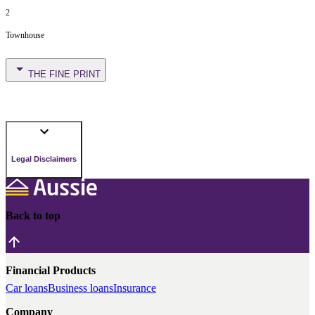
2
Townhouse
THE FINE PRINT
Legal Disclaimers
Back to top
Financial Products
Car loans
Business loans
Insurance
Company