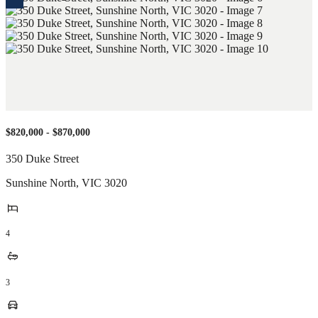
$820,000 - $870,000
350 Duke Street
Sunshine North
,
VIC
3020
4
3