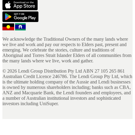
We acknowledge the Traditional Owners of the many lands where
we live and work and pay our respects to Elders past, present and
emerging. We celebrate the stories, culture and traditions of
Aboriginal and Torres Strait Islander Elders of all communities from
the many lands where we live, work and gather.
©
2026
Lendi Group Distribution Pty Ltd ABN 27 105 265 861
Australian Credit Licence 246786. The Lendi Group Pty Ltd, which
is the ultimate holding company of the Aussie and Lendi businesses
is owned by numerous shareholders including; banks such as CBA,
ANZ and Macquarie Bank, the Lendi founders and employees, and
a number of Australian institutional investors and sophisticated
investors including UniSuper.