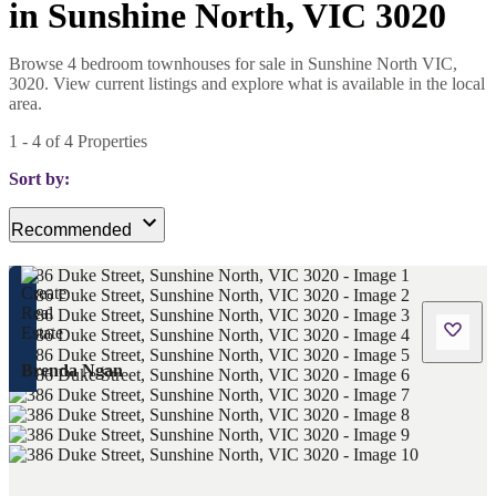
in Sunshine North, VIC 3020
Browse 4 bedroom townhouses for sale in Sunshine North VIC,
3020. View current listings and explore what is available in the local
area.
1
-
4
of
4
Properties
Sort by:
Recommended
Brenda Ngan