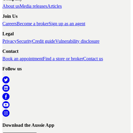
About us
Media releases
Articles
Join Us
Careers
Become a broker
Sign up as an agent
Legal
Privacy
Security
Credit guide
Vulnerability disclosure
Contact
Book an appointment
Find a store or broker
Contact us
Follow us
Download the Aussie App