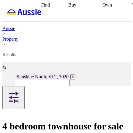
Find
Buy
Own
Find
Talk to a
Start your
properties
Find
broker
Find a
refinance
what you can
broker
Start
journey
Talk to
afford
Find
getting pre-
a broker
Find a
Aussie
with a buyers
approved
Sort out
broker
Calculate
>
agent
Find a
your
your live
Property
broker
Find a
conveyancing
Buy
equity
Track my
>
better
now, sell
property
rate
Review
later
Work with a
value
Refinance
Results
my property
buyers
my
contract
agent
Buying my
loan
Renovating
first home
Buying
my
my
home
Getting
Sunshine North, VIC, 3020
investment
Grants
sell ready
Using
and
your home
incentives
Buying
equity
Home
calculators
Guides
and content
and resources
insurance
4 bedroom townhouse for sale