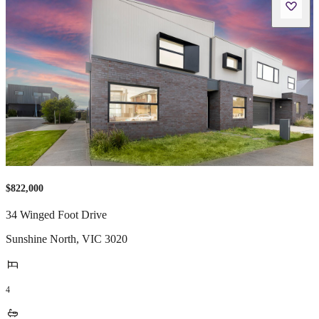
$822,000
34 Winged Foot Drive
Sunshine North
,
VIC
3020
4