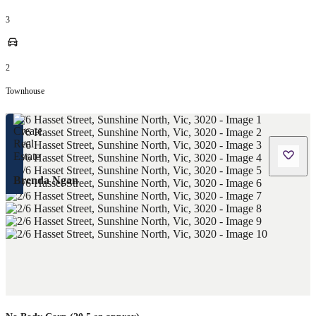
3
2
Townhouse
Brenda Ngan