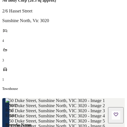
No Body Corp (20.5 sq approx)
2/6 Hasset Street
Sunshine North
,
Vic
3020
4
3
1
Townhouse
Brenda Ngan