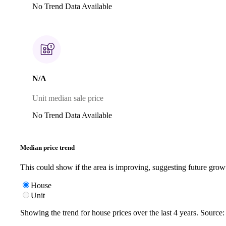
No Trend Data Available
N/A
Unit median sale price
No Trend Data Available
Median price trend
This could show if the area is improving, suggesting future grow
House
Unit
Showing the trend for
house
prices over the last
4
years. Source