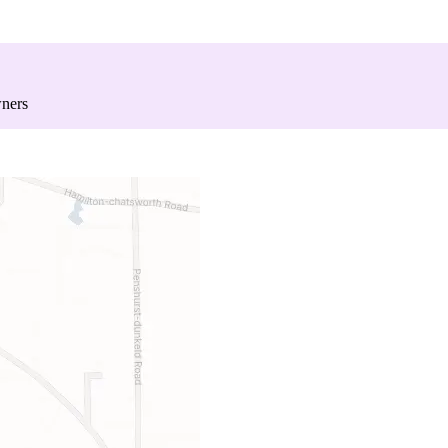
wners