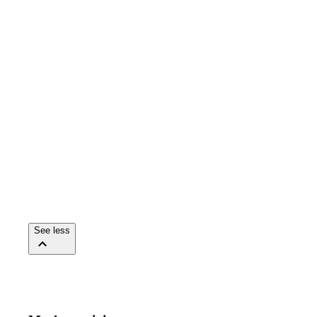
See less