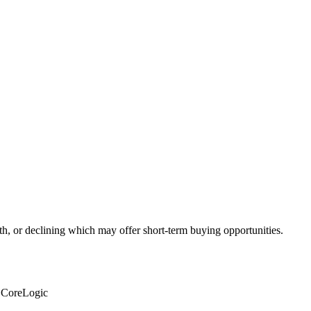
th, or declining which may offer short-term buying opportunities.
: CoreLogic