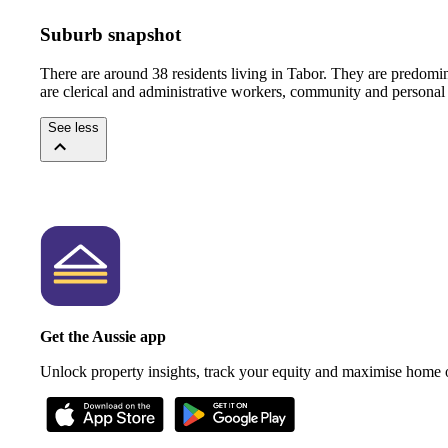
Suburb snapshot
There are around 38 residents living in Tabor. They are predomi
are clerical and administrative workers, community and personal 
See less
Get the Aussie app
Unlock property insights, track your equity and maximise home