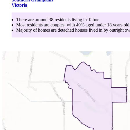
Victoria
There are around
38
residents living in
Tabor
Most residents are
couples
, with
40
% aged
under 18
years old
Majority of homes are
detached houses
lived in by
outright o