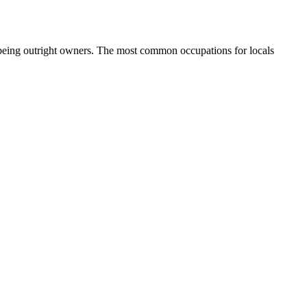
 being outright owners.
The most common occupations for locals