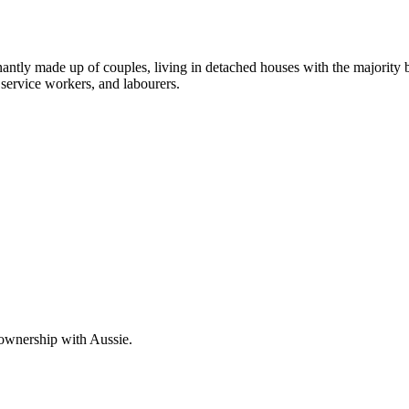
nantly made up of couples, living in detached houses with the majority
service workers, and labourers.
 ownership with Aussie.