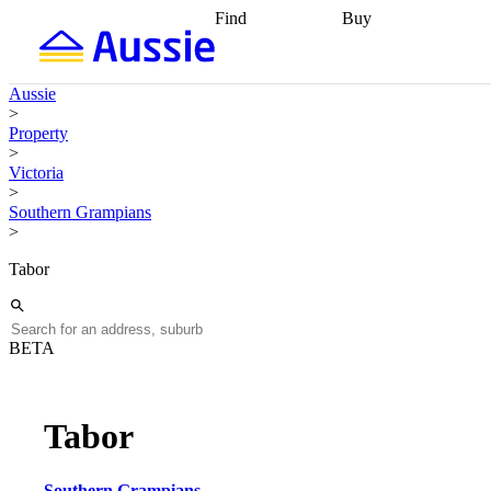
Find
Buy
Find
Talk to a broker
Find 
properties
Find
getting pre-approved
what you can
conveyancing
Buy now
Aussie
afford
Find with a
later
Work with a buy
>
buyers agent
Find
agent
Buying my first
Property
a broker
Find a
home
Buying my
>
better rate
Review
investment
Grants an
Victoria
my property
incentives
Buying
>
contract
calculators
Guides and
Southern Grampians
>
Tabor
BETA
Tabor
Southern Grampians