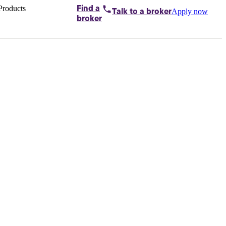
Products
Find a
Apply now
Talk to
a broker
Home loans by
broker
Aussie
Bridging
loans
Car loans
Business
loans
Personal
loans
Conveyancing
Debt
consolidation
Deposit
bonds
Insurance
My
protection plan