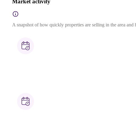
Market activity
A snapshot of how quickly properties are selling in the area and