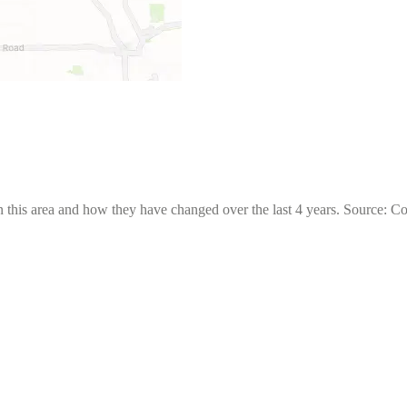
 this area and how they have changed over the last 4 years. Source: C