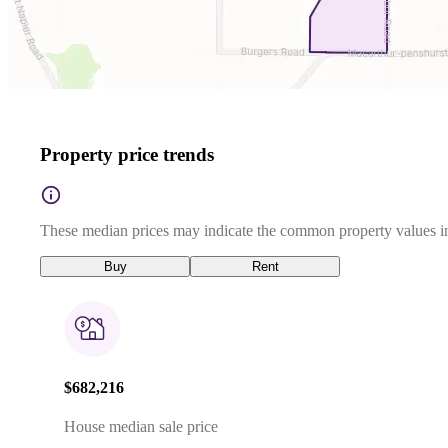
Property price trends
These median prices may indicate the common property values in
Buy
Rent
$682,216
House median sale price