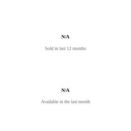
N/A
Sold in last 12 months
N/A
Available in the last month