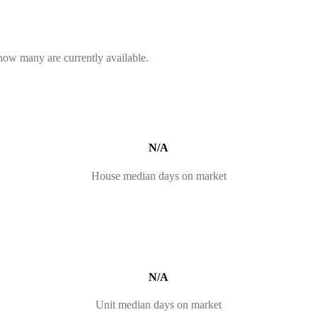
 how many are currently available.
N/A
House median days on market
N/A
Unit median days on market