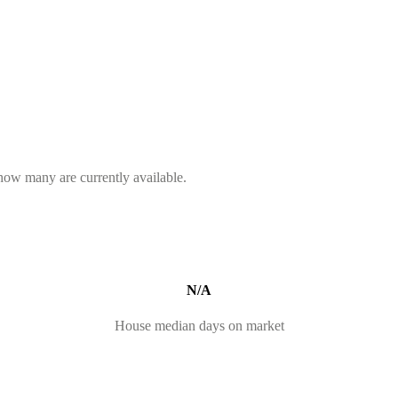
 how many are currently available.
N/A
House median days on market