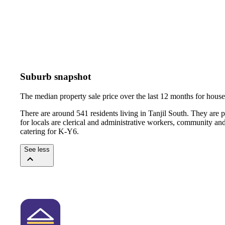
Suburb snapshot
The median property sale price over the last 12 months for hou
There are around 541 residents living in Tanjil South. They are 
for locals are clerical and administrative workers, community an
catering for K-Y6.
See less