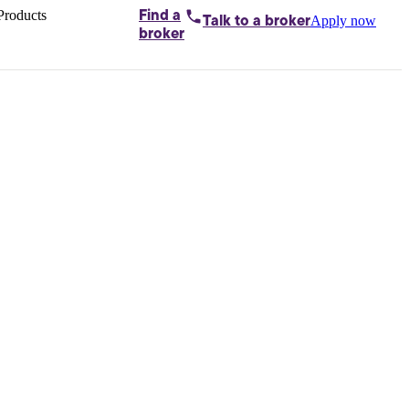
Products
Find a
Apply now
Talk to
a broker
Home loans by
broker
Aussie
Bridging
loans
Car loans
Business
loans
Personal
loans
Conveyancing
Debt
consolidation
Deposit
bonds
Insurance
My
protection plan