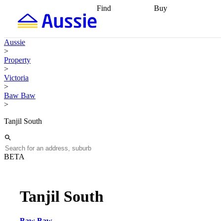
Find
Buy
Find
Talk to a broker
Find 
properties
Find
getting pre-approved
what you can
conveyancing
Buy now
Aussie
afford
Find with a
later
Work with a buy
>
buyers agent
Find
agent
Buying my first
Property
a broker
Find a
home
Buying my
>
better rate
Review
investment
Grants an
Victoria
my property
incentives
Buying
>
contract
calculators
Guides and
Baw Baw
>
Tanjil South
BETA
Tanjil South
Baw Baw