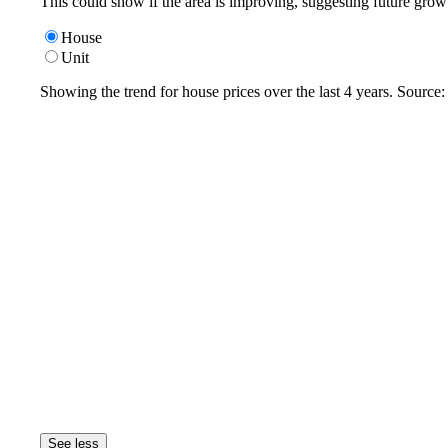
This could show if the area is improving, suggesting future grow
House
Unit
Showing the trend for
house
prices over the last
4
years. Source
See less