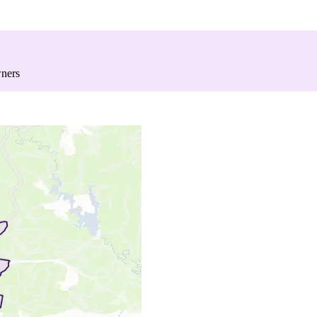
wners