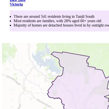
Victoria
There are around
541
residents living in
Tanjil South
Most residents are
families
, with
28
% aged
60+
years old
Majority of homes are
detached houses
lived in by
outright o