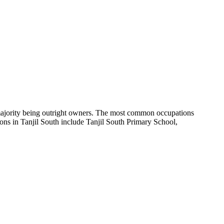
majority being outright owners.
The most common occupations
ons in Tanjil South include Tanjil South Primary School,