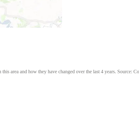
 this area and how they have changed over the last 4 years. Source: C