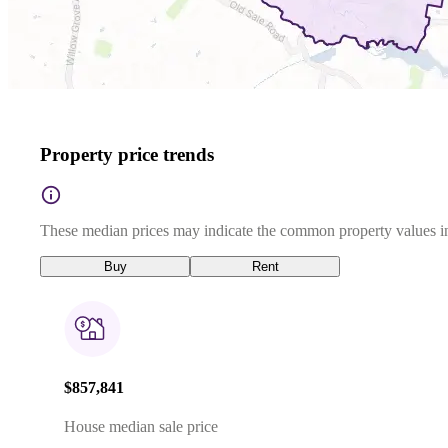
Property price trends
These median prices may indicate the common property values in
Buy
Rent
$857,841
House median sale price