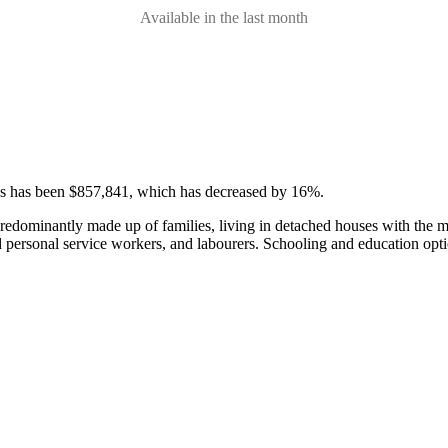
Available in the last month
ses has been $857,841, which has decreased by 16%.
predominantly made up of families, living in detached houses with the 
d personal service workers, and labourers.
Schooling and education opti