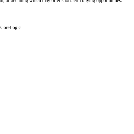
th, or declining which may offer short-term buying opportunities.
: CoreLogic