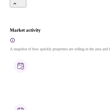
Market activity
A snapshot of how quickly properties are selling in the area and