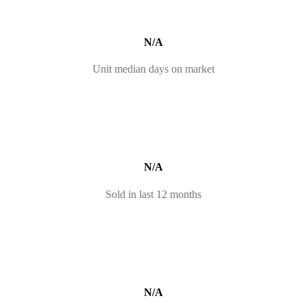
N/A
Unit median days on market
N/A
Sold in last 12 months
N/A