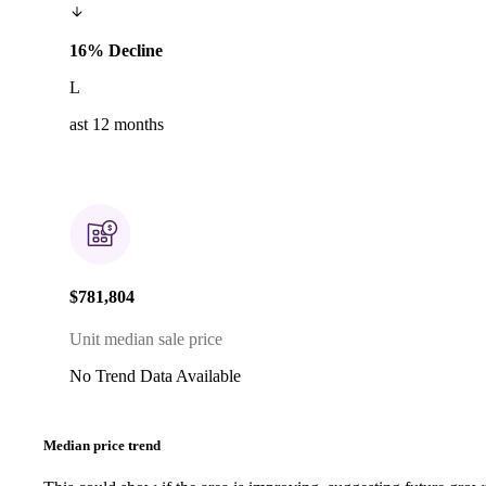
16% Decline
L
ast 12 months
$781,804
Unit median sale price
No Trend Data Available
Median price trend