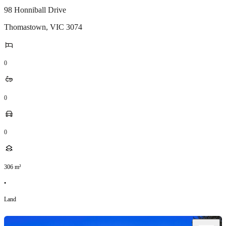
98 Honniball Drive
Thomastown
,
VIC
3074
0
0
0
306
m²
•
Land