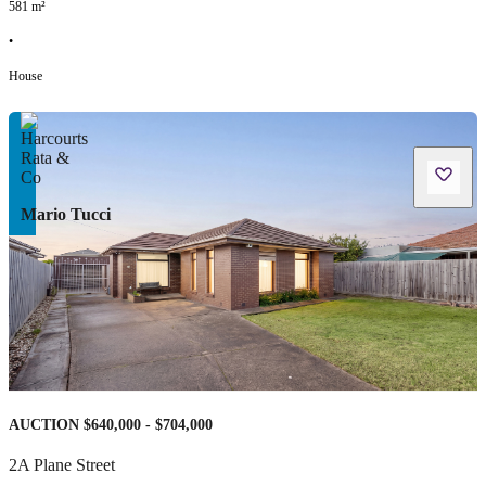
581
m²
•
House
Mario Tucci
AUCTION $640,000 - $704,000
2A Plane Street