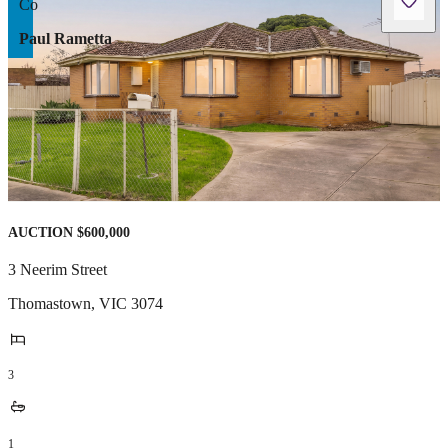
Paul Rametta
AUCTION $600,000
3 Neerim Street
Thomastown
,
VIC
3074
3
1