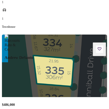
1
1
Townhouse
Andrew DeSanto
$486,000