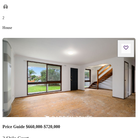
2
House
Price Guide $660,000-$720,000