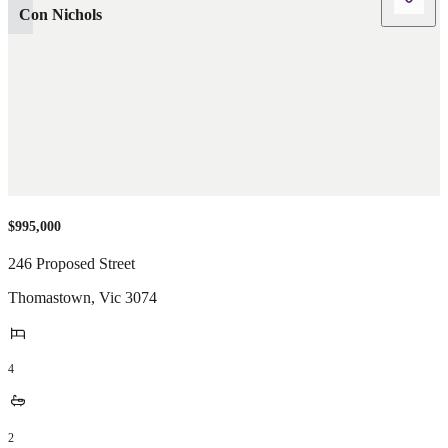
Con Nichols
$995,000
246 Proposed Street
Thomastown
,
Vic
3074
4
2