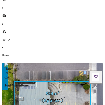
1
4
363
m²
•
House
Joel Viavattene