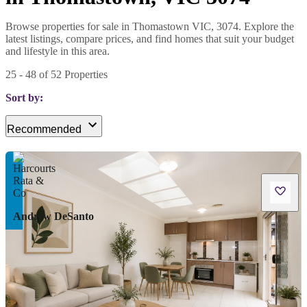
Browse properties for sale in Thomastown VIC, 3074. Explore the
latest listings, compare prices, and find homes that suit your budget
and lifestyle in this area.
25
-
48
of
52
Properties
Sort by:
Recommended
Andrew DeSanto