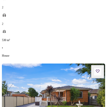
2
2
530
m²
•
House