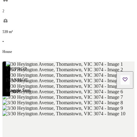
2
539
m²
•
House
Maggie Sun