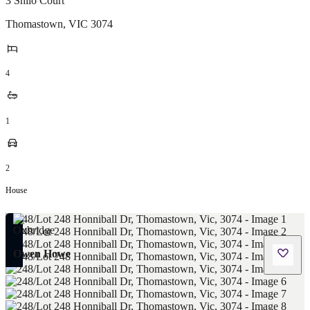
3 Shilo Court
Thomastown
,
VIC
3074
4
1
2
House
Owen Howe