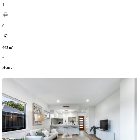
1
0
443
m²
•
House