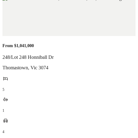
From $1,041,000
248/Lot 248 Honniball Dr
Thomastown
,
Vic
3074
5
1
4