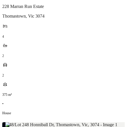
228 Marran Run Estate
Thomastown
,
Vic
3074
4
2
2
375
m²
•
House