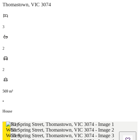
Thomastown
,
VIC
3074
3
2
2
569
m²
•
House