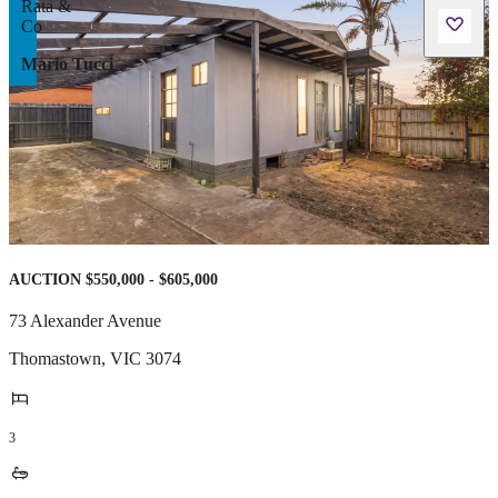
Mario Tucci
AUCTION $550,000 - $605,000
73 Alexander Avenue
Thomastown
,
VIC
3074
3