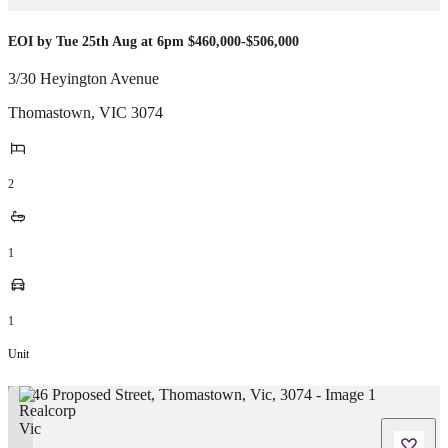
EOI by Tue 25th Aug at 6pm $460,000-$506,000
3/30 Heyington Avenue
Thomastown
,
VIC
3074
2
1
1
Unit