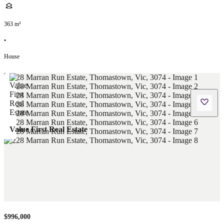
363
m²
•
House
Value First Real Estate
$996,000