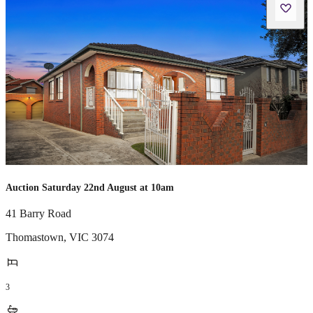
Auction Saturday 22nd August at 10am
41 Barry Road
Thomastown
,
VIC
3074
3