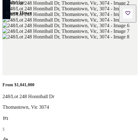
Owen Howe
From $1,041,000
248/Lot 248 Honniball Dr
Thomastown
,
Vic
3074
5