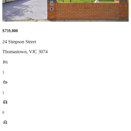
$759,000
24 Simpson Street
Thomastown
,
VIC
3074
3
1
0