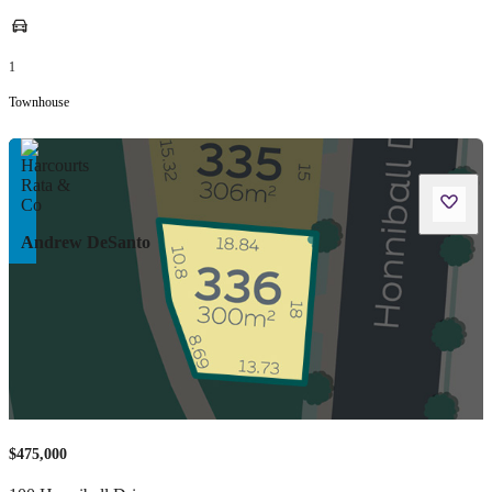
1
Townhouse
Andrew DeSanto
$475,000