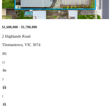
$1,600,000 - $1,700,000
2 Highlands Road
Thomastown
,
VIC
3074
11
3
1