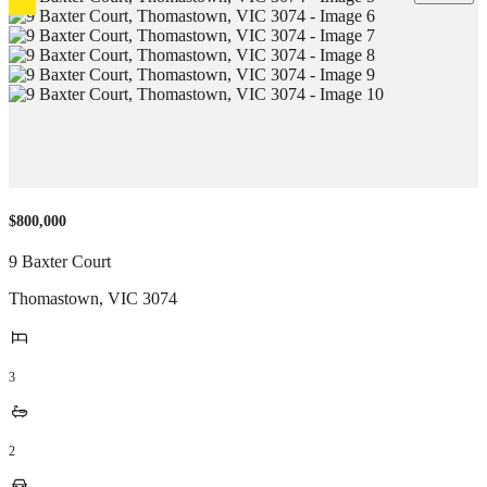
$800,000
9 Baxter Court
Thomastown
,
VIC
3074
3
2