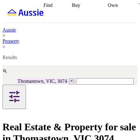
Find
Buy
Own
Find
Talk to a
Start your
properties
Find
broker
Find a
refinance
what you can
broker
Start
journey
Talk to
afford
Find
getting pre-
a broker
Find a
Aussie
with a buyers
approved
Sort out
broker
Calculate
>
agent
Find a
your
your live
Property
broker
Find a
conveyancing
Buy
equity
Track my
>
better
now, sell
property
rate
Review
later
Work with a
value
Refinance
Results
my property
buyers
my
contract
agent
Buying my
loan
Renovating
first home
Buying
my
my
home
Getting
Thomastown, VIC, 3074
investment
Grants
sell ready
Using
and
your home
incentives
Buying
equity
Home
calculators
Guides
and content
and resources
insurance
Real Estate & Property for sale
in Thomastown, VIC 3074