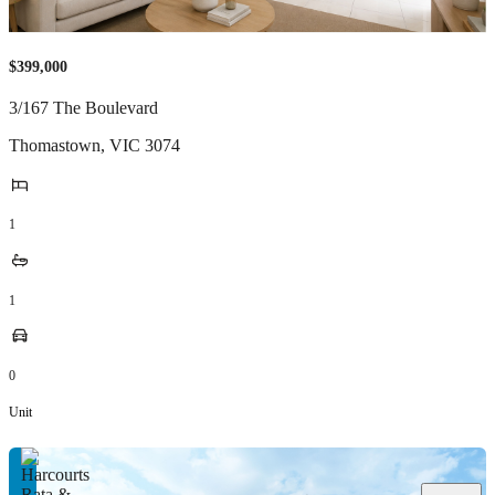
$399,000
3/167 The Boulevard
Thomastown
,
VIC
3074
1
1
0
Unit