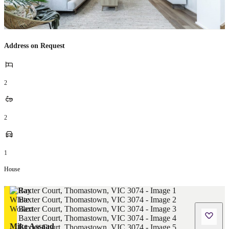
Address on Request
2
2
1
House
Mike Assaad