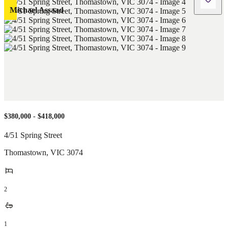
Michael Assaad
$380,000 - $418,000
4/51 Spring Street
Thomastown
,
VIC
3074
2
1