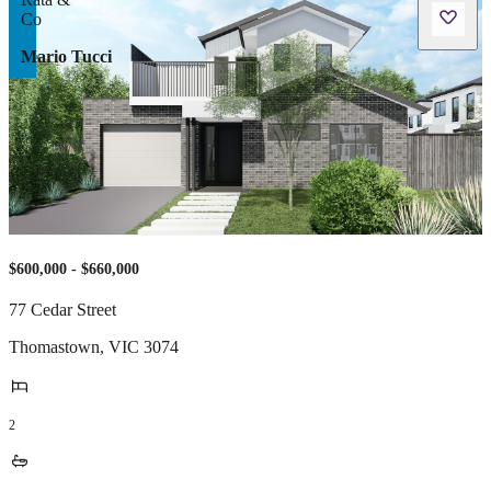
Mario Tucci
$600,000 - $660,000
77 Cedar Street
Thomastown
,
VIC
3074
2