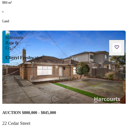
884
m²
•
Land
Cheryl Freshwater
AUCTION $800,000 - $845,000
22 Cedar Street