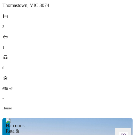
Thomastown
,
VIC
3074
3
1
0
650
m²
•
House