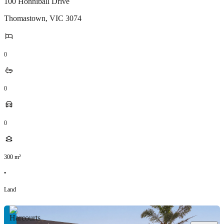
100 Honniball Drive
Thomastown
,
VIC
3074
0
0
0
300
m²
•
Land