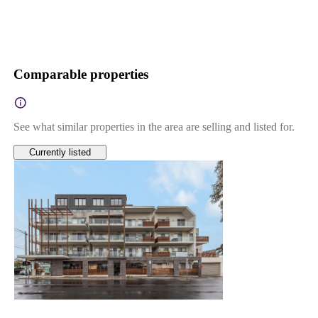
Comparable properties
See what similar properties in the area are selling and listed for.
Currently listed