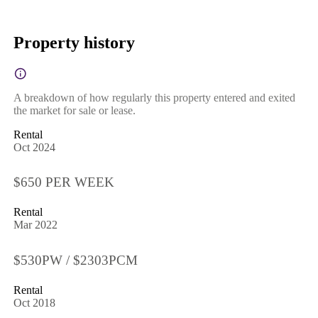
Property history
A breakdown of how regularly this property entered and exited
the market for sale or lease.
Rental
Oct 2024
$650 PER WEEK
Rental
Mar 2022
$530PW / $2303PCM
Rental
Oct 2018