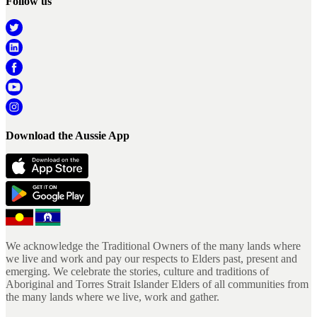
Follow us
Download the Aussie App
We acknowledge the Traditional Owners of the many lands where
we live and work and pay our respects to Elders past, present and
emerging. We celebrate the stories, culture and traditions of
Aboriginal and Torres Strait Islander Elders of all communities from
the many lands where we live, work and gather.