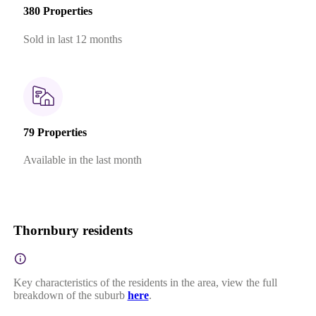
380 Properties
Sold in last 12 months
79 Properties
Available in the last month
Thornbury residents
Key characteristics of the residents in the area, view the full
breakdown of the suburb
here
.