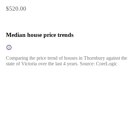
$520.00
Median house price trends
Comparing the price trend of houses in Thornbury against the
state of Victoria over the last 4 years. Source: CoreLogic