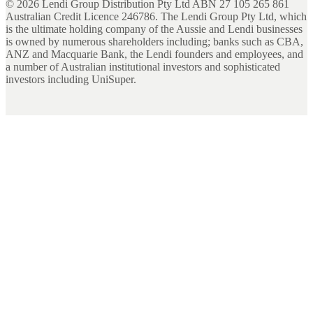
©
2026
Lendi Group Distribution Pty Ltd ABN 27 105 265 861
Australian Credit Licence 246786. The Lendi Group Pty Ltd, which
is the ultimate holding company of the Aussie and Lendi businesses
is owned by numerous shareholders including; banks such as CBA,
ANZ and Macquarie Bank, the Lendi founders and employees, and
a number of Australian institutional investors and sophisticated
investors including UniSuper.