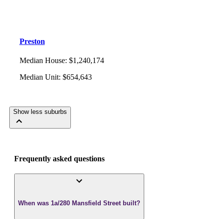
Preston
Median House
:
$1,240,174
Median Unit
:
$654,643
Show less suburbs
Frequently asked questions
When was 1a/280 Mansfield Street built?