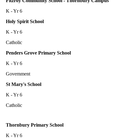
Fitzroy Community School - Thornbury Campus
K - Yr 6
Holy Spirit School
K - Yr 6
Catholic
Penders Grove Primary School
K - Yr 6
Government
St Mary's School
K - Yr 6
Catholic
Thornbury Primary School
K - Yr 6