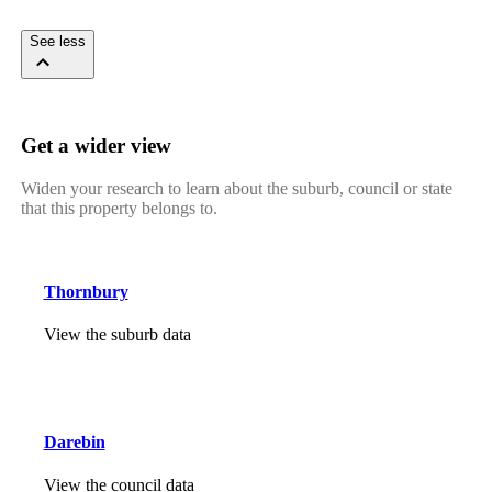
See less
Get a wider view
Widen your research to learn about the suburb, council or state
that this property belongs to.
Thornbury
View the suburb data
Darebin
View the council data