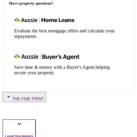
Have property questions?
Evaluate the best mortgage offers and calculate your
repayments.
Save time & money with a Buyer's Agent helping
secure your property.
THE FINE PRINT
Legal Disclaimers