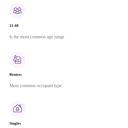
31-40
Is the most common age range
Renters
Most common occupant type
Singles