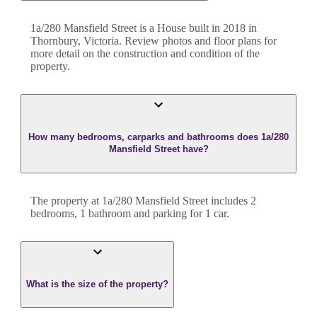
1a/280 Mansfield Street
is a
House
built in
2018
in
Thornbury
,
Victoria
. Review photos and floor plans for
more detail on the construction and condition of the
property.
How many bedrooms, carparks and bathrooms does 1a/280
Mansfield Street have?
The property at
1a/280 Mansfield Street
includes
2
bedroom
s
,
1
bathroom
and
parking for 1 car.
What is the size of the property?