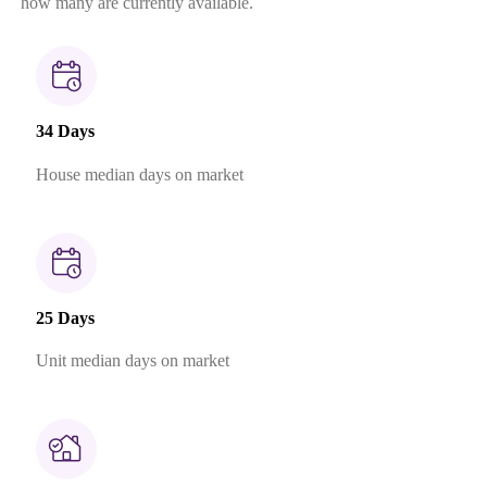
how many are currently available.
34 Days
House median days on market
25 Days
Unit median days on market