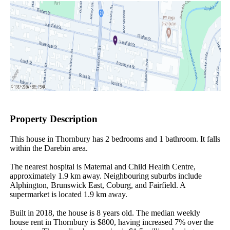
Property Description
This house in Thornbury has 2 bedrooms and 1 bathroom. It falls 
within the Darebin area.

The nearest hospital is Maternal and Child Health Centre, 
approximately 1.9 km away. Neighbouring suburbs include 
Alphington, Brunswick East, Coburg, and Fairfield. A 
supermarket is located 1.9 km away.

Built in 2018, the house is 8 years old. The median weekly 
house rent in Thornbury is $800, having increased 7% over the 