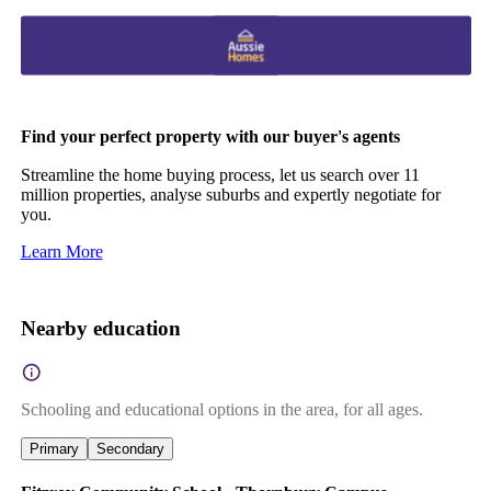
Find your perfect property with our buyer's agents
Streamline the home buying process, let us search over 11
million properties, analyse suburbs and expertly negotiate for
you.
Learn More
Nearby education
Schooling and educational options in the area, for all ages.
Primary
Secondary