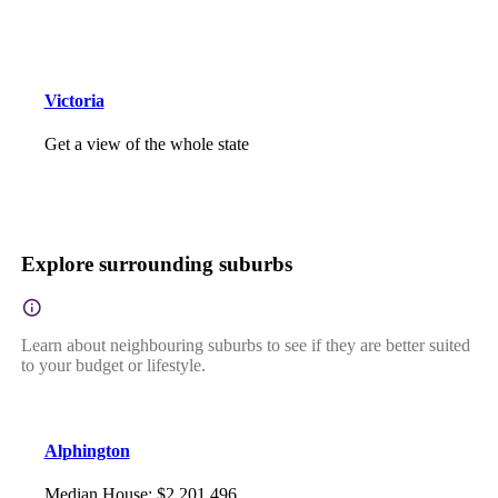
Victoria
Get a view of the whole state
Explore surrounding suburbs
Learn about neighbouring suburbs to see if they are better suited
to your budget or lifestyle.
Alphington
Median House
:
$2,201,496