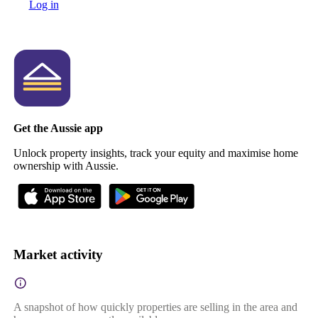
Log in
Get the Aussie app
Unlock property insights, track your equity and maximise home
ownership with Aussie.
Market activity
A snapshot of how quickly properties are selling in the area and