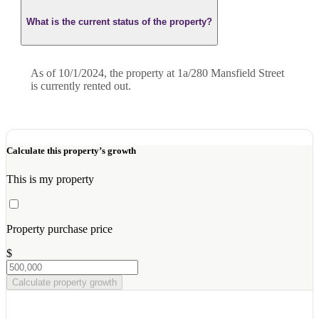
What is the current status of the property?
As of 10/1/2024, the property at 1a/280 Mansfield Street
is currently rented out.
Calculate this property’s growth
This is my property
Property purchase price
$
Calculate property growth