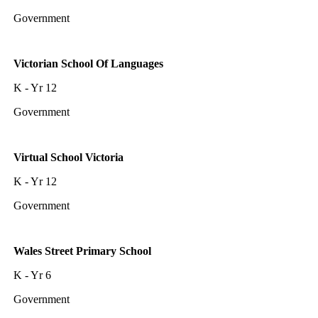
Government
Victorian School Of Languages
K - Yr 12
Government
Virtual School Victoria
K - Yr 12
Government
Wales Street Primary School
K - Yr 6
Government