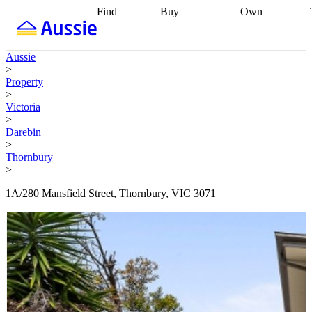
Find
Buy
Own
Find
Talk to a
Start your
properties
Find
broker
Find a
refinance
what you can
broker
Start
journey
Talk to
Aussie
afford
Find
getting pre-
a broker
Find a
>
with a buyers
approved
Sort out
broker
Calculate
Property
agent
Find a
your
your live
>
broker
Find a
conveyancing
Buy
equity
Track my
Victoria
better
now, sell
property
>
rate
Review
later
Work with a
value
Refinance
Darebin
my property
buyers
my
>
contract
agent
Buying my
loan
Renovating
Thornbury
first home
Buying
my
>
my
home
Getting
investment
Grants
sell ready
Using
1A/280 Mansfield Street, Thornbury, VIC 3071
and
your home
incentives
Buying
equity
Home
calculators
Guides
and content
and resources
insurance