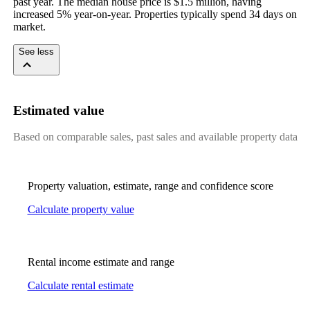
past year. The median house price is $1.5 million, having 
increased 5% year-on-year. Properties typically spend 34 days on 
market.
See less
Estimated value
Based on comparable sales, past sales and available property data
Property valuation, estimate, range and confidence score
Calculate property value
Rental income estimate and range
Calculate rental estimate