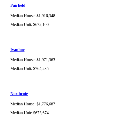
Fairfield
Median House
:
$1,916,348
Median Unit
:
$672,100
Ivanhoe
Median House
:
$1,971,363
Median Unit
:
$764,235
Northcote
Median House
:
$1,776,687
Median Unit
:
$673,674