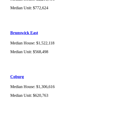
Median Unit
:
$772,624
Brunswick East
Median House
:
$1,522,118
Median Unit
:
$568,498
Coburg
Median House
:
$1,306,616
Median Unit
:
$620,763