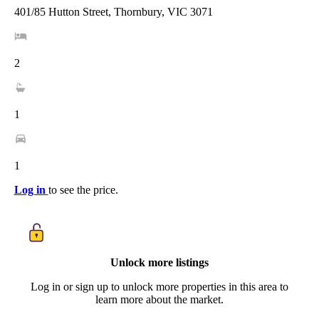
401/85 Hutton Street, Thornbury, VIC 3071
2
1
1
Log in
to see the price.
Unlock more listings
Log in or sign up to unlock more properties in this area to
learn more about the market.