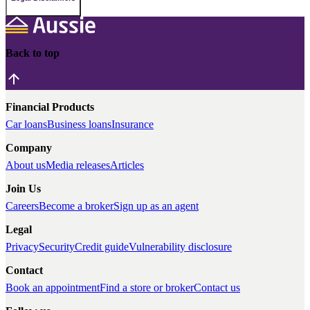
Back to top
Financial Products
Car loans
Business loans
Insurance
Company
About us
Media releases
Articles
Join Us
Careers
Become a broker
Sign up as an agent
Legal
Privacy
Security
Credit guide
Vulnerability disclosure
Contact
Book an appointment
Find a store or broker
Contact us