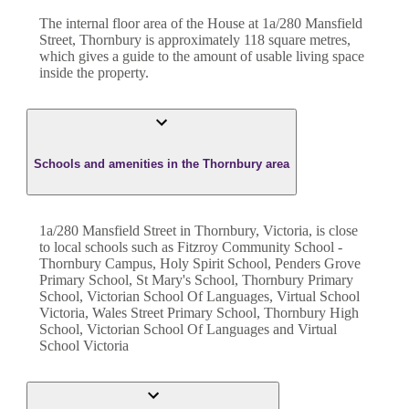
The internal floor area of the
House
at
1a/280 Mansfield
Street
,
Thornbury
is approximately
118
square metres,
which gives a guide to the amount of usable living space
inside the property.
Schools and amenities in the Thornbury area
1a/280 Mansfield Street in Thornbury, Victoria, is close
to local schools such as Fitzroy Community School -
Thornbury Campus, Holy Spirit School, Penders Grove
Primary School, St Mary's School, Thornbury Primary
School, Victorian School Of Languages, Virtual School
Victoria, Wales Street Primary School, Thornbury High
School, Victorian School Of Languages and Virtual
School Victoria