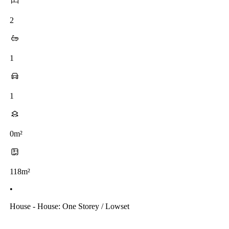
2
1
1
0m²
118m²
•
House - House: One Storey / Lowset