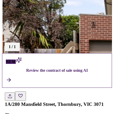
1
/
1
NEW
Review the contract of sale using AI
1A/280 Mansfield Street, Thornbury, VIC 3071