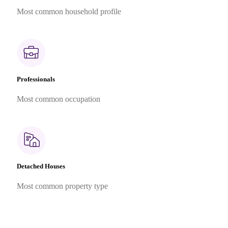
Most common household profile
Professionals
Most common occupation
Detached Houses
Most common property type