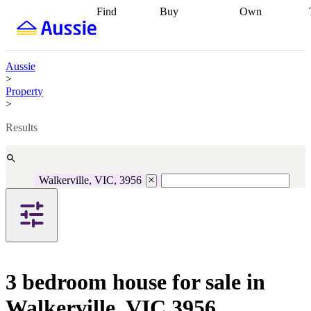
Find
Buy
Own
Find
Talk to a
Start your
properties
Find
broker
Find a
refinance
what you can
broker
Start
journey
Talk to
afford
Find
getting pre-
a broker
Find a
Aussie
with a buyers
approved
Sort out
broker
Calculate
>
agent
Find a
your
your live
Property
broker
Find a
conveyancing
Buy
equity
Track my
>
better
now, sell
property
rate
Review
later
Work with a
value
Refinance
Results
my property
buyers
my
contract
agent
Buying my
loan
Renovating
first home
Buying
my
my
home
Getting
Walkerville, VIC, 3956
investment
Grants
sell ready
Using
and
your home
incentives
Buying
equity
Home
calculators
Guides
and content
and resources
insurance
3 bedroom house for sale in
Walkerville, VIC 3956