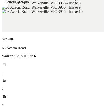
Colleen Reeves
$675,000
63 Acacia Road
Walkerville
,
VIC
3956
3
2
2