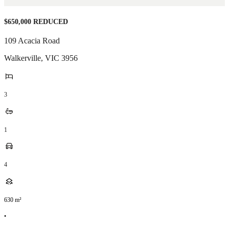
$650,000 REDUCED
109 Acacia Road
Walkerville
,
VIC
3956
3
1
4
630
m²
•