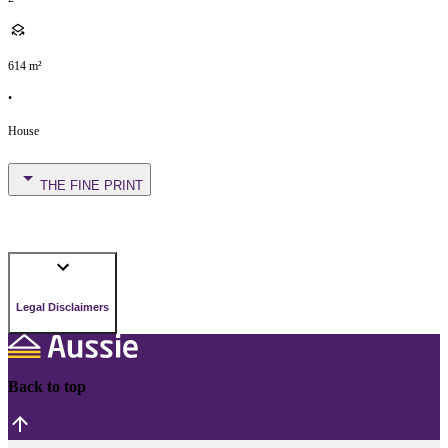
614
m²
•
House
THE FINE PRINT
Legal Disclaimers
Back to top