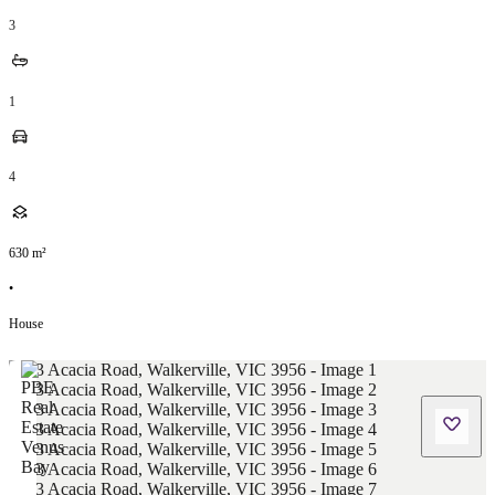
3
1
4
630
m²
•
House