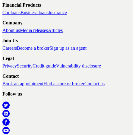
Financial Products
Car loans
Business loans
Insurance
Company
About us
Media releases
Articles
Join Us
Careers
Become a broker
Sign up as an agent
Legal
Privacy
Security
Credit guide
Vulnerability disclosure
Contact
Book an appointment
Find a store or broker
Contact us
Follow us