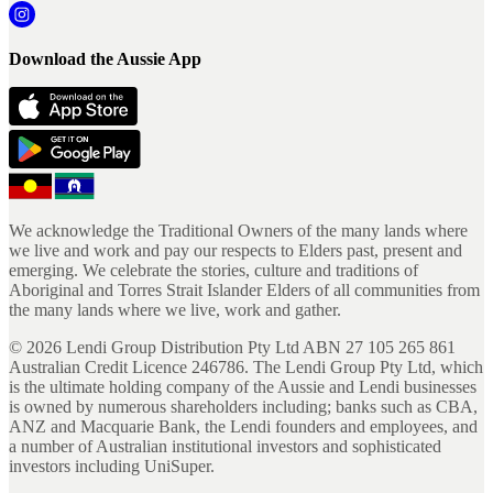
Download the Aussie App
We acknowledge the Traditional Owners of the many lands where
we live and work and pay our respects to Elders past, present and
emerging. We celebrate the stories, culture and traditions of
Aboriginal and Torres Strait Islander Elders of all communities from
the many lands where we live, work and gather.
©
2026
Lendi Group Distribution Pty Ltd ABN 27 105 265 861
Australian Credit Licence 246786. The Lendi Group Pty Ltd, which
is the ultimate holding company of the Aussie and Lendi businesses
is owned by numerous shareholders including; banks such as CBA,
ANZ and Macquarie Bank, the Lendi founders and employees, and
a number of Australian institutional investors and sophisticated
investors including UniSuper.