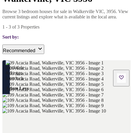
Browse 3 bedroom houses for sale in Walkerville VIC, 3956. View
current listings and explore what is available in the local area.
1
-
3
of
3
Properties
Sort by:
Recommended
Adam Leys