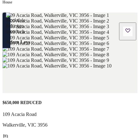
House
Adam Leys
$650,000 REDUCED
109 Acacia Road
Walkerville
,
VIC
3956