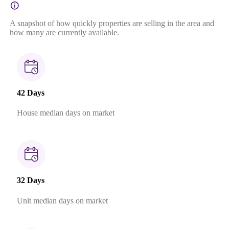
A snapshot of how quickly properties are selling in the area and
how many are currently available.
42 Days
House median days on market
32 Days
Unit median days on market