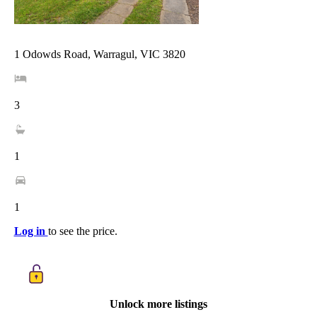
1 Odowds Road, Warragul, VIC 3820
3
1
1
Log in
to see the price.
Unlock more listings