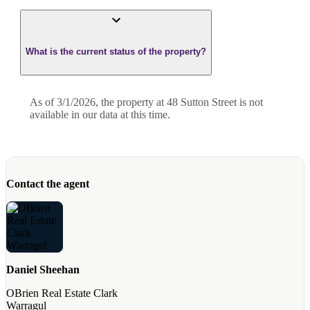
What is the current status of the property?
As of 3/1/2026, the property at 48 Sutton Street is not
available in our data at this time.
Contact the agent
Daniel Sheehan
OBrien Real Estate Clark
Warragul