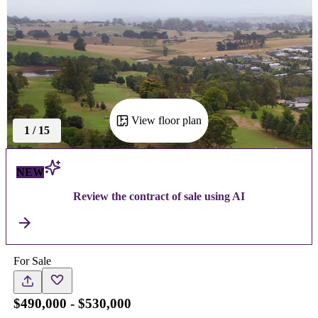
View floor plan
1
/
15
NEW
Review the contract of sale using AI
For Sale
$490,000 - $530,000