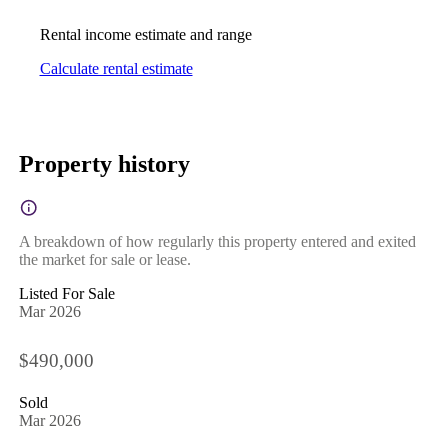
Rental income estimate and range
Calculate rental estimate
Property history
A breakdown of how regularly this property entered and exited
the market for sale or lease.
Listed For Sale
Mar 2026
$490,000
Sold
Mar 2026