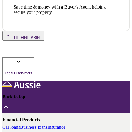
Save time & money with a Buyer's Agent helping
secure your property.
THE FINE PRINT
Legal Disclaimers
Back to top
Financial Products
Car loans
Business loans
Insurance