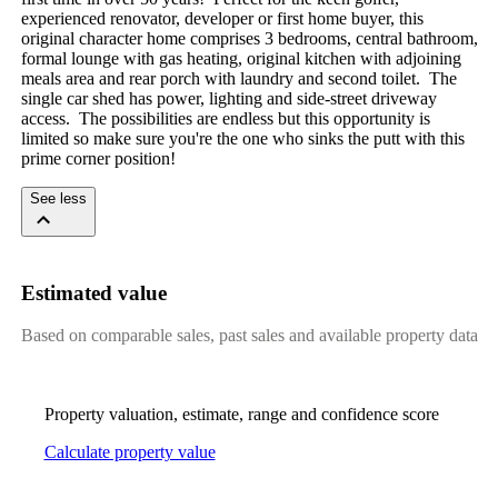
experienced renovator, developer or first home buyer, this 
original character home comprises 3 bedrooms, central bathroom, 
formal lounge with gas heating, original kitchen with adjoining 
meals area and rear porch with laundry and second toilet.  The 
single car shed has power, lighting and side-street driveway 
access.  The possibilities are endless but this opportunity is 
limited so make sure you're the one who sinks the putt with this 
prime corner position!
See less
Estimated value
Based on comparable sales, past sales and available property data
Property valuation, estimate, range and confidence score
Calculate property value