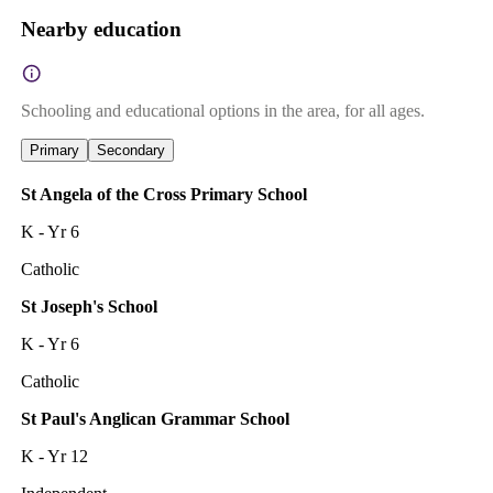
Nearby education
Schooling and educational options in the area, for all ages.
Primary
Secondary
St Angela of the Cross Primary School
K - Yr 6
Catholic
St Joseph's School
K - Yr 6
Catholic
St Paul's Anglican Grammar School
K - Yr 12