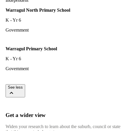
Independent
Warragul North Primary School
K - Yr 6
Government
Warragul Primary School
K - Yr 6
Government
See less
Get a wider view
Widen your research to learn about the suburb, council or state