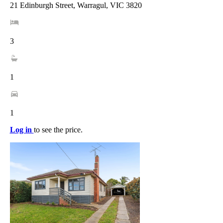
21 Edinburgh Street, Warragul, VIC 3820
3
1
1
Log in
to see the price.