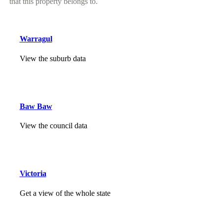
that this property belongs to.
Warragul
View the suburb data
Baw Baw
View the council data
Victoria
Get a view of the whole state