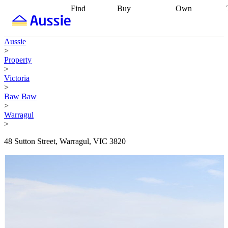
Find
Buy
Own
Find
Talk to a
Start your
properties
Find
broker
Find a
refinance
what you can
broker
Start
journey
Talk to
Aussie
afford
Find
getting pre-
a broker
Find a
>
with a buyers
approved
Sort out
broker
Calculate
Property
agent
Find a
your
your live
>
broker
Find a
conveyancing
Buy
equity
Track my
Victoria
better
now, sell
property
>
rate
Review
later
Work with a
value
Refinance
Baw Baw
my property
buyers
my
>
contract
agent
Buying my
loan
Renovating
Warragul
first home
Buying
my
>
my
home
Getting
investment
Grants
sell ready
Using
48 Sutton Street, Warragul, VIC 3820
and
your home
incentives
Buying
equity
Home
calculators
Guides
and content
and resources
insurance