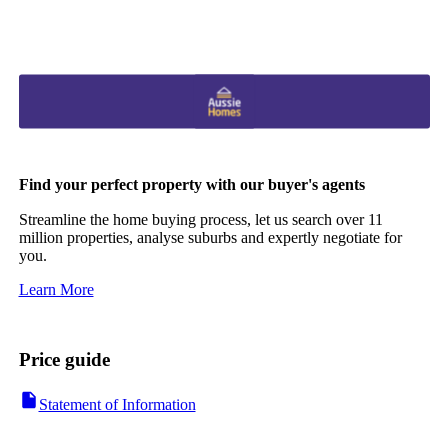
Find your perfect property with our buyer's agents
Streamline the home buying process, let us search over 11
million properties, analyse suburbs and expertly negotiate for
you.
Learn More
Price guide
Statement of Information