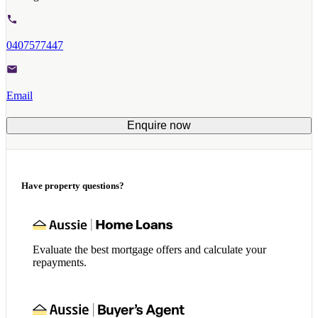
0407577447
Email
Enquire now
Have property questions?
Evaluate the best mortgage offers and calculate your
repayments.