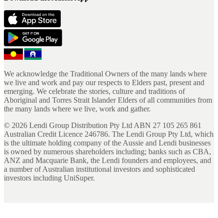
We acknowledge the Traditional Owners of the many lands where
we live and work and pay our respects to Elders past, present and
emerging. We celebrate the stories, culture and traditions of
Aboriginal and Torres Strait Islander Elders of all communities from
the many lands where we live, work and gather.
©
2026
Lendi Group Distribution Pty Ltd ABN 27 105 265 861
Australian Credit Licence 246786. The Lendi Group Pty Ltd, which
is the ultimate holding company of the Aussie and Lendi businesses
is owned by numerous shareholders including; banks such as CBA,
ANZ and Macquarie Bank, the Lendi founders and employees, and
a number of Australian institutional investors and sophisticated
investors including UniSuper.