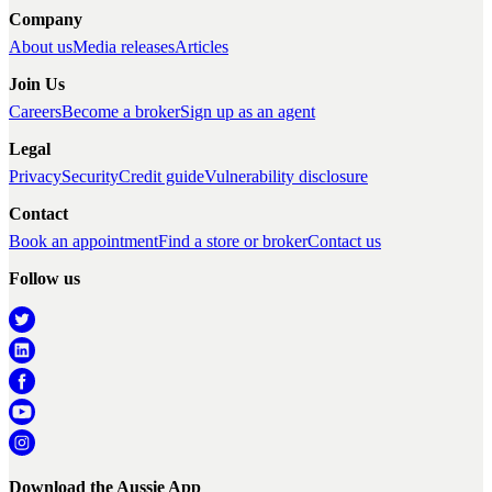
Company
About us
Media releases
Articles
Join Us
Careers
Become a broker
Sign up as an agent
Legal
Privacy
Security
Credit guide
Vulnerability disclosure
Contact
Book an appointment
Find a store or broker
Contact us
Follow us
Download the Aussie App