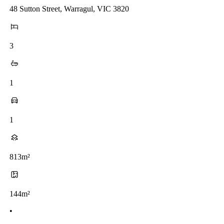
48 Sutton Street, Warragul, VIC 3820
3
1
1
813m²
144m²
•