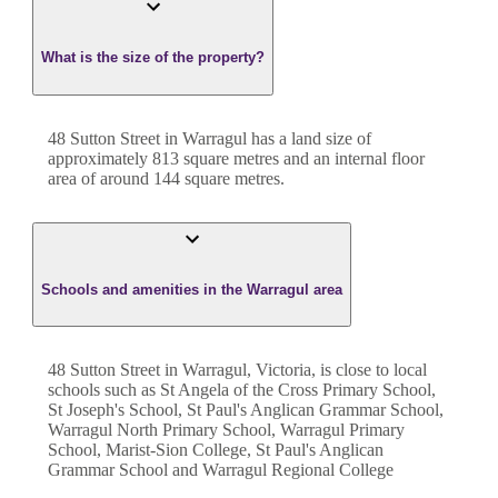
What is the size of the property?
48 Sutton Street
in
Warragul
has a land size of
approximately
813
square metres and an internal floor
area of around
144
square metres.
Schools and amenities in the Warragul area
48 Sutton Street in Warragul, Victoria, is close to local
schools such as St Angela of the Cross Primary School,
St Joseph's School, St Paul's Anglican Grammar School,
Warragul North Primary School, Warragul Primary
School, Marist-Sion College, St Paul's Anglican
Grammar School and Warragul Regional College