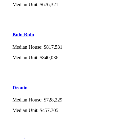
Median Unit
:
$676,321
Buln Buln
Median House
:
$817,531
Median Unit
:
$840,036
Drouin
Median House
:
$728,229
Median Unit
:
$457,705