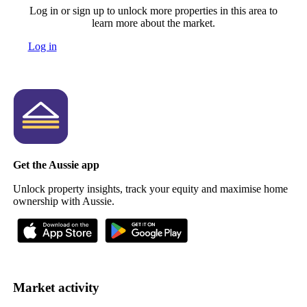
Log in or sign up to unlock more properties in this area to
learn more about the market.
Log in
Get the Aussie app
Unlock property insights, track your equity and maximise home
ownership with Aussie.
Market activity