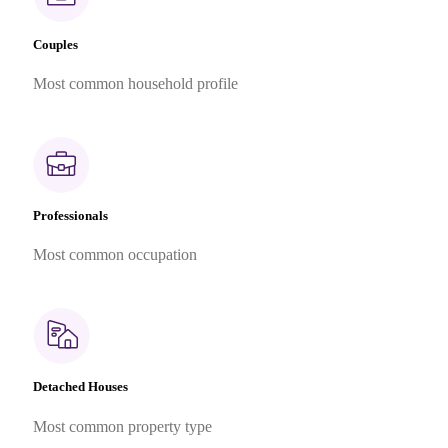
Couples
Most common household profile
Professionals
Most common occupation
Detached Houses
Most common property type