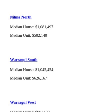
Nilma North
Median House
:
$1,081,497
Median Unit
:
$502,140
Warragul South
Median House
:
$1,045,454
Median Unit
:
$626,167
Warragul West