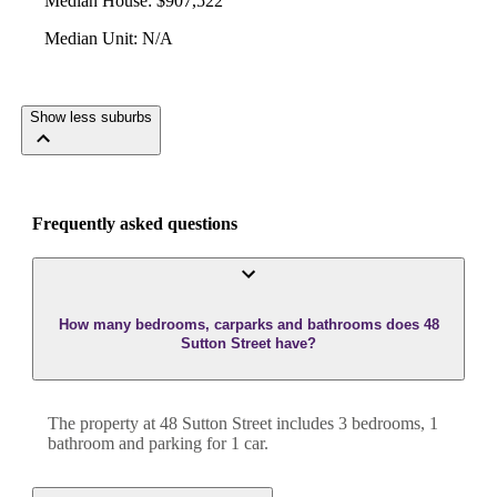
Median House
:
$907,522
Median Unit
:
N/A
Show less suburbs
Frequently asked questions
How many bedrooms, carparks and bathrooms does 48
Sutton Street have?
The property at
48 Sutton Street
includes
3
bedroom
s
,
1
bathroom
and
parking for 1 car.