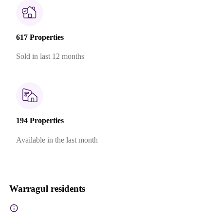
617 Properties
Sold in last 12 months
194 Properties
Available in the last month
Warragul residents