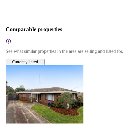
Comparable properties
See what similar properties in the area are selling and listed for.
Currently listed