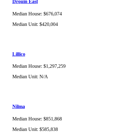
Drouin East
Median House
:
$676,074
Median Unit
:
$420,004
Lillico
Median House
:
$1,297,259
Median Unit
:
N/A
Nilma
Median House
:
$851,868
Median Unit
:
$585,838