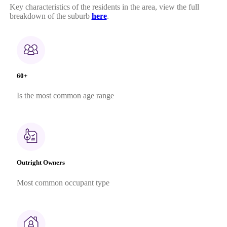
Key characteristics of the residents in the area, view the full
breakdown of the suburb
here
.
60+
Is the most common age range
Outright Owners
Most common occupant type