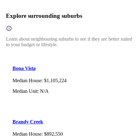
Explore surrounding suburbs
Learn about neighbouring suburbs to see if they are better suited
to your budget or lifestyle.
Bona Vista
Median House
:
$1,105,224
Median Unit
:
N/A
Brandy Creek
Median House
:
$892,550