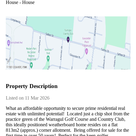
House - House
Property Description
Listed on 11 Mar 2026
What an affordable opportunity to secure prime residential real 
estate with unlimited potential!  Located just a chip shot from the 
practice green of the Warragul Golf Course and Country Club, 
this ideally positioned weatherboard home resides on a flat 
813m2 (approx.) corner allotment.  Being offered for sale for the 
first time in over 50 years!  Perfect for the keen golfer, 