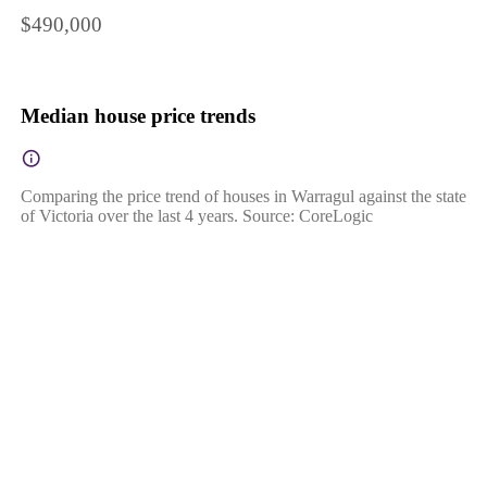
$490,000
Median house price trends
Comparing the price trend of houses in Warragul against the state
of Victoria over the last 4 years. Source: CoreLogic