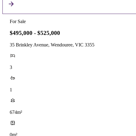
For Sale
$495,000 - $525,000
35 Brinkley Avenue, Wendouree, VIC 3355
3
1
674m²
0m²