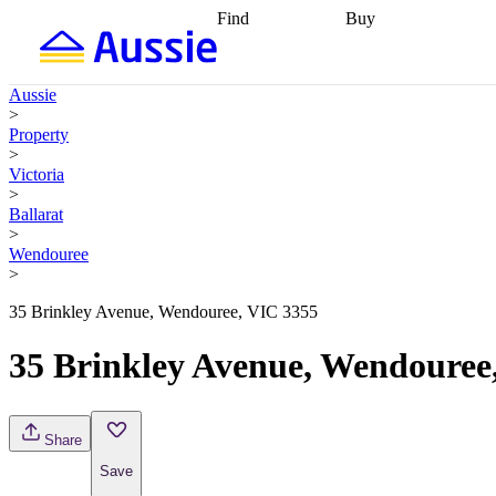
Find
Buy
Find
Talk to a broker
Find 
properties
Find
getting pre-approved
what you can
conveyancing
Buy now
Aussie
afford
Find with a
later
Work with a buy
>
buyers agent
Find
agent
Buying my first
Property
a broker
Find a
home
Buying my
>
better rate
Review
investment
Grants an
Victoria
my property
incentives
Buying
>
contract
calculators
Guides and
Ballarat
>
Wendouree
>
35 Brinkley Avenue, Wendouree, VIC 3355
35 Brinkley Avenue, Wendouree
Share
Save