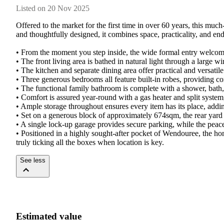
Listed on 20 Nov 2025
Offered to the market for the first time in over 60 years, this muc
and thoughtfully designed, it combines space, practicality, and end
• From the moment you step inside, the wide formal entry welcomes 
• The front living area is bathed in natural light through a large 
• The kitchen and separate dining area offer practical and versatil
• Three generous bedrooms all feature built-in robes, providing co
• The functional family bathroom is complete with a shower, bath, 
• Comfort is assured year-round with a gas heater and split system
• Ample storage throughout ensures every item has its place, addin
• Set on a generous block of approximately 674sqm, the rear yard bo
• A single lock-up garage provides secure parking, while the pea
• Positioned in a highly sought-after pocket of Wendouree, the h
truly ticking all the boxes when location is key.
See less
Estimated value