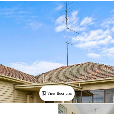
View floor plan