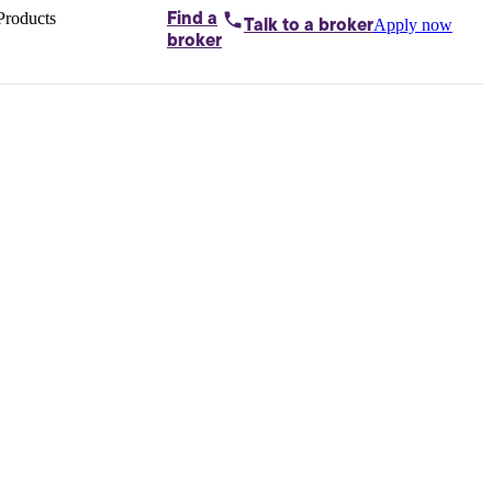
Products
Find a
Apply now
Talk to
a broker
Home loans by
broker
Aussie
Bridging
loans
Car loans
Business
loans
Personal
loans
Conveyancing
Debt
consolidation
Deposit
bonds
Insurance
My
protection plan