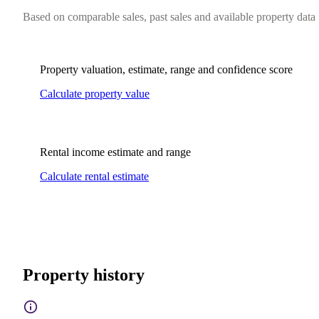
Based on comparable sales, past sales and available property data
Property valuation, estimate, range and confidence score
Calculate property value
Rental income estimate and range
Calculate rental estimate
Property history