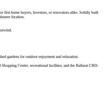
 first home buyers, investors, or renovators alike. Solidly built 
douree location.

unwind.

ished gardens for outdoor enjoyment and relaxation.

Shopping Centre, recreational facilities, and the Ballarat CBD-