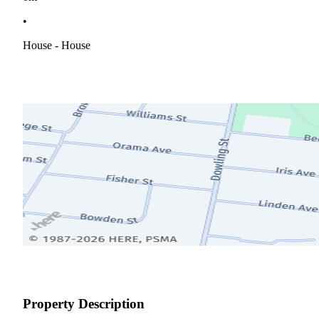
•
House - House
Property Description