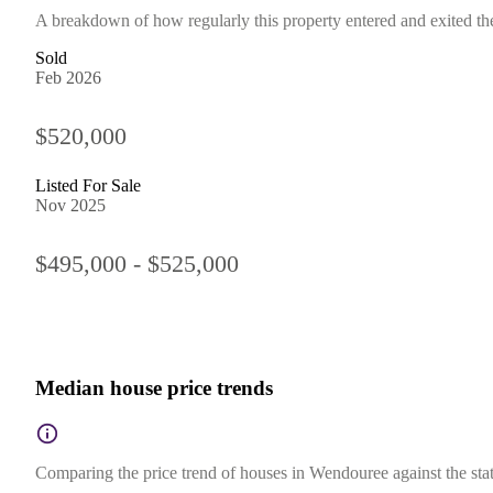
A breakdown of how regularly this property entered and exited the 
Sold
Feb 2026
$520,000
Listed For Sale
Nov 2025
$495,000 - $525,000
Median house price trends
Comparing the price trend of houses in Wendouree against the stat