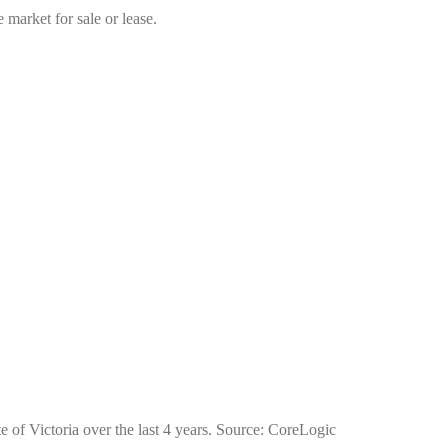
market for sale or lease.
e of Victoria over the last 4 years. Source: CoreLogic