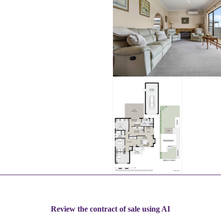
Review the contract of sale using AI