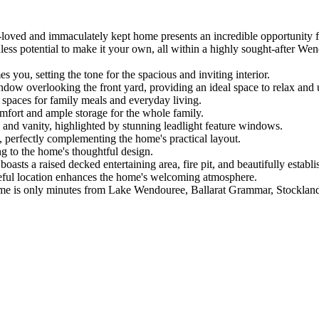
h-loved and immaculately kept home presents an incredible opportunity for
less potential to make it your own, all within a highly sought-after Wen
you, setting the tone for the spacious and inviting interior.

window overlooking the front yard, providing an ideal space to relax and 
e spaces for family meals and everyday living.

mfort and ample storage for the whole family.

and vanity, highlighted by stunning leadlight feature windows.

, perfectly complementing the home's practical layout.

g to the home's thoughtful design.

asts a raised decked entertaining area, fire pit, and beautifully establ
ceful location enhances the home's welcoming atmosphere.

ome is only minutes from Lake Wendouree, Ballarat Grammar, Stockland 