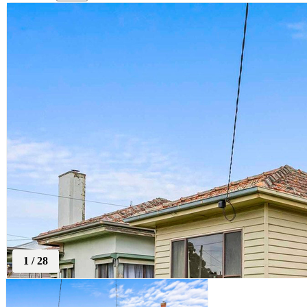
1
/
28