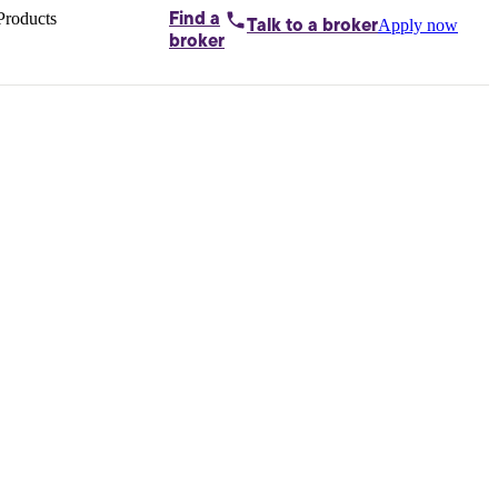
Products
Find a
Apply now
Talk to
a broker
Home loans by
broker
Aussie
Bridging
loans
Car loans
Business
loans
Personal
loans
Conveyancing
Debt
consolidation
Deposit
bonds
Insurance
My
protection plan