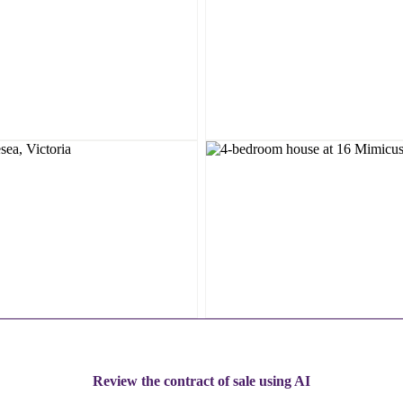
Review the contract of sale using AI