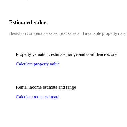
Estimated value
Based on comparable sales, past sales and available property data
Property valuation, estimate, range and confidence score
Calculate property value
Rental income estimate and range
Calculate rental estimate