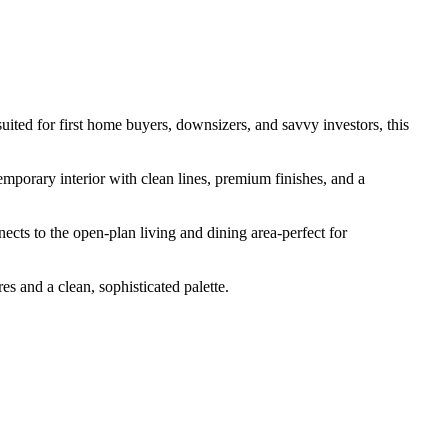
ted​ ​for​ ​first​ ​home​ ​buyers,​ ​downsizers,​ ​and​ ​savvy​ ​investors,​ ​this​ ​
emporary​ ​interior​ ​with​ ​clean​ ​lines,​ ​premium​ ​finishes,​ ​and​ ​a​ ​
cts​ ​to​ ​the​ ​open-plan​ ​living​ ​and​ ​dining​ ​area-perfect​ ​for​ ​
​ ​and​ ​a​ ​clean,​ ​sophisticated​ ​palette.