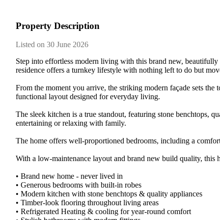
Property Description
Listed on 30 June 2026
Step​ ​into​ ​effortless​ ​modern​ ​living​ ​with​ ​this​ ​brand​ ​new,​ ​beautifully
residence​ ​offers​ ​a​ ​turnkey​ ​lifestyle​ ​with​ ​nothing​ ​left​ ​to​ ​do​ ​but​ ​move
From​ ​the​ ​moment​ ​you​ ​arrive,​ ​the​ ​striking​ ​modern​ ​façade​ ​sets​ ​the​ ​t
functional​ ​layout​ ​designed​ ​for​ ​everyday​ ​living.
The​ ​sleek​ ​kitchen​ ​is​ ​a​ ​true​ ​standout,​ ​featuring​ ​stone​ ​benchtops,​ ​qu
entertaining​ ​or​ ​relaxing​ ​with​ ​family.
The​ ​home​ ​offers​ ​well-proportioned​ ​bedrooms,​ ​including​ ​a​ ​comfortable​
With​ ​a​ ​low-maintenance​ ​layout​ ​and​ ​brand​ ​new​ ​build​ ​quality,​ ​this​ ​
•​ ​Brand​ ​new​ ​home​ ​-​ ​never​ ​lived​ ​in
•​ ​Generous​ ​bedrooms​ ​with​ ​built-in​ ​robes
•​ ​Modern​ ​kitchen​ ​with​ ​stone​ ​benchtops​ ​&​ ​quality​ ​appliances
•​ ​Timber-look​ ​flooring​ ​throughout​ ​living​ ​areas
•​ ​Refrigerated​ ​Heating​ ​&​ ​cooling​ ​for​ ​year-round​ ​comfort