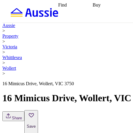
Find
Buy
Find
Talk to a broker
Find 
properties
Find
getting pre-approved
what you can
conveyancing
Buy now
Aussie
afford
Find with a
later
Work with a buy
>
buyers agent
Find
agent
Buying my first
Property
a broker
Find a
home
Buying my
>
better rate
Review
investment
Grants an
Victoria
my property
incentives
Buying
>
contract
calculators
Guides and
Whittlesea
>
Wollert
>
16 Mimicus Drive, Wollert, VIC 3750
16 Mimicus Drive, Wollert, VIC
Share
Save