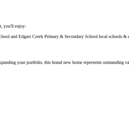
​ ​you'll​ ​enjoy:
chool​ ​and​ ​Edgars​ ​Creek​ ​Primary​ ​&​ ​Secondary​ ​School​ ​local​ ​schools​ ​&​
​expanding​ ​your​ ​portfolio,​ ​this​ ​brand​ ​new​ ​home​ ​represents​ ​outstanding​ ​