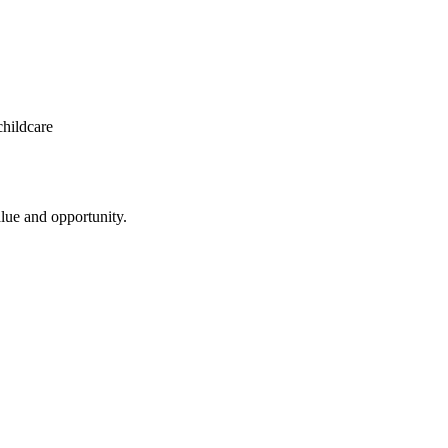
 ​childcare
value​ ​and​ ​opportunity.