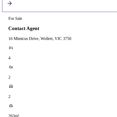
For Sale
Contact Agent
16 Mimicus Drive, Wollert, VIC 3750
4
2
2
263m²