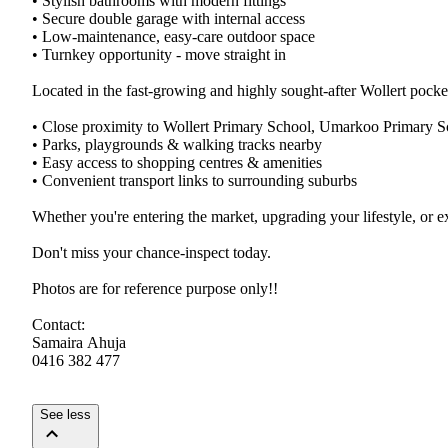
•​ ​Stylish​ ​bathrooms​ ​with​ ​modern​ ​fittings
•​ ​Secure​ ​double​ ​garage​ ​with​ ​internal​ ​access
•​ ​Low-maintenance,​ ​easy-care​ ​outdoor​ ​space
•​ ​Turnkey​ ​opportunity​ ​-​ ​move​ ​straight​ ​in
Located​ ​in​ ​the​ ​fast-growing​ ​and​ ​highly​ ​sought-after​ ​Wollert​ ​pocket,
•​ ​Close​ ​proximity​ ​to​ ​Wollert​ ​Primary​ ​School,​ ​Umarkoo​ ​Primary​ ​S
•​ ​Parks,​ ​playgrounds​ ​&​ ​walking​ ​tracks​ ​nearby
•​ ​Easy​ ​access​ ​to​ ​shopping​ ​centres​ ​&​ ​amenities
•​ ​Convenient​ ​transport​ ​links​ ​to​ ​surrounding​ ​suburbs
Whether​ ​you're​ ​entering​ ​the​ ​market,​ ​upgrading​ ​your​ ​lifestyle,​ ​or​ 
Don't​ ​miss​ ​your​ ​chance-inspect​ ​today.
Photos​ ​are​ ​for​ ​reference​ ​purpose​ ​only!!
Contact:
Samaira​ ​Ahuja
0416​ ​382​ ​477​ ​
See less