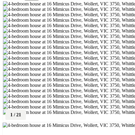
1
/
21