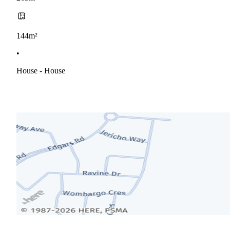
144m²
•
House - House