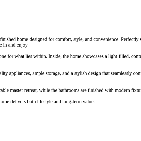
​ ​finished​ ​home-designed​ ​for​ ​comfort,​ ​style,​ ​and​ ​convenience.​ ​Perfectly​ ​sui
​ ​in​ ​and​ ​enjoy.
one​ ​for​ ​what​ ​lies​ ​within.​ ​Inside,​ ​the​ ​home​ ​showcases​ ​a​ ​light-filled,​ ​cont
ality​ ​appliances,​ ​ample​ ​storage,​ ​and​ ​a​ ​stylish​ ​design​ ​that​ ​seamlessly​ ​conne
 ​master​ ​retreat,​ ​while​ ​the​ ​bathrooms​ ​are​ ​finished​ ​with​ ​modern​ ​fixtures
home​ ​delivers​ ​both​ ​lifestyle​ ​and​ ​long-term​ ​value.