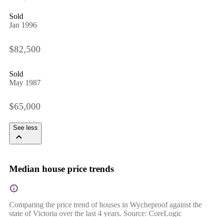
Sold
Jan 1996
$82,500
Sold
May 1987
$65,000
See less
Median house price trends
Comparing the price trend of houses in Wycheproof against the
state of Victoria over the last 4 years. Source: CoreLogic