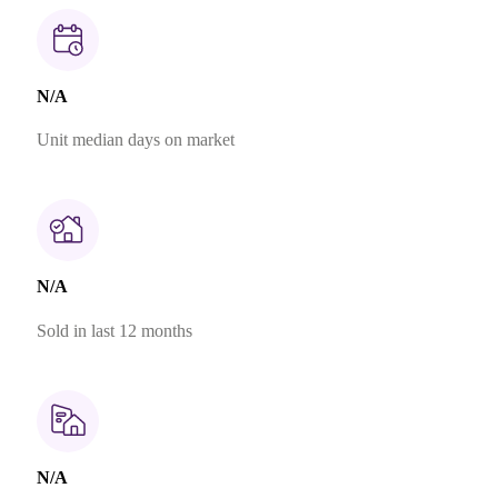
N/A
Unit median days on market
N/A
Sold in last 12 months
N/A