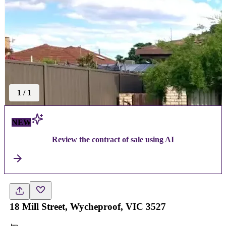
1
/
1
NEW
Review the contract of sale using AI
18 Mill Street, Wycheproof, VIC 3527