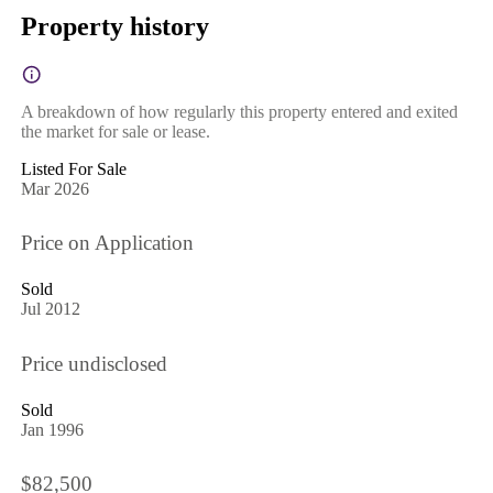
Property history
A breakdown of how regularly this property entered and exited
the market for sale or lease.
Listed For Sale
Mar 2026
Price on Application
Sold
Jul 2012
Price undisclosed
Sold
Jan 1996
$82,500