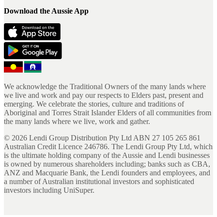
Download the Aussie App
We acknowledge the Traditional Owners of the many lands where
we live and work and pay our respects to Elders past, present and
emerging. We celebrate the stories, culture and traditions of
Aboriginal and Torres Strait Islander Elders of all communities from
the many lands where we live, work and gather.
©
2026
Lendi Group Distribution Pty Ltd ABN 27 105 265 861
Australian Credit Licence 246786. The Lendi Group Pty Ltd, which
is the ultimate holding company of the Aussie and Lendi businesses
is owned by numerous shareholders including; banks such as CBA,
ANZ and Macquarie Bank, the Lendi founders and employees, and
a number of Australian institutional investors and sophisticated
investors including UniSuper.