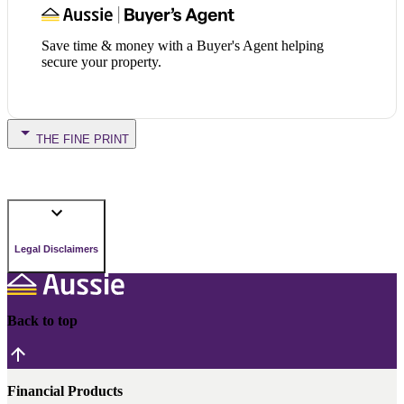
Save time & money with a Buyer's Agent helping
secure your property.
THE FINE PRINT
Legal Disclaimers
Back to top
Financial Products