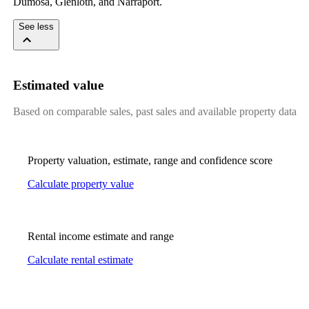
Dumosa, Glenloth, and Narraport.
See less
Estimated value
Based on comparable sales, past sales and available property data
Property valuation, estimate, range and confidence score
Calculate property value
Rental income estimate and range
Calculate rental estimate