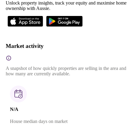
Unlock property insights, track your equity and maximise home
ownership with Aussie.
Market activity
A snapshot of how quickly properties are selling in the area and
how many are currently available.
N/A
House median days on market