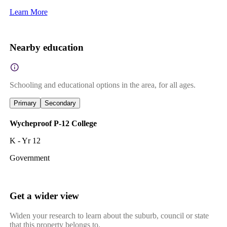
Learn More
Nearby education
Schooling and educational options in the area, for all ages.
Primary
Secondary
Wycheproof P-12 College
K - Yr 12
Government
Get a wider view
Widen your research to learn about the suburb, council or state
that this property belongs to.