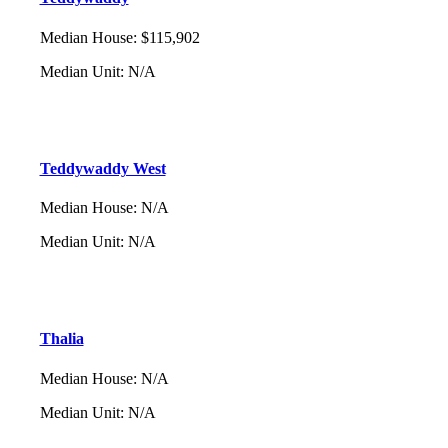
Median House
:
$115,902
Median Unit
:
N/A
Teddywaddy West
Median House
:
N/A
Median Unit
:
N/A
Thalia
Median House
:
N/A
Median Unit
:
N/A