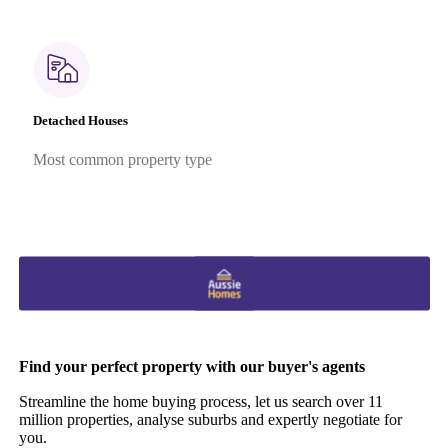
Detached Houses
Most common property type
Find your perfect property with our buyer's agents
Streamline the home buying process, let us search over 11
million properties, analyse suburbs and expertly negotiate for
you.