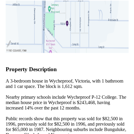
Property Description
A 3-bedroom house in Wycheproof, Victoria, with 1 bathroom 
and 1 car space. The block is 1,612 sqm.

Nearby primary schools include Wycheproof P-12 College. The 
median house price in Wycheproof is $243,468, having 
increased 14% over the past 12 months.

Public records show that this property was sold for $82,500 in 
1996, previously sold for $82,500 in 1996, and previously sold 
for $65,000 in 1987. Neighbouring suburbs include Bunguluke, 