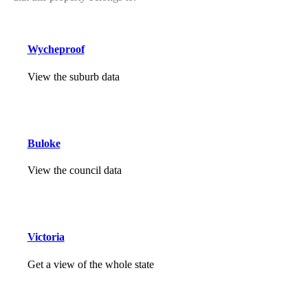
Wycheproof
View the suburb data
Buloke
View the council data
Victoria
Get a view of the whole state