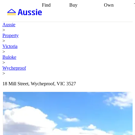
Find
Buy
Own
Find
Talk to a
Start your
properties
Find
broker
Find a
refinance
what you can
broker
Start
journey
Talk to
Aussie
afford
Find
getting pre-
a broker
Find a
>
with a buyers
approved
Sort out
broker
Calculate
Property
agent
Find a
your
your live
>
broker
Find a
conveyancing
Buy
equity
Track my
Victoria
better
now, sell
property
>
rate
Review
later
Work with a
value
Refinance
Buloke
my property
buyers
my
>
contract
agent
Buying my
loan
Renovating
Wycheproof
first home
Buying
my
>
my
home
Getting
investment
Grants
sell ready
Using
18 Mill Street, Wycheproof, VIC 3527
and
your home
incentives
Buying
equity
Home
calculators
Guides
and content
and resources
insurance