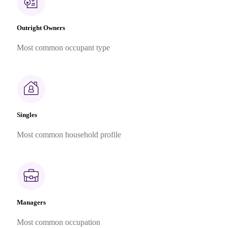
Outright Owners
Most common occupant type
Singles
Most common household profile
Managers
Most common occupation