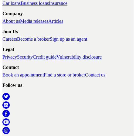
Car loans
Business loans
Insurance
Company
About us
Media releases
Articles
Join Us
Careers
Become a broker
Sign up as an agent
Legal
Privacy
Security
Credit guide
Vulnerability disclosure
Contact
Book an appointment
Find a store or broker
Contact us
Follow us