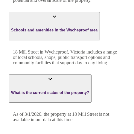
potential and overall scale of the property.
Schools and amenities in the Wycheproof area
18 Mill Street in Wycheproof, Victoria includes a range
of local schools, shops, public transport options and
community facilities that support day to day living.
What is the current status of the property?
As of 3/1/2026, the property at 18 Mill Street is not
available in our data at this time.