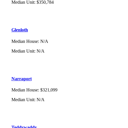
Median Unit
:
$350,784
Glenloth
Median House
:
N/A
Median Unit
:
N/A
Narraport
Median House
:
$321,099
Median Unit
:
N/A
Teddywaddy