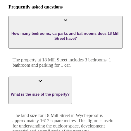
Frequently asked questions
How many bedrooms, carparks and bathrooms does 18 Mill
Street have?
The property at
18 Mill Street
includes
3
bedroom
s
,
1
bathroom
and
parking for 1 car.
What is the size of the property?
The land size for
18 Mill Street
in
Wycheproof
is
approximately
1612
square metres. This figure is useful
for understanding the outdoor space, development