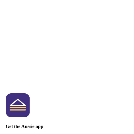
Get the Aussie app