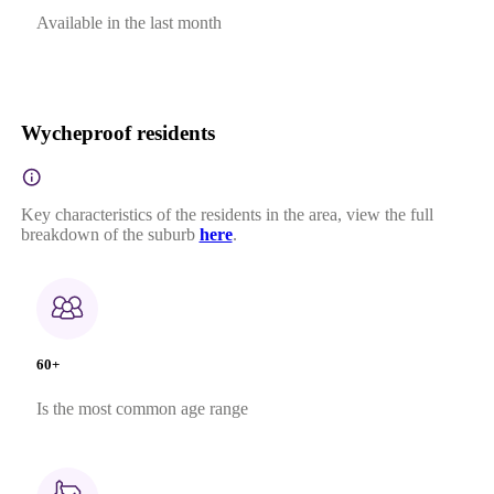
Available in the last month
Wycheproof residents
Key characteristics of the residents in the area, view the full
breakdown of the suburb
here
.
60+
Is the most common age range