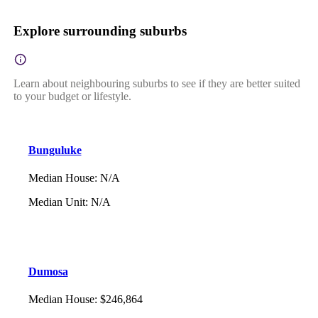
Explore surrounding suburbs
Learn about neighbouring suburbs to see if they are better suited
to your budget or lifestyle.
Bunguluke
Median House
:
N/A
Median Unit
:
N/A
Dumosa
Median House
:
$246,864