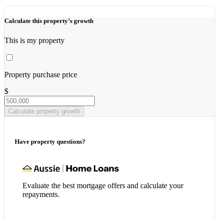
Calculate this property’s growth
This is my property
Property purchase price
$
Calculate property growth
Have property questions?
Evaluate the best mortgage offers and calculate your
repayments.