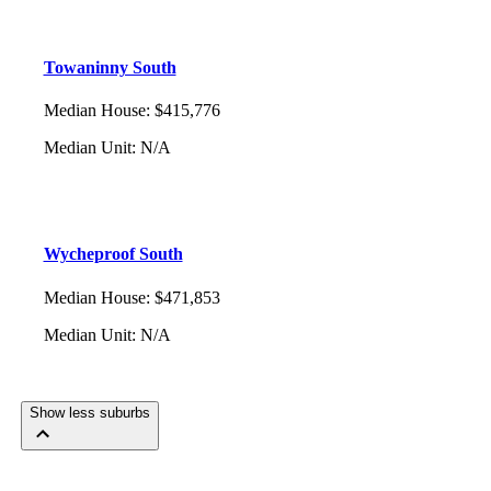
Towaninny South
Median House
:
$415,776
Median Unit
:
N/A
Wycheproof South
Median House
:
$471,853
Median Unit
:
N/A
Show less suburbs