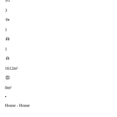
3
1
1
1612m²
0m²
•
House - House