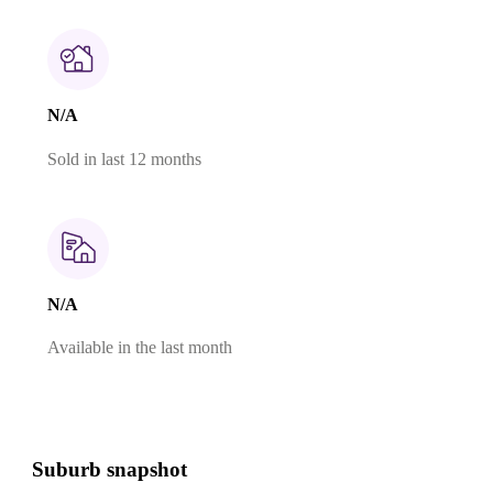
N/A
Sold in last 12 months
N/A
Available in the last month
Suburb snapshot