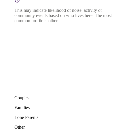
This may indicate likelihood of noise, activity or
community events based on who lives here. The most
common profile is other.
Couples
Families
Lone Parents
Other