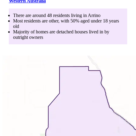
Western Australia
There are around
48
residents living in
Arrino
Most residents are
other
, with
50
% aged
under 18
years
old
Majority of homes are
detached houses
lived in by
outright owners