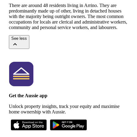
There are around 48 residents living in Arrino. They are
predominantly made up of other, living in detached houses
with the majority being outright owners.
The most common
occupations for locals are clerical and administrative workers,
community and personal service workers, and labourers.
See less
Get the Aussie app
Unlock property insights, track your equity and maximise
home ownership with Aussie.