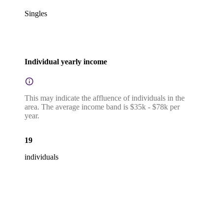
Singles
Individual yearly income
This may indicate the affluence of individuals in the
area. The average income band is $35k - $78k per
year.
19
individuals