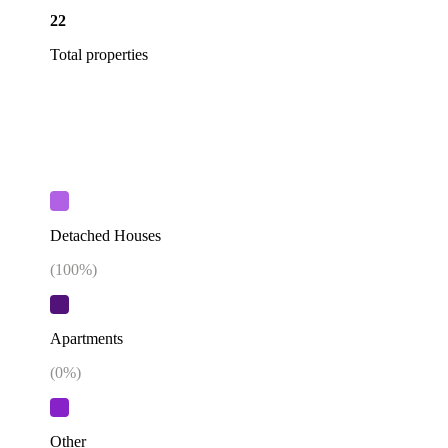
22
Total properties
Detached Houses
(
100
%)
Apartments
(
0
%)
Other