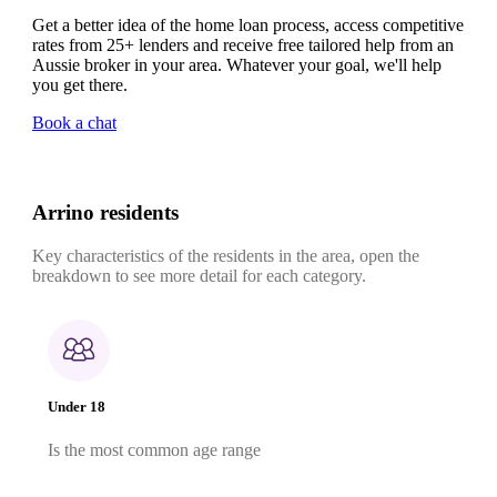
Get a better idea of the home loan process, access competitive
rates from 25+ lenders and receive free tailored help from an
Aussie broker in your area. Whatever your goal, we'll help
you get there.
Book a chat
Arrino residents
Key characteristics of the residents in the area, open the
breakdown to see more detail for each category.
Under 18
Is the most common age range