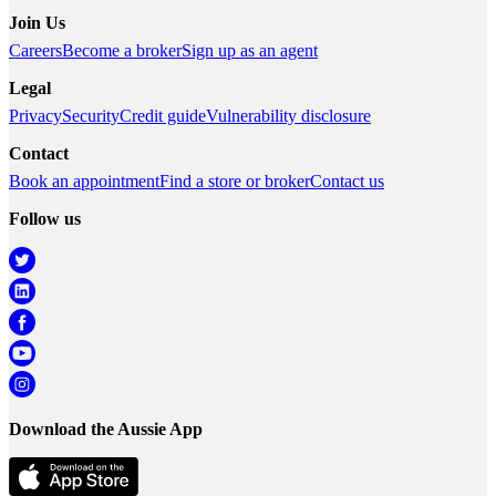
Join Us
Careers
Become a broker
Sign up as an agent
Legal
Privacy
Security
Credit guide
Vulnerability disclosure
Contact
Book an appointment
Find a store or broker
Contact us
Follow us
Download the Aussie App