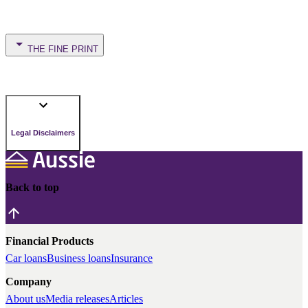
THE FINE PRINT
Legal Disclaimers
Back to top
Financial Products
Car loans
Business loans
Insurance
Company
About us
Media releases
Articles