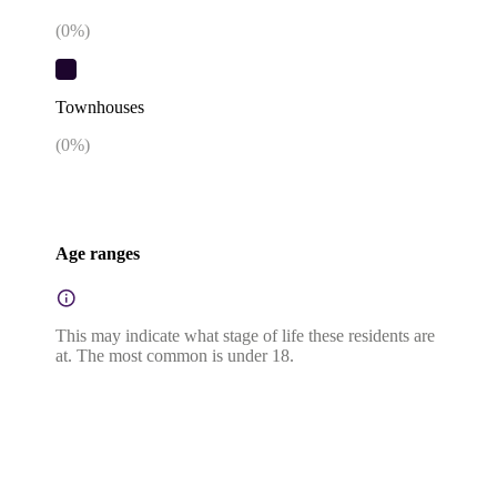
(
0
%)
Townhouses
(
0
%)
Age ranges
This may indicate what stage of life these residents are
at. The most common is under 18.