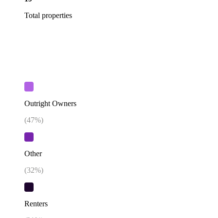
Total properties
Outright Owners
(
47
%)
Other
(
32
%)
Renters