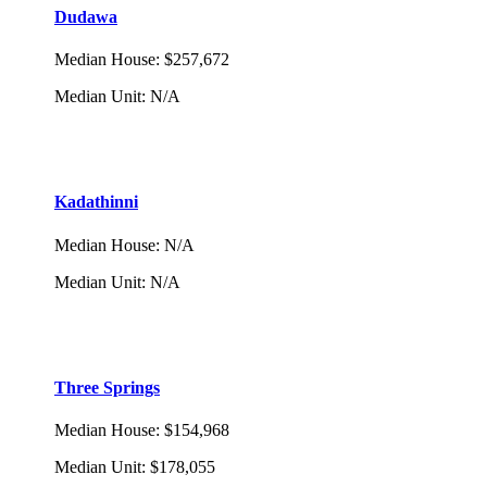
Dudawa
Median House
:
$257,672
Median Unit
:
N/A
Kadathinni
Median House
:
N/A
Median Unit
:
N/A
Three Springs
Median House
:
$154,968
Median Unit
:
$178,055