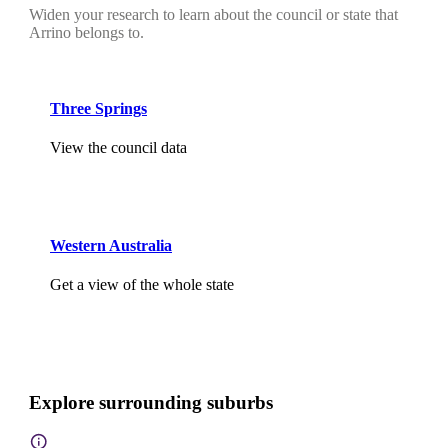
Widen your research to learn about the council or state that
Arrino belongs to.
Three Springs
View the council data
Western Australia
Get a view of the whole state
Explore surrounding suburbs