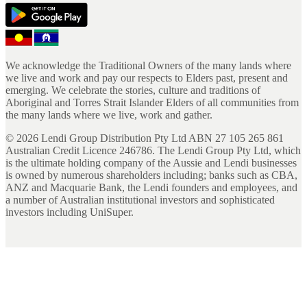
We acknowledge the Traditional Owners of the many lands where
we live and work and pay our respects to Elders past, present and
emerging. We celebrate the stories, culture and traditions of
Aboriginal and Torres Strait Islander Elders of all communities from
the many lands where we live, work and gather.
©
2026
Lendi Group Distribution Pty Ltd ABN 27 105 265 861
Australian Credit Licence 246786. The Lendi Group Pty Ltd, which
is the ultimate holding company of the Aussie and Lendi businesses
is owned by numerous shareholders including; banks such as CBA,
ANZ and Macquarie Bank, the Lendi founders and employees, and
a number of Australian institutional investors and sophisticated
investors including UniSuper.