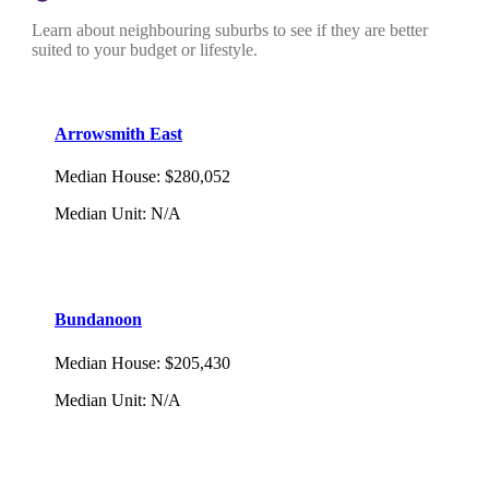
Learn about neighbouring suburbs to see if they are better
suited to your budget or lifestyle.
Arrowsmith East
Median House
:
$280,052
Median Unit
:
N/A
Bundanoon
Median House
:
$205,430
Median Unit
:
N/A