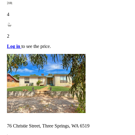
4
2
Log in
to see the price.
76 Christie Street, Three Springs, WA 6519