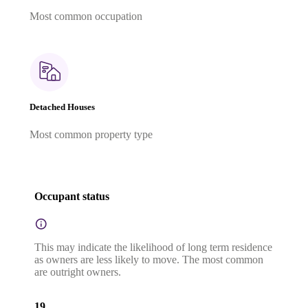
Most common occupation
Detached Houses
Most common property type
Occupant status
This may indicate the likelihood of long term residence
as owners are less likely to move. The most common
are outright owners.
19