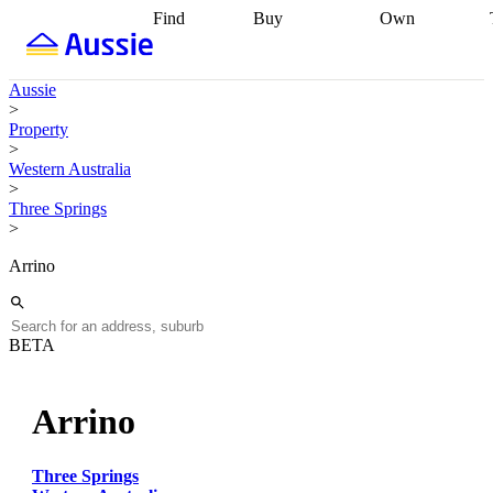
Find
Buy
Own
Find
Talk to a
Start your
properties
Find
broker
Find a
refinance
what you can
broker
Start
journey
Talk to
Aussie
afford
Find
getting pre-
a broker
Find a
>
with a buyers
approved
Sort out
broker
Calculate
Property
agent
Find a
your
your live
>
broker
Find a
conveyancing
Buy
equity
Track my
Western Australia
better
now, sell
property
>
rate
Review
later
Work with a
value
Refinance
Three Springs
my property
buyers
my
>
contract
agent
Buying my
loan
Renovating
first home
Buying
my
Arrino
my
home
Getting
investment
Grants
sell ready
Using
and
your home
incentives
Buying
equity
Home
BETA
calculators
Guides
and content
and resources
insurance
Arrino
Three Springs