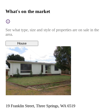
What's on the market
See what type, size and style of properties are on sale in the
area.
House
19 Franklin Street, Three Springs, WA 6519