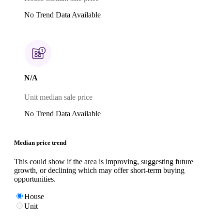
No Trend Data Available
N/A
Unit median sale price
No Trend Data Available
Median price trend
This could show if the area is improving, suggesting future
growth, or declining which may offer short-term buying
opportunities.
House
Unit