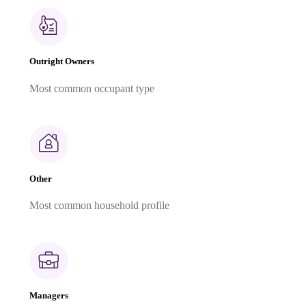
Outright Owners
Most common occupant type
Other
Most common household profile
Managers