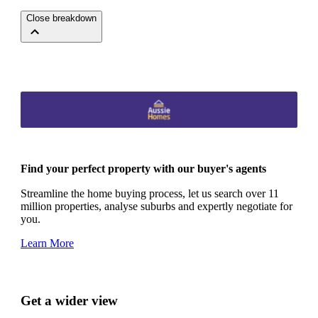
Close breakdown
Find your perfect property with our buyer's agents
Streamline the home buying process, let us search over 11
million properties, analyse suburbs and expertly negotiate for
you.
Learn More
Get a wider view