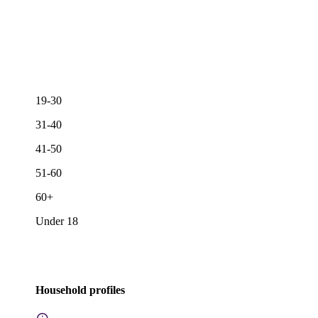
19-30
31-40
41-50
51-60
60+
Under 18
Household profiles