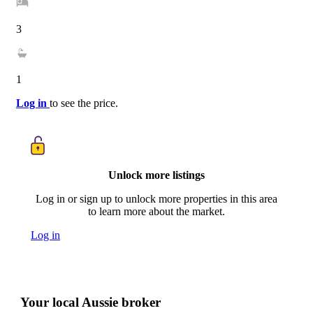
3
1
Log in
to see the price.
Unlock more listings
Log in or sign up to unlock more properties in this area
to learn more about the market.
Log in
Your local Aussie broker