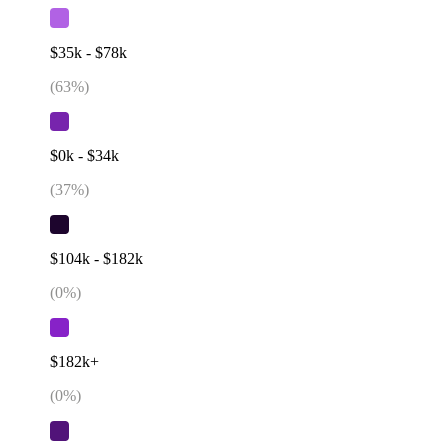
$35k - $78k
(
63
%)
$0k - $34k
(
37
%)
$104k - $182k
(
0
%)
$182k+
(
0
%)