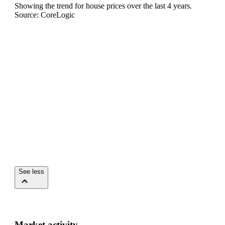
Showing the trend for
house
prices over the last
4
years.
Source: CoreLogic
See less
Market activity