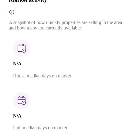
A snapshot of how quickly properties are selling in the area
and how many are currently available.
N/A
House median days on market
N/A
Unit median days on market