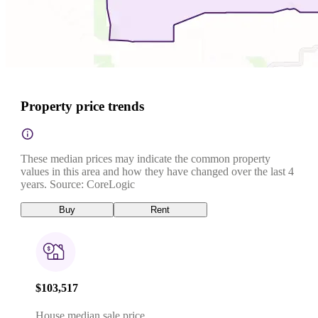
Property price trends
These median prices may indicate the common property
values in this area and how they have changed over the last 4
years. Source: CoreLogic
Buy
Rent
$103,517
House median sale price