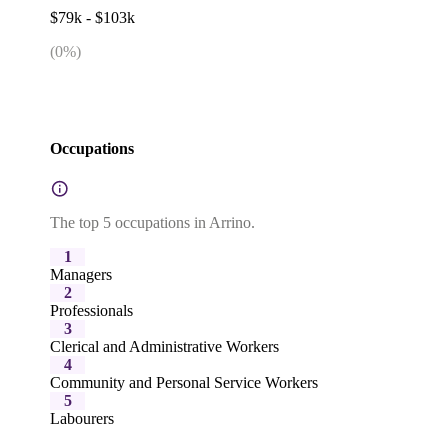
$79k - $103k
(
0
%)
Occupations
The top 5 occupations in Arrino.
1
Managers
2
Professionals
3
Clerical and Administrative Workers
4
Community and Personal Service Workers
5
Labourers