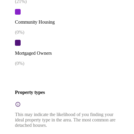
(
21
%)
Community Housing
(
0
%)
Mortgaged Owners
(
0
%)
Property types
This may indicate the likelihood of you finding your
ideal property type in the area. The most common are
detached houses.