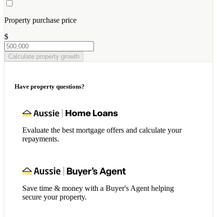
Property purchase price
$
Calculate property growth
Have property questions?
Evaluate the best mortgage offers and calculate your
repayments.
Save time & money with a Buyer's Agent helping
secure your property.