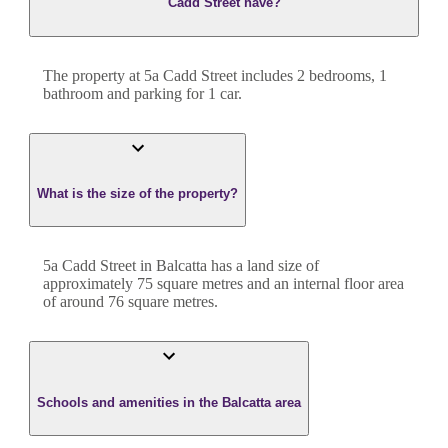
Cadd Street have?
The property at
5a Cadd Street
includes
2
bedroom
s
,
1
bathroom
and
parking for 1 car.
What is the size of the property?
5a Cadd Street
in
Balcatta
has a land size of
approximately
75
square metres and an internal floor area
of around
76
square metres.
Schools and amenities in the Balcatta area