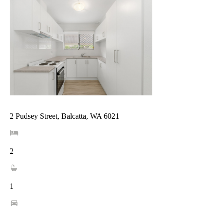
2 Pudsey Street, Balcatta, WA 6021
2
1