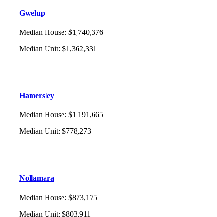
Gwelup
Median House
:
$1,740,376
Median Unit
:
$1,362,331
Hamersley
Median House
:
$1,191,665
Median Unit
:
$778,273
Nollamara
Median House
:
$873,175
Median Unit
:
$803,911