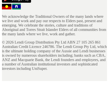
We acknowledge the Traditional Owners of the many lands where
we live and work and pay our respects to Elders past, present and
emerging. We celebrate the stories, culture and traditions of
Aboriginal and Torres Strait Islander Elders of all communities from
the many lands where we live, work and gather.
©
2026
Lendi Group Distribution Pty Ltd ABN 27 105 265 861
Australian Credit Licence 246786. The Lendi Group Pty Ltd, which
is the ultimate holding company of the Aussie and Lendi businesses
is owned by numerous shareholders including; banks such as CBA,
ANZ and Macquarie Bank, the Lendi founders and employees, and
a number of Australian institutional investors and sophisticated
investors including UniSuper.