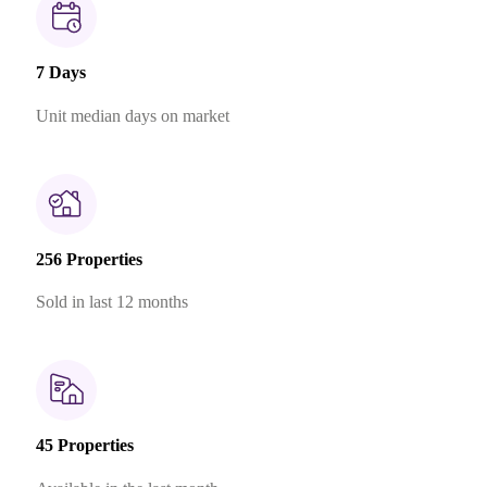
7 Days
Unit median days on market
256 Properties
Sold in last 12 months
45 Properties