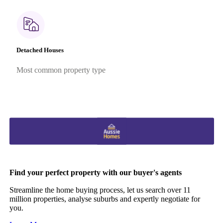
Detached Houses
Most common property type
Find your perfect property with our buyer's agents
Streamline the home buying process, let us search over 11
million properties, analyse suburbs and expertly negotiate for
you.