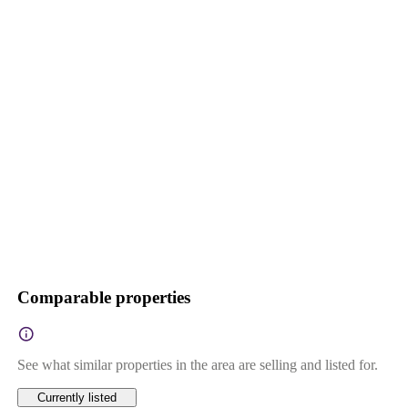
Comparable properties
See what similar properties in the area are selling and listed for.
Currently listed