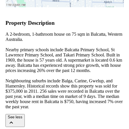
Property Description
A 2-bedroom, 1-bathroom house on 75 sqm in Balcatta, Western 
Australia.

Nearby primary schools include Balcatta Primary School, St 
Lawrence Primary School, and Takari Primary School. Built in 
1969, the house is 57 years old. A supermarket is located 0.6 km 
away. Balcatta has experienced strong price growth, with house 
prices increasing 26% over the past 12 months.

Neighbouring suburbs include Balga, Carine, Gwelup, and 
Hamersley. Historical records show this property was sold for 
$375,000 in 2011. 256 sales were recorded in Balcatta over the 
past year, with a median time on market of 9 days. The median 
weekly house rent in Balcatta is $750, having increased 7% over 
the past year.
See less