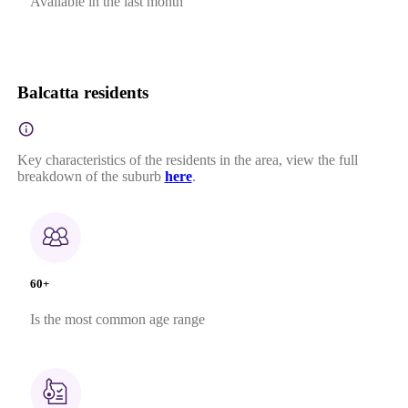
Available in the last month
Balcatta residents
Key characteristics of the residents in the area, view the full
breakdown of the suburb
here
.
60+
Is the most common age range