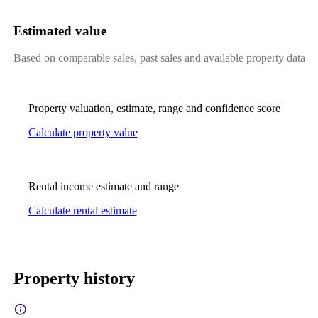
Estimated value
Based on comparable sales, past sales and available property data
Property valuation, estimate, range and confidence score
Calculate property value
Rental income estimate and range
Calculate rental estimate
Property history