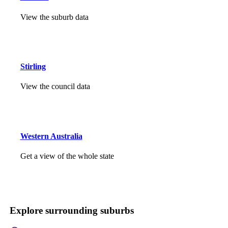
View the suburb data
Stirling
View the council data
Western Australia
Get a view of the whole state
Explore surrounding suburbs