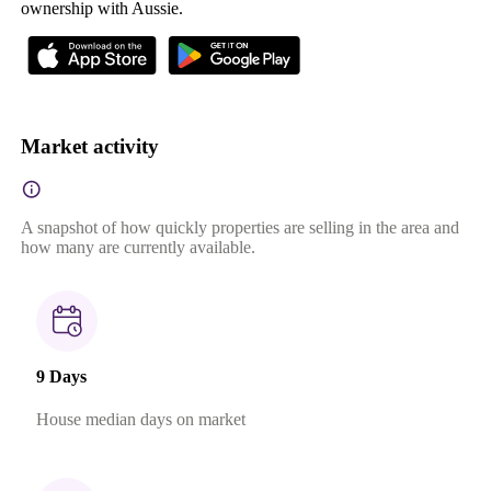
ownership with Aussie.
Market activity
A snapshot of how quickly properties are selling in the area and
how many are currently available.
9 Days
House median days on market