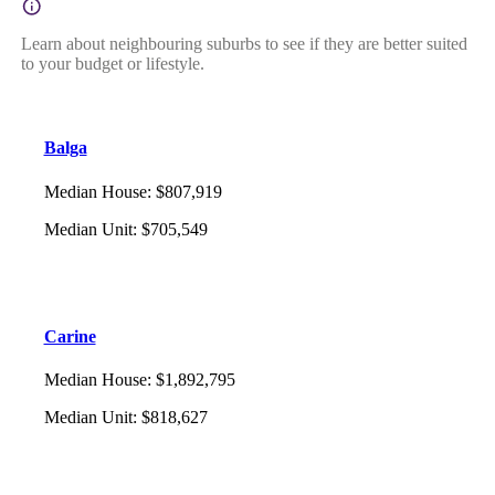
Learn about neighbouring suburbs to see if they are better suited
to your budget or lifestyle.
Balga
Median House
:
$807,919
Median Unit
:
$705,549
Carine
Median House
:
$1,892,795
Median Unit
:
$818,627