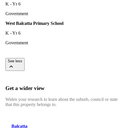
K - Yr 6
Government
West Balcatta Primary School
K - Yr 6
Government
See less
Get a wider view
Widen your research to learn about the suburb, council or state
that this property belongs to.
Balcatta