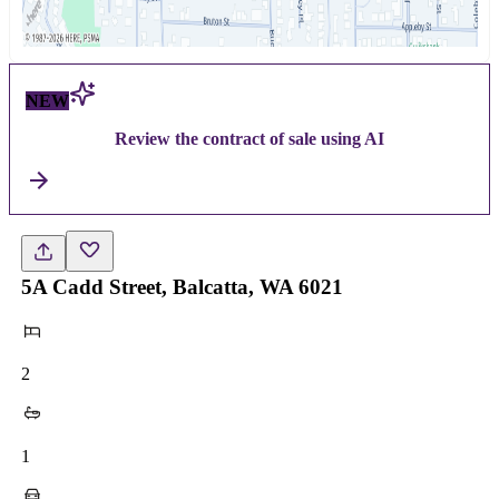
NEW
Review the contract of sale using AI
5A Cadd Street, Balcatta, WA 6021
2
1