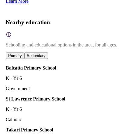
Learn More
Nearby education
Schooling and educational options in the area, for all ages.
Primary
Secondary
Balcatta Primary School
K - Yr 6
Government
St Lawrence Primary School
K - Yr 6
Catholic
Takari Primary School