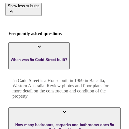
Show less suburbs
Frequently asked questions
When was 5a Cadd Street built?
5a Cadd Street
is a
House
built in
1969
in
Balcatta
,
Western Australia
. Review photos and floor plans for
more detail on the construction and condition of the
property.
How many bedrooms, carparks and bathrooms does 5a