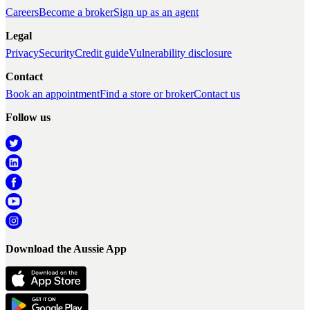
Careers
Become a broker
Sign up as an agent
Legal
Privacy
Security
Credit guide
Vulnerability disclosure
Contact
Book an appointment
Find a store or broker
Contact us
Follow us
Download the Aussie App