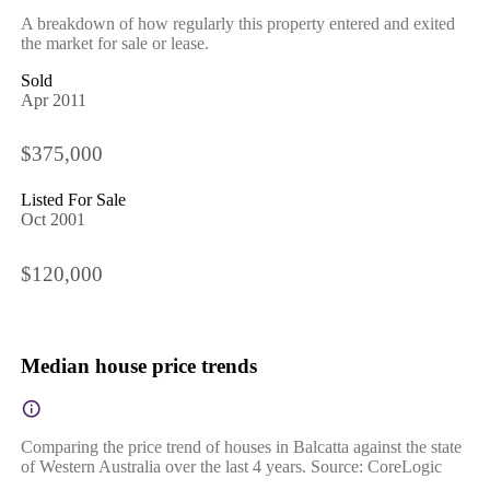
A breakdown of how regularly this property entered and exited
the market for sale or lease.
Sold
Apr 2011
$375,000
Listed For Sale
Oct 2001
$120,000
Median house price trends
Comparing the price trend of houses in Balcatta against the state
of Western Australia over the last 4 years. Source: CoreLogic