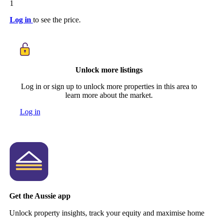
1
Log in
to see the price.
Unlock more listings
Log in or sign up to unlock more properties in this area to
learn more about the market.
Log in
Get the Aussie app
Unlock property insights, track your equity and maximise home