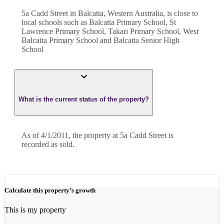
5a Cadd Street in Balcatta, Western Australia, is close to
local schools such as Balcatta Primary School, St
Lawrence Primary School, Takari Primary School, West
Balcatta Primary School and Balcatta Senior High
School
What is the current status of the property?
As of 4/1/2011, the property at 5a Cadd Street is
recorded as sold.
Calculate this property’s growth
This is my property