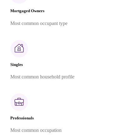
Mortgaged Owners
Most common occupant type
Singles
Most common household profile
Professionals
Most common occupation