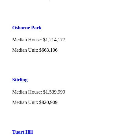
Osborne Park
Median House
:
$1,214,177
Median Unit
:
$663,106
Stirling
Median House
:
$1,539,999
Median Unit
:
$820,909
Tuart Hill