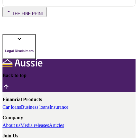
THE FINE PRINT
Legal Disclaimers
Back to top
Financial Products
Car loans
Business loans
Insurance
Company
About us
Media releases
Articles
Join Us