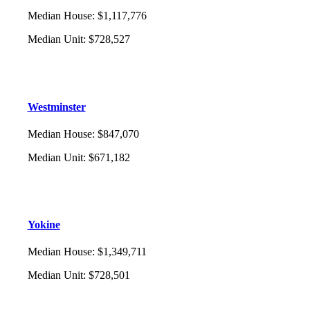
Median House
:
$1,117,776
Median Unit
:
$728,527
Westminster
Median House
:
$847,070
Median Unit
:
$671,182
Yokine
Median House
:
$1,349,711
Median Unit
:
$728,501