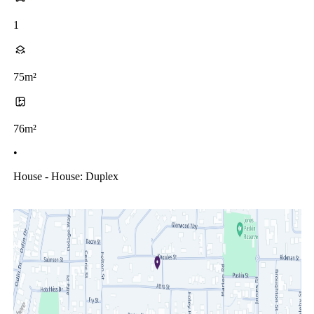
1
75m²
76m²
•
House - House: Duplex