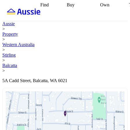
Find
Buy
Own
Find
Talk to a
Start your
properties
Find
broker
Find a
refinance
what you can
broker
Start
journey
Talk to
Aussie
afford
Find
getting pre-
a broker
Find a
>
with a buyers
approved
Sort out
broker
Calculate
Property
agent
Find a
your
your live
>
broker
Find a
conveyancing
Buy
equity
Track my
Western Australia
better
now, sell
property
>
rate
Review
later
Work with a
value
Refinance
Stirling
my property
buyers
my
>
contract
agent
Buying my
loan
Renovating
Balcatta
first home
Buying
my
>
my
home
Getting
investment
Grants
sell ready
Using
5A Cadd Street, Balcatta, WA 6021
and
your home
incentives
Buying
equity
Home
calculators
Guides
and content
and resources
insurance