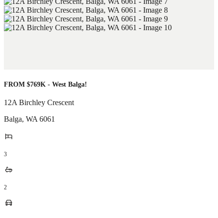
FROM $769K - West Balga!
12A Birchley Crescent
Balga
,
WA
6061
3
2