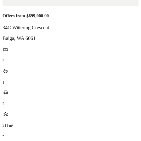
Offers from $699,000.00
34C Wittering Crescent
Balga
,
WA
6061
2
1
2
211
m²
•