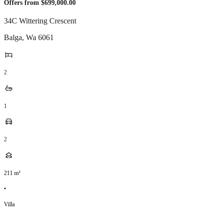
Offers from $699,000.00
34C Wittering Crescent
Balga
,
Wa
6061
2
1
2
211
m²
•
Villa