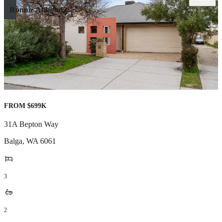
Ronnie Abboud
FROM $699K
31A Bepton Way
Balga
,
WA
6061
3
2