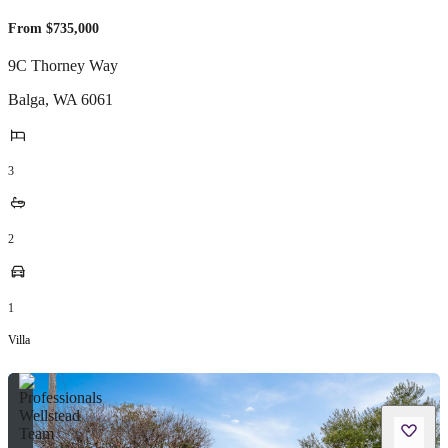
From $735,000
9C Thorney Way
Balga
,
WA
6061
3
2
1
Villa