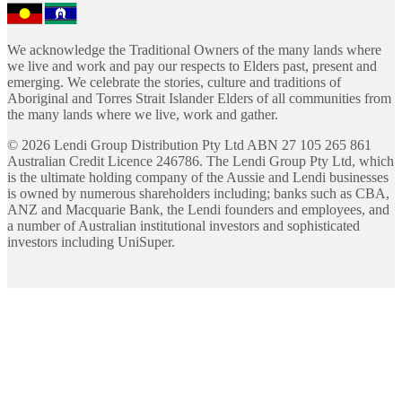
We acknowledge the Traditional Owners of the many lands where
we live and work and pay our respects to Elders past, present and
emerging. We celebrate the stories, culture and traditions of
Aboriginal and Torres Strait Islander Elders of all communities from
the many lands where we live, work and gather.
©
2026
Lendi Group Distribution Pty Ltd ABN 27 105 265 861
Australian Credit Licence 246786. The Lendi Group Pty Ltd, which
is the ultimate holding company of the Aussie and Lendi businesses
is owned by numerous shareholders including; banks such as CBA,
ANZ and Macquarie Bank, the Lendi founders and employees, and
a number of Australian institutional investors and sophisticated
investors including UniSuper.