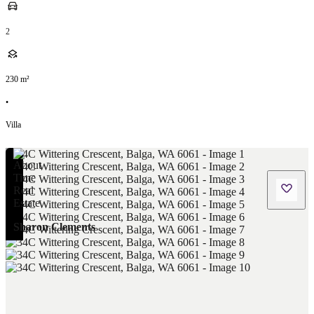
2
230
m²
•
Villa
Sharon Clements