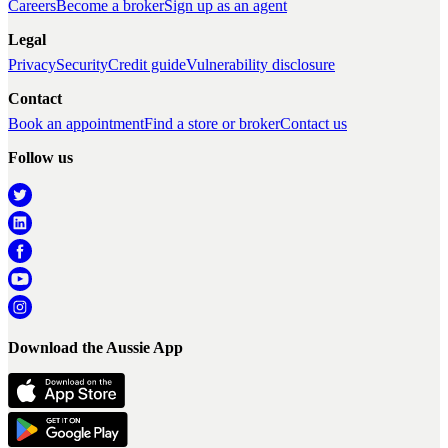
Careers
Become a broker
Sign up as an agent
Legal
Privacy
Security
Credit guide
Vulnerability disclosure
Contact
Book an appointment
Find a store or broker
Contact us
Follow us
Download the Aussie App