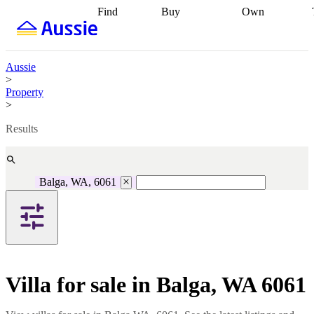
Find
Buy
Own
Find
Talk to a
Start your
properties
Find
broker
Find a
refinance
what you can
broker
Start
journey
Talk to
afford
Find
getting pre-
a broker
Find a
Aussie
with a buyers
approved
Sort out
broker
Calculate
>
agent
Find a
your
your live
Property
broker
Find a
conveyancing
Buy
equity
Track my
>
better
now, sell
property
rate
Review
later
Work with a
value
Refinance
Results
my property
buyers
my
contract
agent
Buying my
loan
Renovating
first home
Buying
my
my
home
Getting
Balga, WA, 6061
investment
Grants
sell ready
Using
and
your home
incentives
Buying
equity
Home
calculators
Guides
and content
and resources
insurance
Villa for sale in Balga, WA 6061