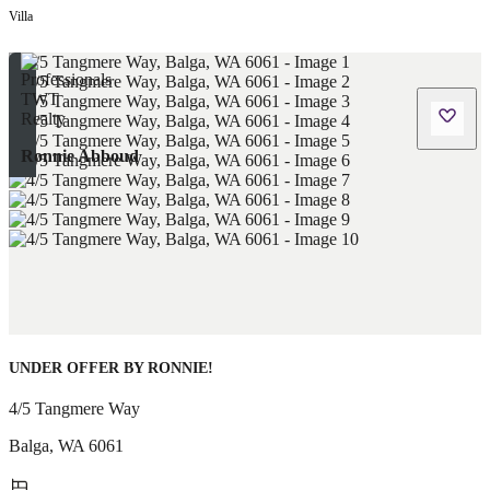
Villa
Ronnie Abboud
UNDER OFFER BY RONNIE!
4/5 Tangmere Way
Balga
,
WA
6061