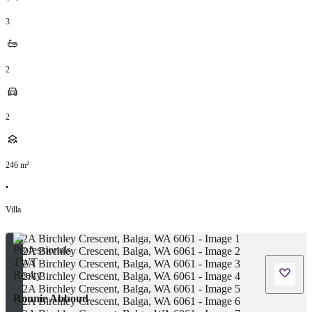
3
2
2
246
m²
•
Villa
Ronnie Abboud