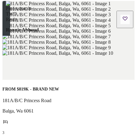
Ronnie Abboud
FROM $819K - BRAND NEW
181A/B/C Princess Road
Balga
,
Wa
6061
3