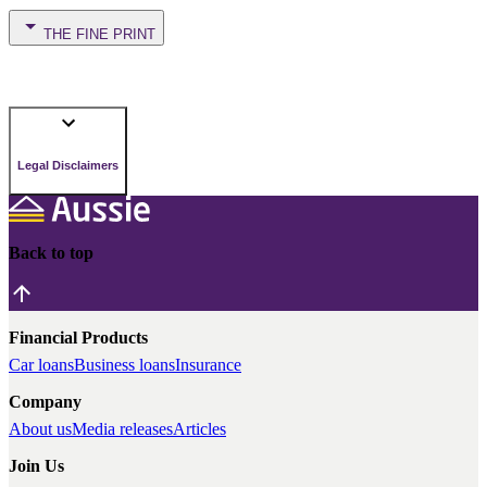
THE FINE PRINT
Legal Disclaimers
Back to top
Financial Products
Car loans
Business loans
Insurance
Company
About us
Media releases
Articles
Join Us