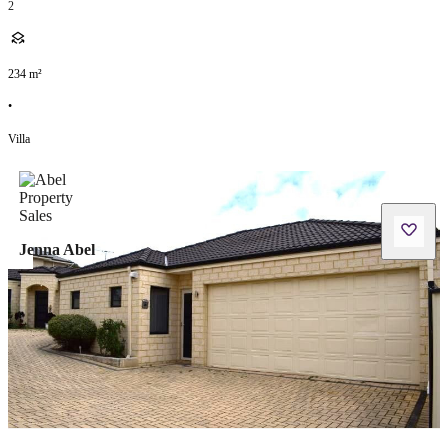
2
234
m²
•
Villa
Jenna Abel