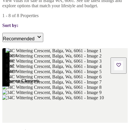
View villas for sale in Balga WA, 6061. See the latest listings and
explore options that match your lifestyle and budget.
1
-
8
of
8
Properties
Sort by:
Recommended
Sharon Clements