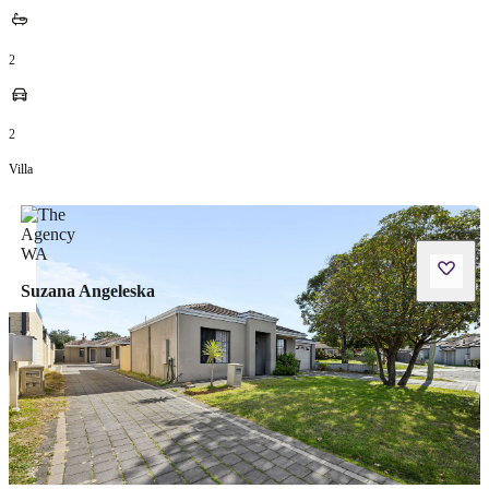
2
2
Villa
Suzana Angeleska