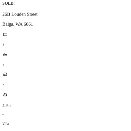
SOLD!
26B Louden Street
Balga
,
WA
6061
3
2
2
210
m²
•
Villa