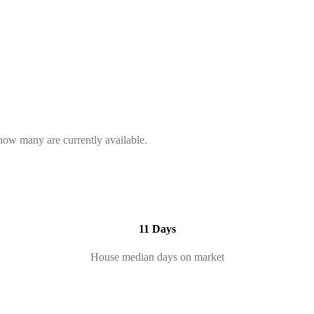
 how many are currently available.
11 Days
House median days on market