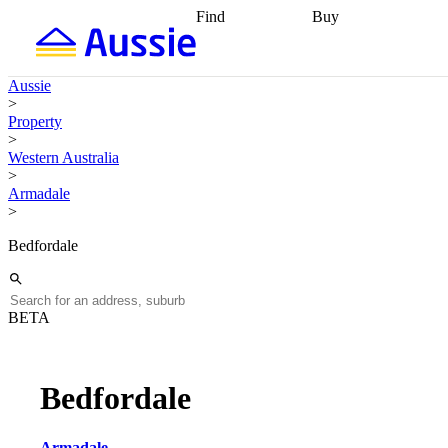
Find
Buy
Find
Talk to a broker
Find 
properties
Find
getting pre-approved
what you can
conveyancing
Buy now
Aussie
afford
Find with a
later
Work with a buy
>
buyers agent
Find
agent
Buying my first
Property
a broker
Find a
home
Buying my
>
better rate
Review
investment
Grants an
Western Australia
my property
incentives
Buying
>
contract
calculators
Guides and
Armadale
>
Bedfordale
BETA
Bedfordale
Armadale