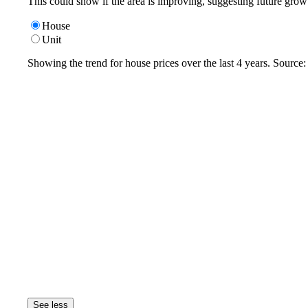
This could show if the area is improving, suggesting future grow
House
Unit
Showing the trend for
house
prices over the last
4
years. Source
See less