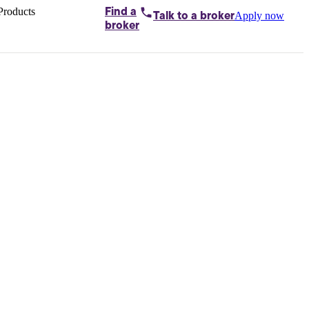
Products
Find a
Apply now
Talk to
a broker
Home loans by
broker
Aussie
Bridging
loans
Car loans
Business
loans
Personal
loans
Conveyancing
Debt
consolidation
Deposit
bonds
Insurance
My
protection plan