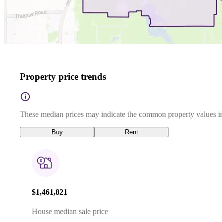
Property price trends
These median prices may indicate the common property values in
Buy
Rent
$1,461,821
House median sale price