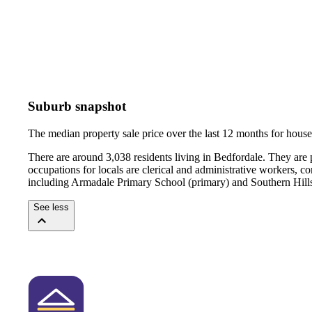
Suburb snapshot
The median property sale price over the last 12 months for hou
There are around 3,038 residents living in Bedfordale. They are
occupations for locals are clerical and administrative workers, 
including Armadale Primary School (primary) and Southern Hills
See less