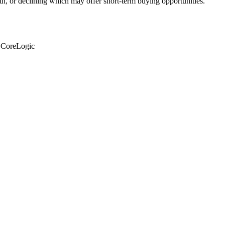
th, or declining which may offer short-term buying opportunities.
: CoreLogic