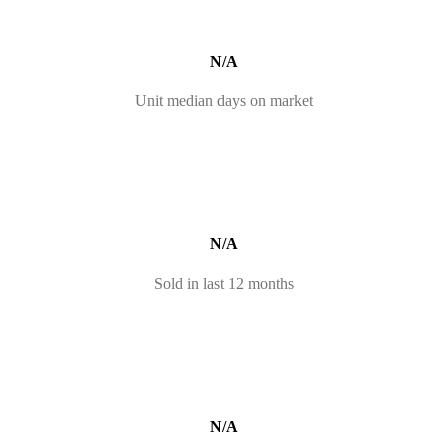
N/A
Unit median days on market
N/A
Sold in last 12 months
N/A