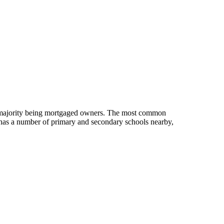
e majority being mortgaged owners.
The most common
has a number of primary and secondary schools nearby,