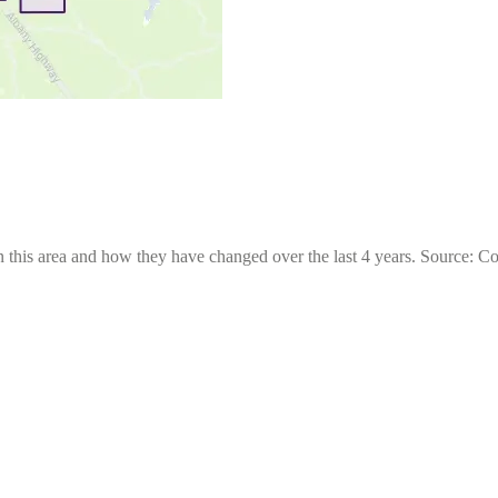
 this area and how they have changed over the last 4 years. Source: C