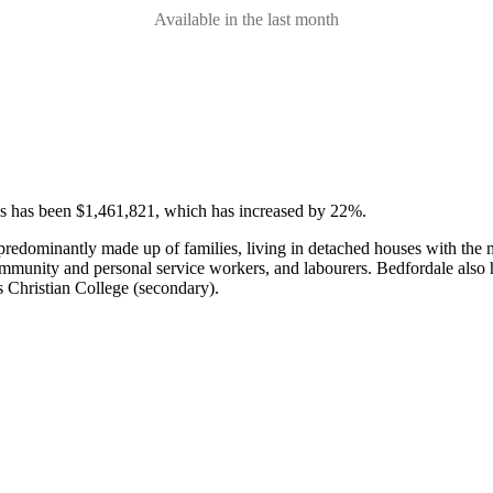
Available in the last month
ses has been $1,461,821, which has increased by 22%.
 predominantly made up of families, living in detached houses with th
community and personal service workers, and labourers.
Bedfordale also 
 Christian College (secondary).