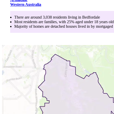
Western Australia
There are around
3,038
residents living in
Bedfordale
Most residents are
families
, with
25
% aged
under 18
years old
Majority of homes are
detached houses
lived in by
mortgaged