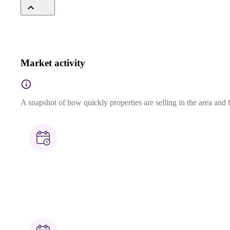
Market activity
A snapshot of how quickly properties are selling in the area and