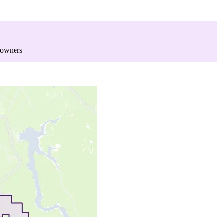
 owners