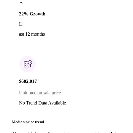
22% Growth
L
ast 12 months
$602,017
Unit median sale price
No Trend Data Available
Median price trend