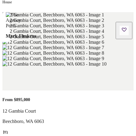
House
Mark Fleskens
From $895,000
12 Gambia Court
Beechboro
,
WA
6063