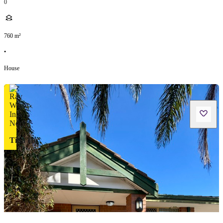
0
760
m²
•
House
Tina Ho