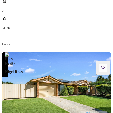
2
317
m²
•
House
Nigel Ross