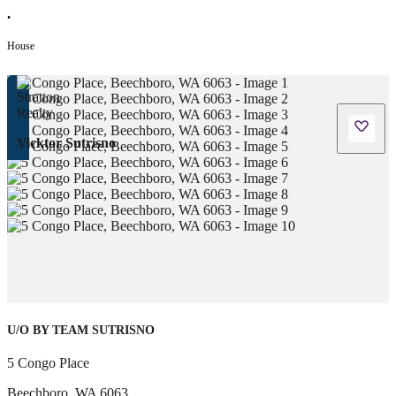
•
House
Vicktor Sutrisno
U/O BY TEAM SUTRISNO
5 Congo Place
Beechboro
,
WA
6063