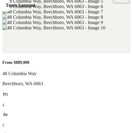
Team Sammut
From $889,000
48 Columbia Way
Beechboro
,
WA
6063
4
2