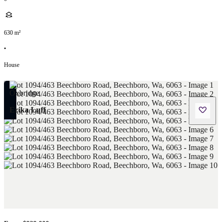
630
m²
•
House
Erika Luff