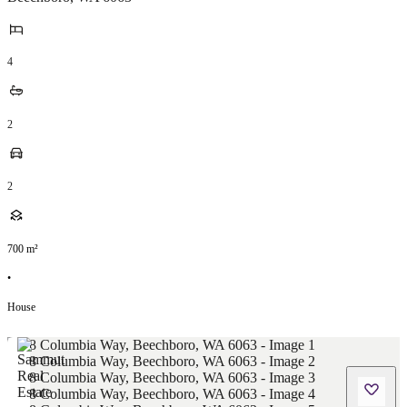
4
2
2
700
m²
•
House