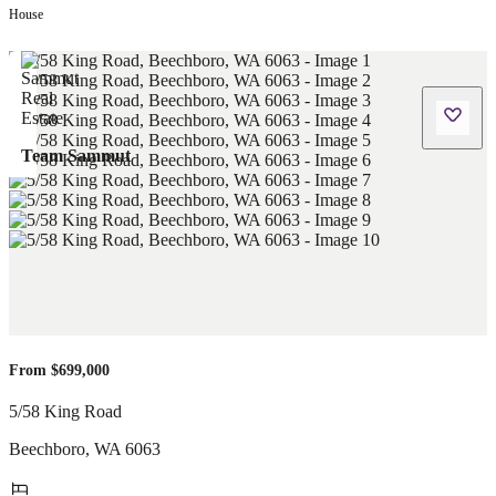
House
Team Sammut
From $699,000
5/58 King Road
Beechboro
,
WA
6063