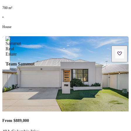
700
m²
•
House
Team Sammut
From $889,000