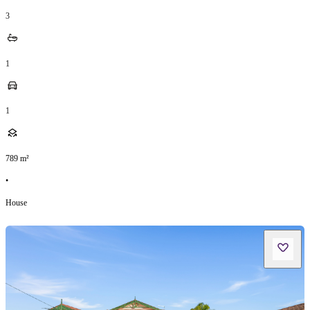
3
1
1
789
m²
•
House