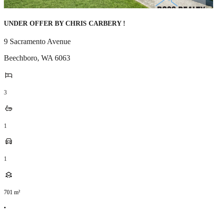
UNDER OFFER BY CHRIS CARBERY !
9 Sacramento Avenue
Beechboro
,
WA
6063
3
1
1
701
m²
•