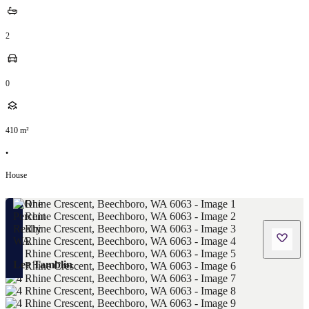
2
0
410
m²
•
House
Lee Tamblin