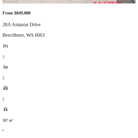
From $849,000
28A Amazon Drive
Beechboro
,
WA
6063
3
2
2
387
m²
•