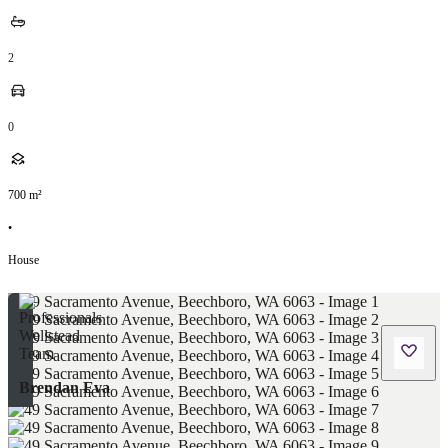
2
0
700
m²
•
House
Brendan Eva