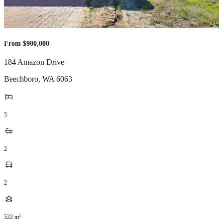
From $900,000
184 Amazon Drive
Beechboro
,
WA
6063
5
2
2
522
m²