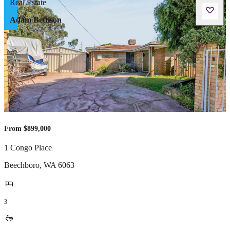
Adam Bettison
From $899,000
1 Congo Place
Beechboro
,
WA
6063
3