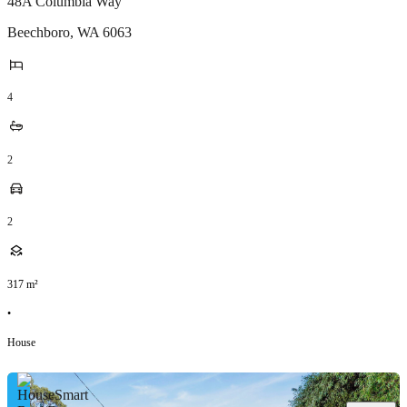
48A Columbia Way
Beechboro
,
WA
6063
4
2
2
317
m²
•
House