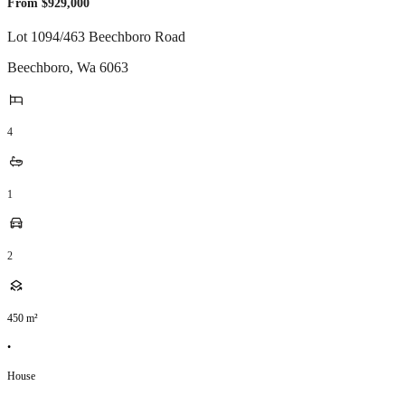
From $929,000
Lot 1094/463 Beechboro Road
Beechboro
,
Wa
6063
4
1
2
450
m²
•
House