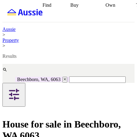
Find
Buy
Own
Find
Talk to a
Start your
properties
Find
broker
Find a
refinance
what you can
broker
Start
journey
Talk to
afford
Find
getting pre-
a broker
Find a
Aussie
with a buyers
approved
Sort out
broker
Calculate
>
agent
Find a
your
your live
Property
broker
Find a
conveyancing
Buy
equity
Track my
>
better
now, sell
property
rate
Review
later
Work with a
value
Refinance
Results
my property
buyers
my
contract
agent
Buying my
loan
Renovating
first home
Buying
my
my
home
Getting
Beechboro, WA, 6063
investment
Grants
sell ready
Using
and
your home
incentives
Buying
equity
Home
calculators
Guides
and content
and resources
insurance
House for sale in Beechboro,
WA 6063