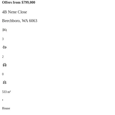
Offers from $799,000
4B Nene Close
Beechboro
,
WA
6063
3
2
0
533
m²
•
House