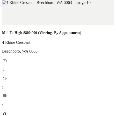
Mid To High $800,000 (Viewings By Appointment)
4 Rhine Crescent
Beechboro
,
WA
6063
3
1
1