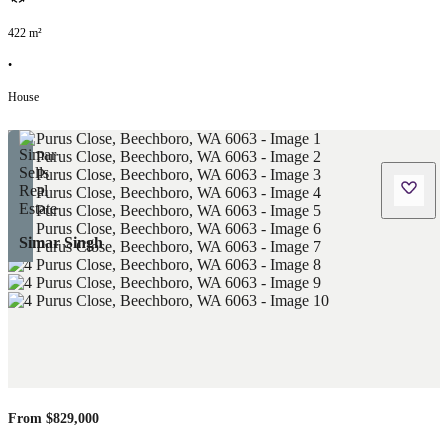
422
m²
•
House
Simar Singh
From $829,000