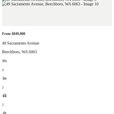
From $849,000
49 Sacramento Avenue
Beechboro
,
WA
6063
4
2
2