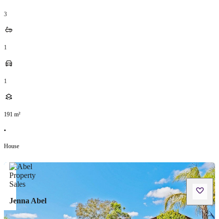
3
1
1
191
m²
•
House
Jenna Abel