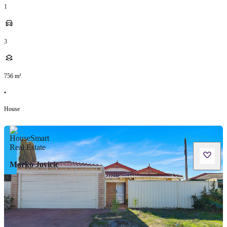
1
3
756
m²
•
House
Marko Jovicic