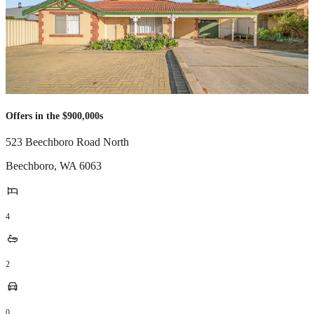
Offers in the $900,000s
523 Beechboro Road North
Beechboro
,
WA
6063
4
2
0