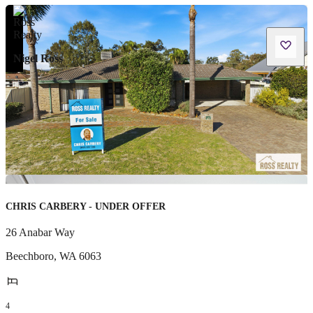
Nigel Ross
CHRIS CARBERY - UNDER OFFER
26 Anabar Way
Beechboro
,
WA
6063
4