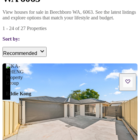
View houses for sale in Beechboro WA, 6063. See the latest listings
and explore options that match your lifestyle and budget.
1
-
24
of
27
Properties
Sort by:
Recommended
Eddie Kong