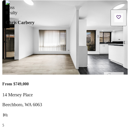
Chris Carbery
From $749,000
14 Mersey Place
Beechboro
,
WA
6063
5