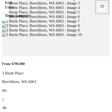
Team Sammut
From $799,000
3 Beete Place
Beechboro
,
WA
6063
3