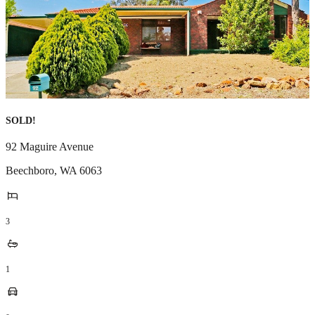
SOLD!
92 Maguire Avenue
Beechboro
,
WA
6063
3
1