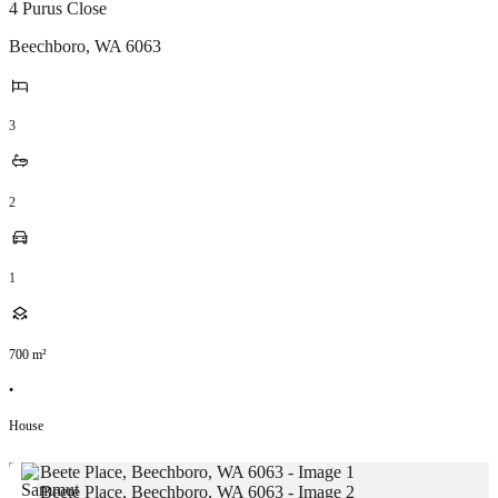
4 Purus Close
Beechboro
,
WA
6063
3
2
1
700
m²
•
House