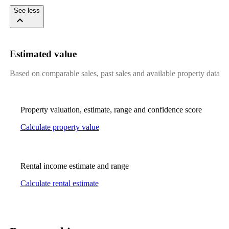
See less
Estimated value
Based on comparable sales, past sales and available property data
Property valuation, estimate, range and confidence score
Calculate property value
Rental income estimate and range
Calculate rental estimate