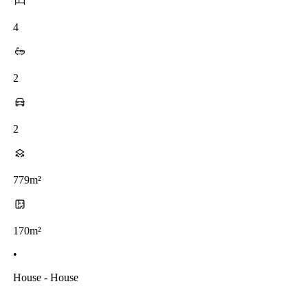
4
2
2
779m²
170m²
•
House - House