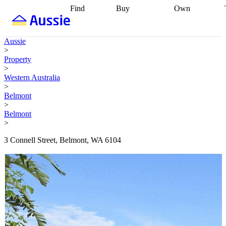
Find
Buy
Own
Find
Talk to a
Start your
properties
Find
broker
Find a
refinance
what you can
broker
Start
journey
Talk to
Aussie
afford
Find
getting pre-
a broker
Find a
>
with a buyers
approved
Sort out
broker
Calculate
Property
agent
Find a
your
your live
>
broker
Find a
conveyancing
Buy
equity
Track my
Western Australia
better
now, sell
property
>
rate
Review
later
Work with a
value
Refinance
Belmont
my property
buyers
my
>
contract
agent
Buying my
loan
Renovating
Belmont
first home
Buying
my
>
my
home
Getting
investment
Grants
sell ready
Using
3 Connell Street, Belmont, WA 6104
and
your home
incentives
Buying
equity
Home
calculators
Guides
and content
and resources
insurance