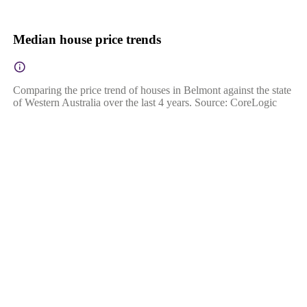
Median house price trends
Comparing the price trend of houses in Belmont against the state
of Western Australia over the last 4 years. Source: CoreLogic