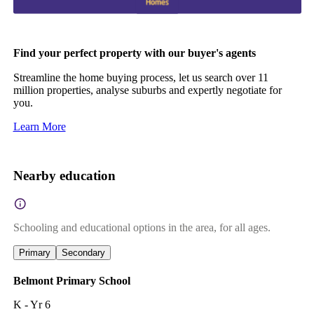
Find your perfect property with our buyer's agents
Streamline the home buying process, let us search over 11
million properties, analyse suburbs and expertly negotiate for
you.
Learn More
Nearby education
Schooling and educational options in the area, for all ages.
Primary
Secondary
Belmont Primary School
K - Yr 6