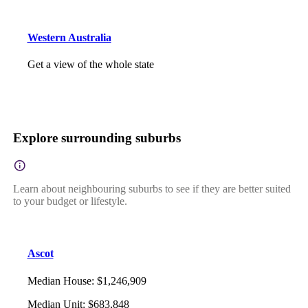
Western Australia
Get a view of the whole state
Explore surrounding suburbs
Learn about neighbouring suburbs to see if they are better suited
to your budget or lifestyle.
Ascot
Median House
:
$1,246,909
Median Unit
:
$683,848