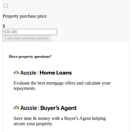
Property purchase price
$
Calculate property growth
Have property questions?
Evaluate the best mortgage offers and calculate your
repayments.
Save time & money with a Buyer's Agent helping
secure your property.