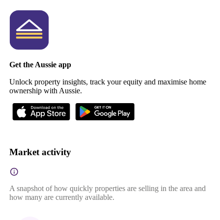
Get the Aussie app
Unlock property insights, track your equity and maximise home
ownership with Aussie.
Market activity
A snapshot of how quickly properties are selling in the area and
how many are currently available.