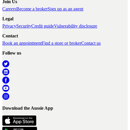
Join Us
Careers
Become a broker
Sign up as an agent
Legal
Privacy
Security
Credit guide
Vulnerability disclosure
Contact
Book an appointment
Find a store or broker
Contact us
Follow us
Download the Aussie App