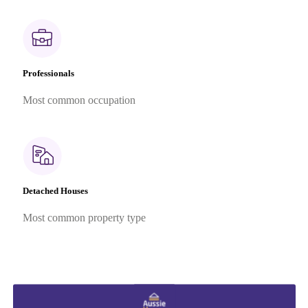
Professionals
Most common occupation
Detached Houses
Most common property type