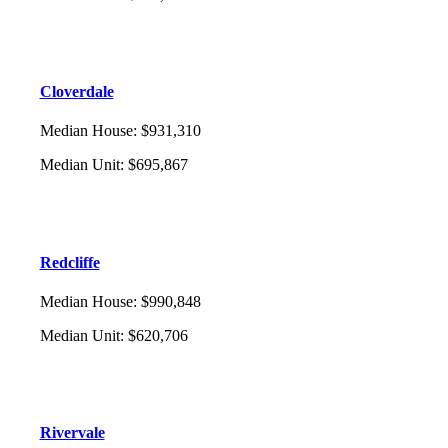
Cloverdale
Median House
:
$931,310
Median Unit
:
$695,867
Redcliffe
Median House
:
$990,848
Median Unit
:
$620,706
Rivervale