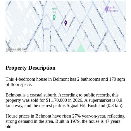
Property Description
This 4-bedroom house in Belmont has 2 bathrooms and 170 sqm 
of floor space.

Belmont is a coastal suburb. According to public records, this 
property was sold for $1,170,000 in 2026. A supermarket is 0.9 
km away, and the nearest park is Signal Hill Bushland (0.3 km).

House prices in Belmont have risen 27% year-on-year, reflecting 
strong demand in the area. Built in 1979, the house is 47 years 
old.