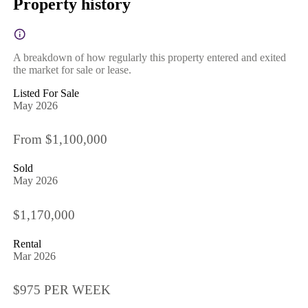
Property history
A breakdown of how regularly this property entered and exited
the market for sale or lease.
Listed For Sale
May 2026
From $1,100,000
Sold
May 2026
$1,170,000
Rental
Mar 2026
$975 PER WEEK