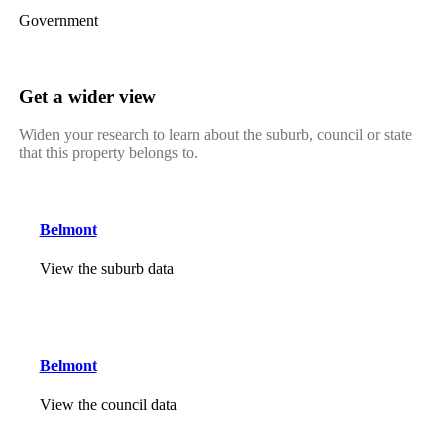
Government
Get a wider view
Widen your research to learn about the suburb, council or state
that this property belongs to.
Belmont
View the suburb data
Belmont
View the council data