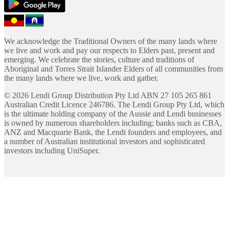
We acknowledge the Traditional Owners of the many lands where
we live and work and pay our respects to Elders past, present and
emerging. We celebrate the stories, culture and traditions of
Aboriginal and Torres Strait Islander Elders of all communities from
the many lands where we live, work and gather.
©
2026
Lendi Group Distribution Pty Ltd ABN 27 105 265 861
Australian Credit Licence 246786. The Lendi Group Pty Ltd, which
is the ultimate holding company of the Aussie and Lendi businesses
is owned by numerous shareholders including; banks such as CBA,
ANZ and Macquarie Bank, the Lendi founders and employees, and
a number of Australian institutional investors and sophisticated
investors including UniSuper.