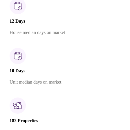
12 Days
House median days on market
10 Days
Unit median days on market
182 Properties