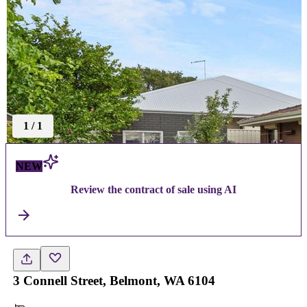
1
/
1
NEW
Review the contract of sale using AI
3 Connell Street, Belmont, WA 6104