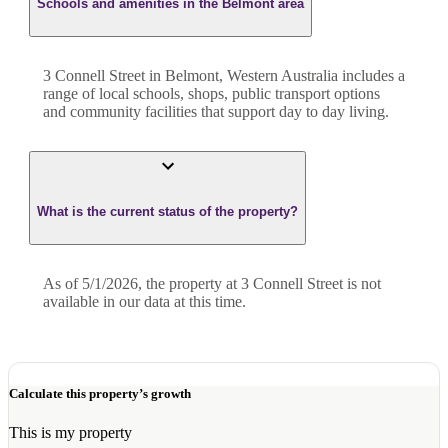
Schools and amenities in the Belmont area
3 Connell Street in Belmont, Western Australia includes a
range of local schools, shops, public transport options
and community facilities that support day to day living.
What is the current status of the property?
As of 5/1/2026, the property at 3 Connell Street is not
available in our data at this time.
Calculate this property’s growth
This is my property