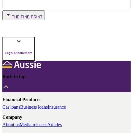
THE FINE PRINT
Legal Disclaimers
Back to top
Financial Products
Car loans
Business loans
Insurance
Company
About us
Media releases
Articles