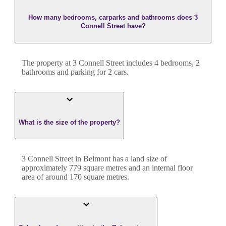
How many bedrooms, carparks and bathrooms does 3
Connell Street have?
The property at
3 Connell Street
includes
4
bedroom
s
,
2
bathroom
s
and
parking for 2 cars.
What is the size of the property?
3 Connell Street
in
Belmont
has a land size of
approximately
779
square metres and an internal floor
area of around
170
square metres.