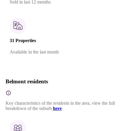
Sold in last 12 months
31 Properties
Available in the last month
Belmont residents
Key characteristics of the residents in the area, view the full
breakdown of the suburb
here
.