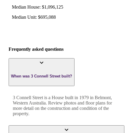
Median House
:
$1,096,125
Median Unit
:
$695,088
Frequently asked questions
When was 3 Connell Street built?
3 Connell Street
is a
House
built in
1979
in
Belmont
,
Western Australia
. Review photos and floor plans for
more detail on the construction and condition of the
property.