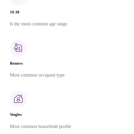
19-30
Is the most common age range
Renters
Most common occupant type
Singles
Most common household profile