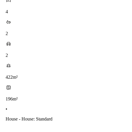
4
2
2
422m²
196m²
•
House - House: Standard