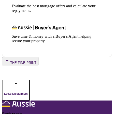
Evaluate the best mortgage offers and calculate your
repayments.
Save time & money with a Buyer's Agent helping
secure your property.
THE FINE PRINT
Legal Disclaimers
Back to top