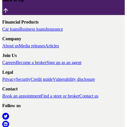
Financial Products
Car loans
Business loans
Insurance
Company
About us
Media releases
Articles
Join Us
Careers
Become a broker
Sign up as an agent
Legal
Privacy
Security
Credit guide
Vulnerability disclosure
Contact
Book an appointment
Find a store or broker
Contact us
Follow us