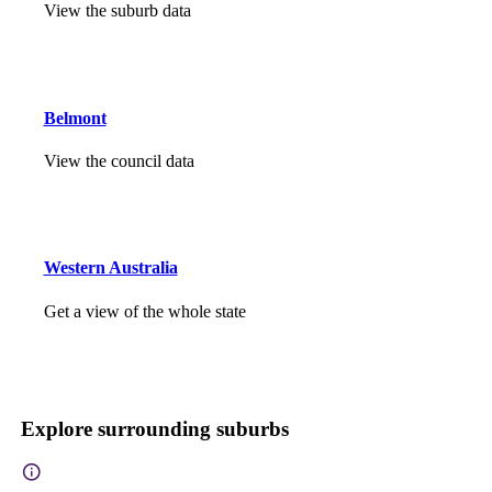
View the suburb data
Belmont
View the council data
Western Australia
Get a view of the whole state
Explore surrounding suburbs