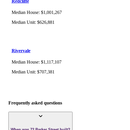
Redcliffe
Median House
:
$1,001,267
Median Unit
:
$626,881
Rivervale
Median House
:
$1,117,107
Median Unit
:
$707,381
Frequently asked questions
When was 72 Barker Street built?