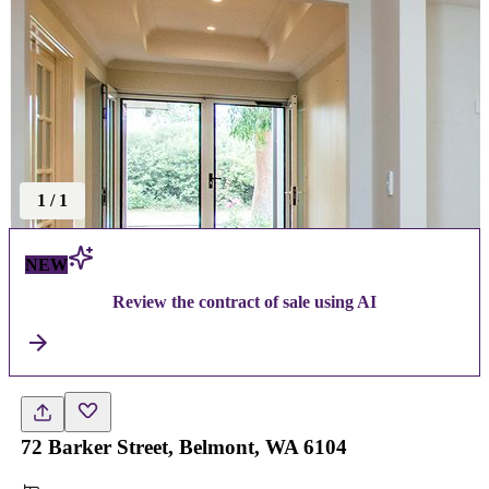
1
/
1
NEW
Review the contract of sale using AI
72 Barker Street, Belmont, WA 6104