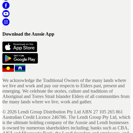
Download the Aussie App
We acknowledge the Traditional Owners of the many lands where
we live and work and pay our respects to Elders past, present and
emerging. We celebrate the stories, culture and traditions of
Aboriginal and Torres Strait Islander Elders of all communities from
the many lands where we live, work and gather.
©
2026
Lendi Group Distribution Pty Ltd ABN 27 105 265 861
Australian Credit Licence 246786. The Lendi Group Pty Ltd, which
is the ultimate holding company of the Aussie and Lendi businesses
is owned by numerous shareholders including; banks such as CBA,