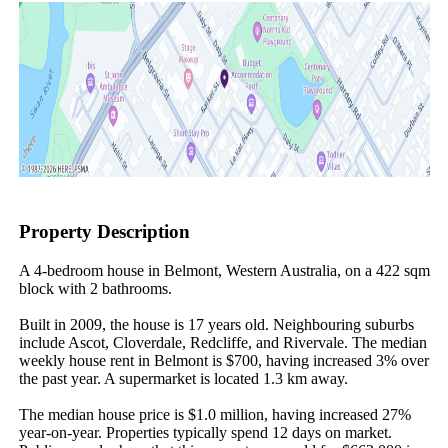
Property Description
A 4-bedroom house in Belmont, Western Australia, on a 422 sqm 
block with 2 bathrooms.

Built in 2009, the house is 17 years old. Neighbouring suburbs 
include Ascot, Cloverdale, Redcliffe, and Rivervale. The median 
weekly house rent in Belmont is $700, having increased 3% over 
the past year. A supermarket is located 1.3 km away.

The median house price is $1.0 million, having increased 27% 
year-on-year. Properties typically spend 12 days on market. 