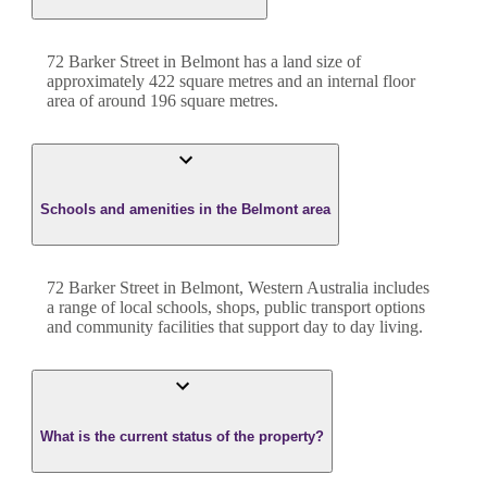
72 Barker Street
in
Belmont
has a land size of
approximately
422
square metres and an internal floor
area of around
196
square metres.
Schools and amenities in the Belmont area
72 Barker Street in Belmont, Western Australia includes
a range of local schools, shops, public transport options
and community facilities that support day to day living.
What is the current status of the property?