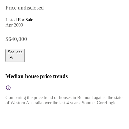
Price undisclosed
Listed For Sale
Apr 2009
$640,000
See less
Median house price trends
Comparing the price trend of houses in Belmont against the state
of Western Australia over the last 4 years. Source: CoreLogic