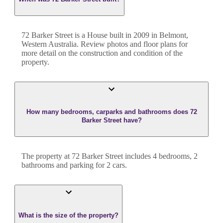
72 Barker Street
is a
House
built in
2009
in
Belmont
,
Western Australia
. Review photos and floor plans for
more detail on the construction and condition of the
property.
How many bedrooms, carparks and bathrooms does 72
Barker Street have?
The property at
72 Barker Street
includes
4
bedroom
s
,
2
bathroom
s
and
parking for 2 cars.
What is the size of the property?