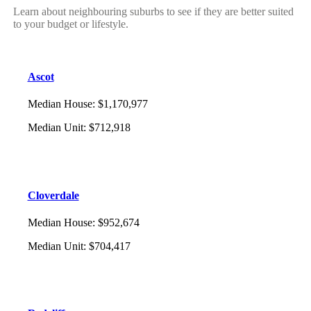
Learn about neighbouring suburbs to see if they are better suited
to your budget or lifestyle.
Ascot
Median House
:
$1,170,977
Median Unit
:
$712,918
Cloverdale
Median House
:
$952,674
Median Unit
:
$704,417