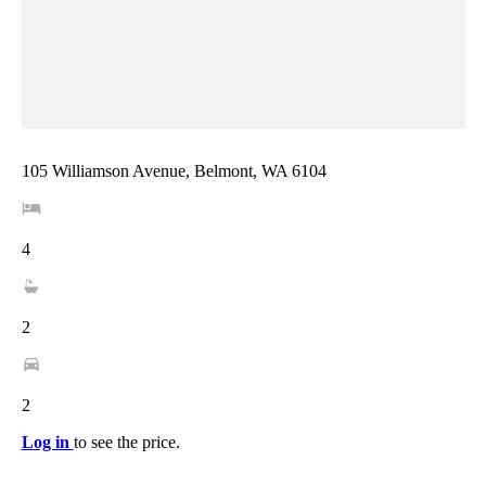
105 Williamson Avenue, Belmont, WA 6104
4
2
2
Log in
to see the price.