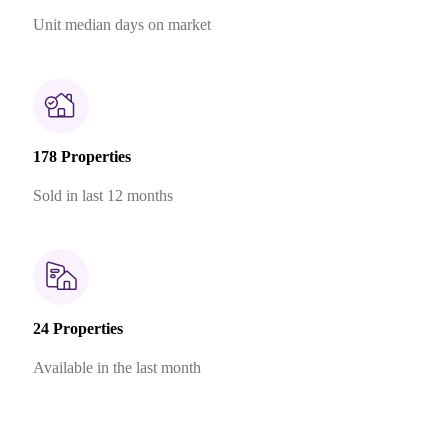
Unit median days on market
178 Properties
Sold in last 12 months
24 Properties
Available in the last month