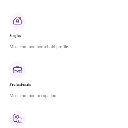
Singles
Most common household profile
Professionals
Most common occupation