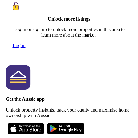
Unlock more listings
Log in or sign up to unlock more properties in this area to
learn more about the market.
Log in
Get the Aussie app
Unlock property insights, track your equity and maximise home
ownership with Aussie.