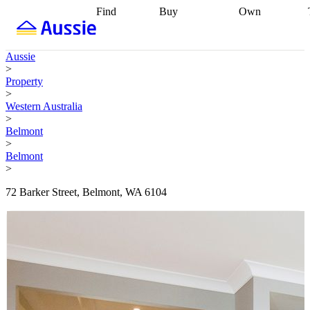
Find
Buy
Own
Find
Talk to a
Start your
properties
Find
broker
Find a
refinance
what you can
broker
Start
journey
Talk to
Aussie
afford
Find
getting pre-
a broker
Find a
>
with a buyers
approved
Sort out
broker
Calculate
Property
agent
Find a
your
your live
>
broker
Find a
conveyancing
Buy
equity
Track my
Western Australia
better
now, sell
property
>
rate
Review
later
Work with a
value
Refinance
Belmont
my property
buyers
my
>
contract
agent
Buying my
loan
Renovating
Belmont
first home
Buying
my
>
my
home
Getting
investment
Grants
sell ready
Using
72 Barker Street, Belmont, WA 6104
and
your home
incentives
Buying
equity
Home
calculators
Guides
and content
and resources
insurance