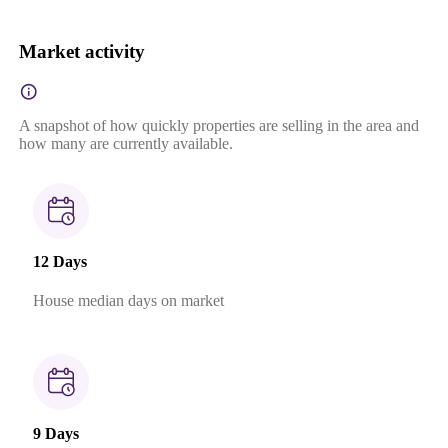
Market activity
A snapshot of how quickly properties are selling in the area and
how many are currently available.
12 Days
House median days on market
9 Days