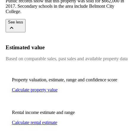
Public records show that this property was sold for $662,000 in 
2017. Secondary schools in the area include Belmont City 
College.
See less
Estimated value
Based on comparable sales, past sales and available property data
Property valuation, estimate, range and confidence score
Calculate property value
Rental income estimate and range
Calculate rental estimate