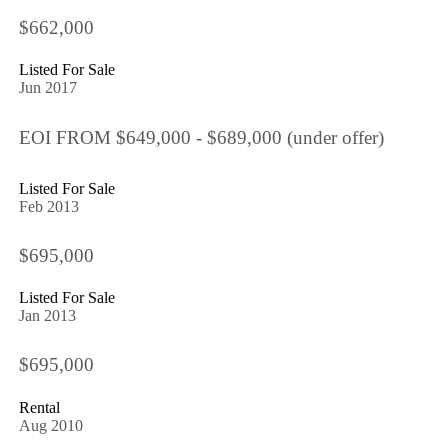
$662,000
Listed For Sale
Jun 2017
EOI FROM $649,000 - $689,000 (under offer)
Listed For Sale
Feb 2013
$695,000
Listed For Sale
Jan 2013
$695,000
Rental
Aug 2010