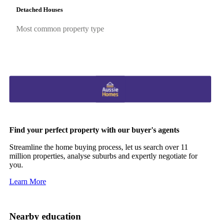
Detached Houses
Most common property type
Find your perfect property with our buyer's agents
Streamline the home buying process, let us search over 11
million properties, analyse suburbs and expertly negotiate for
you.
Learn More
Nearby education