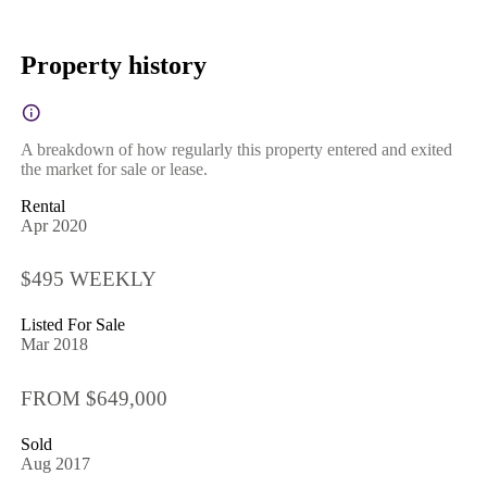
Property history
A breakdown of how regularly this property entered and exited
the market for sale or lease.
Rental
Apr 2020
$495 WEEKLY
Listed For Sale
Mar 2018
FROM $649,000
Sold
Aug 2017