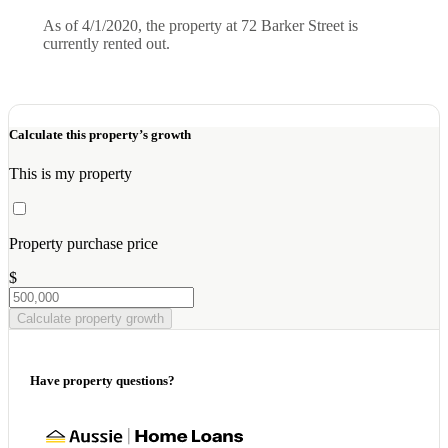
As of 4/1/2020, the property at 72 Barker Street is
currently rented out.
Calculate this property’s growth
This is my property
Property purchase price
$
Calculate property growth
Have property questions?