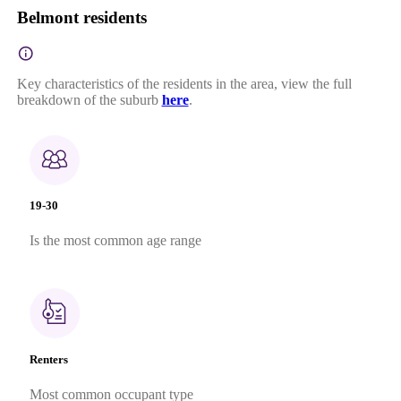
Belmont residents
Key characteristics of the residents in the area, view the full
breakdown of the suburb
here
.
19-30
Is the most common age range
Renters
Most common occupant type