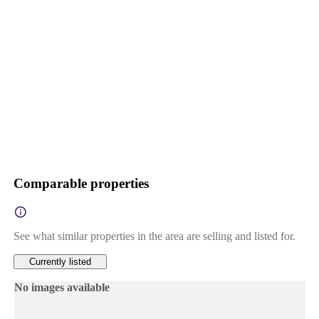
Comparable properties
See what similar properties in the area are selling and listed for.
Currently listed
No images available