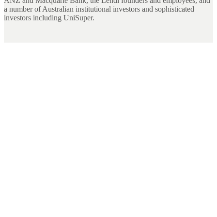
ANZ and Macquarie Bank, the Lendi founders and employees, and
a number of Australian institutional investors and sophisticated
investors including UniSuper.