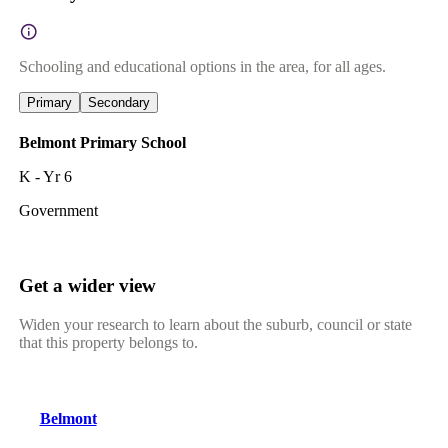
Schooling and educational options in the area, for all ages.
Primary
Secondary
Belmont Primary School
K - Yr 6
Government
Get a wider view
Widen your research to learn about the suburb, council or state
that this property belongs to.
Belmont